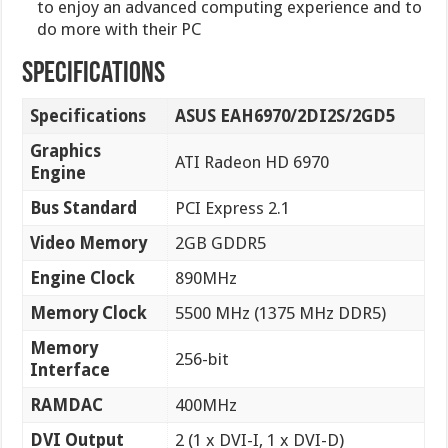
to enjoy an advanced computing experience and to
do more with their PC
specifications
Specifications
ASUS EAH6970/2DI2S/2GD5
Graphics
ATI Radeon HD 6970
Engine
Bus Standard
PCI Express 2.1
Video Memory
2GB GDDR5
Engine Clock
890MHz
Memory Clock
5500 MHz (1375 MHz DDR5)
Memory
256-bit
Interface
RAMDAC
400MHz
DVI Output
2 (1 x DVI-I, 1 x DVI-D)