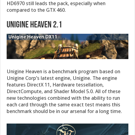
HD6970 still leads the pack, especially when
compared to the GTX 460.
UNIGINE HEAVEN 2.1
Unigine Heaven is a benchmark program based on
Unigine Corp’s latest engine, Unigine. The engine
features DirectX 11, Hardware tessellation,
DirectCompute, and Shader Model 5.0. All of these
new technologies combined with the ability to run
each card through the same exact test means this
benchmark should be in our arsenal for a long time.