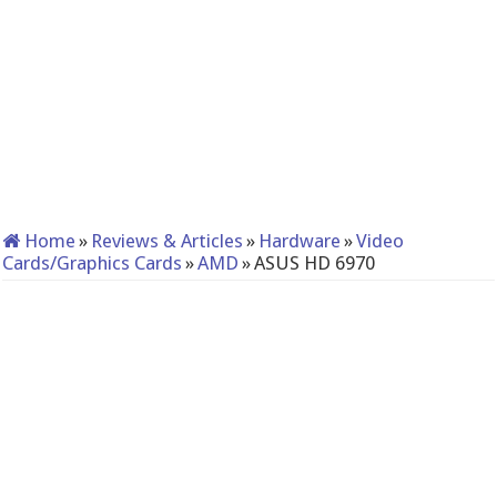
Home
»
Reviews & Articles
»
Hardware
»
Video
Cards/Graphics Cards
»
AMD
»
ASUS HD 6970