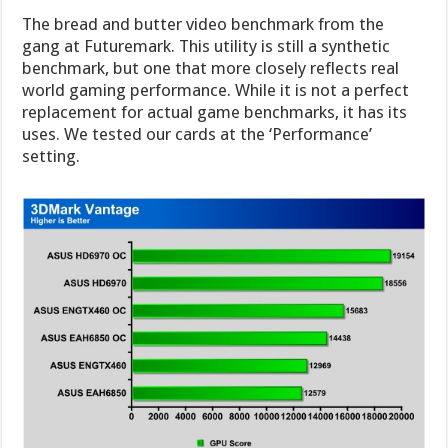
The bread and butter video benchmark from the
gang at Futuremark. This utility is still a synthetic
benchmark, but one that more closely reflects real
world gaming performance. While it is not a perfect
replacement for actual game benchmarks, it has its
uses. We tested our cards at the ‘Performance’
setting.