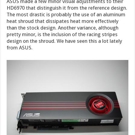
ASUS made a few minor visual adjustments to their
HD6970 that distinguish it from the reference design.
The most drastic is probably the use of an aluminum
heat shroud that dissipates heat more effectively
than the stock design. Another variance, although
pretty minor, is the inclusion of the racing stripes
design on the shroud. We have seen this a lot lately
from ASUS.