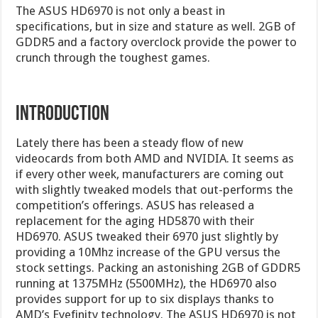
The ASUS HD6970 is not only a beast in
specifications, but in size and stature as well. 2GB of
GDDR5 and a factory overclock provide the power to
crunch through the toughest games.
INTRODUCTION
Lately there has been a steady flow of new
videocards from both AMD and NVIDIA. It seems as
if every other week, manufacturers are coming out
with slightly tweaked models that out-performs the
competition’s offerings. ASUS has released a
replacement for the aging HD5870 with their
HD6970. ASUS tweaked their 6970 just slightly by
providing a 10Mhz increase of the GPU versus the
stock settings. Packing an astonishing 2GB of GDDR5
running at 1375MHz (5500MHz), the HD6970 also
provides support for up to six displays thanks to
AMD’s Eyefinity technology. The ASUS HD6970 is not