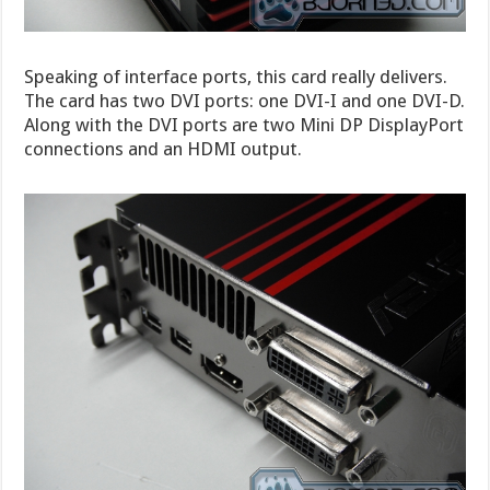
Speaking of interface ports, this card really delivers.
The card has two DVI ports: one DVI-I and one DVI-D.
Along with the DVI ports are two Mini DP DisplayPort
connections and an HDMI output.