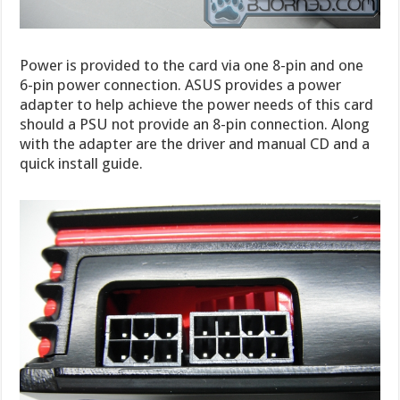
Power is provided to the card via one 8-pin and one
6-pin power connection. ASUS provides a power
adapter to help achieve the power needs of this card
should a PSU not provide an 8-pin connection. Along
with the adapter are the driver and manual CD and a
quick install guide.