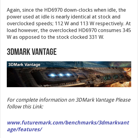
Again, since the HD6970 down-clocks when idle, the
power used at idle is nearly identical at stock and
overclocked speeds; 112 W and 113 W respectively. At
load however, the overclocked HD6970 consumes 345
W as opposed to the stock clocked 331 W.
3dmark vantage
For complete information on 3DMark Vantage Please
follow this Link:
www.futuremark.com/benchmarks/3dmarkvant
age/features/