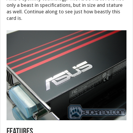
only a beast in specifications, but in size and stature
as well. Continue along to see just how beastly this
card is.
features