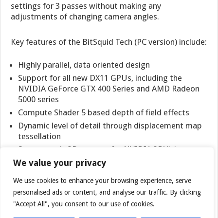
settings for 3 passes without making any
adjustments of changing camera angles.
Key features of the BitSquid Tech (PC version) include:
Highly parallel, data oriented design
Support for all new DX11 GPUs, including the
NVIDIA GeForce GTX 400 Series and AMD Radeon
5000 series
Compute Shader 5 based depth of field effects
Dynamic level of detail through displacement map
tessellation
Stereoscopic 3D support for NVIDIA 3DVision
We value your privacy
“With advanced tessellation scenes, and high levels of
We use cookies to enhance your browsing experience, serve
geometry, Stone Giant will allow consumers to test
personalised ads or content, and analyse our traffic. By clicking
the DX11-credentials of their new graphics cards,”
said Tobias Persson, Founder and Senior Graphics
"Accept All", you consent to our use of cookies.
Architect at BitSquid. “We believe that the great