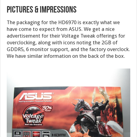
Pictures & Impressions
The packaging for the HD6970 is exactly what we
have come to expect from ASUS. We get a nice
advertisement for their Voltage Tweak offerings for
overclocking, along with icons noting the 2GB of
GDDR5, 6 monitor support, and the factory overclock.
We have similar information on the back of the box.