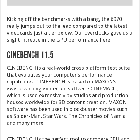
Kicking off the benchmarks with a bang, the 6970
really jumps out to the lead compared to the latest
videocards just a tier below. Our overclocks gave us a
slight increase in the GPU performance here.
cinebench 11.5
CINEBENCH is a real-world cross platform test suite
that evaluates your computer’s performance
capabilities. CINEBENCH is based on MAXON’s
award-winning animation software CINEMA 4D,
which is used extensively by studios and production
houses worldwide for 3D content creation. MAXON
software has been used in blockbuster movies such
as Spider-Man, Star Wars, The Chronicles of Narnia
and many more.
CINEBENCH is the perfect tool to compare CPU and