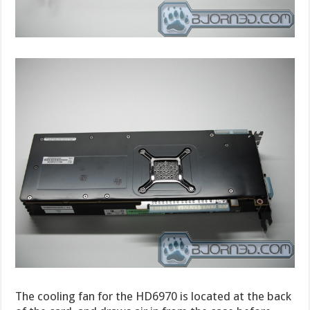
The cooling fan for the HD6970 is located at the back