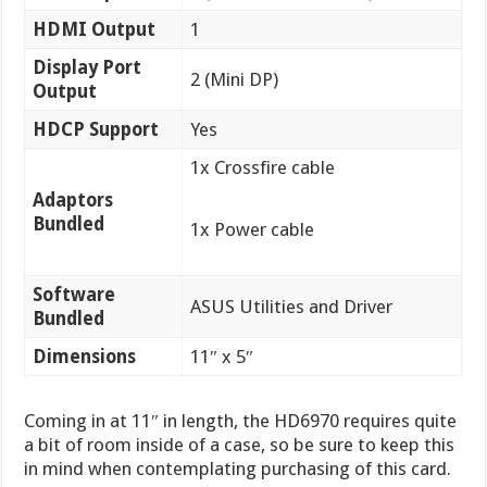
HDMI Output
1
Display Port
2 (Mini DP)
Output
HDCP Support
Yes
1x Crossfire cable
Adaptors
Bundled
1x Power cable
Software
ASUS Utilities and Driver
Bundled
Dimensions
11″ x 5″
Coming in at 11″ in length, the HD6970 requires quite
a bit of room inside of a case, so be sure to keep this
in mind when contemplating purchasing of this card.