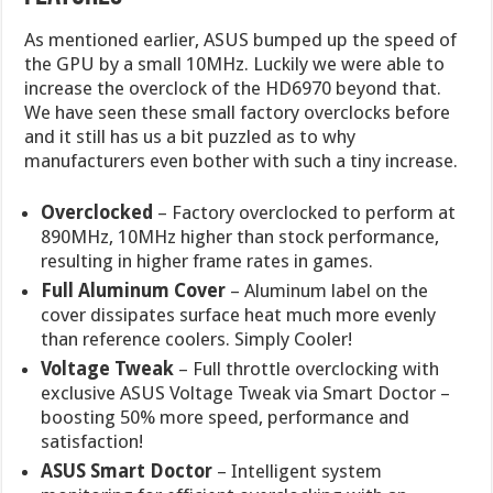
As mentioned earlier, ASUS bumped up the speed of
the GPU by a small 10MHz. Luckily we were able to
increase the overclock of the HD6970 beyond that.
We have seen these small factory overclocks before
and it still has us a bit puzzled as to why
manufacturers even bother with such a tiny increase.
Overclocked
– Factory overclocked to perform at
890MHz, 10MHz higher than stock performance,
resulting in higher frame rates in games.
Full Aluminum Cover
– Aluminum label on the
cover dissipates surface heat much more evenly
than reference coolers. Simply Cooler!
Voltage Tweak
– Full throttle overclocking with
exclusive ASUS Voltage Tweak via Smart Doctor –
boosting 50% more speed, performance and
satisfaction!
ASUS Smart Doctor
– Intelligent system