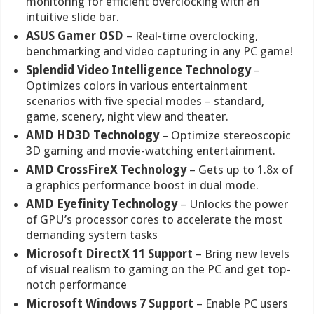
monitoring for efficient overclocking with an
intuitive slide bar.
ASUS Gamer OSD
– Real-time overclocking,
benchmarking and video capturing in any PC game!
Splendid Video Intelligence Technology
–
Optimizes colors in various entertainment
scenarios with five special modes – standard,
game, scenery, night view and theater.
AMD HD3D Technology
– Optimize stereoscopic
3D gaming and movie-watching entertainment.
AMD CrossFireX Technology
– Gets up to 1.8x of
a graphics performance boost in dual mode.
AMD Eyefinity Technology
– Unlocks the power
of GPU’s processor cores to accelerate the most
demanding system tasks
Microsoft DirectX 11 Support
– Bring new levels
of visual realism to gaming on the PC and get top-
notch performance
Microsoft Windows 7 Support
– Enable PC users