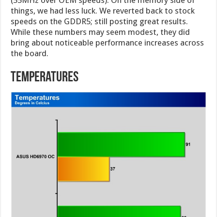
(55MHz over OEM speeds). On the memory side of
things, we had less luck. We reverted back to stock
speeds on the GDDR5; still posting great results.
While these numbers may seem modest, they did
bring about noticeable performance increases across
the board.
temperatures