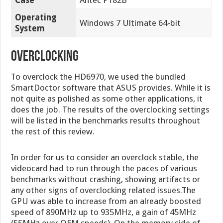
Operating
Windows 7 Ultimate 64-bit
System
overclocking
To overclock the HD6970, we used the bundled
SmartDoctor software that ASUS provides. While it is
not quite as polished as some other applications, it
does the job. The results of the overclocking settings
will be listed in the benchmarks results throughout
the rest of this review.
In order for us to consider an overclock stable, the
videocard had to run through the paces of various
benchmarks without crashing, showing artifacts or
any other signs of overclocking related issues.The
GPU was able to increase from an already boosted
speed of 890MHz up to 935MHz, a gain of 45MHz