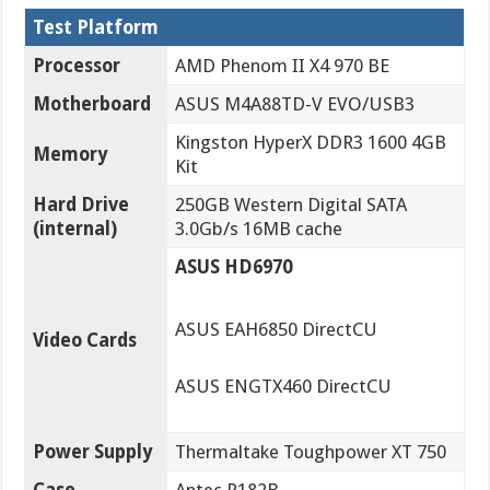
Test Platform
Processor
AMD Phenom II X4 970 BE
Motherboard
ASUS M4A88TD-V EVO/USB3
Kingston HyperX DDR3 1600 4GB
Memory
Kit
Hard Drive
250GB Western Digital SATA
(internal)
3.0Gb/s 16MB cache
ASUS HD6970
ASUS EAH6850 DirectCU
Video Cards
ASUS ENGTX460 DirectCU
Power Supply
Thermaltake Toughpower XT 750
Case
Antec P182B