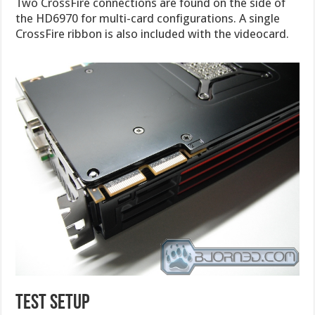
Two CrossFire connections are found on the side of
the HD6970 for multi-card configurations. A single
CrossFire ribbon is also included with the videocard.
test setup