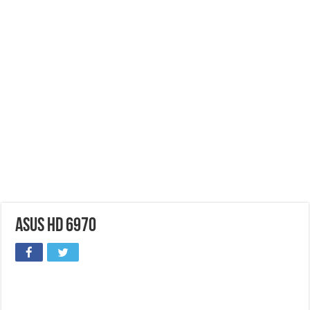
ASUS HD 6970