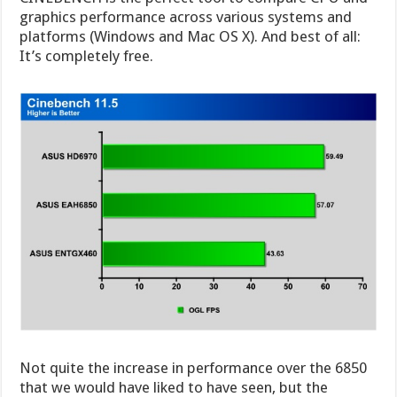
graphics performance across various systems and
platforms (Windows and Mac OS X). And best of all:
It’s completely free.
Not quite the increase in performance over the 6850
that we would have liked to have seen, but the