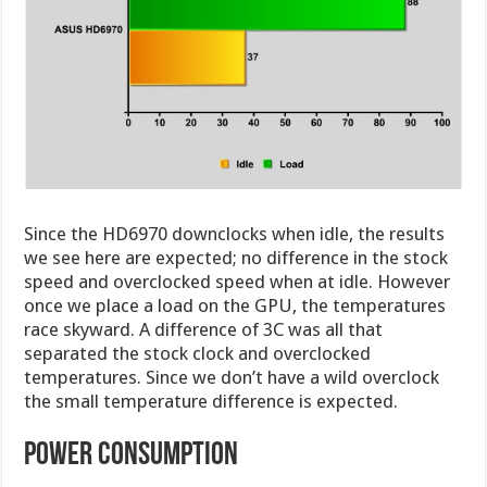
Since the HD6970 downclocks when idle, the results
we see here are expected; no difference in the stock
speed and overclocked speed when at idle. However
once we place a load on the GPU, the temperatures
race skyward. A difference of 3C was all that
separated the stock clock and overclocked
temperatures. Since we don’t have a wild overclock
the small temperature difference is expected.
power consumption