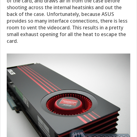
of the card, and draws air in from the case before
shooting across the internal heatsinks and out the
back of the case. Unfortunately, because ASUS
provides so many interface connections, there is less
room to vent the videocard. This results in a pretty
small exhaust opening for all the heat to escape the
card.