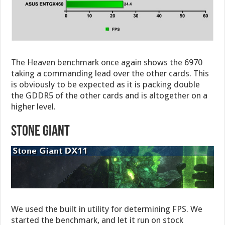
The Heaven benchmark once again shows the 6970
taking a commanding lead over the other cards. This
is obviously to be expected as it is packing double
the GDDR5 of the other cards and is altogether on a
higher level.
STONE GIANT
We used the built in utility for determining FPS. We
started the benchmark, and let it run on stock