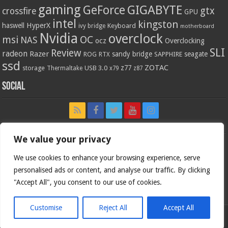
gaming
GIGABYTE
GeForce
gtx
crossfire
GPU
intel
kingston
HyperX
haswell
Keyboard
ivy bridge
motherboard
Nvidia
overclock
OC
msi
NAS
ocz
Overclocking
SLI
Review
radeon
Razer
sandy bridge
seagate
ROG
SAPPHIRE
RTX
ssd
ZOTAC
z77
storage
USB 3.0
Thermaltake
x79
z87
Social
We value your privacy
We use cookies to enhance your browsing experience, serve
personalised ads or content, and analyse our traffic. By clicking
"Accept All", you consent to our use of cookies.
Customise
Reject All
Accept All
Bjorn3d.com (c) 1996-2026.