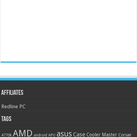
Affiliates
Redline PC
Tags
AMD
asus
Case
Cooler Master
Corsair
4770k
APU
android