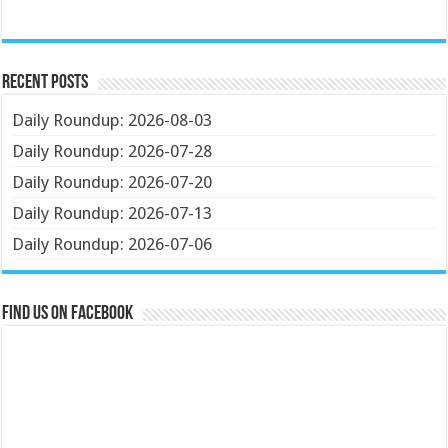
Recent Posts
Daily Roundup: 2026-08-03
Daily Roundup: 2026-07-28
Daily Roundup: 2026-07-20
Daily Roundup: 2026-07-13
Daily Roundup: 2026-07-06
Find us on Facebook