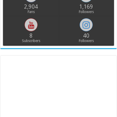
2,904
1,169
Fans
Followers
8
40
Subscribers
Followers