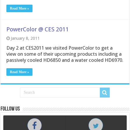
Read More »
PowerColor @ CES 2011
January 8, 2011
Day 2 at CES2011 we visited PowerColor to get a
view on some of their upcoming products including a
passively cooled HD6850 and a water cooled HD6970.
Read More »
Follow us