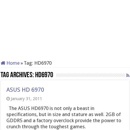
Home
»
Tag:
HD6970
Tag Archives:
HD6970
ASUS HD 6970
January 31, 2011
The ASUS HD6970 is not only a beast in
specifications, but in size and stature as well. 2GB of
GDDR5 and a factory overclock provide the power to
crunch through the toughest games.