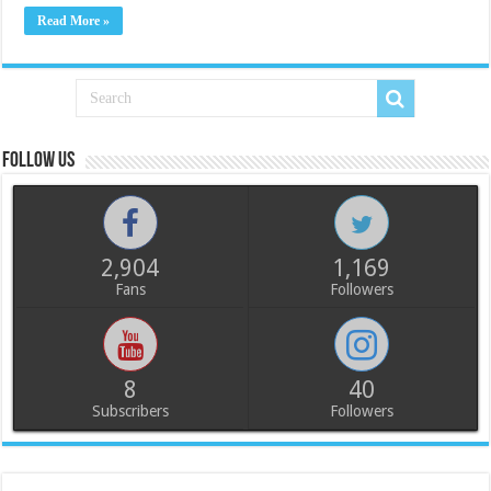
Read More »
Follow us
2,904
1,169
Fans
Followers
8
40
Subscribers
Followers