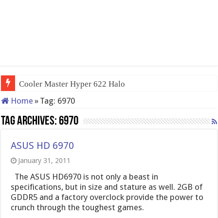
Cooler Master Hyper 622 Halo
Home
»
Tag:
6970
Tag Archives:
6970
ASUS HD 6970
January 31, 2011
The ASUS HD6970 is not only a beast in
specifications, but in size and stature as well. 2GB of
GDDR5 and a factory overclock provide the power to
crunch through the toughest games.