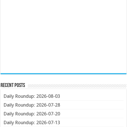
Recent Posts
Daily Roundup: 2026-08-03
Daily Roundup: 2026-07-28
Daily Roundup: 2026-07-20
Daily Roundup: 2026-07-13