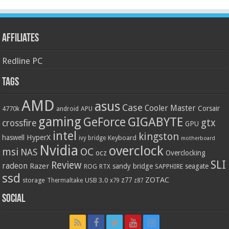
Affiliates
Redline PC
Tags
AMD
asus
Case
Cooler Master
Corsair
4770k
APU
android
gaming
GIGABYTE
GeForce
gtx
crossfire
GPU
intel
kingston
HyperX
haswell
Keyboard
ivy bridge
motherboard
Nvidia
overclock
OC
msi
NAS
ocz
Overclocking
SLI
Review
radeon
Razer
sandy bridge
seagate
ROG
SAPPHIRE
RTX
ssd
ZOTAC
z77
storage
USB 3.0
Thermaltake
x79
z87
Social