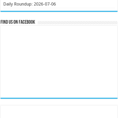
Daily Roundup: 2026-07-06
Find us on Facebook