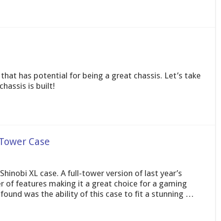
hat has potential for being a great chassis. Let’s take
hassis is built!
-Tower Case
 Shinobi XL case. A full-tower version of last year’s
r of features making it a great choice for a gaming
und was the ability of this case to fit a stunning …