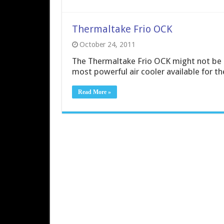
Thermaltake Frio OCK
October 24, 2011
The Thermaltake Frio OCK might not be a q
most powerful air cooler available for th
Read More »