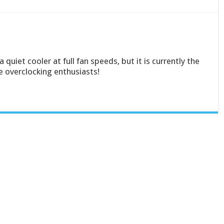
uiet cooler at full fan speeds, but it is currently the
e overclocking enthusiasts!