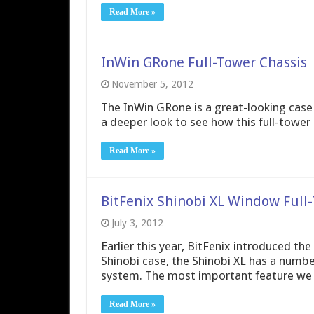
Read More »
InWin GRone Full-Tower Chassis
November 5, 2012
The InWin GRone is a great-looking case t
a deeper look to see how this full-tower c
Read More »
BitFenix Shinobi XL Window Full
July 3, 2012
Earlier this year, BitFenix introduced the
Shinobi case, the Shinobi XL has a numbe
system. The most important feature we fo
Read More »