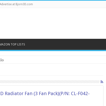
Advertise at Bjorn3D.com
MAZON TOP LISTS
lo
 Radiator Fan (3 Fan Pack)(P/N: CL-F042-