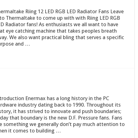
ermaltake Riing 12 LED RGB LED Radiator Fans Leave
 to Thermaltake to come up with with Riing LED RGB
D Radiator fans! As enthusiasts we all want to have
at eye catching machine that takes peoples breath
ay. We also want practical bling that serves a specific
urpose and …
troduction Enermax has a long history in the PC
rdware industry dating back to 1990. Throughout its
story, it has strived to innovate and push boundaries;
day that boundary is the new D.F. Pressure fans. Fans
e something we generally don’t pay much attention to
en it comes to building …