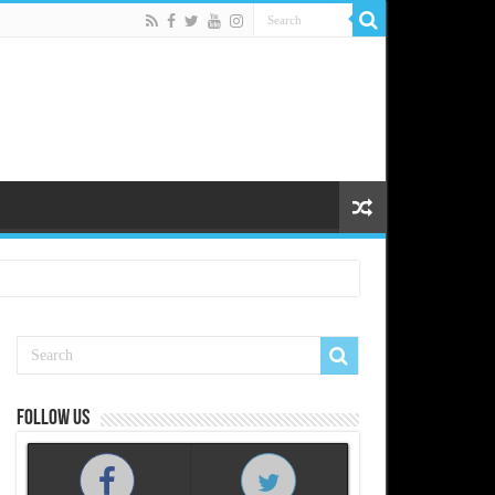
Follow us