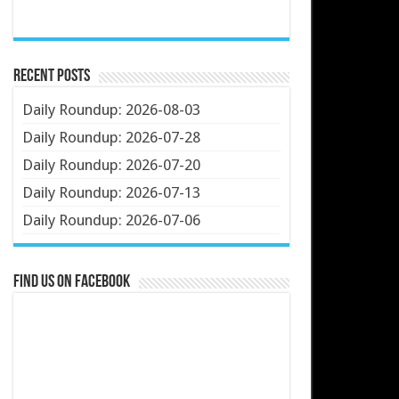
Recent Posts
Daily Roundup: 2026-08-03
Daily Roundup: 2026-07-28
Daily Roundup: 2026-07-20
Daily Roundup: 2026-07-13
Daily Roundup: 2026-07-06
Find us on Facebook