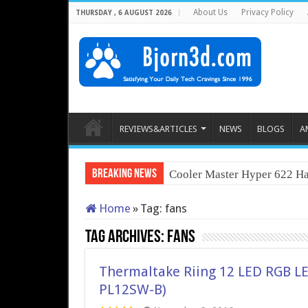
About Us
Privacy Policy
THURSDAY , 6 AUGUST 2026
REVIEWS&ARTICLES
NEWS
BLOGS
A
Breaking News
Cooler Master Hyper 622 Ha
Home
»
Tag:
fans
Tag Archives:
fans
Thermaltake Riing 12 LED RGB LED
PL12SW-B)