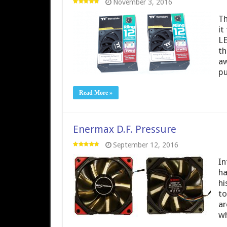
November 3, 2016
Th
it
LE
th
aw
p
Read More »
Enermax D.F. Pressure
September 12, 2016
In
ha
hi
to
ar
wh