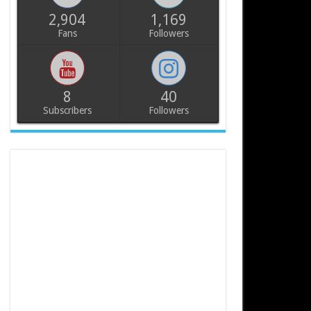
2,904
1,169
Fans
Followers
8
40
Subscribers
Followers