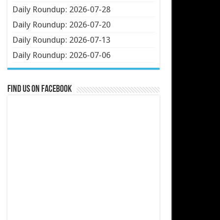
Daily Roundup: 2026-07-28
Daily Roundup: 2026-07-20
Daily Roundup: 2026-07-13
Daily Roundup: 2026-07-06
Find us on Facebook