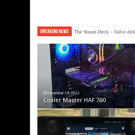
Breaking News
The Steam Deck – Valve deli
November 12, 2023
December 19, 2022
Fifine Ampligame A6T
Cooler Master HAF 700