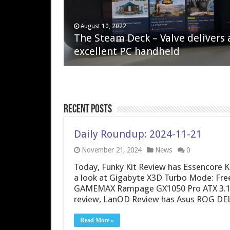
April 6, 2023
August 10, 2022
QNAP TS-233: Affordable 2-bay
The Steam Deck – Valve delivers 
NAS
excellent PC handheld
Recent Posts
Daily Roundup: 2024-11-21
November 21, 2024
News
0
Today, Funky Kit Review has Essencore
a look at Gigabyte X3D Turbo Mode: Fr
GAMEMAX Rampage GX1050 Pro ATX 3.1 
review, LanOD Review has Asus ROG D
Read More »