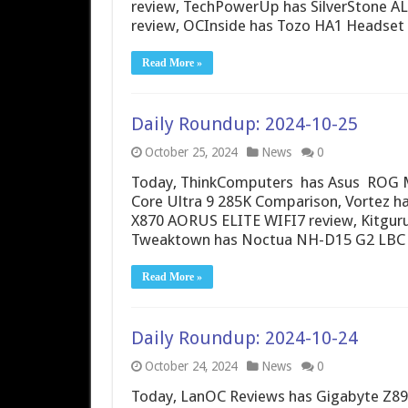
review, TechPowerUp has SilverStone AL
review, OCInside has Tozo HA1 Headse
Read More »
Daily Roundup: 2024-10-25
October 25, 2024
News
0
Today, ThinkComputers has Asus ROG Ma
Core Ultra 9 285K Comparison, Vortez ha
X870 AORUS ELITE WIFI7 review, Kitgu
Tweaktown has Noctua NH-D15 G2 LBC 
Read More »
Daily Roundup: 2024-10-24
October 24, 2024
News
0
Today, LanOC Reviews has Gigabyte Z890