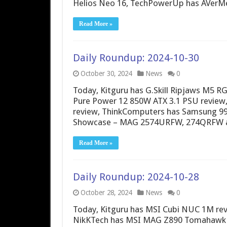
Helios Neo 16, TechPowerUp has AVerMe
Read More »
Daily Roundup: 2024-10-30
October 30, 2024
News
0
Today, Kitguru has G.Skill Ripjaws M5 
Pure Power 12 850W ATX 3.1 PSU review
review, ThinkComputers has Samsung 990
Showcase – MAG 2574URFW, 274QRFW 
Read More »
Daily Roundup: 2024-10-28
October 28, 2024
News
0
Today, Kitguru has MSI Cubi NUC 1M rev
NikKTech has MSI MAG Z890 Tomahawk Wi