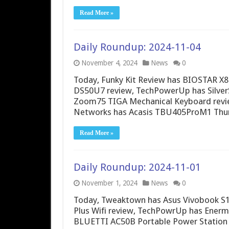
Read More »
Daily Roundup: 2024-11-04
November 4, 2024
News
0
Today, Funky Kit Review has BIOSTAR X87
DS50U7 review, TechPowerUp has Silver
Zoom75 TIGA Mechanical Keyboard review
Networks has Acasis TBU405ProM1 Thun
Read More »
Daily Roundup: 2024-11-01
November 1, 2024
News
0
Today, Tweaktown has Asus Vivobook S1
Plus Wifi review, TechPowrUp has Ener
BLUETTI AC50B Portable Power Station r