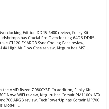
verclocking Edition DDR5-6400 review, Funky Kit
Madshrimps has Crucial Pro Overclocking 64GB DDR5-
take CT120 EX ARGB Sync Cooling Fans review,
14X High Air Flow Case reivew, Kitguru has MSI …
 on the AMD Ryzen 7 9800X3D. In addition, Funky Kit
E Nova WiFi review, Kitguru has Corsair RM1100x ATX
 Arx 700 ARGB review, TechPowerUp has Corsair MP700
ous Model …