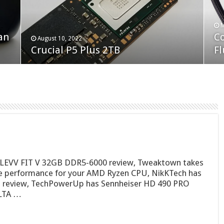
F
M
an
N
Co
February 19, 2023
August 10, 2022
Neo Forza Faye DDR4-3600 2X32GB
Crucial P5 Plus 2TB
(2
Fl
 KLEVV FIT V 32GB DDR5-6000 review, Tweaktown takes
ee performance for your AMD Ryzen CPU, NikKTech has
review, TechPowerUp has Sennheiser HD 490 PRO
ELTA …