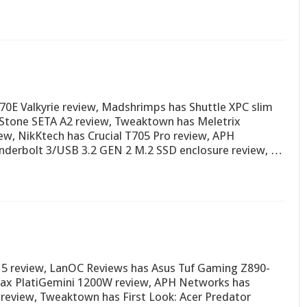
0E Valkyrie review, Madshrimps has Shuttle XPC slim
Stone SETA A2 review, Tweaktown has Meletrix
, NikKtech has Crucial T705 Pro review, APH
derbolt 3/USB 3.2 GEN 2 M.2 SSD enclosure review, …
5 review, LanOC Reviews has Asus Tuf Gaming Z890-
max PlatiGemini 1200W review, APH Networks has
eview, Tweaktown has First Look: Acer Predator