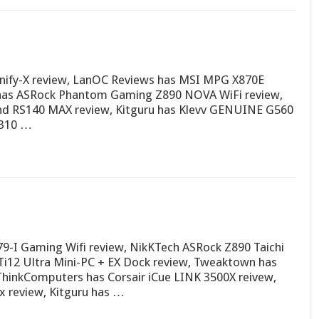
ify-X review, LanOC Reviews has MSI MPG X870E
 has ASRock Phantom Gaming Z890 NOVA WiFi review,
nd RS140 MAX review, Kitguru has Klevv GENUINE G560
P310 …
9-I Gaming Wifi review, NikKTech ASRock Z890 Taichi
Ti12 Ultra Mini-PC + EX Dock review, Tweaktown has
inkComputers has Corsair iCue LINK 3500X reivew,
 review, Kitguru has …