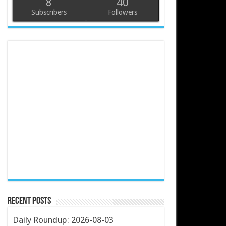
8
40
Subscribers
Followers
Recent Posts
Daily Roundup: 2026-08-03