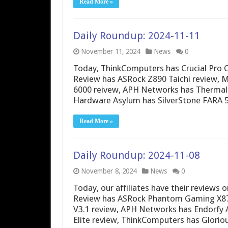
Read More »
Daily Roundup: 2024-11-11
November 11, 2024
News
0
Today, ThinkComputers has Crucial Pro O
Review has ASRock Z890 Taichi review, 
6000 reivew, APH Networks has Thermal
Hardware Asylum has SilverStone FARA 5
Read More »
Daily Roundup: 2024-11-08
November 8, 2024
News
0
Today, our affiliates have their reviews
Review has ASRock Phantom Gaming X870
V3.1 review, APH Networks has Endorfy
Elite review, ThinkComputers has Glori