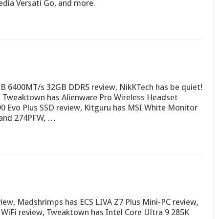
dia Versati Go, and more.
RGB 6400MT/s 32GB DDR5 review, NikKTech has be quiet!
, Tweaktown has Alienware Pro Wireless Headset
 Evo Plus SSD review, Kitguru has MSI White Monitor
and 274PFW, …
iew, Madshrimps has ECS LIVA Z7 Plus Mini-PC review,
Fi review, Tweaktown has Intel Core Ultra 9 285K