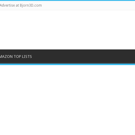
Advertise at Bjorn3D.com
MAZON TOP LISTS