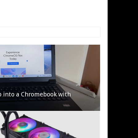
p into a Chromebook with
622 Halo