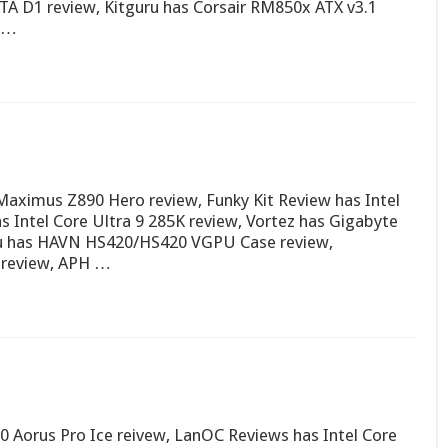
TA D1 review, Kitguru has Corsair RM850x ATX v3.1
t …
ximus Z890 Hero review, Funky Kit Review has Intel
s Intel Core Ultra 9 285K review, Vortez has Gigabyte
ru has HAVN HS420/HS420 VGPU Case review,
review, APH …
 Aorus Pro Ice reivew, LanOC Reviews has Intel Core