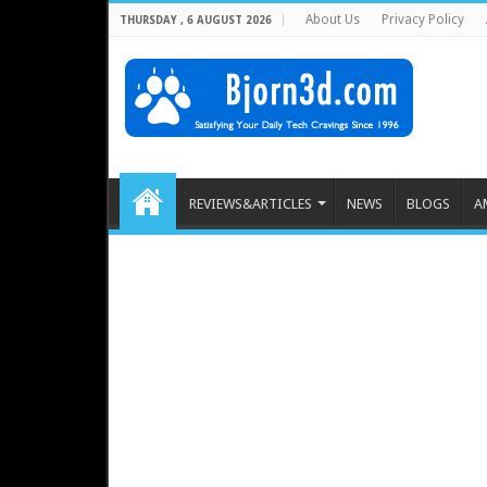
About Us
Privacy Policy
THURSDAY , 6 AUGUST 2026
REVIEWS&ARTICLES
NEWS
BLOGS
A