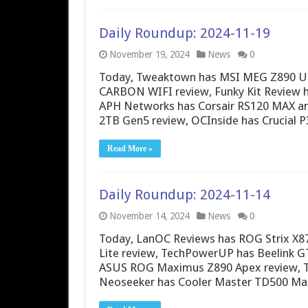
Daily Roundup: 2024-11-19
November 19, 2024
News
0
Today, Tweaktown has MSI MEG Z890 Un
CARBON WIFI review, Funky Kit Review
APH Networks has Corsair RS120 MAX a
2TB Gen5 review, OCInside has Crucial 
Read More »
Daily Roundup: 2024-11-14
November 14, 2024
News
0
Today, LanOC Reviews has ROG Strix X87
Lite review, TechPowerUP has Beelink G
ASUS ROG Maximus Z890 Apex review, Th
Neoseeker has Cooler Master TD500 Max