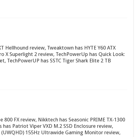
 XT Hellhound review, Tweaktown has HYTE Y60 ATX
ro X Superlight 2 review, TechPowerUp has Quick Look:
et, TechPowerUP has SSTC Tiger Shark Elite 2 TB
se 800 FX review, Nikktech has Seasonic PRIME TX-1300
 has Patriot Viper VXD M.2 SSD Enclosure review,
 (UWQHD) 155Hz Ultrawide Gaming Monitor review,