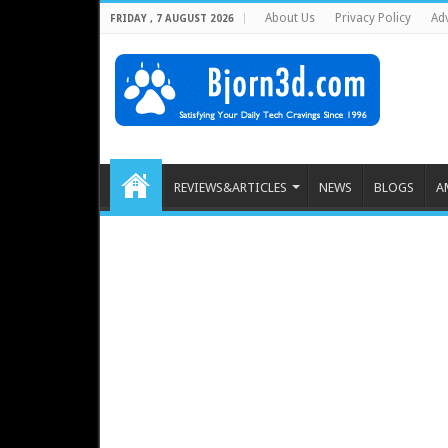
About Us
Privacy Policy
Adv
FRIDAY , 7 AUGUST 2026
REVIEWS&ARTICLES
NEWS
BLOGS
A