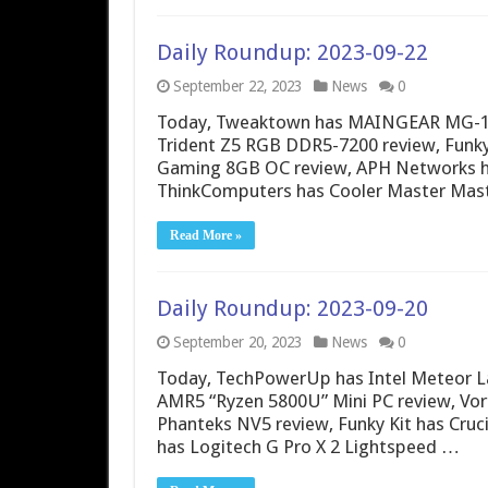
Daily Roundup: 2023-09-22
September 22, 2023
News
0
Today, Tweaktown has MAINGEAR MG-1 S
Trident Z5 RGB DDR5-7200 review, Funk
Gaming 8GB OC review, APH Networks ha
ThinkComputers has Cooler Master Mas
Read More »
Daily Roundup: 2023-09-20
September 20, 2023
News
0
Today, TechPowerUp has Intel Meteor L
AMR5 “Ryzen 5800U” Mini PC review, Vort
Phanteks NV5 review, Funky Kit has Cruc
has Logitech G Pro X 2 Lightspeed …