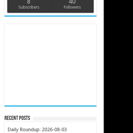
8
40
Subscribers
Followers
Recent Posts
Daily Roundup: 2026-08-03