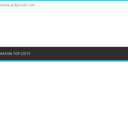
ertise at Bjorn3D.com
MAZON TOP LISTS