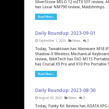
SilverStone MILO 12 mITX SFF review, A
has Lexar NM790 review, Madshrimps 
Read More »
Daily Roundup: 2023-09-01
September 1, 2023
News
0
Today, Tweaktown has Alienware M18 R
Shadow-X Wireless Mechanical Keyboar
review, NikKTech has FiiO M11S Portabl
has Crucial X9 Pro and X10 Pro Portable
Read More »
Daily Roundup: 2023-08-30
August 30, 2023
News
0
Today, Funky Kit Review has ADATA XPG