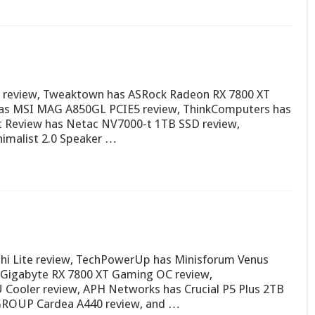
3) review, Tweaktown has ASRock Radeon RX 7800 XT
as MSI MAG A850GL PCIE5 review, ThinkComputers has
t Review has Netac NV7000-t 1TB SSD review,
imalist 2.0 Speaker …
hi Lite review, TechPowerUp has Minisforum Venus
s Gigabyte RX 7800 XT Gaming OC review,
Cooler review, APH Networks has Crucial P5 Plus 2TB
MGROUP Cardea A440 review, and …