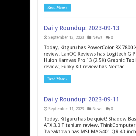
Read More »
Daily Roundup: 2023-09-13
September 13, 2023
News
0
Today, Kitguru has PowerColor RX 7800
review, LanOC Reviews has Logitech G P
Huion Kamvas Pro 13 (2.5K) Graphic Tabl
review, Funky Kit review has Nectac …
Read More »
Daily Roundup: 2023-09-11
September 11, 2023
News
0
Today, Kitguru has be quiet! Shadow Ba
ATX 3.0 Titanium review, ThinkComputers
Tweaktown has MSI MAG401 QR 40-inch