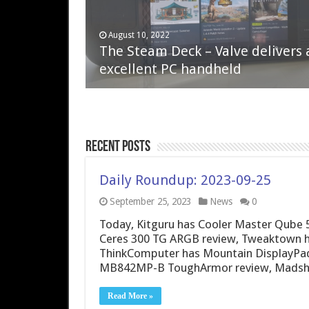
April 6, 2023
August 10, 2022
QNAP TS-233: Affordable 2-bay
The Steam Deck – Valve delivers 
NAS
excellent PC handheld
Recent Posts
Daily Roundup: 2023-09-25
September 25, 2023
News
0
Today, Kitguru has Cooler Master Qube 
Ceres 300 TG ARGB review, Tweaktown h
ThinkComputer has Mountain DisplayPad
MB842MP-B ToughArmor review, Madshri
Read More »