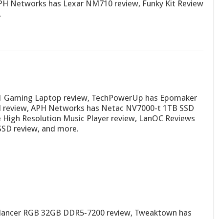
PH Networks has Lexar NM710 review, Funky Kit Review
…
1 Gaming Laptop review, TechPowerUp has Epomaker
d review, APH Networks has Netac NV7000-t 1TB SSD
e High Resolution Music Player review, LanOC Reviews
 SSD review, and more.
 lancer RGB 32GB DDR5-7200 review, Tweaktown has