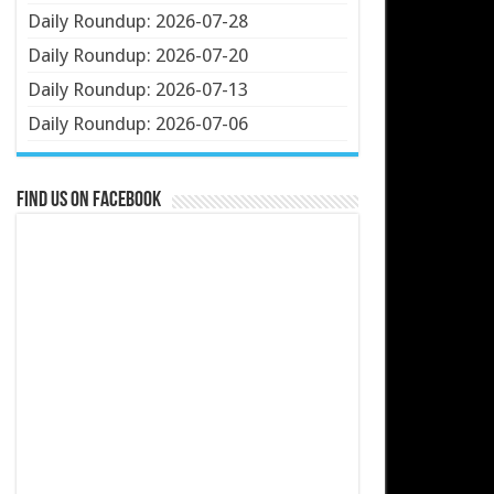
Daily Roundup: 2026-07-28
Daily Roundup: 2026-07-20
Daily Roundup: 2026-07-13
Daily Roundup: 2026-07-06
Find us on Facebook