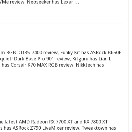
VMe review, Neoseeker has Lexar …
nom RGB DDR5-7400 review, Funky Kit has ASRock B650E
quiet! Dark Base Pro 901 review, Kitguru has Lian Li
has Corsair K70 MAX RGB review, Nikktech has
n the latest AMD Radeon RX 7700 XT and RX 7800 XT
ers has ASRock Z790 LiveMixer review, Tweaktown has