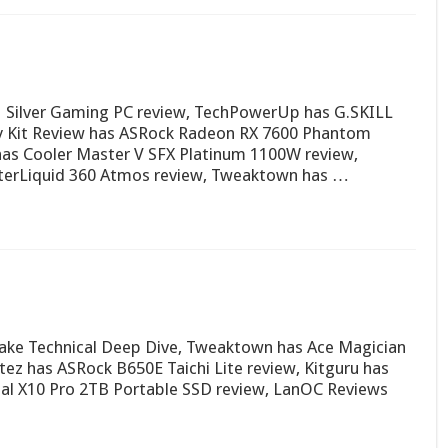
ilver Gaming PC review, TechPowerUp has G.SKILL
y Kit Review has ASRock Radeon RX 7600 Phantom
s Cooler Master V SFX Platinum 1100W review,
terLiquid 360 Atmos review, Tweaktown has …
ake Technical Deep Dive, Tweaktown has Ace Magician
ez has ASRock B650E Taichi Lite review, Kitguru has
ial X10 Pro 2TB Portable SSD review, LanOC Reviews