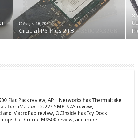
F
M
an
N
Co
February 19, 2023
August 10, 2022
Neo Forza Faye DDR4-3600 2X32GB
Crucial P5 Plus 2TB
(2
Fl
500 Flat Pack review, APH Networks has Thermaltake
as TerraMaster F2-223 SMB NAS review,
 and MacroPad review, OCInside has Icy Dock
mps has Crucial MX500 review, and more.