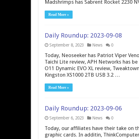
Madshrimps has Sabrent Rocket 2230 N
Read More »
Daily Roundup: 2023-09-08
September 8, 2023
News
0
Today, Neoseeker has Patriot Viper Ve
Taichi Lite review, APH Networks has be 
O11 Dynamic EVO XL review, Tweaktown 
Kingston XS1000 2TB USB 3.2 …
Read More »
Daily Roundup: 2023-09-06
September 6, 2023
News
0
Today, our affiliates have their take o
graphic cards. In additin, ThinkComput