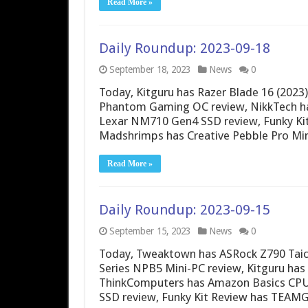
Read More »
Daily Roundup: 2023-09-18
September 18, 2023
News
0
Today, Kitguru has Razer Blade 16 (202
Phantom Gaming OC review, NikkTech h
Lexar NM710 Gen4 SSD review, Funky Ki
Madshrimps has Creative Pebble Pro Min
Read More »
Daily Roundup: 2023-09-15
September 15, 2023
News
0
Today, Tweaktown has ASRock Z790 Taic
Series NPB5 Mini-PC review, Kitguru ha
ThinkComputers has Amazon Basics CPU 
SSD review, Funky Kit Review has TEA