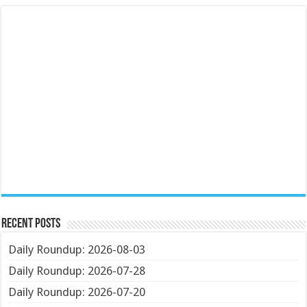
Recent Posts
Daily Roundup: 2026-08-03
Daily Roundup: 2026-07-28
Daily Roundup: 2026-07-20