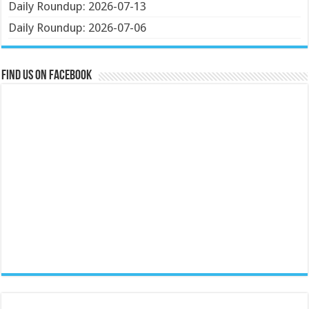
Daily Roundup: 2026-07-13
Daily Roundup: 2026-07-06
Find us on Facebook