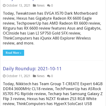
October 13, 2021
News
0
Today, Tweaktown has EVGA X570 Dark Motherboard
review, Hexus has Gigabyte Radeon RX 6600 Eagle
review, TechpowerUp has AMD Radeon RX 6600 review,
Kitguru has RX 6600 review features Asus and Gigabyte,
OCInside has Lian LI SP750 Gold SFX review,
ThinkComputers has iQunix A80 Explorer Wireless
review, and more.
Read More »
Daily Roundup: 2021-10-11
October 11, 2021
News
0
Today, Nikktech has Team Group T-CREATE Expert 64GB
DDR4 3600MHz CL18 review, TechPowerUp has ASRock
X570S PG Riptide review, Techarp has Samsung Galaxy Z
Flip 3 review, Hexus has NZXT Kraken Z53 RGB White
review, ThinkComputers has HyperX SoloCast USB