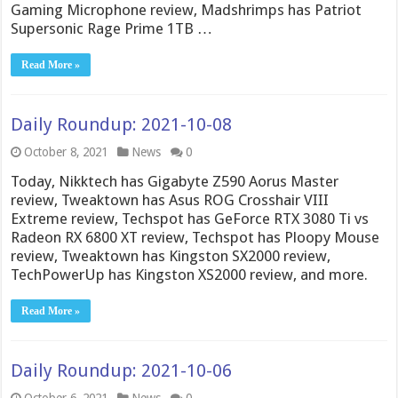
Gaming Microphone review, Madshrimps has Patriot
Supersonic Rage Prime 1TB …
Read More »
Daily Roundup: 2021-10-08
October 8, 2021
News
0
Today, Nikktech has Gigabyte Z590 Aorus Master
review, Tweaktown has Asus ROG Crosshair VIII
Extreme review, Techspot has GeForce RTX 3080 Ti vs
Radeon RX 6800 XT review, Techspot has Ploopy Mouse
review, Tweaktown has Kingston SX2000 review,
TechPowerUp has Kingston XS2000 review, and more.
Read More »
Daily Roundup: 2021-10-06