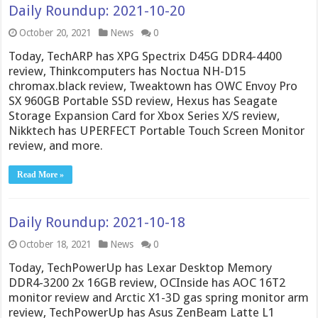
Daily Roundup: 2021-10-20
October 20, 2021
News
0
Today, TechARP has XPG Spectrix D45G DDR4-4400
review, Thinkcomputers has Noctua NH-D15
chromax.black review, Tweaktown has OWC Envoy Pro
SX 960GB Portable SSD review, Hexus has Seagate
Storage Expansion Card for Xbox Series X/S review,
Nikktech has UPERFECT Portable Touch Screen Monitor
review, and more.
Read More »
Daily Roundup: 2021-10-18
October 18, 2021
News
0
Today, TechPowerUp has Lexar Desktop Memory
DDR4-3200 2x 16GB review, OCInside has AOC 16T2
monitor review and Arctic X1-3D gas spring monitor arm
review, TechPowerUp has Asus ZenBeam Latte L1