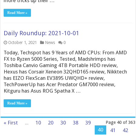
more tricks up their …
Read More »
Daily Roundup: 2021-10-01
October 1, 2021
News
0
Today, Techspot has 9 Years of AMD CPUs: From AMD
FX to Ryzen 5000 Series, Tested, Madshrimps has
Toshiba Canvio Gaming 4TB Portable HDD review,
Hexus has Corsair Xeneon 32QHD165 review, Nikktech
has EIZO FlexScan EV3895 UWQHD+ review,
TechPowerUp has Acer Predator GM7000 review,
Kitguru has Asus ROG Spatha X …
Read More »
« First
...
10
20
30
38
39
Page 40 of 363
40
41
42