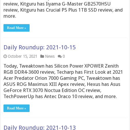
review, Kitguru has Iiyama G-Master GB2570HSU
review, Kitguru has Crucial P5 Plus 1TB SSD review, and
more.
Read More »
Daily Roundup: 2021-10-15
October 15, 2021
News
0
Today, Tweaktown has Silicon Power XPOWER Zenith
RGB DDR4-3600 review, Techarp has First Look at 2021
Acer Predator Orion 7000 Gaming PC, Tweaktown has
ASUS ROG Maximus XIII Apex review, Hexus has Asus
GeForce RTX 3070 Noctua Edition OC review,
TechPowerUp has Antec Draco 10 review, and more.
Read More »
Daily Roundup: 2021-10-13