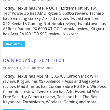
October 6, 2021
News
0
Today, Hexus has Intel NUC 11 Extreme Kit review,
TechPowerUp has AMD Ryzen 5 5600G review, Techarp
has Samsung Galaxy Z Flip 3 review, Tweaktown has
XPG Xenia 15 Gaming Notebook review, Tweaktown has
ASRock Radeon RX 6900 XT OC Formula review, Kitguru
has Acer FA100 1TB SSD review, Nikktech …
Read More »
Daily Roundup: 2021-10-04
October 4, 2021
News
0
Today, Hexus has MSI MPG X570S Carbon Max WiFi
review, Kitguru has X570Silence – Asus and Gigabyte
review, Madshrimps has Corsair Sabre RGB Pro Wireless
Champion review, Tweaktown has Arlo Essential Wire-
Free Security Camera review, Techspot has The Best
Keyboard: Enthusiasts, Wireless, Gaming and more.