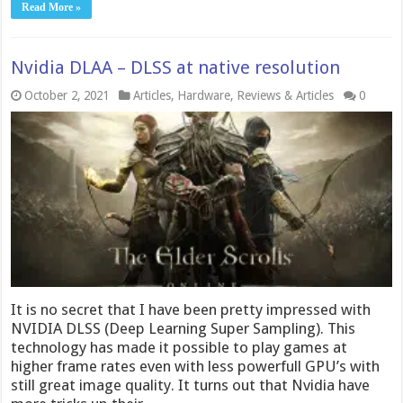
Read More »
Nvidia DLAA – DLSS at native resolution
October 2, 2021
Articles
,
Hardware
,
Reviews & Articles
0
It is no secret that I have been pretty impressed with
NVIDIA DLSS (Deep Learning Super Sampling). This
technology has made it possible to play games at
higher frame rates even with less powerfull GPU’s with
still great image quality. It turns out that Nvidia have