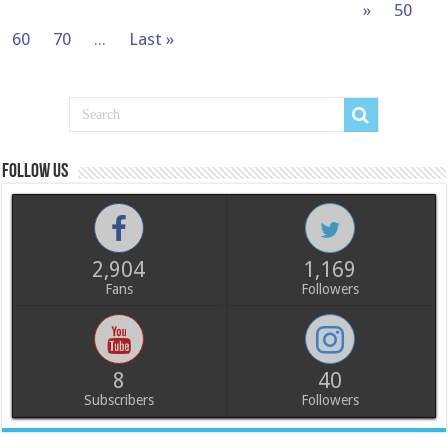
»
50
60
70
...
Last »
Follow us
2,904
1,169
Fans
Followers
8
40
Subscribers
Followers