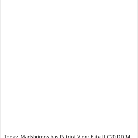
Today, Madshrimps has Patriot Viper Elite II C20 DDR4