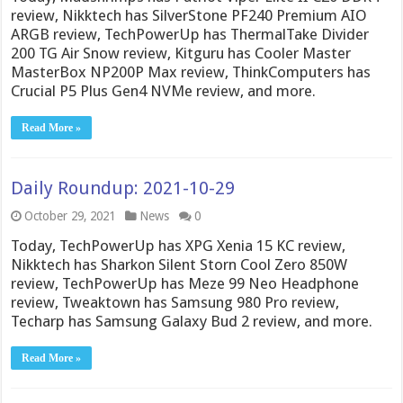
review, Nikktech has SilverStone PF240 Premium AIO
ARGB review, TechPowerUp has ThermalTake Divider
200 TG Air Snow review, Kitguru has Cooler Master
MasterBox NP200P Max review, ThinkComputers has
Crucial P5 Plus Gen4 NVMe review, and more.
Read More »
Daily Roundup: 2021-10-29
October 29, 2021
News
0
Today, TechPowerUp has XPG Xenia 15 KC review,
Nikktech has Sharkon Silent Storn Cool Zero 850W
review, TechPowerUp has Meze 99 Neo Headphone
review, Tweaktown has Samsung 980 Pro review,
Techarp has Samsung Galaxy Bud 2 review, and more.
Read More »