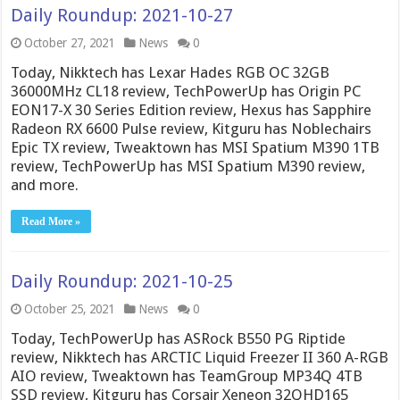
Daily Roundup: 2021-10-27
October 27, 2021
News
0
Today, Nikktech has Lexar Hades RGB OC 32GB
36000MHz CL18 review, TechPowerUp has Origin PC
EON17-X 30 Series Edition review, Hexus has Sapphire
Radeon RX 6600 Pulse review, Kitguru has Noblechairs
Epic TX review, Tweaktown has MSI Spatium M390 1TB
review, TechPowerUp has MSI Spatium M390 review,
and more.
Read More »
Daily Roundup: 2021-10-25
October 25, 2021
News
0
Today, TechPowerUp has ASRock B550 PG Riptide
review, Nikktech has ARCTIC Liquid Freezer II 360 A-RGB
AIO review, Tweaktown has TeamGroup MP34Q 4TB
SSD review, Kitguru has Corsair Xeneon 32QHD165