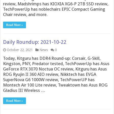
review, Madshrimps has KIOXIA XG6-P 2TB SSD review,
TechPowerUp has noblechairs EPIC Compact Gaming
Chair review, and more.
Read More »
Daily Roundup: 2021-10-22
October 22, 2021
News
0
Today, Kitguru has DDR4 Round-up: Corsair, G-Skill,
Kingston, PNY, Predator tested, TechPowerUp has Asus
GeForce RTX 3070 Noctua OC review, Kitguru has Asus
ROG Ryujin II 360 AIO review, Nikktech has EVGA
SuperNova G6 1000W review, TechPowerUP has
Montech Air 100 Lite review, Tweaktown has Asus ROG
Gladius III Wireless …
Read More »