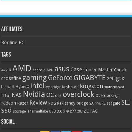
Affiliates
Redline PC
Tags
AMD
asus
Case
Cooler Master
Corsair
4770k
APU
android
gaming
GIGABYTE
GeForce
gtx
crossfire
GPU
intel
kingston
HyperX
haswell
Keyboard
ivy bridge
motherboard
Nvidia
overclock
OC
msi
NAS
ocz
Overclocking
SLI
Review
radeon
Razer
sandy bridge
seagate
ROG
SAPPHIRE
RTX
ssd
ZOTAC
z77
storage
USB 3.0
Thermaltake
x79
z87
Social