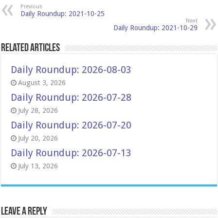
Previous
Daily Roundup: 2021-10-25
Next
Daily Roundup: 2021-10-29
Related Articles
Daily Roundup: 2026-08-03
August 3, 2026
Daily Roundup: 2026-07-28
July 28, 2026
Daily Roundup: 2026-07-20
July 20, 2026
Daily Roundup: 2026-07-13
July 13, 2026
Leave a Reply