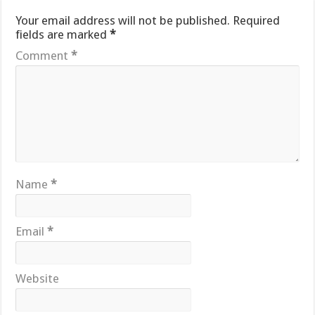
Your email address will not be published.
Required
fields are marked
*
Comment
*
Name
*
Email
*
Website