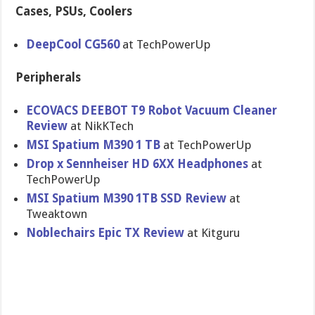
Cases, PSUs, Coolers
DeepCool CG560
at TechPowerUp
Peripherals
ECOVACS DEEBOT T9 Robot Vacuum Cleaner
Review
at NikKTech
MSI Spatium M390 1 TB
at TechPowerUp
Drop x Sennheiser HD 6XX Headphones
at
TechPowerUp
MSI Spatium M390 1TB SSD Review
at
Tweaktown
Noblechairs Epic TX Review
at Kitguru