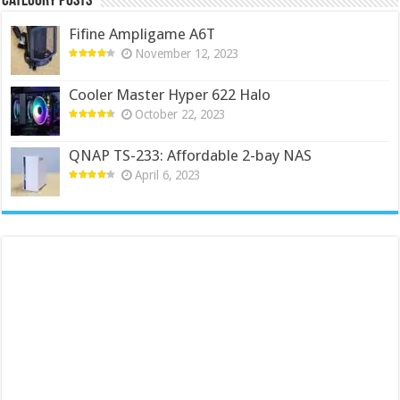
Category Posts
Fifine Ampligame A6T
November 12, 2023
Cooler Master Hyper 622 Halo
October 22, 2023
QNAP TS-233: Affordable 2-bay NAS
April 6, 2023