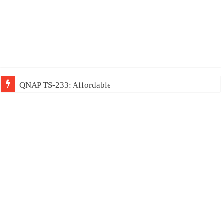
QNAP TS-233: Affordable 2-bay N