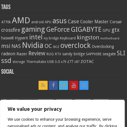
Tags
AMD
asus
Case
Cooler Master
Corsair
4770k
APU
android
gaming
GIGABYTE
GeForce
gtx
crossfire
GPU
intel
kingston
HyperX
haswell
Keyboard
ivy bridge
motherboard
Nvidia
overclock
OC
msi
NAS
ocz
Overclocking
SLI
Review
radeon
Razer
sandy bridge
seagate
ROG
SAPPHIRE
RTX
ssd
ZOTAC
z77
storage
USB 3.0
Thermaltake
x79
z87
Social
We value your privacy
We use cookies to enhance your browsing experience, serve
personalised ads or content, and analyse our traffic. By clicking