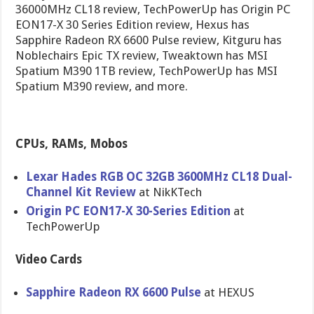
36000MHz CL18 review, TechPowerUp has Origin PC
EON17-X 30 Series Edition review, Hexus has
Sapphire Radeon RX 6600 Pulse review, Kitguru has
Noblechairs Epic TX review, Tweaktown has MSI
Spatium M390 1TB review, TechPowerUp has MSI
Spatium M390 review, and more.
CPUs, RAMs, Mobos
Lexar Hades RGB OC 32GB 3600MHz CL18 Dual-
Channel Kit Review
at NikKTech
Origin PC EON17-X 30-Series Edition
at
TechPowerUp
Video Cards
Sapphire Radeon RX 6600 Pulse
at HEXUS