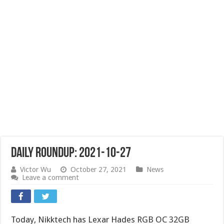
Daily Roundup: 2021-10-27
Victor Wu
October 27, 2021
News
Leave a comment
Today, Nikktech has Lexar Hades RGB OC 32GB