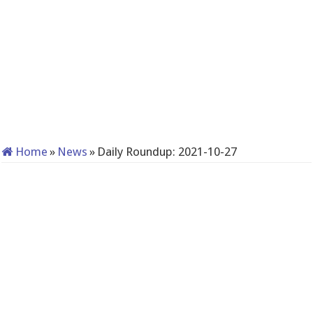
Home
»
News
»
Daily Roundup: 2021-10-27