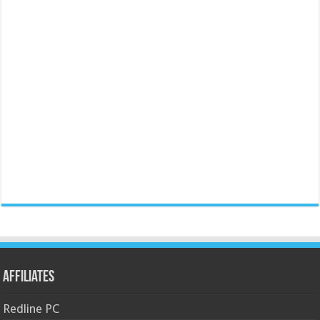
Affiliates
Redline PC