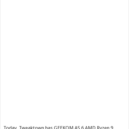
Today, Tweaktown has GEEKOM AS 6 AMD Ryzen 9