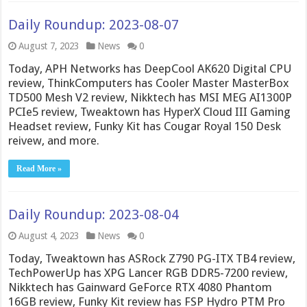
Daily Roundup: 2023-08-07
August 7, 2023
News
0
Today, APH Networks has DeepCool AK620 Digital CPU
review, ThinkComputers has Cooler Master MasterBox
TD500 Mesh V2 review, Nikktech has MSI MEG AI1300P
PCIe5 review, Tweaktown has HyperX Cloud III Gaming
Headset review, Funky Kit has Cougar Royal 150 Desk
reivew, and more.
Read More »
Daily Roundup: 2023-08-04
August 4, 2023
News
0
Today, Tweaktown has ASRock Z790 PG-ITX TB4 review,
TechPowerUp has XPG Lancer RGB DDR5-7200 review,
Nikktech has Gainward GeForce RTX 4080 Phantom
16GB review, Funky Kit review has FSP Hydro PTM Pro