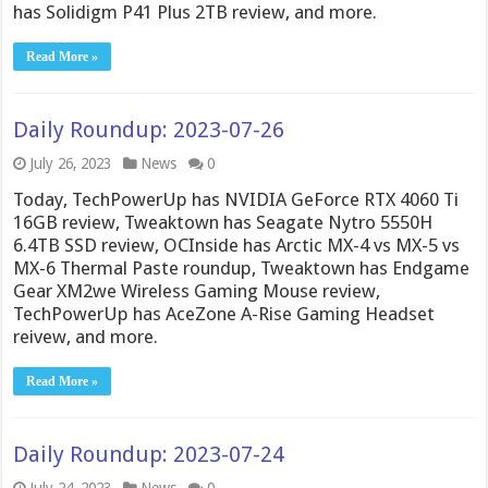
has Solidigm P41 Plus 2TB review, and more.
Read More »
Daily Roundup: 2023-07-26
July 26, 2023
News
0
Today, TechPowerUp has NVIDIA GeForce RTX 4060 Ti
16GB review, Tweaktown has Seagate Nytro 5550H
6.4TB SSD review, OCInside has Arctic MX-4 vs MX-5 vs
MX-6 Thermal Paste roundup, Tweaktown has Endgame
Gear XM2we Wireless Gaming Mouse review,
TechPowerUp has AceZone A-Rise Gaming Headset
reivew, and more.
Read More »
Daily Roundup: 2023-07-24