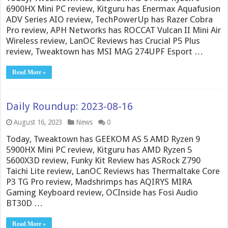
6900HX Mini PC review, Kitguru has Enermax Aquafusion
ADV Series AIO review, TechPowerUp has Razer Cobra
Pro review, APH Networks has ROCCAT Vulcan II Mini Air
Wireless review, LanOC Reviews has Crucial P5 Plus
review, Tweaktown has MSI MAG 274UPF Esport …
Read More »
Daily Roundup: 2023-08-16
August 16, 2023
News
0
Today, Tweaktown has GEEKOM AS 5 AMD Ryzen 9
5900HX Mini PC review, Kitguru has AMD Ryzen 5
5600X3D review, Funky Kit Review has ASRock Z790
Taichi Lite review, LanOC Reviews has Thermaltake Core
P3 TG Pro review, Madshrimps has AQIRYS MIRA
Gaming Keyboard review, OCInside has Fosi Audio
BT30D …
Read More »