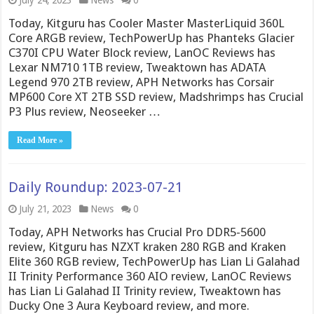
July 24, 2023
News
0
Today, Kitguru has Cooler Master MasterLiquid 360L
Core ARGB review, TechPowerUp has Phanteks Glacier
C370I CPU Water Block review, LanOC Reviews has
Lexar NM710 1TB review, Tweaktown has ADATA
Legend 970 2TB review, APH Networks has Corsair
MP600 Core XT 2TB SSD review, Madshrimps has Crucial
P3 Plus review, Neoseeker …
Read More »
Daily Roundup: 2023-07-21
July 21, 2023
News
0
Today, APH Networks has Crucial Pro DDR5-5600
review, Kitguru has NZXT kraken 280 RGB and Kraken
Elite 360 RGB review, TechPowerUp has Lian Li Galahad
II Trinity Performance 360 AIO review, LanOC Reviews
has Lian Li Galahad II Trinity review, Tweaktown has
Ducky One 3 Aura Keyboard review, and more.