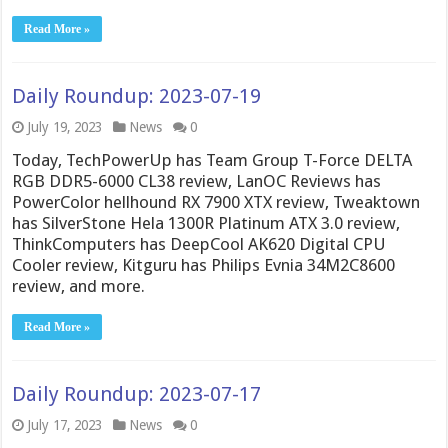
Read More »
Daily Roundup: 2023-07-19
July 19, 2023
News
0
Today, TechPowerUp has Team Group T-Force DELTA
RGB DDR5-6000 CL38 review, LanOC Reviews has
PowerColor hellhound RX 7900 XTX review, Tweaktown
has SilverStone Hela 1300R Platinum ATX 3.0 review,
ThinkComputers has DeepCool AK620 Digital CPU
Cooler review, Kitguru has Philips Evnia 34M2C8600
review, and more.
Read More »
Daily Roundup: 2023-07-17
July 17, 2023
News
0