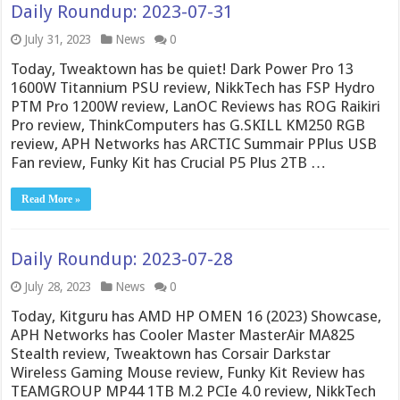
Daily Roundup: 2023-07-31
July 31, 2023
News
0
Today, Tweaktown has be quiet! Dark Power Pro 13
1600W Titannium PSU review, NikkTech has FSP Hydro
PTM Pro 1200W review, LanOC Reviews has ROG Raikiri
Pro review, ThinkComputers has G.SKILL KM250 RGB
review, APH Networks has ARCTIC Summair PPlus USB
Fan review, Funky Kit has Crucial P5 Plus 2TB …
Read More »
Daily Roundup: 2023-07-28
July 28, 2023
News
0
Today, Kitguru has AMD HP OMEN 16 (2023) Showcase,
APH Networks has Cooler Master MasterAir MA825
Stealth review, Tweaktown has Corsair Darkstar
Wireless Gaming Mouse review, Funky Kit Review has
TEAMGROUP MP44 1TB M.2 PCIe 4.0 review, NikkTech