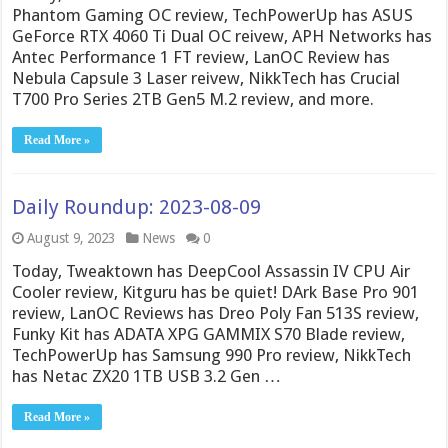
Phantom Gaming OC review, TechPowerUp has ASUS
GeForce RTX 4060 Ti Dual OC reivew, APH Networks has
Antec Performance 1 FT review, LanOC Review has
Nebula Capsule 3 Laser reivew, NikkTech has Crucial
T700 Pro Series 2TB Gen5 M.2 review, and more.
Read More »
Daily Roundup: 2023-08-09
August 9, 2023
News
0
Today, Tweaktown has DeepCool Assassin IV CPU Air
Cooler review, Kitguru has be quiet! DArk Base Pro 901
review, LanOC Reviews has Dreo Poly Fan 513S review,
Funky Kit has ADATA XPG GAMMIX S70 Blade review,
TechPowerUp has Samsung 990 Pro review, NikkTech
has Netac ZX20 1TB USB 3.2 Gen …
Read More »