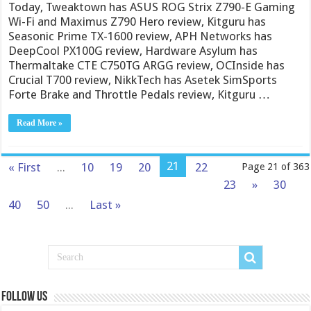
Today, Tweaktown has ASUS ROG Strix Z790-E Gaming
Wi-Fi and Maximus Z790 Hero review, Kitguru has
Seasonic Prime TX-1600 review, APH Networks has
DeepCool PX100G review, Hardware Asylum has
Thermaltake CTE C750TG ARGG review, OCInside has
Crucial T700 review, NikkTech has Asetek SimSports
Forte Brake and Throttle Pedals review, Kitguru …
Read More »
21
« First
...
10
19
20
22
Page 21 of 363
23
»
30
40
50
...
Last »
Follow us