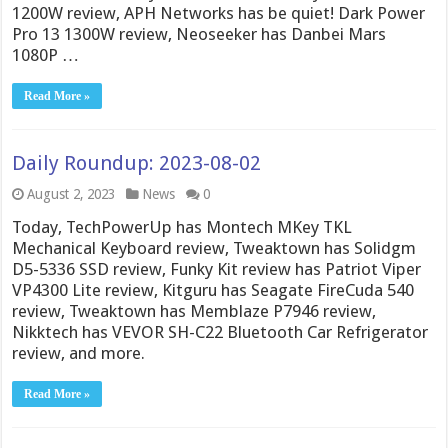
1200W review, APH Networks has be quiet! Dark Power
Pro 13 1300W review, Neoseeker has Danbei Mars
1080P …
Read More »
Daily Roundup: 2023-08-02
August 2, 2023
News
0
Today, TechPowerUp has Montech MKey TKL
Mechanical Keyboard review, Tweaktown has Solidgm
D5-5336 SSD review, Funky Kit review has Patriot Viper
VP4300 Lite review, Kitguru has Seagate FireCuda 540
review, Tweaktown has Memblaze P7946 review,
Nikktech has VEVOR SH-C22 Bluetooth Car Refrigerator
review, and more.
Read More »