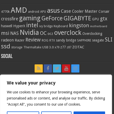
AMD
asus
Case
Cooler Master
Corsair
4770k
APU
android
gaming
GIGABYTE
GeForce
gtx
crossfire
GPU
intel
kingston
HyperX
haswell
Keyboard
ivy bridge
motherboard
Nvidia
overclock
OC
msi
NAS
ocz
Overclocking
SLI
Review
radeon
Razer
sandy bridge
seagate
ROG
SAPPHIRE
RTX
ssd
ZOTAC
z77
storage
USB 3.0
Thermaltake
x79
z87
Social
We value your privacy
We use cookies to enhance your browsing experience, serve
personalised ads or content, and analyse our traffic. By clicking
"Accept All", you consent to our use of cookies.