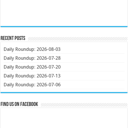
Recent Posts
Daily Roundup: 2026-08-03
Daily Roundup: 2026-07-28
Daily Roundup: 2026-07-20
Daily Roundup: 2026-07-13
Daily Roundup: 2026-07-06
Find us on Facebook