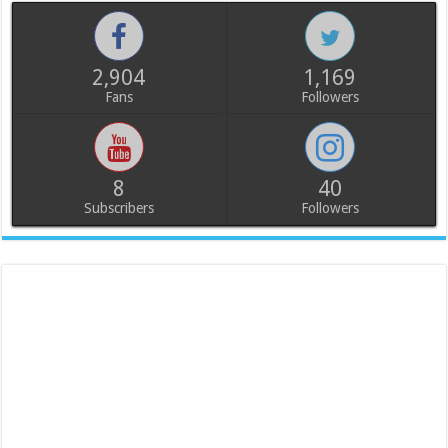
2,904
1,169
Fans
Followers
8
40
Subscribers
Followers