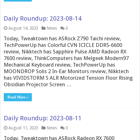
Daily Roundup: 2023-08-14
August 14, 2023
News
0
Today, Tweaktown has ASRock Z790 Taichi review,
TechPowerUp has Colorful CVN ICICLE DDR5-6600
review, Nikktech has Sapphire Pulse AMD Radeon RX
7600 review, ThinkComputers has Melgeek Modern97
Mechanical Keyboard review, TechPowerUp has
MOONDROP Solis 2 In-Ear Monitors review, Nikktech
has VIVIDSTORM S ALR Motorized Tension Floor Rising
Obsidian Projector Screen …
Read More »
Daily Roundup: 2023-08-11
August 11, 2023
News
0
Today, Tweaktown has ASRock Radeon RX 7600