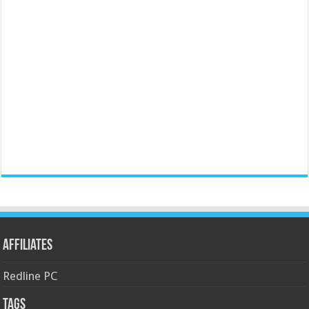
Affiliates
Redline PC
Tags