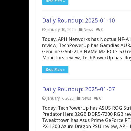
Read More »
Daily Roundup: 2025-01-10
January 10, 2025
News
0
Today, APH Networks has Noctua NF-A1
review, TechPowerUp has Gamdias AURA 
Genuine G560 2TB NVMe M2 PCIe 5.0 revi
Monittors review, TechPowerUp has Ro
Read More »
Daily Roundup: 2025-01-07
January 7, 2025
News
0
Today, TechPowerUp has ASUS ROG Stri
Predator Hera 32GB DDR5-7200 RGB revie
Tweakttown has Asus Prime GeForce RTX
PX-1200 Azure Dragon PSU review, AP