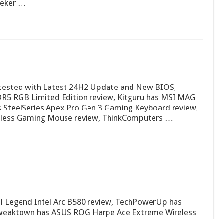
eeker …
tested with Latest 24H2 Update and New BIOS,
R5 RGB Limited Edition review, Kitguru has MSI MAG
SteelSeries Apex Pro Gen 3 Gaming Keyboard review,
less Gaming Mouse review, ThinkComputers …
el Legend Intel Arc B580 review, TechPowerUp has
Tweaktown has ASUS ROG Harpe Ace Extreme Wireless