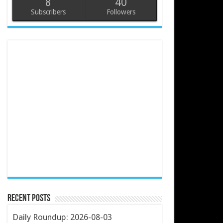
8
40
Subscribers
Followers
Recent Posts
Daily Roundup: 2026-08-03