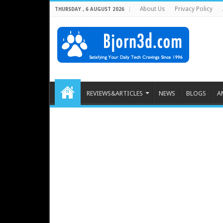
About Us
Privacy Policy
THURSDAY , 6 AUGUST 2026
REVIEWS&ARTICLES
NEWS
BLOGS
A