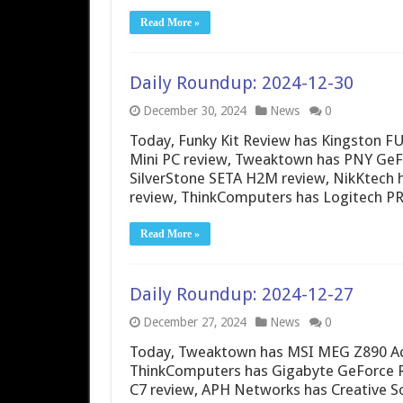
Read More »
Daily Roundup: 2024-12-30
December 30, 2024
News
0
Today, Funky Kit Review has Kingston F
Mini PC review, Tweaktown has PNY Ge
SilverStone SETA H2M review, NikKtec
review, ThinkComputers has Logitech 
Read More »
Daily Roundup: 2024-12-27
December 27, 2024
News
0
Today, Tweaktown has MSI MEG Z890 Ace
ThinkComputers has Gigabyte GeForce R
C7 review, APH Networks has Creative So