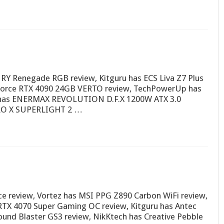
URY Renegade RGB review, Kitguru has ECS Liva Z7 Plus
Force RTX 4090 24GB VERTO review, TechPowerUp has
h has ENERMAX REVOLUTION D.F.X 1200W ATX 3.0
PRO X SUPERLIGHT 2 …
 review, Vortez has MSI PPG Z890 Carbon WiFi review,
TX 4070 Super Gaming OC review, Kitguru has Antec
und Blaster GS3 review, NikKtech has Creative Pebble