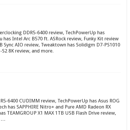
verclocking DDR5-6400 review, TechPowerUp has
 has Intel Arc B570 ft. ASRock review, Funky Kit review
B Sync AIO review, Tweaktown has Solidigm D7-PS1010
-S2 8K review, and more.
DDR5-6400 CUDIMM review, TechPowerUp has Asus ROG
Ktech has SAPPHIRE Nitro+ and Pure AMD Radeon RX
w has TEAMGROUP X1 MAX 1TB USB Flash Drive review,
7 …