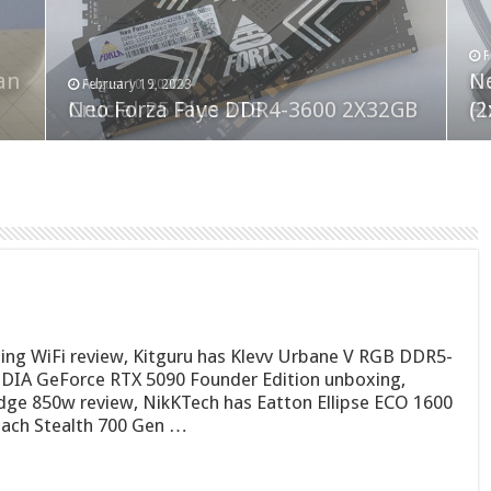
F
M
an
N
Co
February 19, 2023
August 10, 2022
Neo Forza Faye DDR4-3600 2X32GB
Crucial P5 Plus 2TB
(2
Fl
ing WiFi review, Kitguru has Klevv Urbane V RGB DDR5-
IA GeForce RTX 5090 Founder Edition unboxing,
dge 850w review, NikKTech has Eatton Ellipse ECO 1600
each Stealth 700 Gen …