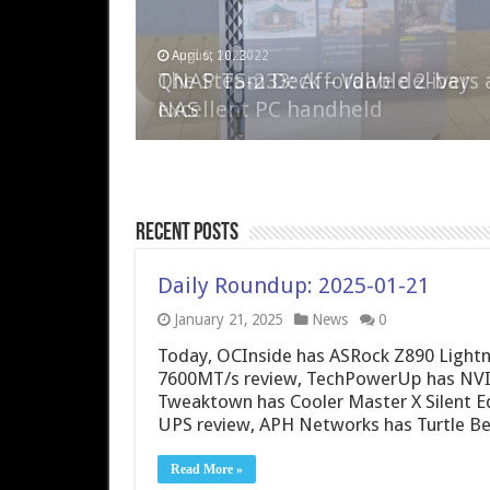
April 6, 2023
August 10, 2022
QNAP TS-233: Affordable 2-bay
The Steam Deck – Valve delivers 
NAS
excellent PC handheld
Recent Posts
Daily Roundup: 2025-01-21
January 21, 2025
News
0
Today, OCInside has ASRock Z890 Lightn
7600MT/s review, TechPowerUp has NVID
Tweaktown has Cooler Master X Silent E
UPS review, APH Networks has Turtle B
Read More »