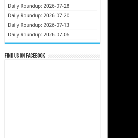
Daily Roundup: 2026-07-28
Daily Roundup: 2026-07-20
Daily Roundup: 2026-07-13
Daily Roundup: 2026-07-06
Find us on Facebook