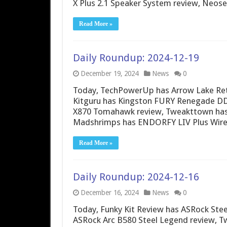
X Plus 2.1 Speaker System review, Neos
Read More »
Daily Roundup: 2024-12-19
December 19, 2024
News
0
Today, TechPowerUp has Arrow Lake Re
Kitguru has Kingston FURY Renegade DD
X870 Tomahawk review, Tweakttown has 
Madshrimps has ENDORFY LIV Plus Wire
Read More »
Daily Roundup: 2024-12-16
December 16, 2024
News
0
Today, Funky Kit Review has ASRock Ste
ASRock Arc B580 Steel Legend review, 