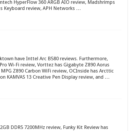
ntech HyperFlow 360 ARGB AIO review, Madshrimps
ss Keyboard review, APH Networks …
town have Inttel Arc B580 reviews. Furthermore,
o Wi-Fi review, Vorttez has Gigabyte Z890 Aorus
MPG Z890 Carbon WiFi review, OCInside has Arcttic
ion KAMVAS 13 Creative Pen Display review, and …
2GB DDR5 7200MHz review, Funky Kit Review has