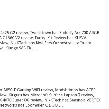
4x25 G2 review, Tweaktown has Endorfy Arx 700 ARGB
GL360 V2 review, Funky Kit Review has KLEVV
ew, NikKTech has Kiwi Ears Orchestra Lite In-ear
yal Kludge S85 TKL …
x B850-F Gaming WiFi review, Madshrimps has ACER
w, Kitguru has Microsoft Surface Laptop 7 review,
 4070 Super OC review, NikKTech has Seasnoic VERTEX
H Networks has Epomaker CIDOO …