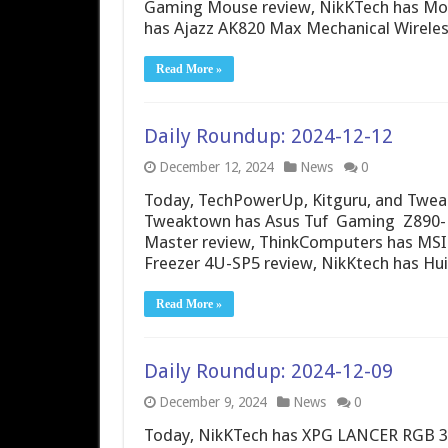
Gaming Mouse review, NikKTech has Mo
has Ajazz AK820 Max Mechanical Wirele
Read More »
Daily Roundup: 2024-12-12
December 12, 2024
News
0
Today, TechPowerUp, Kitguru, and Tweak
Tweaktown has Asus Tuf Gaming Z890-Pr
Master review, ThinkComputers has MSI 
Freezer 4U-SP5 review, NikKtech has Hu
Read More »
Daily Roundup: 2024-12-09
December 9, 2024
News
0
Today, NikKTech has XPG LANCER RGB 3