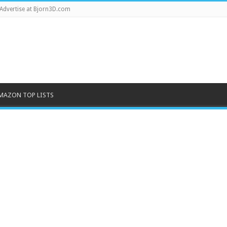
Advertise at Bjorn3D.com
MAZON TOP LISTS