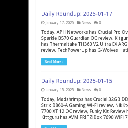
Daily Roundup: 2025-01-17
January 17, 2025
News
0
Today, APH Networks has Crucial Pro O
Sparkle B570 Guardian OC review, Kitguru
has Thermaltake TH360 V2 Ultra EX ARG
review, TechPowerUp has G-Wolves Hati
Read More »
Daily Roundup: 2025-01-15
January 15, 2025
News
0
Today, Madshrimps has Crucial 32GB 
Strix B860-A Gaming Wi-Fi review, Nik
7700 XT 12 OC review, Funky Kit Revie
Kittguru has AVM FRITZ!Box 7690 WiFi 