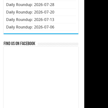
Daily Roundup: 2026-07-28
Daily Roundup: 2026-07-20
Daily Roundup: 2026-07-13
Daily Roundup: 2026-07-06
Find us on Facebook