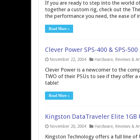
If you are ready to step into the world o
together a custom rig, check out the Th
the performance you need, the ease of ins
Read More »
Clever Power SPS-400 & SPS-500
November 22, 2004
Hardware
,
Reviews & Art
Clever Power is a newcomer to the comp
TWO of their PSUs to see if they offer a 
table!
Read More »
Kingston DataTraveler Elite 1GB 
November 20, 2004
Hardware
,
Reviews & Art
Kingston Technology offers a full line of