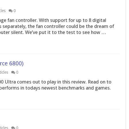
cles
0
e fan controller. With support for up to 8 digital
s separately, the fan controller could be the dream of
er silent. We’ve put it to the test to see how …
rce 6800)
icles
0
00 Ultra comes out to play in this review. Read on to
performs in todays newest benchmarks and games.
icles
0