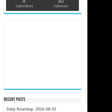
8
40
Subscribers
Followers
Recent Posts
Daily Roundup: 2026-08-03