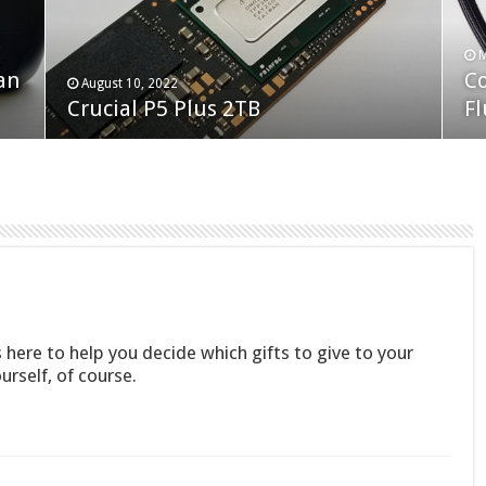
F
M
an
N
Co
February 19, 2023
August 10, 2022
Neo Forza Faye DDR4-3600 2X32GB
Crucial P5 Plus 2TB
(2
Fl
 here to help you decide which gifts to give to your
urself, of course.