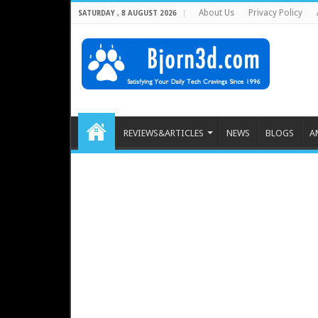
About Us
Privacy Policy
SATURDAY , 8 AUGUST 2026
REVIEWS&ARTICLES
NEWS
BLOGS
A