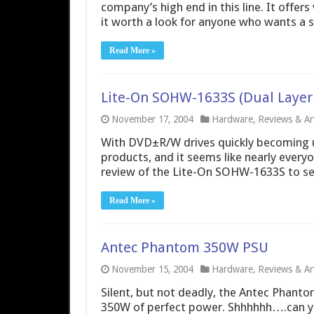
company’s high end in this line. It offer
it worth a look for anyone who wants a s
Read More »
Lite-On SOHW-1633S (Dual Layer
November 17, 2004
Hardware
,
Reviews & Art
With DVD±R/W drives quickly becoming ub
products, and it seems like nearly everyo
review of the Lite-On SOHW-1633S to see
Read More »
Antec Phantom 350W PSU
November 15, 2004
Hardware
,
Reviews & Art
Silent, but not deadly, the Antec Phanto
350W of perfect power. Shhhhhh….can y