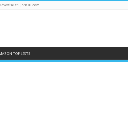
Advertise at Bjorn3D.com
MAZON TOP LISTS