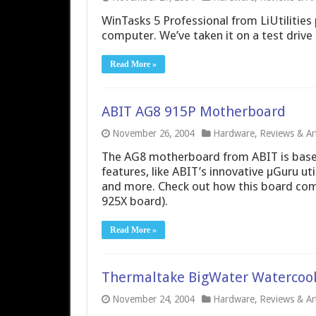
WinTasks 5 Professional from LiUtilities
computer. We’ve taken it on a test drive t
Read More »
ABIT AG8 915P Motherboard
November 26, 2004
Hardware
,
Reviews & Art
The AG8 motherboard from ABIT is based 
features, like ABIT’s innovative µGuru uti
and more. Check out how this board com
925X board).
Read More »
Thermaltake BigWater Watercool
November 24, 2004
Hardware
,
Reviews & Art