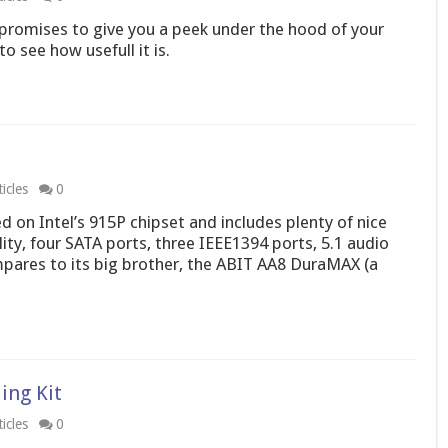
 promises to give you a peek under the hood of your
o see how usefull it is.
icles
0
on Intel’s 915P chipset and includes plenty of nice
lity, four SATA ports, three IEEE1394 ports, 5.1 audio
pares to its big brother, the ABIT AA8 DuraMAX (a
ing Kit
icles
0