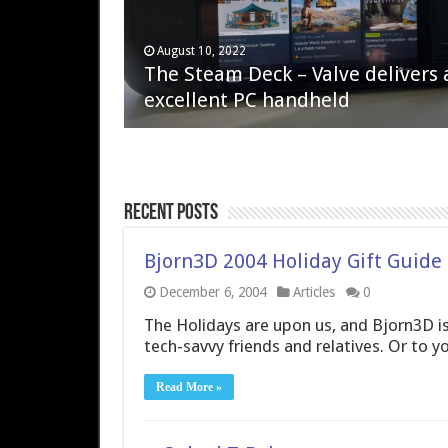
April 6, 2023
August 10, 2022
QNAP TS-233: Affordable 2-bay
The Steam Deck – Valve delivers 
NAS
excellent PC handheld
Recent Posts
Bjorn3D 2004 Holiday Gift Guide
December 6, 2004
Articles
0
The Holidays are upon us, and Bjorn3D is
tech-savvy friends and relatives. Or to yo
Read More »