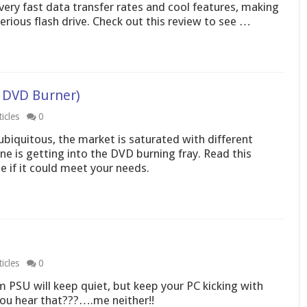
s very fast data transfer rates and cool features, making
erious flash drive. Check out this review to see …
 DVD Burner)
icles
0
iquitous, the market is saturated with different
ne is getting into the DVD burning fray. Read this
 if it could meet your needs.
icles
0
m PSU will keep quiet, but keep your PC kicking with
ou hear that???….me neither!!