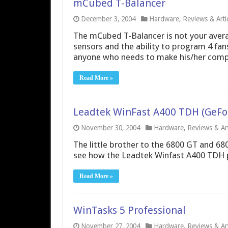
mCubed T-Balancer
December 3, 2004
Hardware
,
Reviews & Arti
The mCubed T-Balancer is not your averag
sensors and the ability to program 4 fan
anyone who needs to make his/her comput
Read More »
Leadtek WinFast A400 TDH (GeFo
November 30, 2004
Hardware
,
Reviews & Art
The little brother to the 6800 GT and 68
see how the Leadtek Winfast A400 TDH 
Read More »
WinTasks 5 Professional
November 27, 2004
Hardware
,
Reviews & Art