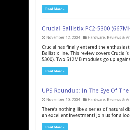
Read More »
Crucial Ballistix PC2-5300 (66
November 12, 2004
Hardware
,
Reviews & Art
Crucial has finally entered the enthusia
Ballistix line. This review covers Cruci
5300). Two 512MB modules go up against
Read More »
UPS Roundup: In The Eye Of The
November 10, 2004
Hardware
,
Reviews & Art
There’s nothing like a series of natural 
an excellent investment! Join us for a lo
Read More »