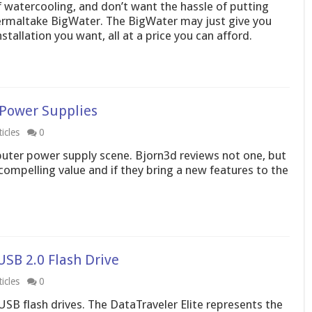
f watercooling, and don’t want the hassle of putting
ermaltake BigWater. The BigWater may just give you
tallation you want, all at a price you can afford.
 Power Supplies
icles
0
uter power supply scene. Bjorn3d reviews not one, but
compelling value and if they bring a new features to the
USB 2.0 Flash Drive
icles
0
 USB flash drives. The DataTraveler Elite represents the