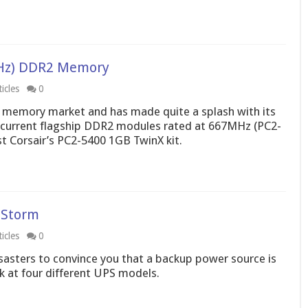
7MHz) DDR2 Memory
icles
0
st memory market and has made quite a splash with its
al’s current flagship DDR2 modules rated at 667MHz (PC2-
 Corsair’s PC2-5400 1GB TwinX kit.
 Storm
icles
0
disasters to convince you that a backup power source is
ok at four different UPS models.