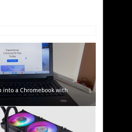
p into a Chromebook with
622 Halo