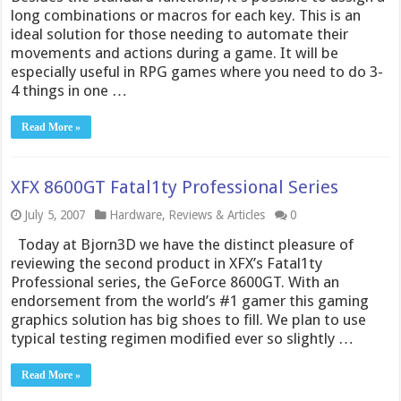
long combinations or macros for each key. This is an
ideal solution for those needing to automate their
movements and actions during a game. It will be
especially useful in RPG games where you need to do 3-
4 things in one …
Read More »
XFX 8600GT Fatal1ty Professional Series
July 5, 2007
Hardware
,
Reviews & Articles
0
Today at Bjorn3D we have the distinct pleasure of
reviewing the second product in XFX’s Fatal1ty
Professional series, the GeForce 8600GT. With an
endorsement from the world’s #1 gamer this gaming
graphics solution has big shoes to fill. We plan to use
typical testing regimen modified ever so slightly …
Read More »