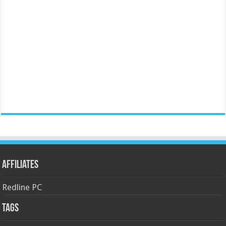
Affiliates
Redline PC
Tags