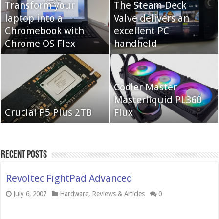
Transform your
The Steam Deck –
laptop into a
Valve delivers an
Cooler Master Hyper
Chromebook with
QNAP TS-233:
excellent PC
622 Halo
Chrome OS Flex
Affordable 2-bay NAS
handheld
Neo Forza Mars
Cooler Master
Neo Forza Faye DDR4-
DDR4-4000 64GB
Masterliquid PL360
3600 2X32GB
Crucial P5 Plus 2TB
(2x32GB)
Flux
Recent Posts
Revoltec FightPad Advanced
July 6, 2007
Hardware
,
Reviews & Articles
0