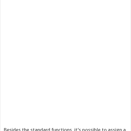
Besides the standard functions, it’s possible to assign a