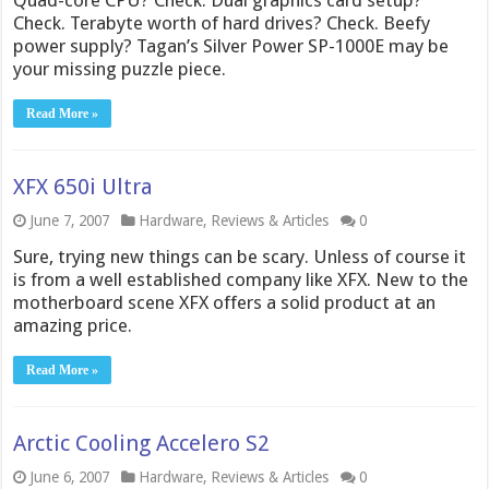
Quad-core CPU? Check. Dual graphics card setup?
Check. Terabyte worth of hard drives? Check. Beefy
power supply? Tagan’s Silver Power SP-1000E may be
your missing puzzle piece.
Read More »
XFX 650i Ultra
June 7, 2007
Hardware
,
Reviews & Articles
0
Sure, trying new things can be scary. Unless of course it
is from a well established company like XFX. New to the
motherboard scene XFX offers a solid product at an
amazing price.
Read More »
Arctic Cooling Accelero S2
June 6, 2007
Hardware
,
Reviews & Articles
0