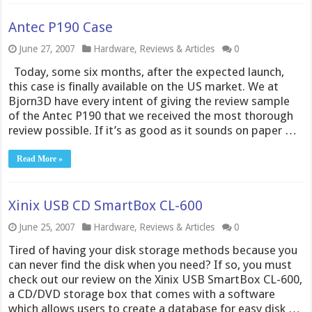
Antec P190 Case
June 27, 2007
Hardware
,
Reviews & Articles
0
Today, some six months, after the expected launch,
this case is finally available on the US market. We at
Bjorn3D have every intent of giving the review sample
of the Antec P190 that we received the most thorough
review possible. If it’s as good as it sounds on paper …
Read More »
Xinix USB CD SmartBox CL-600
June 25, 2007
Hardware
,
Reviews & Articles
0
Tired of having your disk storage methods because you
can never find the disk when you need? If so, you must
check out our review on the Xinix USB SmartBox CL-600,
a CD/DVD storage box that comes with a software
which allows users to create a database for easy disk …