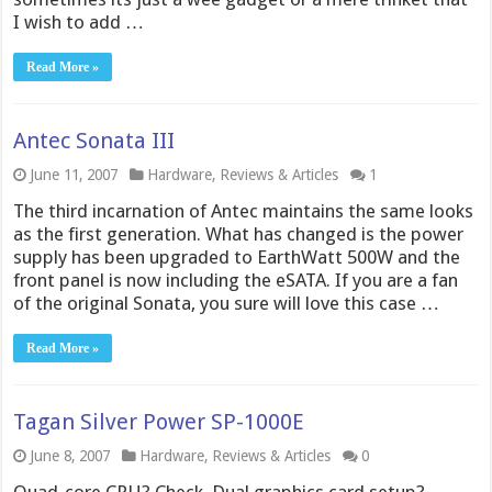
I wish to add …
Read More »
Antec Sonata III
June 11, 2007
Hardware
,
Reviews & Articles
1
The third incarnation of Antec maintains the same looks
as the first generation. What has changed is the power
supply has been upgraded to EarthWatt 500W and the
front panel is now including the eSATA. If you are a fan
of the original Sonata, you sure will love this case …
Read More »
Tagan Silver Power SP-1000E
June 8, 2007
Hardware
,
Reviews & Articles
0