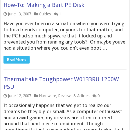
How-To: Making a Bart PE Disk
June 13, 2007
Guides
1
Have you ever been in a situation where you were trying
to fix a friends computer, or yours for that matter, and
the PC had so much spyware that it locked up and
prevented you from running any tools? Or maybe youve
had a situation where you couldn’t even boot …
Read More »
Thermaltake Toughpower W0133RU 1200W
PSU
June 12, 2007
Hardware
,
Reviews & Articles
0
It occasionally happens that we get to realize our
dreams be they big or small. As a computer enthusiast
and an avid gamer, my dreams are often centered
around that next piece of equipment. Though
sometimes its just a wee gadget or a mere trinket that