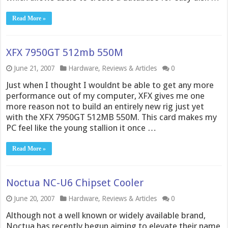
Read More »
XFX 7950GT 512mb 550M
June 21, 2007
Hardware
,
Reviews & Articles
0
Just when I thought I wouldnt be able to get any more
performance out of my computer, XFX gives me one
more reason not to build an entirely new rig just yet
with the XFX 7950GT 512MB 550M. This card makes my
PC feel like the young stallion it once …
Read More »
Noctua NC-U6 Chipset Cooler
June 20, 2007
Hardware
,
Reviews & Articles
0
Although not a well known or widely available brand,
Noctua has recently begun aiming to elevate their name