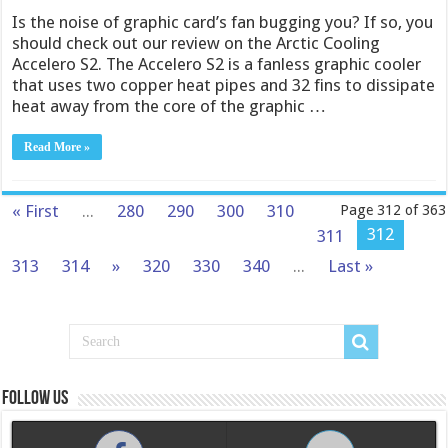
Is the noise of graphic card’s fan bugging you? If so, you
should check out our review on the Arctic Cooling
Accelero S2. The Accelero S2 is a fanless graphic cooler
that uses two copper heat pipes and 32 fins to dissipate
heat away from the core of the graphic …
Read More »
« First
...
280
290
300
310
Page 312 of 363
312
311
313
314
»
320
330
340
...
Last »
Follow us