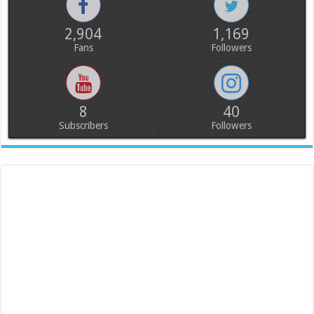
2,904
1,169
Fans
Followers
8
40
Subscribers
Followers