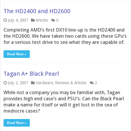
The HD2400 and HD2600
July 4, 2007
Articles
0
Completing AMD’s first DX10 line-up is the HD2400 and
the HD2600. We have taken two cards using these GPu’s
for a serious test drive to see what they are capable of.
Read More »
Tagan A+ Black Pearl
July 2, 2007
Hardware
,
Reviews & Articles
2
While not a company you may be familiar with, Tagan
provides high end case’s and PSU’s. Can the Black Pearl
make a name for itself or will it get lost in the sea of
mediocre cases?
Read More »