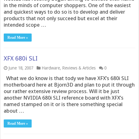
in the minds of computer shoppers. One of the easiest
and quickest ways to do so is to develop and deliver
products that not only succeed but excel at their
intended scope …
Read More »
XFX 680i SLI
June 18, 2007
Hardware
,
Reviews & Articles
0
What we do know is that tody we have XFX’s 680i SLI
motherboard here at Bjorn3D and plan to put it through
our rather extensive review process. Will it be just
another NVIDIA 680i SLI reference board with XFX’s
named stamped on it or is there something special
about …
Read More »