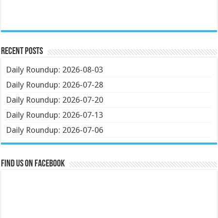
Recent Posts
Daily Roundup: 2026-08-03
Daily Roundup: 2026-07-28
Daily Roundup: 2026-07-20
Daily Roundup: 2026-07-13
Daily Roundup: 2026-07-06
Find us on Facebook