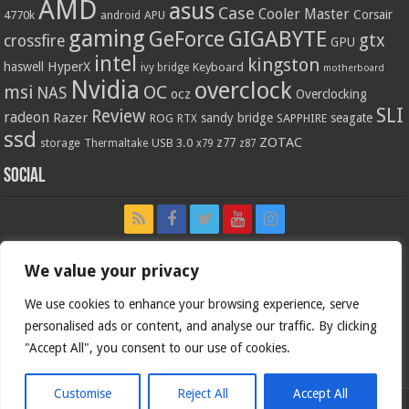
AMD
asus
Case
Cooler Master
Corsair
4770k
APU
android
gaming
GIGABYTE
GeForce
gtx
crossfire
GPU
intel
kingston
HyperX
haswell
Keyboard
ivy bridge
motherboard
Nvidia
overclock
OC
msi
NAS
ocz
Overclocking
SLI
Review
radeon
Razer
sandy bridge
seagate
ROG
SAPPHIRE
RTX
ssd
ZOTAC
z77
storage
USB 3.0
Thermaltake
x79
z87
Social
We value your privacy
We use cookies to enhance your browsing experience, serve
personalised ads or content, and analyse our traffic. By clicking
"Accept All", you consent to our use of cookies.
Customise
Reject All
Accept All