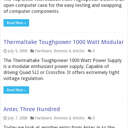
open computer case for the easy testing and swapping
of computer components.
Read More »
Thermaltake Toughpower 1000 Watt Modular
July 9, 2008
Hardware
,
Reviews & Articles
0
The Thermaltake Toughpower 1000 Watt Power Supply
is a modular enthusiast power supply. Capable of
driving Quad SLI or Crossfire. It offers extremely tight
voltage regulation.
Read More »
Antec Three Hundred
July 7, 2008
Hardware
,
Reviews & Articles
0
Today we look at another entry from Antec in to the