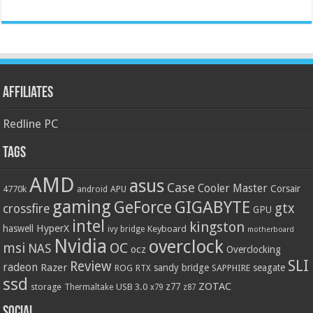
Affiliates
Redline PC
Tags
AMD
asus
Case
Cooler Master
Corsair
4770k
APU
android
gaming
GIGABYTE
GeForce
gtx
crossfire
GPU
intel
kingston
HyperX
haswell
Keyboard
ivy bridge
motherboard
Nvidia
overclock
OC
msi
NAS
ocz
Overclocking
SLI
Review
radeon
Razer
sandy bridge
seagate
ROG
SAPPHIRE
RTX
ssd
ZOTAC
z77
storage
USB 3.0
Thermaltake
x79
z87
Social