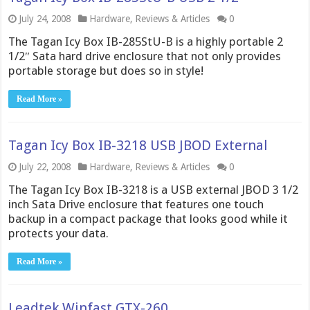
July 24, 2008
Hardware
,
Reviews & Articles
0
The Tagan Icy Box IB-285StU-B is a highly portable 2
1/2″ Sata hard drive enclosure that not only provides
portable storage but does so in style!
Read More »
Tagan Icy Box IB-3218 USB JBOD External
July 22, 2008
Hardware
,
Reviews & Articles
0
The Tagan Icy Box IB-3218 is a USB external JBOD 3 1/2
inch Sata Drive enclosure that features one touch
backup in a compact package that looks good while it
protects your data.
Read More »
Leadtek Winfast GTX-260