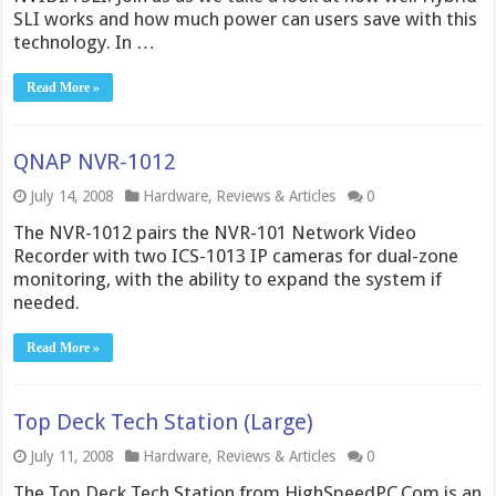
SLI works and how much power can users save with this
technology. In …
Read More »
QNAP NVR-1012
July 14, 2008
Hardware
,
Reviews & Articles
0
The NVR-1012 pairs the NVR-101 Network Video
Recorder with two ICS-1013 IP cameras for dual-zone
monitoring, with the ability to expand the system if
needed.
Read More »
Top Deck Tech Station (Large)
July 11, 2008
Hardware
,
Reviews & Articles
0
The Top Deck Tech Station from HighSpeedPC.Com is an