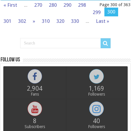
« First
...
270
280
290
298
Page 300 of 363
300
299
301
302
»
310
320
330
...
Last »
Follow us
2,904
1,169
Fans
Followers
8
40
Subscribers
Followers