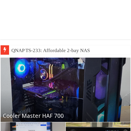
QNAP TS-233: Affordable 2-bay NAS
Fifine Ampligame A6T
Cooler Master HAF 700