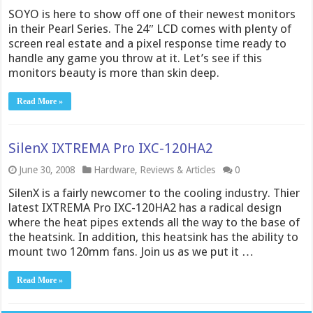
SOYO is here to show off one of their newest monitors
in their Pearl Series. The 24″ LCD comes with plenty of
screen real estate and a pixel response time ready to
handle any game you throw at it. Let’s see if this
monitors beauty is more than skin deep.
Read More »
SilenX IXTREMA Pro IXC-120HA2
June 30, 2008
Hardware
,
Reviews & Articles
0
SilenX is a fairly newcomer to the cooling industry. Thier
latest IXTREMA Pro IXC-120HA2 has a radical design
where the heat pipes extends all the way to the base of
the heatsink. In addition, this heatsink has the ability to
mount two 120mm fans. Join us as we put it …
Read More »