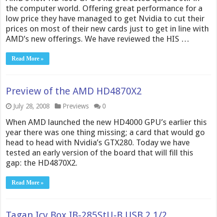
the computer world. Offering great performance for a
low price they have managed to get Nvidia to cut their
prices on most of their new cards just to get in line with
AMD’s new offerings. We have reviewed the HIS …
Read More »
Preview of the AMD HD4870X2
July 28, 2008
Previews
0
When AMD launched the new HD4000 GPU’s earlier this
year there was one thing missing; a card that would go
head to head with Nvidia’s GTX280. Today we have
tested an early version of the board that will fill this
gap: the HD4870X2.
Read More »
Tagan Icy Box IB-285StU-B USB 2 1/2