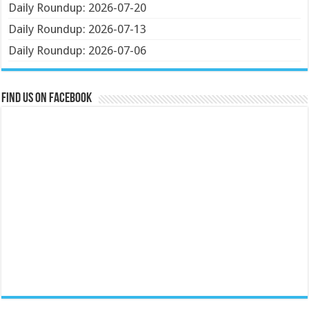
Daily Roundup: 2026-07-20
Daily Roundup: 2026-07-13
Daily Roundup: 2026-07-06
Find us on Facebook