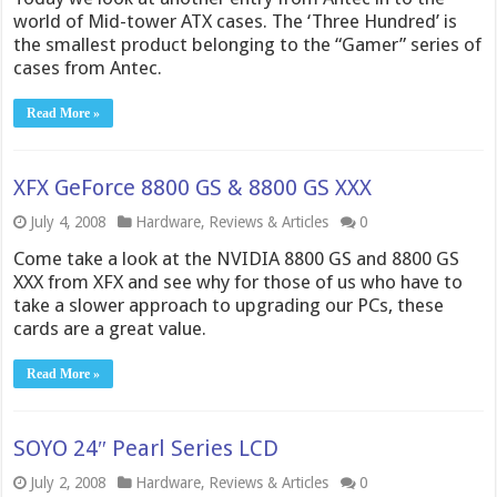
world of Mid-tower ATX cases. The ‘Three Hundred’ is
the smallest product belonging to the “Gamer” series of
cases from Antec.
Read More »
XFX GeForce 8800 GS & 8800 GS XXX
July 4, 2008
Hardware
,
Reviews & Articles
0
Come take a look at the NVIDIA 8800 GS and 8800 GS
XXX from XFX and see why for those of us who have to
take a slower approach to upgrading our PCs, these
cards are a great value.
Read More »
SOYO 24″ Pearl Series LCD
July 2, 2008
Hardware
,
Reviews & Articles
0