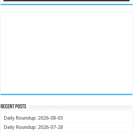
Recent Posts
Daily Roundup: 2026-08-03
Daily Roundup: 2026-07-28