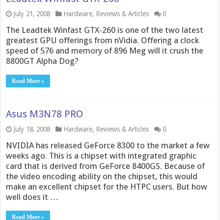
July 21, 2008
Hardware
,
Reviews & Articles
0
The Leadtek Winfast GTX-260 is one of the two latest
greatest GPU offerings from nVidia. Offering a clock
speed of 576 and memory of 896 Meg will it crush the
8800GT Alpha Dog?
Read More »
Asus M3N78 PRO
July 18, 2008
Hardware
,
Reviews & Articles
0
NVIDIA has released GeForce 8300 to the market a few
weeks ago. This is a chipset with integrated graphic
card that is derived from GeForce 8400GS. Because of
the video encoding ability on the chipset, this would
make an excellent chipset for the HTPC users. But how
well does it …
Read More »