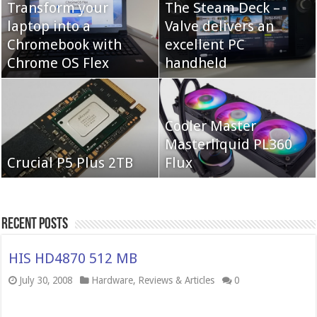
Transform your
The Steam Deck –
laptop into a
Valve delivers an
Cooler Master Hyper
Chromebook with
QNAP TS-233:
excellent PC
622 Halo
Chrome OS Flex
Affordable 2-bay NAS
handheld
Neo Forza Mars
Cooler Master
Neo Forza Faye DDR4-
DDR4-4000 64GB
Masterliquid PL360
3600 2X32GB
Crucial P5 Plus 2TB
(2x32GB)
Flux
Recent Posts
HIS HD4870 512 MB
July 30, 2008
Hardware
,
Reviews & Articles
0