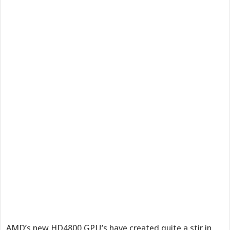
AMD’s new HD4800 GPU’s have created quite a stir in