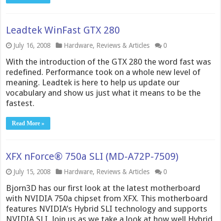
Leadtek WinFast GTX 280
July 16, 2008
Hardware
,
Reviews & Articles
0
With the introduction of the GTX 280 the word fast was
redefined. Performance took on a whole new level of
meaning. Leadtek is here to help us update our
vocabulary and show us just what it means to be the
fastest.
Read More »
XFX nForce® 750a SLI (MD-A72P-7509)
July 15, 2008
Hardware
,
Reviews & Articles
0
Bjorn3D has our first look at the latest motherboard
with NVIDIA 750a chipset from XFX. This motherboard
features NVIDIA’s Hybrid SLI technology and supports
NVIDIA SLI. Join us as we take a look at how well Hybrid