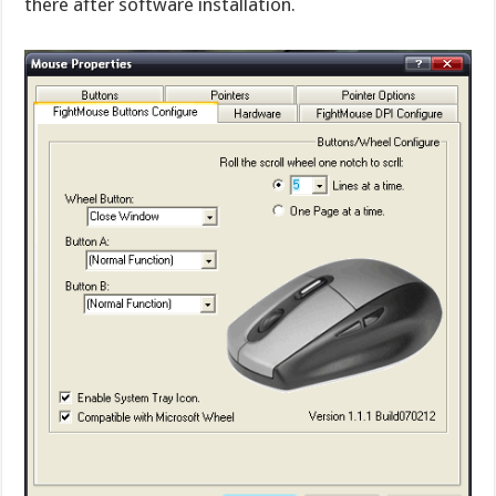
there after software installation.