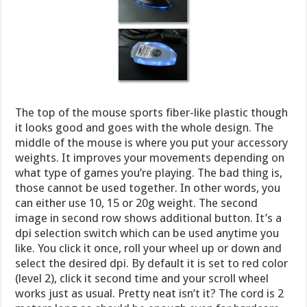
The top of the mouse sports fiber-like plastic though
it looks good and goes with the whole design. The
middle of the mouse is where you put your accessory
weights. It improves your movements depending on
what type of games you’re playing. The bad thing is,
those cannot be used together. In other words, you
can either use 10, 15 or 20g weight. The second
image in second row shows additional button. It’s a
dpi selection switch which can be used anytime you
like. You click it once, roll your wheel up or down and
select the desired dpi. By default it is set to red color
(level 2), click it second time and your scroll wheel
works just as usual. Pretty neat isn’t it? The cord is 2