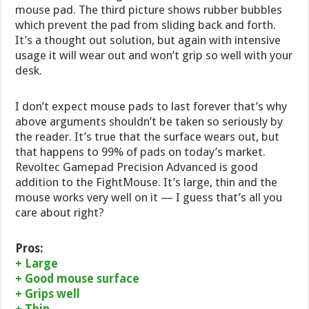
mouse pad. The third picture shows rubber bubbles
which prevent the pad from sliding back and forth.
It’s a thought out solution, but again with intensive
usage it will wear out and won’t grip so well with your
desk.
I don’t expect mouse pads to last forever that’s why
above arguments shouldn’t be taken so seriously by
the reader. It’s true that the surface wears out, but
that happens to 99% of pads on today’s market.
Revoltec Gamepad Precision Advanced is good
addition to the FightMouse. It’s large, thin and the
mouse works very well on it — I guess that’s all you
care about right?
Pros:
+ Large
+ Good mouse surface
+ Grips well
+ Thin