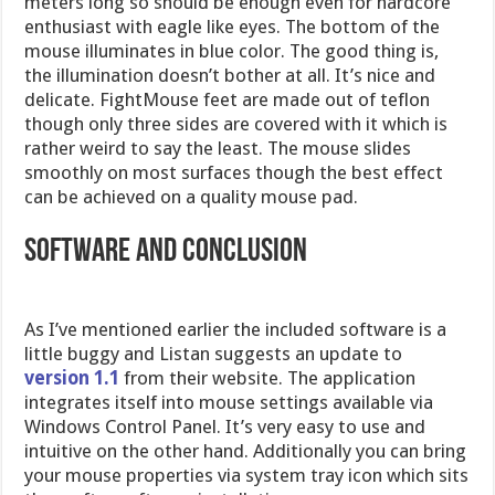
meters long so should be enough even for hardcore
enthusiast with eagle like eyes. The bottom of the
mouse illuminates in blue color. The good thing is,
the illumination doesn’t bother at all. It’s nice and
delicate. FightMouse feet are made out of teflon
though only three sides are covered with it which is
rather weird to say the least. The mouse slides
smoothly on most surfaces though the best effect
can be achieved on a quality mouse pad.
Software and Conclusion
As I’ve mentioned earlier the included software is a
little buggy and Listan suggests an update to
version 1.1
from their website. The application
integrates itself into mouse settings available via
Windows Control Panel. It’s very easy to use and
intuitive on the other hand. Additionally you can bring
your mouse properties via system tray icon which sits