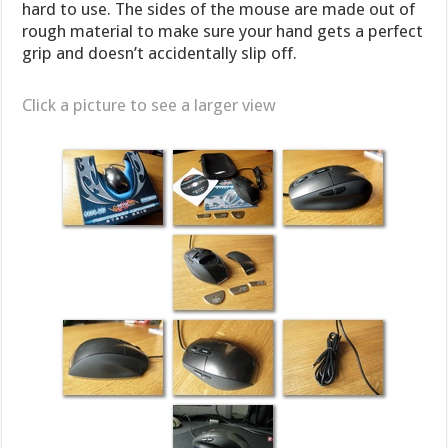
hard to use. The sides of the mouse are made out of
rough material to make sure your hand gets a perfect
grip and doesn’t accidentally slip off.
Click a picture to see a larger view