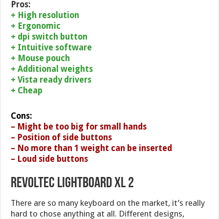
Pros:
+ High resolution
+ Ergonomic
+ dpi switch button
+ Intuitive software
+ Mouse pouch
+ Additional weights
+ Vista ready drivers
+ Cheap
Cons:
– Might be too big for small hands
– Position of side buttons
– No more than 1 weight can be inserted
– Loud side buttons
Revoltec Lightboard XL 2
There are so many keyboard on the market, it’s really
hard to chose anything at all. Different designs,