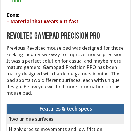
Cons:
– Material that wears out fast
Revoltec Gamepad Precision PRO
Previous Revoltec mouse pad was designed for those
seeking inexpensive way to improve mouse precision.
It was a perfect solution for casual and maybe more
mature gamers. Gamepad Precision PRO has been
mainly designed with hardcore gamers in mind. The
pad sports two different surfaces, each with unique
design. Below you will find more information on this
mouse pad.
Features & tech specs
Two unique surfaces
Highly precise movements and low friction