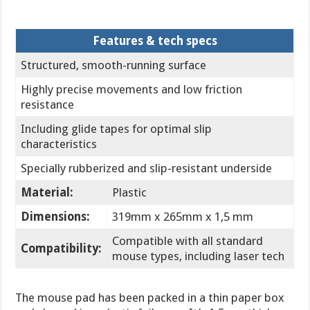
Features & tech specs
Structured, smooth-running surface
Highly precise movements and low friction
resistance
Including glide tapes for optimal slip
characteristics
Specially rubberized and slip-resistant underside
Material:
Plastic
Dimensions:
319mm x 265mm x 1,5 mm
Compatible with all standard
Compatibility:
mouse types, including laser tech
The mouse pad has been packed in a thin paper box