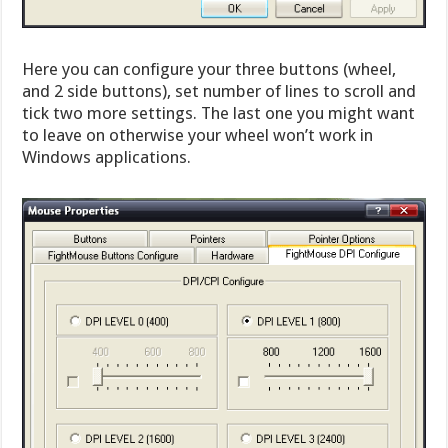
Here you can configure your three buttons (wheel,
and 2 side buttons), set number of lines to scroll and
tick two more settings. The last one you might want
to leave on otherwise your wheel won’t work in
Windows applications.