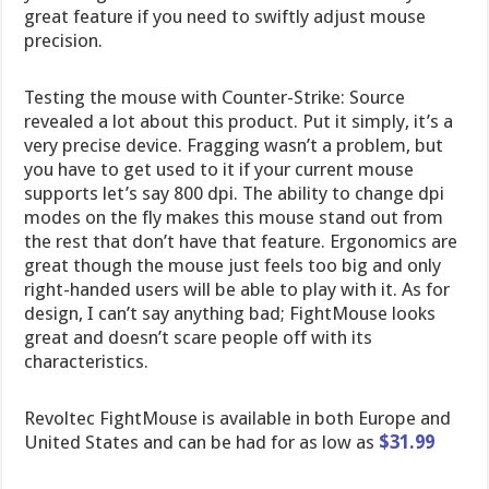
great feature if you need to swiftly adjust mouse
precision.
Testing the mouse with Counter-Strike: Source
revealed a lot about this product. Put it simply, it’s a
very precise device. Fragging wasn’t a problem, but
you have to get used to it if your current mouse
supports let’s say 800 dpi. The ability to change dpi
modes on the fly makes this mouse stand out from
the rest that don’t have that feature. Ergonomics are
great though the mouse just feels too big and only
right-handed users will be able to play with it. As for
design, I can’t say anything bad; FightMouse looks
great and doesn’t scare people off with its
characteristics.
Revoltec FightMouse is available in both Europe and
United States and can be had for as low as
$31.99