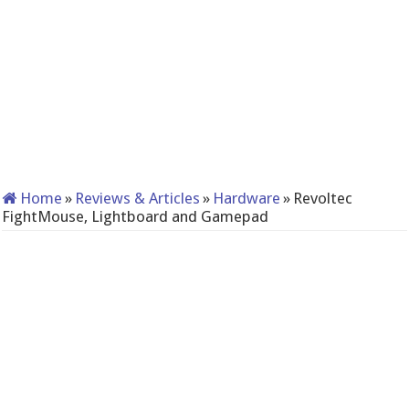
Home
»
Reviews & Articles
»
Hardware
»
Revoltec
FightMouse, Lightboard and Gamepad