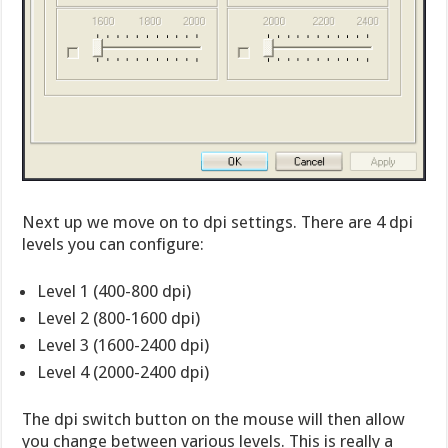
Next up we move on to dpi settings. There are 4 dpi
levels you can configure:
Level 1 (400-800 dpi)
Level 2 (800-1600 dpi)
Level 3 (1600-2400 dpi)
Level 4 (2000-2400 dpi)
The dpi switch button on the mouse will then allow
you change between various levels. This is really a