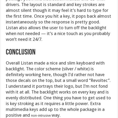
drivers. The layout is standard and key strokes are
almost silent though it may feel it’s hard to type for
the first time. Once you hit a key, it pops back almost
instantaneously so the response is pretty good.
Listan also allows the user to turn off the backlight
when not needed — it’s a nice touch as you probably
won’t need it 24/7.
Conclusion
Overall Listan made a nice and slim keyboard with
backlight. The color scheme (silver / white) is
definitely working here, though I’d rather not have
those decals on the top, but a small word “Revoltec”.
I understand it portrays their logo, but I’m not fond
with it at all. The backlight works on every key and is
evenly distributed. One thing you have to get used to
is key stroking as it requires a little power. Extra
multimedia keys add up to the whole package in a
positive and
way.
non-intrusive