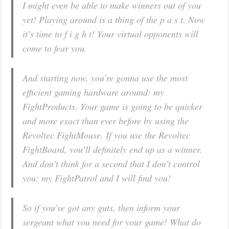
I might even be able to make winners out of you
yet! Playing around is a thing of the p a s t. Now
it’s time to f i g h t! Your virtual opponents will
come to fear you.
And starting now, you’re gonna use the most
efficient gaming hardware around: my
FightProducts. Your game is going to be quicker
and more exact than ever before by using the
Revoltec FightMouse. If you use the Revoltec
FightBoard, you’ll definitely end up as a winner.
And don’t think for a second that I don’t control
you: my FightPatrol and I will find you!
So if you’ve got any guts, then inform your
sergeant what you need for your game! What do