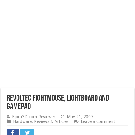
Revoltec FightMouse, Lightboard and
Gamepad
Bjorn3D.com Reviewer
May 21, 2007
Hardware
,
Reviews & Articles
Leave a comment