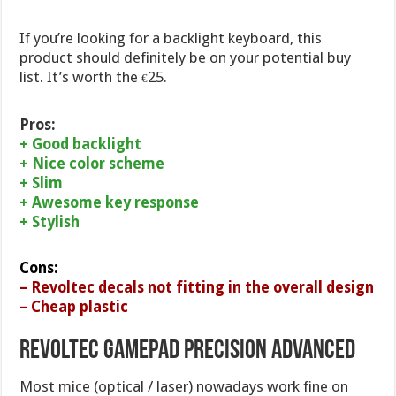
If you’re looking for a backlight keyboard, this
product should definitely be on your potential buy
list. It’s worth the
25.
€
Pros:
+ Good backlight
+ Nice color scheme
+ Slim
+ Awesome key response
+ Stylish
Cons:
– Revoltec decals not fitting in the overall design
– Cheap plastic
Revoltec Gamepad Precision Advanced
Most mice (optical / laser) nowadays work fine on