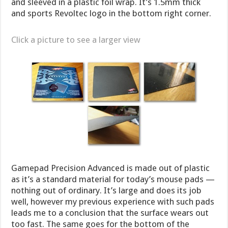
and sleeved in a plastic foil wrap. It’s 1.5mm thick
and sports Revoltec logo in the bottom right corner.
Click a picture to see a larger view
Gamepad Precision Advanced is made out of plastic
as it’s a standard material for today’s mouse pads —
nothing out of ordinary. It’s large and does its job
well, however my previous experience with such pads
leads me to a conclusion that the surface wears out
too fast. The same goes for the bottom of the