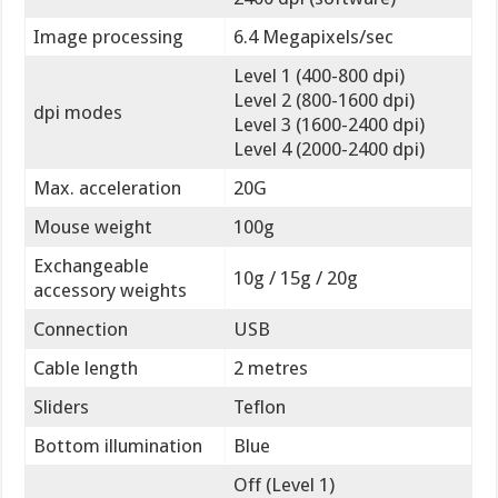
Image processing
6.4 Megapixels/sec
Level 1 (400-800 dpi)
Level 2 (800-1600 dpi)
dpi modes
Level 3 (1600-2400 dpi)
Level 4 (2000-2400 dpi)
Max. acceleration
20G
Mouse weight
100g
Exchangeable
10g / 15g / 20g
accessory weights
Connection
USB
Cable length
2 metres
Sliders
Teflon
Bottom illumination
Blue
Off (Level 1)