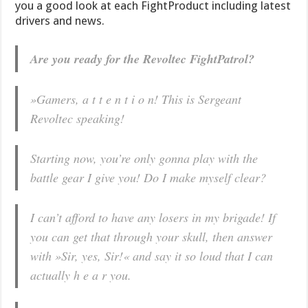
you a good look at each FightProduct including latest
drivers and news.
Are you ready for the Revoltec FightPatrol?
»Gamers, a t t e n t i o n! This is Sergeant
Revoltec speaking!
Starting now, you’re only gonna play with the
battle gear I give you! Do I make myself clear?
I can’t afford to have any losers in my brigade! If
you can get that through your skull, then answer
with »Sir, yes, Sir!« and say it so loud that I can
actually h e a r you.