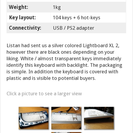
Weight:
1kg
Key layout:
104 keys + 6 hot-keys
Connectivity:
USB / PS2 adapter
Listan had sent us a silver colored Lightboard XL 2,
however there are black ones depending on your
liking. White / almost transparent keys immediately
identify this keyboard with backlight. The packaging
is simple. In addition the keyboard is covered with
plastic and is visible to potential buyers.
Click a picture to see a larger view