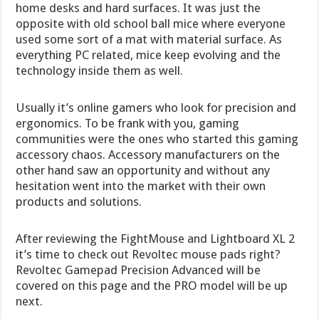
home desks and hard surfaces. It was just the
opposite with old school ball mice where everyone
used some sort of a mat with material surface. As
everything PC related, mice keep evolving and the
technology inside them as well.
Usually it’s online gamers who look for precision and
ergonomics. To be frank with you, gaming
communities were the ones who started this gaming
accessory chaos. Accessory manufacturers on the
other hand saw an opportunity and without any
hesitation went into the market with their own
products and solutions.
After reviewing the FightMouse and Lightboard XL 2
it’s time to check out Revoltec mouse pads right?
Revoltec Gamepad Precision Advanced will be
covered on this page and the PRO model will be up
next.