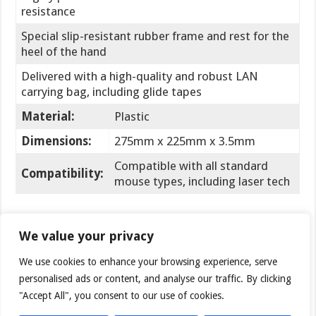
resistance
Special slip-resistant rubber frame and rest for the
heel of the hand
Delivered with a high-quality and robust LAN
carrying bag, including glide tapes
Material:
Plastic
Dimensions:
275mm x 225mm x 3.5mm
Compatible with all standard
Compatibility:
mouse types, including laser tech
Let’s have a look at the Gamepad Precision PRO. The
We value your privacy
pad arrived in the same box as the Advanced model
— just a bit thicker. What you immediately notice is
We use cookies to enhance your browsing experience, serve
the included pouch / carrying bag. It’s a nice freebie if
personalised ads or content, and analyse our traffic. By clicking
you often attend LAN parties and want your mouse
"Accept All", you consent to our use of cookies.
pad to be in great shape.