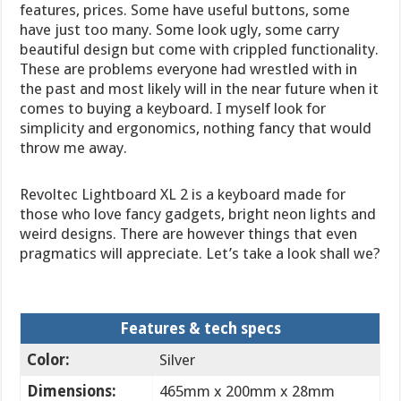
features, prices. Some have useful buttons, some
have just too many. Some look ugly, some carry
beautiful design but come with crippled functionality.
These are problems everyone had wrestled with in
the past and most likely will in the near future when it
comes to buying a keyboard. I myself look for
simplicity and ergonomics, nothing fancy that would
throw me away.
Revoltec Lightboard XL 2 is a keyboard made for
those who love fancy gadgets, bright neon lights and
weird designs. There are however things that even
pragmatics will appreciate. Let’s take a look shall we?
Features & tech specs
Color:
Silver
Dimensions:
465mm x 200mm x 28mm