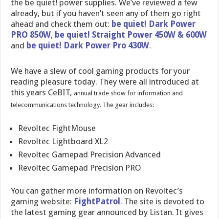
the be quiet! power supplies. We’ve reviewed a few
already, but if you haven’t seen any of them go right
ahead and check them out:
be quiet! Dark Power
PRO 850W
,
be quiet! Straight Power 450W & 600W
and
be quiet! Dark Power Pro 430W
.
We have a slew of cool gaming products for your
reading pleasure today. They were all introduced at
this years CeBIT,
annual trade show for information and
telecommunications technology. The gear includes:
Revoltec FightMouse
Revoltec Lightboard XL2
Revoltec Gamepad Precision Advanced
Revoltec Gamepad Precision PRO
You can gather more information on Revoltec’s
gaming website:
FightPatrol
. The site is devoted to
the latest gaming gear announced by Listan. It gives