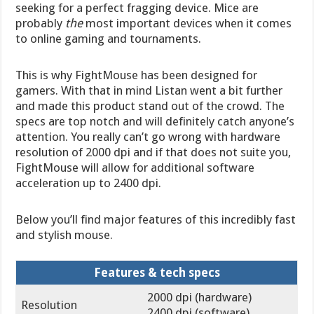
seeking for a perfect fragging device. Mice are
probably
the
most important devices when it comes
to online gaming and tournaments.
This is why FightMouse has been designed for
gamers. With that in mind Listan went a bit further
and made this product stand out of the crowd. The
specs are top notch and will definitely catch anyone’s
attention. You really can’t go wrong with hardware
resolution of 2000 dpi and if that does not suite you,
FightMouse will allow for additional software
acceleration up to 2400 dpi.
Below you’ll find major features of this incredibly fast
and stylish mouse.
Features & tech specs
2000 dpi (hardware)
Resolution
2400 dpi (software)