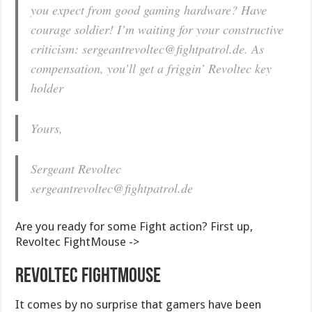
you expect from good gaming hardware? Have
courage soldier! I’m waiting for your constructive
criticism:
sergeantrevoltec@fightpatrol.de
. As
compensation, you’ll get a friggin’ Revoltec key
holder
Yours,
Sergeant Revoltec
sergeantrevoltec@fightpatrol.de
Are you ready for some Fight action? First up,
Revoltec FightMouse ->
Revoltec FightMouse
It comes by no surprise that gamers have been