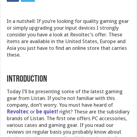
In a nutshell: If you’re looking for quality gaming gear
or simply upgrading your input devices I strongly
consider you have a look at Revoltec’s offer. These
items are available in the United States, Europe and
Asia you just have to find an online store that carries
these.
Introduction
Today I’ll be presenting some of the latest gaming
gear from Listan. If you’re not familiar with this
company, don’t worry. You must have heard of
Revoltec
or
be quiet!
right? These are the subsidiary
brands of Listan. The first one offers PC accessories,
various cases and gaming gear. If you read our
reviews on regular basis you probably know about