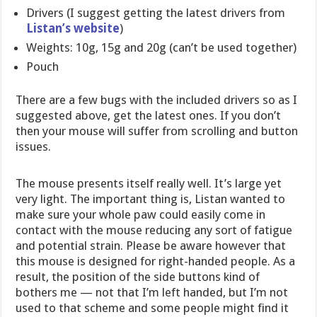
Drivers (I suggest getting the latest drivers from
Listan’s website
)
Weights: 10g, 15g and 20g (can’t be used together)
Pouch
There are a few bugs with the included drivers so as I
suggested above, get the latest ones. If you don’t
then your mouse will suffer from scrolling and button
issues.
The mouse presents itself really well. It’s large yet
very light. The important thing is, Listan wanted to
make sure your whole paw could easily come in
contact with the mouse reducing any sort of fatigue
and potential strain. Please be aware however that
this mouse is designed for right-handed people. As a
result, the position of the side buttons kind of
bothers me — not that I’m left handed, but I’m not
used to that scheme and some people might find it