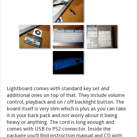
Lightboard comes with standard key set and
additional ones on top of that. They include volume
control, playback and on / off backlight button. The
board itself is very slim which is plus as you can take
it in your back pack and not worry about it being
heavy or anything. The cord is long enough and
comes with USB to PS2 connector. Inside the
package you’ll find instruction manual and CD with