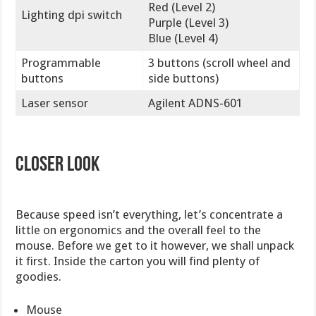
Red (Level 2)
Lighting dpi switch
Purple (Level 3)
Blue (Level 4)
Programmable
3 buttons (scroll wheel and
buttons
side buttons)
Laser sensor
Agilent ADNS-601
Closer Look
Because speed isn’t everything, let’s concentrate a
little on ergonomics and the overall feel to the
mouse. Before we get to it however, we shall unpack
it first. Inside the carton you will find plenty of
goodies.
Mouse