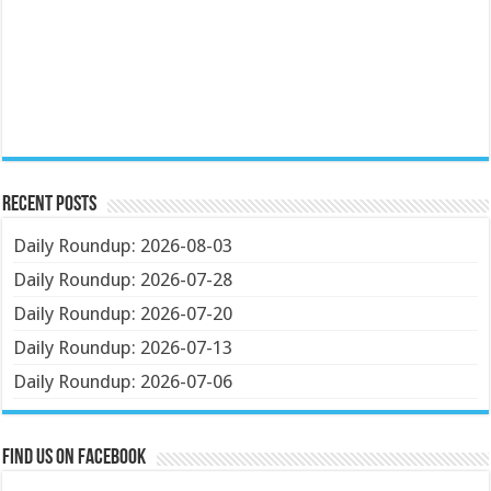
Recent Posts
Daily Roundup: 2026-08-03
Daily Roundup: 2026-07-28
Daily Roundup: 2026-07-20
Daily Roundup: 2026-07-13
Daily Roundup: 2026-07-06
Find us on Facebook