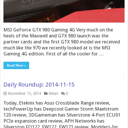
MSI GeForce GTX 980 Gaming 4G Very much on the
heels of the Maxwell and GTX 980 launch was the
partner cards and the first GTX 980 model we received
much like the 970 we recently looked at is the MSI
Gaming 4G edition. First of all the cooler for …
Read More »
Daily Roundup: 2014-11-15
November 15, 2014
News
0
Today, Eteknix has Asus Crossblade Range review,
techPowerUp has Deepcool Gamer Storm Maelstrom
120 review, 3DGameman has Silverstone 4-Port ECU01
PCIe expansion card review, APH Networks has
Silverston FQ122, FW122, FW121 review, Modders-Inc