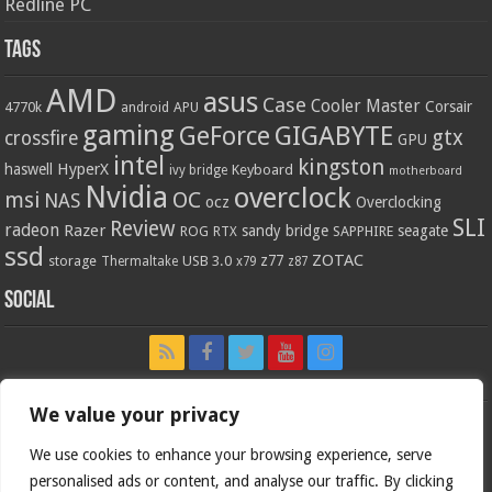
Redline PC
Tags
AMD
asus
Case
Cooler Master
Corsair
4770k
APU
android
gaming
GIGABYTE
GeForce
gtx
crossfire
GPU
intel
kingston
HyperX
haswell
Keyboard
ivy bridge
motherboard
Nvidia
overclock
OC
msi
NAS
ocz
Overclocking
SLI
Review
radeon
Razer
sandy bridge
seagate
ROG
SAPPHIRE
RTX
ssd
ZOTAC
z77
storage
USB 3.0
Thermaltake
x79
z87
Social
We value your privacy
We use cookies to enhance your browsing experience, serve
personalised ads or content, and analyse our traffic. By clicking