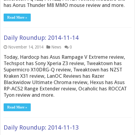
has Aorus Thunder M8 MMO mouse review and more.
Read More »
Daily Roundup: 2014-11-14
November 14, 2014
News
0
Today, Hardocp has Asus Rampage V Extreme review,
Techspot has Sony Xperia Z3 review, Tweaktown has
Supermicro X10DRG-Q review, Tweaktown has NZST
Kraken X31 review, LanOC Reviews has Razer
Blackwidow Ultimate Chroma review, Hexus has Asus
RP-AC52 Range Extender review, Ocaholic has ROCCAT
Tyon review and more.
Read More »
Daily Roundup: 2014-11-13