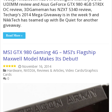
UDIMM review and Asus GeForce GTX 980 4GB STRIX
OC review, 3DGameman has NZXT S340 review,
Techarp’s 2014 Mega Giveaway is in the week 9 and
NikkTech has teamed up with Be Quiet for another
giveaway.
Read More »
MSI GTX 980 Gaming 4G – MSI’s Flagship
Maxwell Model Makes Its Debut!
November 16, 2014
Hardware
,
NVIDIA
,
Reviews & Articles
,
Video Cards/Graphics
Cards
0