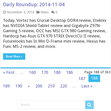
Daily Roundup: 2014-11-04
November 4, 2014
News
0
Today, Vortez has Crucial Desktop DDR4 review, Eteknix
has NVIDIA Shield Tablet review and Gigabyte Z97N-
Gaming 5 review, OCC has MSI GTX 980 Gaming review,
Hardocp has Asus GTX 970 STRIX DirectCU II review,
Futurelooks has In Win D-Frame mini review, Hexus has
Func MS-2 review, and more.
Read More »
« First
...
160
170
180
186
Page 188 of 363
188
187
189
190
»
200
210
220
...
Last »