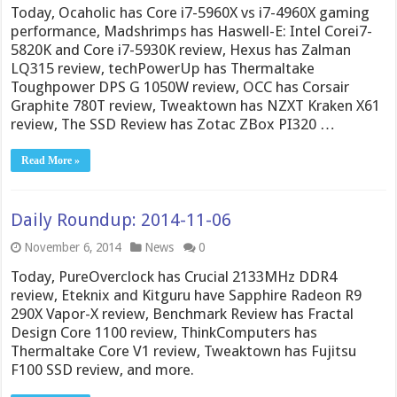
Today, Ocaholic has Core i7-5960X vs i7-4960X gaming
performance, Madshrimps has Haswell-E: Intel Corei7-
5820K and Core i7-5930K review, Hexus has Zalman
LQ315 review, techPowerUp has Thermaltake
Toughpower DPS G 1050W review, OCC has Corsair
Graphite 780T review, Tweaktown has NZXT Kraken X61
review, The SSD Review has Zotac ZBox PI320 …
Read More »
Daily Roundup: 2014-11-06
November 6, 2014
News
0
Today, PureOverclock has Crucial 2133MHz DDR4
review, Eteknix and Kitguru have Sapphire Radeon R9
290X Vapor-X review, Benchmark Review has Fractal
Design Core 1100 review, ThinkComputers has
Thermaltake Core V1 review, Tweaktown has Fujitsu
F100 SSD review, and more.