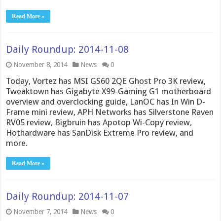
Read More »
Daily Roundup: 2014-11-08
November 8, 2014
News
0
Today, Vortez has MSI GS60 2QE Ghost Pro 3K review,
Tweaktown has Gigabyte X99-Gaming G1 motherboard
overview and overclocking guide, LanOC has In Win D-
Frame mini review, APH Networks has Silverstone Raven
RV05 review, Bigbruin has Apotop Wi-Copy review,
Hothardware has SanDisk Extreme Pro review, and
more.
Read More »
Daily Roundup: 2014-11-07
November 7, 2014
News
0