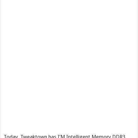
Today, Tweaktown has I’M Intelligent Memory DDR3