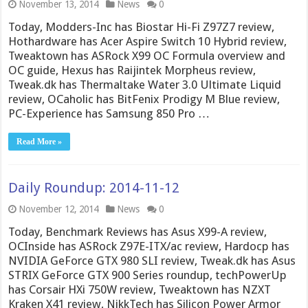
November 13, 2014
News
0
Today, Modders-Inc has Biostar Hi-Fi Z97Z7 review,
Hothardware has Acer Aspire Switch 10 Hybrid review,
Tweaktown has ASRock X99 OC Formula overview and
OC guide, Hexus has Raijintek Morpheus review,
Tweak.dk has Thermaltake Water 3.0 Ultimate Liquid
review, OCaholic has BitFenix Prodigy M Blue review,
PC-Experience has Samsung 850 Pro …
Read More »
Daily Roundup: 2014-11-12
November 12, 2014
News
0
Today, Benchmark Reviews has Asus X99-A review,
OCInside has ASRock Z97E-ITX/ac review, Hardocp has
NVIDIA GeForce GTX 980 SLI review, Tweak.dk has Asus
STRIX GeForce GTX 900 Series roundup, techPowerUp
has Corsair HXi 750W review, Tweaktown has NZXT
Kraken X41 review, NikkTech has Silicon Power Armor