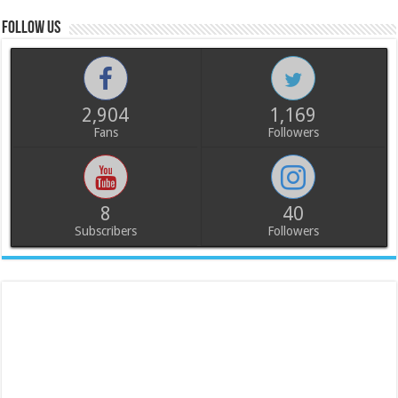
Follow us
2,904
1,169
Fans
Followers
8
40
Subscribers
Followers