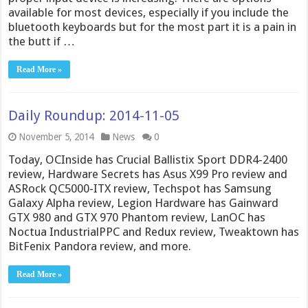
available for most devices, especially if you include the
bluetooth keyboards but for the most part it is a pain in
the butt if …
Read More »
Daily Roundup: 2014-11-05
November 5, 2014
News
0
Today, OCInside has Crucial Ballistix Sport DDR4-2400
review, Hardware Secrets has Asus X99 Pro review and
ASRock QC5000-ITX review, Techspot has Samsung
Galaxy Alpha review, Legion Hardware has Gainward
GTX 980 and GTX 970 Phantom review, LanOC has
Noctua IndustrialPPC and Redux review, Tweaktown has
BitFenix Pandora review, and more.
Read More »