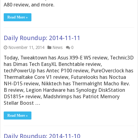
A80 review, and more.
Read More »
Daily Roundup: 2014-11-11
November 11, 2014
News
0
Today, Tweaktown has Asus X99-E WS review, Technic3D
has Dimas Tech EasyXL Benchtable review,
techPowerUp has Antec P100 review, PureOverclock has
Thermaltake Core V1 review, Futurelooks has Noctua
NH-D15 review, Nikktech has Thermalright Macho Rev.
B review, Legion Hardware has Synology DiskStation
DS1815+ review, Madshrimps has Patriot Memory
Stellar Boost …
Read More »
Daily Roundup: 2014-11-10