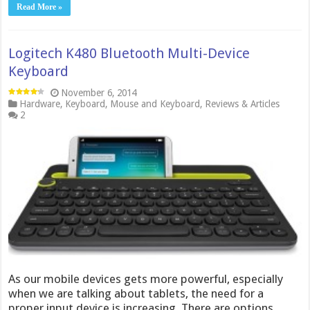
Read More »
Logitech K480 Bluetooth Multi-Device
Keyboard
November 6, 2014
Hardware
,
Keyboard
,
Mouse and Keyboard
,
Reviews & Articles
2
As our mobile devices gets more powerful, especially
when we are talking about tablets, the need for a
proper input device is increasing. There are options