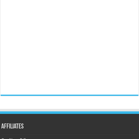
Affiliates