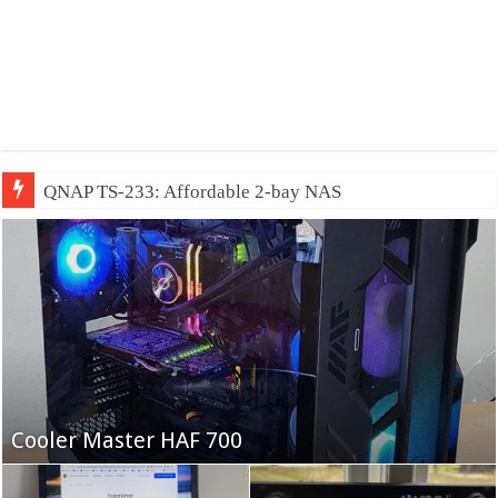
QNAP TS-233: Affordable 2-bay NAS
Fifine Ampligame A6T
Cooler Master HAF 700