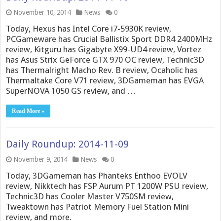
November 10, 2014
News
0
Today, Hexus has Intel Core i7-5930K review,
PCGameware has Crucial Ballistix Sport DDR4 2400MHz
review, Kitguru has Gigabyte X99-UD4 review, Vortez
has Asus Strix GeForce GTX 970 OC review, Technic3D
has Thermalright Macho Rev. B review, Ocaholic has
Thermaltake Core V71 review, 3DGameman has EVGA
SuperNOVA 1050 GS review, and …
Read More »
Daily Roundup: 2014-11-09
November 9, 2014
News
0
Today, 3DGameman has Phanteks Enthoo EVOLV
review, Nikktech has FSP Aurum PT 1200W PSU review,
Technic3D has Cooler Master V750SM review,
Tweaktown has Patriot Memory Fuel Station Mini
review, and more.