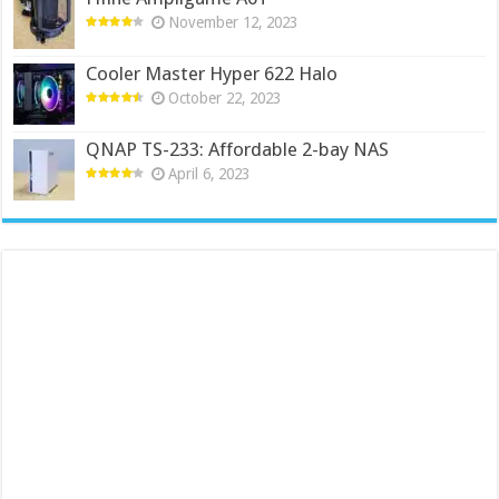
November 12, 2023
Cooler Master Hyper 622 Halo
October 22, 2023
QNAP TS-233: Affordable 2-bay NAS
April 6, 2023