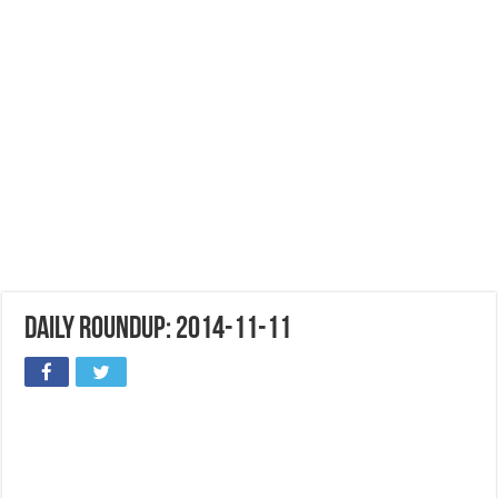
Daily Roundup: 2014-11-11