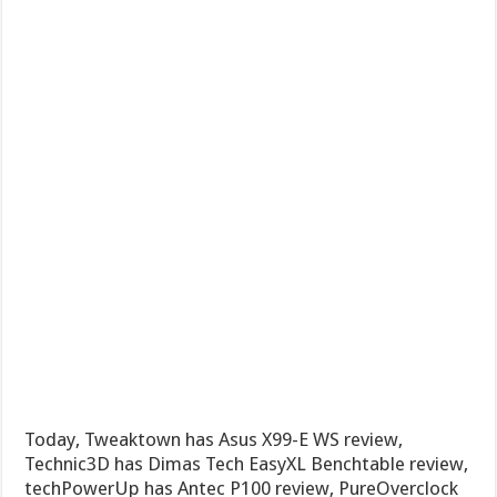
Today, Tweaktown has Asus X99-E WS review,
Technic3D has Dimas Tech EasyXL Benchtable review,
techPowerUp has Antec P100 review, PureOverclock