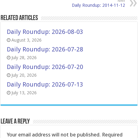
Next
Daily Roundup: 2014-11-12
Related Articles
Daily Roundup: 2026-08-03
August 3, 2026
Daily Roundup: 2026-07-28
July 28, 2026
Daily Roundup: 2026-07-20
July 20, 2026
Daily Roundup: 2026-07-13
July 13, 2026
Leave a Reply
Your email address will not be published.
Required