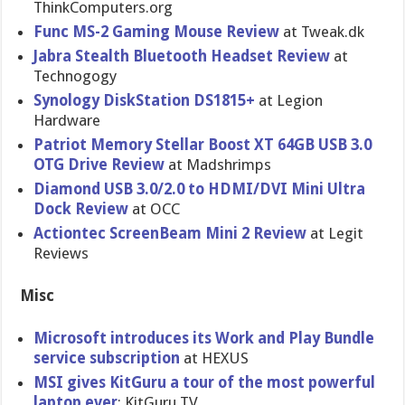
ThinkComputers.org
Func MS-2 Gaming Mouse Review
at Tweak.dk
Jabra Stealth Bluetooth Headset Review
at
Technogogy
Synology DiskStatio​n DS1815+
at Legion
Hardware
Patriot Memory Stellar Boost XT 64GB USB 3.0
OTG Drive Review
at Madshrimps
Diamond USB 3.0/2.0 to HDMI/DVI Mini Ultra
Dock Review
at OCC
Actiontec ScreenBeam Mini 2 Review
at Legit
Reviews
Misc
Microsoft introduces its Work and Play Bundle
service subscripti​on
at HEXUS
MSI gives KitGuru a tour of the most powerful
laptop ever
: KitGuru TV