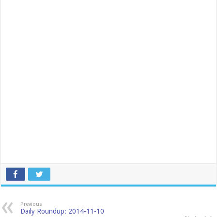
Previous
Daily Roundup: 2014-11-10