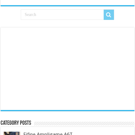
Category Posts
Fifine Ampligame A6T