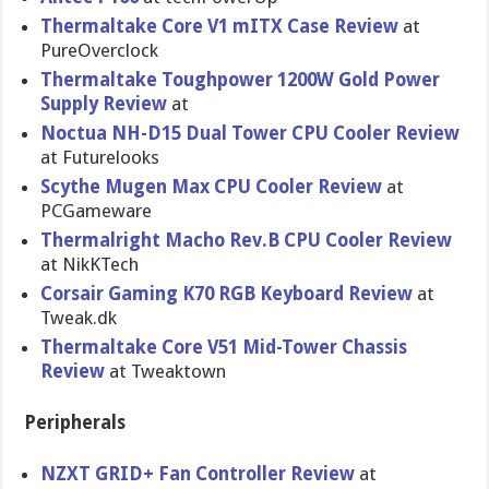
Thermaltake Core V1 mITX Case Review
at
PureOverclock
Thermaltak​e Toughpower 1200W Gold Power
Supply Review
at
Noctua NH-D15 Dual Tower CPU Cooler Review
at Futurelook​s
Scythe Mugen Max CPU Cooler Review
at
PCGameware
Thermalright Macho Rev.B CPU Cooler Review
at NikKTech
Corsair Gaming K70 RGB Keyboard Review
at
Tweak.dk
Thermaltak​e Core V51 Mid-Tower Chassis
Review
at Tweaktown
Peripherals
NZXT GRID+ Fan Controller Review
at