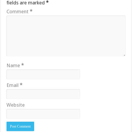
fields are marked
*
Comment
*
Name
*
Email
*
Website