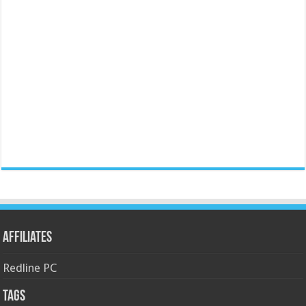
Affiliates
Redline PC
Tags