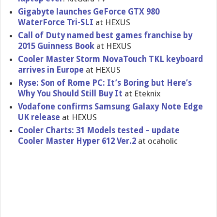
Gigabyte launches GeForce GTX 980
WaterForce Tri-SLI
at HEXUS
Call of Duty named best games franchise by
2015 Guinness Book
at HEXUS
Cooler Master Storm NovaTouch TKL keyboard
arrives in Europe
at HEXUS
Ryse: Son of Rome PC: It’s Boring but Here’s
Why You Should Still Buy It
at Eteknix
Vodafone confirms Samsung Galaxy Note Edge
UK release
at HEXUS
Cooler Charts: 31 Models tested – update
Cooler Master Hyper 612 Ver.2
at ocaholic