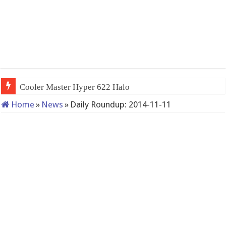
Cooler Master Hyper 622 Halo
Home
»
News
»
Daily Roundup: 2014-11-11