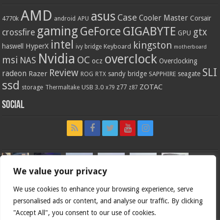
AMD
asus
Case
Cooler Master
Corsair
4770k
APU
android
gaming
GIGABYTE
GeForce
gtx
crossfire
GPU
intel
kingston
HyperX
haswell
Keyboard
ivy bridge
motherboard
Nvidia
overclock
OC
msi
NAS
ocz
Overclocking
SLI
Review
radeon
Razer
sandy bridge
seagate
ROG
SAPPHIRE
RTX
ssd
ZOTAC
z77
storage
USB 3.0
Thermaltake
x79
z87
Social
We value your privacy
We use cookies to enhance your browsing experience, serve
personalised ads or content, and analyse our traffic. By clicking
"Accept All", you consent to our use of cookies.