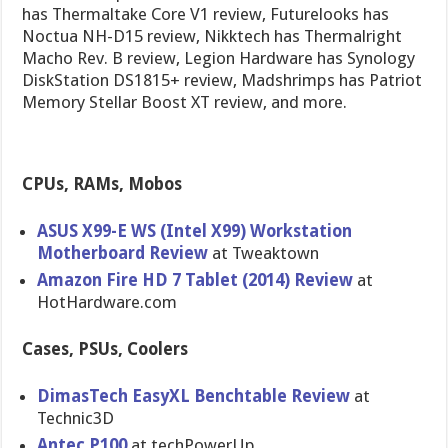
has Thermaltake Core V1 review, Futurelooks has
Noctua NH-D15 review, Nikktech has Thermalright
Macho Rev. B review, Legion Hardware has Synology
DiskStation DS1815+ review, Madshrimps has Patriot
Memory Stellar Boost XT review, and more.
CPUs, RAMs, Mobos
ASUS X99-E WS (Intel X99) Workstatio​n
Motherboar​d Review
at Tweaktown
Amazon Fire HD 7 Tablet (2014) Review
at
HotHardwar​e.com
Cases, PSUs, Coolers
DimasTech EasyXL Benchtable Review
at
Technic3D
Antec P100
at techPowerU​p