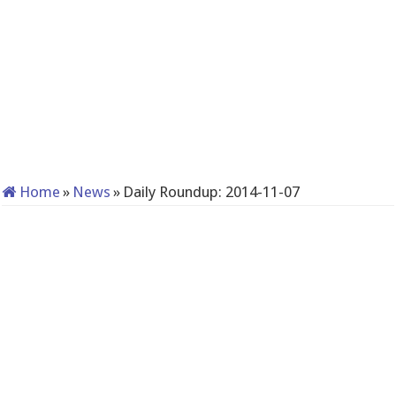
Home
»
News
»
Daily Roundup: 2014-11-07