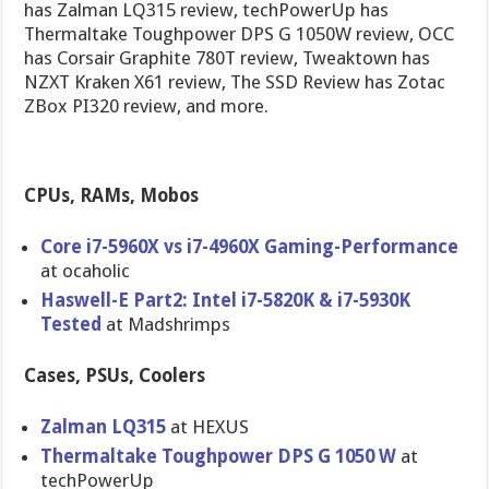
has Zalman LQ315 review, techPowerUp has
Thermaltake Toughpower DPS G 1050W review, OCC
has Corsair Graphite 780T review, Tweaktown has
NZXT Kraken X61 review, The SSD Review has Zotac
ZBox PI320 review, and more.
CPUs, RAMs, Mobos
Core i7-5960X vs i7-4960X Gaming-Per​formance
at ocaholic
Haswell-E Part2: Intel i7-5820K & i7-5930K
Tested
at Madshrimps
Cases, PSUs, Coolers
Zalman LQ315
at HEXUS
Thermaltak​e Toughpower DPS G 1050 W
at
techPowerU​p