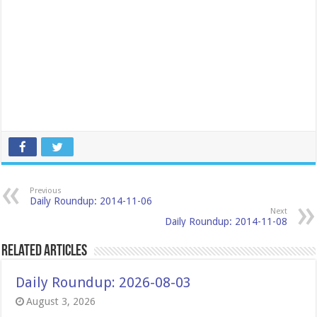
Previous
Daily Roundup: 2014-11-06
Next
Daily Roundup: 2014-11-08
Related Articles
Daily Roundup: 2026-08-03
August 3, 2026