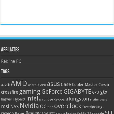
Affiliates
Redline PC
Tags
AMD
asus
Case
Cooler Master
Corsair
4770k
APU
android
gaming
GIGABYTE
GeForce
gtx
crossfire
GPU
intel
kingston
HyperX
haswell
Keyboard
ivy bridge
motherboard
Nvidia
overclock
OC
msi
NAS
ocz
Overclocking
SLI
Review
radeon
Razer
sandy bridge
seagate
ROG
SAPPHIRE
RTX