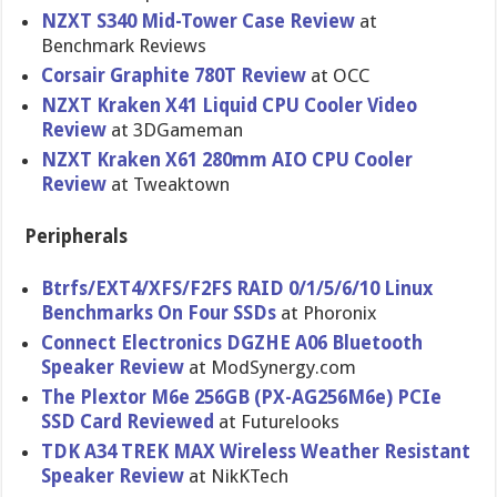
NZXT S340 Mid-Tower Case Review
at
Benchmark Reviews
Corsair Graphite 780T Review
at OCC
NZXT Kraken X41 Liquid CPU Cooler Video
Review
at 3DGameman
NZXT Kraken X61 280mm AIO CPU Cooler
Review
at Tweaktown
Peripherals
Btrfs/EXT4/XFS/F2FS RAID 0/1/5/6/10 Linux
Benchmarks On Four SSDs
at Phoronix
Connect Electronics DGZHE A06 Bluetooth
Speaker Review
at ModSynergy.com
The Plextor M6e 256GB (PX-AG256M​6e) PCIe
SSD Card Reviewed
at Futurelook​s
TDK A34 TREK MAX Wireless Weather Resistant
Speaker Review
at NikKTech