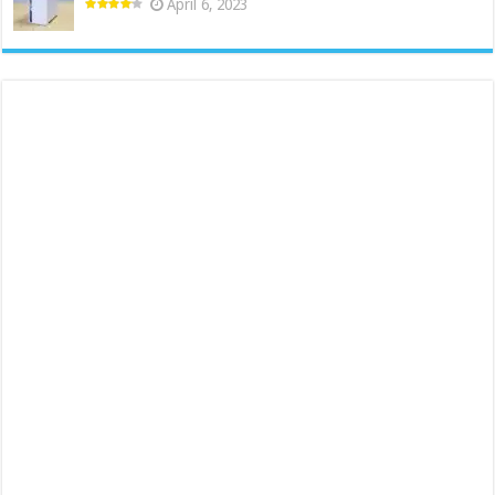
April 6, 2023