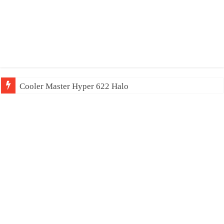
Cooler Master Hyper 622 Halo