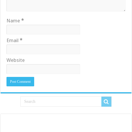
Name
*
Email
*
Website