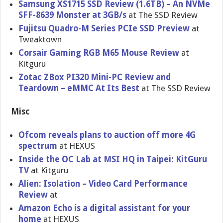
Samsung XS1715 SSD Review (1.6TB) – An NVMe
SFF-8639 Monster at 3GB/s
at The SSD Review
Fujitsu Quadro-M Series PCIe SSD Preview
at
Tweaktown
Corsair Gaming RGB M65 Mouse Review
at
Kitguru
Zotac ZBox PI320 Mini-PC Review and
Teardown – eMMC At Its Best
at The SSD Review
Misc
Ofcom reveals plans to auction off more 4G
spectrum
at HEXUS
Inside the OC Lab at MSI HQ in Taipei: KitGuru
TV
at Kitguru
Alien: Isolation – Video Card Performanc​e
Review
at
Amazon Echo is a digital assistant for your
home
at HEXUS