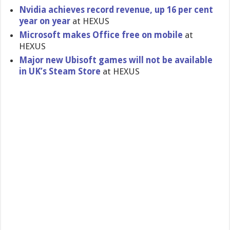
Nvidia achieves record revenue, up 16 per cent
year on year
at HEXUS
Microsoft makes Office free on mobile
at
HEXUS
Major new Ubisoft games will not be available
in UK’s Steam Store
at HEXUS