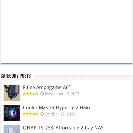
Category Posts
Fifine Ampligame A6T
November 12, 2023
Cooler Master Hyper 622 Halo
October 22, 2023
QNAP TS-233: Affordable 2-bay NAS