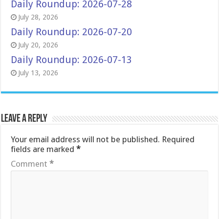
Daily Roundup: 2026-07-28
July 28, 2026
Daily Roundup: 2026-07-20
July 20, 2026
Daily Roundup: 2026-07-13
July 13, 2026
Leave a Reply
Your email address will not be published.
Required
fields are marked
*
Comment
*