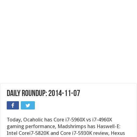
Daily Roundup: 2014-11-07
Today, Ocaholic has Core i7-5960X vs i7-4960X
gaming performance, Madshrimps has Haswell-E:
Intel Corei7-5820K and Core i7-5930K review, Hexus