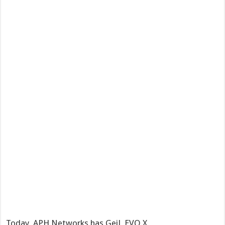
Today, APH Networks has GeiL EVO X