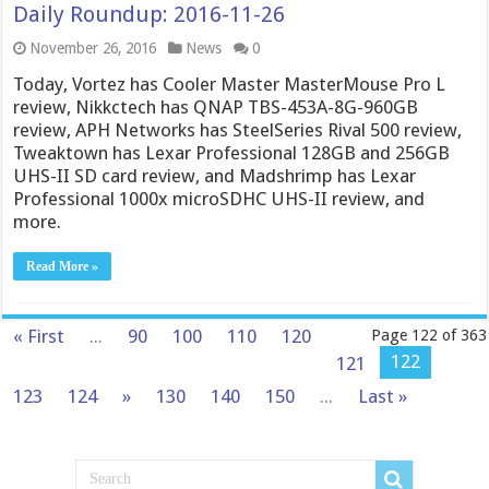
Daily Roundup: 2016-11-26
November 26, 2016
News
0
Today, Vortez has Cooler Master MasterMouse Pro L
review, Nikkctech has QNAP TBS-453A-8G-960GB
review, APH Networks has SteelSeries Rival 500 review,
Tweaktown has Lexar Professional 128GB and 256GB
UHS-II SD card review, and Madshrimp has Lexar
Professional 1000x microSDHC UHS-II review, and
more.
Read More »
« First
...
90
100
110
120
Page 122 of 363
122
121
123
124
»
130
140
150
...
Last »