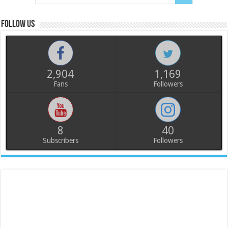
Follow us
2,904
1,169
Fans
Followers
8
40
Subscribers
Followers