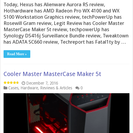
Today, Hexus has Alienware Aurora R5 review,
Hothardware has AMD Radeon Pro WX 4100 and WX
5100 Workstation Graphics review, techPowerUp has
Rosewill Gram review, Legit Review has Cooler Master
MasterCase Maker 5t review, techpowerUp has
Synology DS416j Surveillance Bundle review, Tweaktown
has ADATA SC660 review, Techreport has Fatal1ty by …
Read More »
Cooler Master MasterCase Maker 5t
December 7, 2016
Cases
,
Hardware
,
Reviews & Articles
0