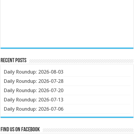
Recent Posts
Daily Roundup: 2026-08-03
Daily Roundup: 2026-07-28
Daily Roundup: 2026-07-20
Daily Roundup: 2026-07-13
Daily Roundup: 2026-07-06
Find us on Facebook