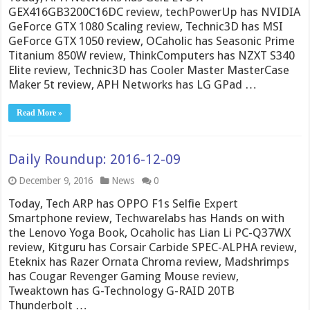
GEX416GB3200C16DC review, techPowerUp has NVIDIA
GeForce GTX 1080 Scaling review, Technic3D has MSI
GeForce GTX 1050 review, OCaholic has Seasonic Prime
Titanium 850W review, ThinkComputers has NZXT S340
Elite review, Technic3D has Cooler Master MasterCase
Maker 5t review, APH Networks has LG GPad …
Read More »
Daily Roundup: 2016-12-09
December 9, 2016
News
0
Today, Tech ARP has OPPO F1s Selfie Expert
Smartphone review, Techwarelabs has Hands on with
the Lenovo Yoga Book, Ocaholic has Lian Li PC-Q37WX
review, Kitguru has Corsair Carbide SPEC-ALPHA review,
Eteknix has Razer Ornata Chroma review, Madshrimps
has Cougar Revenger Gaming Mouse review,
Tweaktown has G-Technology G-RAID 20TB
Thunderbolt …