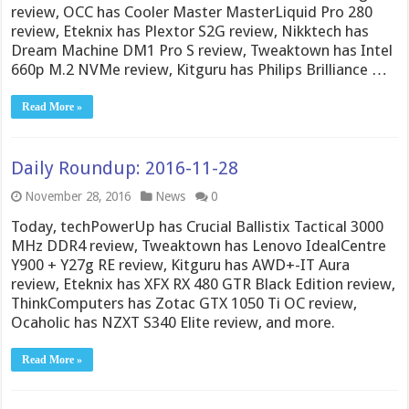
review, OCC has Cooler Master MasterLiquid Pro 280
review, Eteknix has Plextor S2G review, Nikktech has
Dream Machine DM1 Pro S review, Tweaktown has Intel
660p M.2 NVMe review, Kitguru has Philips Brilliance …
Read More »
Daily Roundup: 2016-11-28
November 28, 2016
News
0
Today, techPowerUp has Crucial Ballistix Tactical 3000
MHz DDR4 review, Tweaktown has Lenovo IdealCentre
Y900 + Y27g RE review, Kitguru has AWD+-IT Aura
review, Eteknix has XFX RX 480 GTR Black Edition review,
ThinkComputers has Zotac GTX 1050 Ti OC review,
Ocaholic has NZXT S340 Elite review, and more.
Read More »