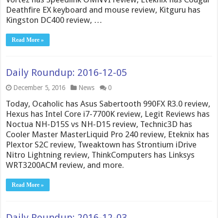
Deathfire EX keyboard and mouse review, Kitguru has
Kingston DC400 review, …
Read More »
Daily Roundup: 2016-12-05
December 5, 2016
News
0
Today, Ocaholic has Asus Sabertooth 990FX R3.0 review,
Hexus has Intel Core i7-7700K review, Legit Reviews has
Noctua NH-D15S vs NH-D15 review, Technic3D has
Cooler Master MasterLiquid Pro 240 review, Eteknix has
Plextor S2C review, Tweaktown has Strontium iDrive
Nitro Lightning review, ThinkComputers has Linksys
WRT3200ACM review, and more.
Read More »
Daily Roundup: 2016-12-03