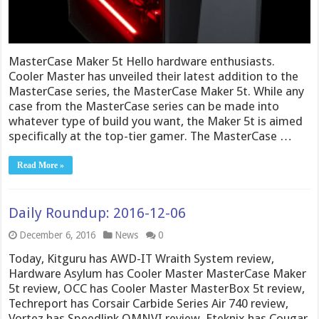
MasterCase Maker 5t Hello hardware enthusiasts.
Cooler Master has unveiled their latest addition to the
MasterCase series, the MasterCase Maker 5t. While any
case from the MasterCase series can be made into
whatever type of build you want, the Maker 5t is aimed
specifically at the top-tier gamer. The MasterCase …
Read More »
Daily Roundup: 2016-12-06
December 6, 2016
News
0
Today, Kitguru has AWD-IT Wraith System review,
Hardware Asylum has Cooler Master MasterCase Maker
5t review, OCC has Cooler Master MasterBox 5t review,
Techreport has Corsair Carbide Series Air 740 review,
Vortez has Speedlink OMNVI review, Eteknix has Cougar