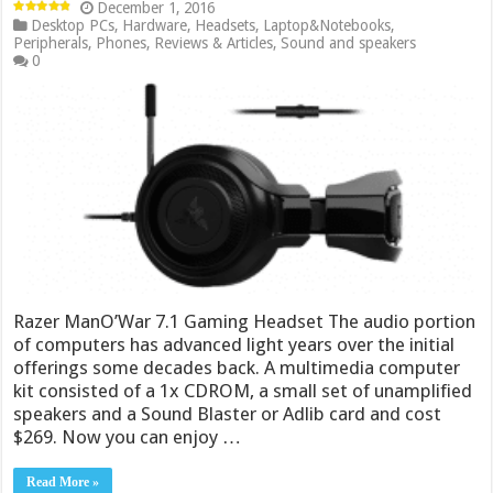
December 1, 2016
Desktop PCs
,
Hardware
,
Headsets
,
Laptop&Notebooks
,
Peripherals
,
Phones
,
Reviews & Articles
,
Sound and speakers
0
Razer ManO’War 7.1 Gaming Headset The audio portion
of computers has advanced light years over the initial
offerings some decades back. A multimedia computer
kit consisted of a 1x CDROM, a small set of unamplified
speakers and a Sound Blaster or Adlib card and cost
$269. Now you can enjoy …
Read More »