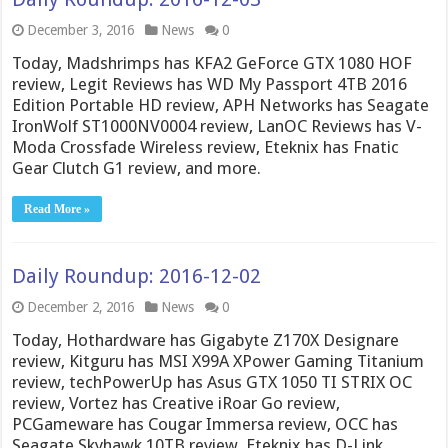
December 3, 2016
News
0
Today, Madshrimps has KFA2 GeForce GTX 1080 HOF
review, Legit Reviews has WD My Passport 4TB 2016
Edition Portable HD review, APH Networks has Seagate
IronWolf ST1000NV0004 review, LanOC Reviews has V-
Moda Crossfade Wireless review, Eteknix has Fnatic
Gear Clutch G1 review, and more.
Read More »
Daily Roundup: 2016-12-02
December 2, 2016
News
0
Today, Hothardware has Gigabyte Z170X Designare
review, Kitguru has MSI X99A XPower Gaming Titanium
review, techPowerUp has Asus GTX 1050 TI STRIX OC
review, Vortez has Creative iRoar Go review,
PCGameware has Cougar Immersa review, OCC has
Seagate Skyhawk 10TB review, Eteknix has D-Link