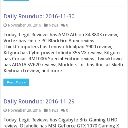
Daily Roundup: 2016-11-30
November 30, 2016
News
0
Today, Legit Reviews has AMD Athlon X4 880K review,
Vortez has Fierce PC BlackFire Apex review,
ThinkComputers has Lenovo Idealpad Y900 review,
Kitguru has Cyberpower Infinity X55 VX review, Kitguru
has Corsair RM1000i Special Edition review, Tweaktown
has ADATA SV620 review, Modders-Inc has Roccat Skeltr
Keyboard review, and more.
Read More »
Daily Roundup: 2016-11-29
November 29, 2016
News
0
Today, Legit Reviews has Gigabyte Brix Gaming UHD
review, Ocaholic has MSI GeForce GTX 1070 Gaming X