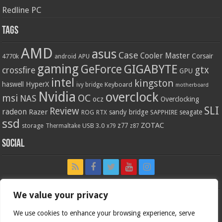
Redline PC
Tags
AMD
asus
Case
Cooler Master
Corsair
4770k
APU
android
gaming
GIGABYTE
GeForce
gtx
crossfire
GPU
intel
kingston
HyperX
haswell
Keyboard
ivy bridge
motherboard
Nvidia
overclock
OC
msi
NAS
ocz
Overclocking
SLI
Review
radeon
Razer
sandy bridge
seagate
ROG
SAPPHIRE
RTX
ssd
ZOTAC
z77
storage
USB 3.0
Thermaltake
x79
z87
Social
We value your privacy
We use cookies to enhance your browsing experience, serve