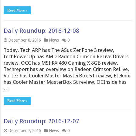
Read More »
Daily Roundup: 2016-12-08
December 8, 2016
News
0
Today, Tech ARP has The ASus ZenFone 3 review,
techPowerUp has AMD Radeon Crimson ReLive Drivers
review, OCC has MSI RX 480 Gaming X 8GB review,
Techreport has an overview on Radeon Crimson ReLive,
Vortez has Cooler Master MasterBox 5T review, Eteknix
has Cooler Master MasterBox 5t review, OCInside has
…
Read More »
Daily Roundup: 2016-12-07
December 7, 2016
News
0