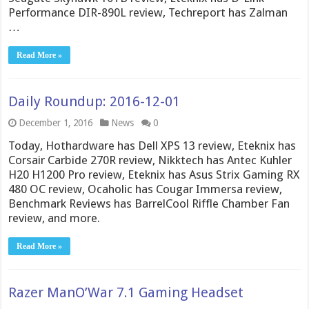
Performance DIR-890L review, Techreport has Zalman
…
Read More »
Daily Roundup: 2016-12-01
December 1, 2016
News
0
Today, Hothardware has Dell XPS 13 review, Eteknix has
Corsair Carbide 270R review, Nikktech has Antec Kuhler
H20 H1200 Pro review, Eteknix has Asus Strix Gaming RX
480 OC review, Ocaholic has Cougar Immersa review,
Benchmark Reviews has BarrelCool Riffle Chamber Fan
review, and more.
Read More »
Razer ManO’War 7.1 Gaming Headset