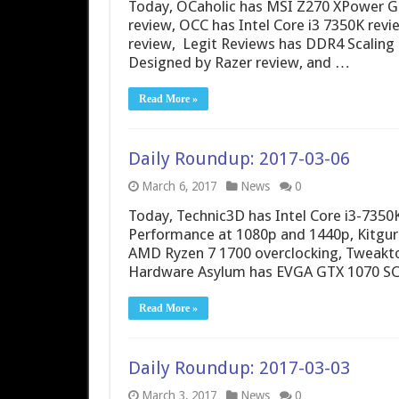
Today, OCaholic has MSI Z270 XPower G
review, OCC has Intel Core i3 7350K re
review, Legit Reviews has DDR4 Scalin
Designed by Razer review, and …
Read More »
Daily Roundup: 2017-03-06
March 6, 2017
News
0
Today, Technic3D has Intel Core i3-735
Performance at 1080p and 1440p, Kitgur
AMD Ryzen 7 1700 overclocking, Tweakt
Hardware Asylum has EVGA GTX 1070 SC2
Read More »
Daily Roundup: 2017-03-03
March 3, 2017
News
0