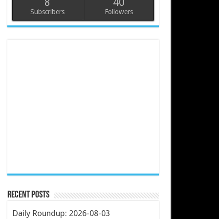
8
40
Subscribers
Followers
Recent Posts
Daily Roundup: 2026-08-03