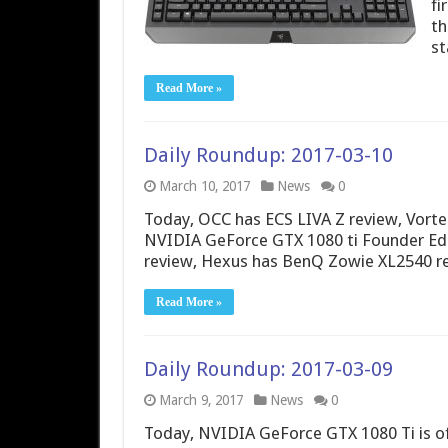
fi
th
st
Read More »
Daily Roundup: 2017-03-10
March 10, 2017
News
0
Today, OCC has ECS LIVA Z review, Vort
NVIDIA GeForce GTX 1080 ti Founder Edi
review, Hexus has BenQ Zowie XL2540 r
Read More »
Daily Roundup: 2017-03-09
March 9, 2017
News
0
Today, NVIDIA GeForce GTX 1080 Ti is of