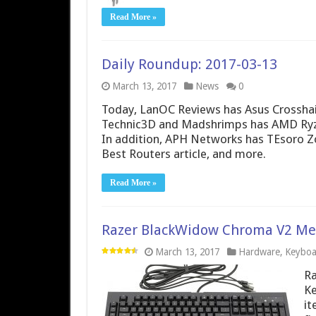
Read More »
Daily Roundup: 2017-03-13
March 13, 2017
News
0
Today, LanOC Reviews has Asus Crosshai
Technic3D and Madshrimps has AMD Ryzen
In addition, APH Networks has TEsoro Z
Best Routers article, and more.
Read More »
Razer BlackWidow Chroma V2 Mec
March 13, 2017
Hardware
,
Keyboa
Ra
Ke
it