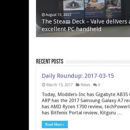
April 6, 2023
August 10, 2022
QNAP TS-233: Affordable 2-bay
The Steam Deck – Valve delivers 
NAS
excellent PC handheld
Recent Posts
Daily Roundup: 2017-03-15
March 15, 2017
News
0
Today, Modders-Inc has Gigabyte AB35 
ARP has the 2017 Samsung Galaxy A7 rev
has AMD Ryzen 1700 review, techPowerU
has Bitfenix Portal review, Kitguru …
Read More »