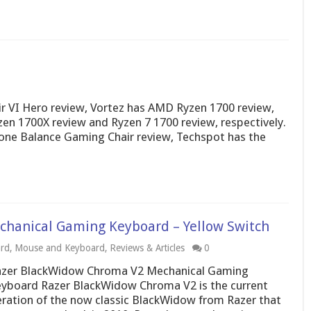
r VI Hero review, Vortez has AMD Ryzen 1700 review,
 1700X review and Ryzen 7 1700 review, respectively.
one Balance Gaming Chair review, Techspot has the
hanical Gaming Keyboard – Yellow Switch
rd
,
Mouse and Keyboard
,
Reviews & Articles
0
zer BlackWidow Chroma V2 Mechanical Gaming
yboard Razer BlackWidow Chroma V2 is the current
eration of the now classic BlackWidow from Razer that