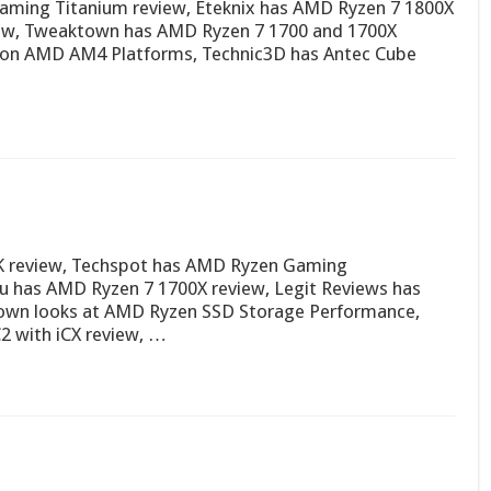
aming Titanium review, Eteknix has AMD Ryzen 7 1800X
view, Tweaktown has AMD Ryzen 7 1700 and 1700X
g on AMD AM4 Platforms, Technic3D has Antec Cube
0K review, Techspot has AMD Ryzen Gaming
u has AMD Ryzen 7 1700X review, Legit Reviews has
own looks at AMD Ryzen SSD Storage Performance,
 with iCX review, …