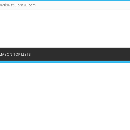
ertise at Bjorn3D.com
MAZON TOP LISTS