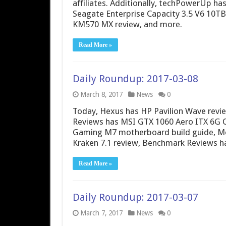
affiliates. Additionally, techPowerUp h
Seagate Enterprise Capacity 3.5 V6 10T
KM570 MX review, and more.
Read More »
Daily Roundup: 2017-03-08
March 8, 2017
News
0
Today, Hexus has HP Pavilion Wave revie
Reviews has MSI GTX 1060 Aero ITX 6G 
Gaming M7 motherboard build guide, Mod
Kraken 7.1 review, Benchmark Reviews 
Read More »
Daily Roundup: 2017-03-07
March 7, 2017
News
0