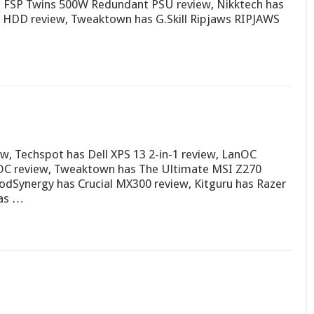
as FSP Twins 500W Redundant PSU review, Nikktech has
B HDD review, Tweaktown has G.Skill Ripjaws RIPJAWS
w, Techspot has Dell XPS 13 2-in-1 review, LanOC
OC review, Tweaktown has The Ultimate MSI Z270
Synergy has Crucial MX300 review, Kitguru has Razer
has …