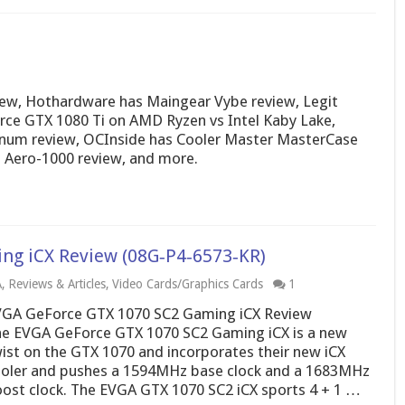
ew, Hothardware has Maingear Vybe review, Legit
ce GTX 1080 Ti on AMD Ryzen vs Intel Kaby Lake,
inum review, OCInside has Cooler Master MasterCase
 Aero-1000 review, and more.
ng iCX Review (08G‑P4‑6573‑KR)
A
,
Reviews & Articles
,
Video Cards/Graphics Cards
1
GA GeForce GTX 1070 SC2 Gaming iCX Review
e EVGA GeForce GTX 1070 SC2 Gaming iCX is a new
ist on the GTX 1070 and incorporates their new iCX
oler and pushes a 1594MHz base clock and a 1683MHz
ost clock. The EVGA GTX 1070 SC2 iCX sports 4 + 1 …