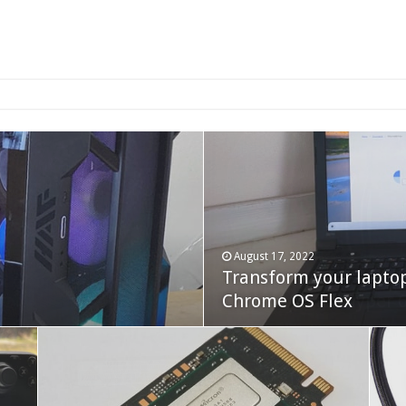
2-bay NAS
August 17, 2022
Transform your lapto
October 22, 2023
Cooler Master Hyper 
Chrome OS Flex