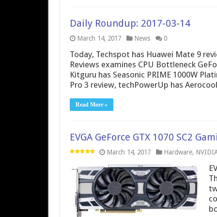
Daily Roundup: 2017-03-14
March 14, 2017
News
0
Today, Techspot has Huawei Mate 9 revi
Reviews examines CPU Bottleneck GeFor
Kitguru has Seasonic PRIME 1000W Plat
Pro 3 review, techPowerUp has Aerocool
Read More »
EVGA GeForce GTX 1070 SC2 Gami
March 14, 2017
Hardware
,
NVIDI
EV
Th
tw
co
bo