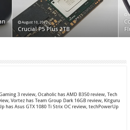
F
M
an
N
Co
February 19, 2023
August 10, 2022
Neo Forza Faye DDR4-3600 2X32GB
Crucial P5 Plus 2TB
(2
Fl
Gaming 3 review, Ocaholic has AMD B350 review, Tech
iew, Vortez has Team Group Dark 16GB review, Kitguru
p has Asus GTX 1080 Ti Strix OC review, techPowerUp