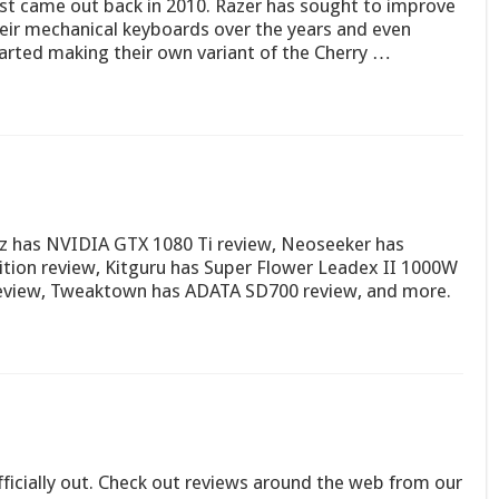
rst came out back in 2010. Razer has sought to improve
eir mechanical keyboards over the years and even
arted making their own variant of the Cherry …
ez has NVIDIA GTX 1080 Ti review, Neoseeker has
tion review, Kitguru has Super Flower Leadex II 1000W
eview, Tweaktown has ADATA SD700 review, and more.
ficially out. Check out reviews around the web from our