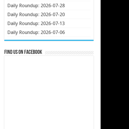
Daily Roundup: 2026-07-28
Daily Roundup: 2026-07-20
Daily Roundup: 2026-07-13
Daily Roundup: 2026-07-06
Find us on Facebook