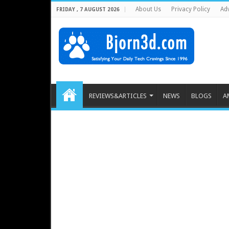
About Us
Privacy Policy
Adv
FRIDAY , 7 AUGUST 2026
REVIEWS&ARTICLES
NEWS
BLOGS
A