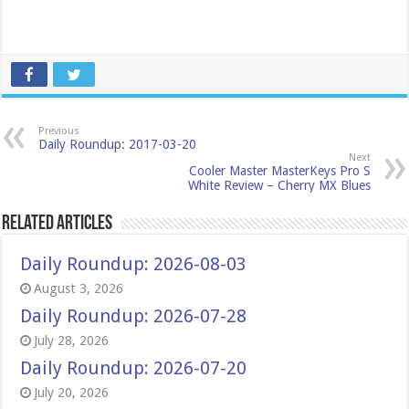
Previous
Daily Roundup: 2017-03-20
Next
Cooler Master MasterKeys Pro S
White Review – Cherry MX Blues
Related Articles
Daily Roundup: 2026-08-03
August 3, 2026
Daily Roundup: 2026-07-28
July 28, 2026
Daily Roundup: 2026-07-20
July 20, 2026