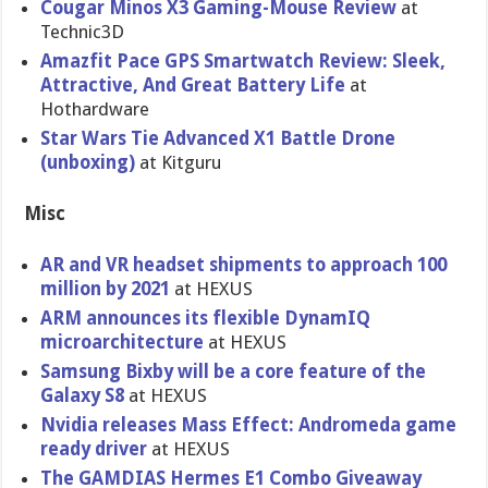
Cougar Minos X3 Gaming-Mouse Review
at
Technic3D
Amazfit Pace GPS Smartwatch Review: Sleek,
Attractive, And Great Battery Life
at
Hothardware
Star Wars Tie Advanced X1 Battle Drone
(unboxing)
at Kitguru
Misc
AR and VR headset shipments to approach 100
million by 2021
at HEXUS
ARM announces its flexible DynamIQ
microarchitecture
at HEXUS
Samsung Bixby will be a core feature of the
Galaxy S8
at HEXUS
Nvidia releases Mass Effect: Andromeda game
ready driver
at HEXUS
The GAMDIAS Hermes E1 Combo Giveaway