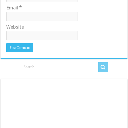
Email
*
Website