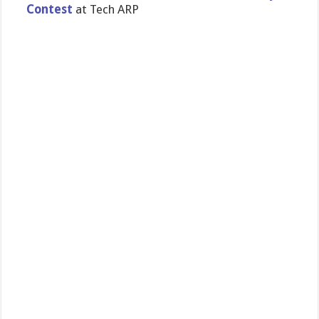
Contest
at Tech ARP