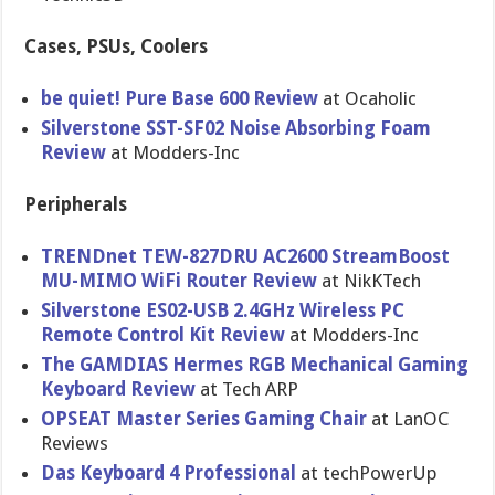
Cases, PSUs, Coolers
be quiet! Pure Base 600 Review
at Ocaholic
Silverstone SST-SF02 Noise Absorbing Foam
Review
at Modders-Inc
Peripherals
TRENDnet TEW-827DRU AC2600 StreamBoost
MU-MIMO WiFi Router Review
at NikKTech
Silverstone ES02-USB 2.4GHz Wireless PC
Remote Control Kit Review
at Modders-Inc
The GAMDIAS Hermes RGB Mechanical Gaming
Keyboard Review
at Tech ARP
OPSEAT Master Series Gaming Chair
at LanOC
Reviews
Das Keyboard 4 Professional
at techPowerUp