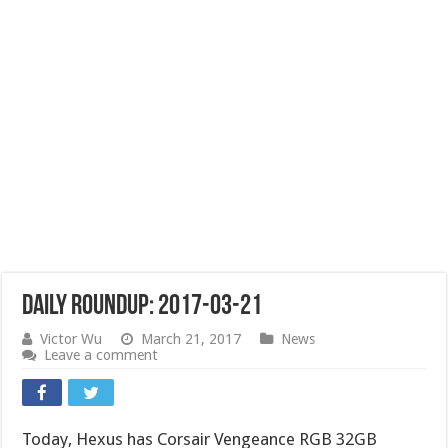
Daily Roundup: 2017-03-21
Victor Wu
March 21, 2017
News
Leave a comment
Today, Hexus has Corsair Vengeance RGB 32GB