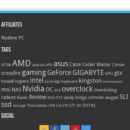
Affiliates
Redline PC
Tags
AMD
asus
Case
Cooler Master
Corsair
4770k
APU
android
gaming
GIGABYTE
GeForce
gtx
crossfire
GPU
intel
kingston
HyperX
haswell
Keyboard
ivy bridge
motherboard
Nvidia
overclock
OC
msi
NAS
ocz
Overclocking
SLI
Review
radeon
Razer
sandy bridge
seagate
ROG
SAPPHIRE
RTX
ssd
ZOTAC
z77
storage
USB 3.0
Thermaltake
x79
z87
Social