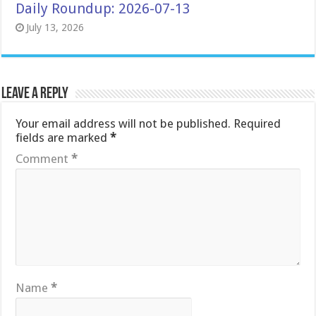
Daily Roundup: 2026-07-13
July 13, 2026
Leave a Reply
Your email address will not be published.
Required
fields are marked
*
Comment
*
Name
*