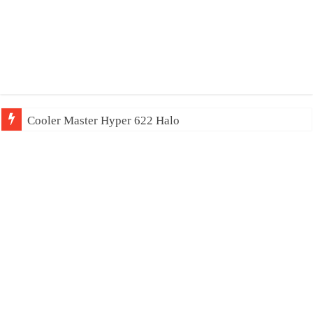
Cooler Master Hyper 622 Halo