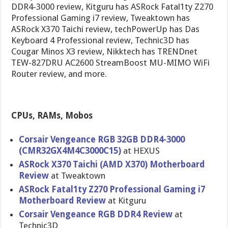
DDR4-3000 review, Kitguru has ASRock Fatal1ty Z270
Professional Gaming i7 review, Tweaktown has
ASRock X370 Taichi review, techPowerUp has Das
Keyboard 4 Professional review, Technic3D has
Cougar Minos X3 review, Nikktech has TRENDnet
TEW-827DRU AC2600 StreamBoost MU-MIMO WiFi
Router review, and more.
CPUs, RAMs, Mobos
Corsair Vengeance RGB 32GB DDR4-3000
(CMR32GX4M4C3000C15)
at HEXUS
ASRock X370 Taichi (AMD X370) Motherboard
Review
at Tweaktown
ASRock Fatal1ty Z270 Professional Gaming i7
Motherboard Review
at Kitguru
Corsair Vengeance RGB DDR4 Review
at
Technic3D