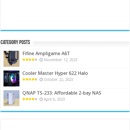
Category Posts
Fifine Ampligame A6T
November 12, 2023
Cooler Master Hyper 622 Halo
October 22, 2023
QNAP TS-233: Affordable 2-bay NAS
April 6, 2023