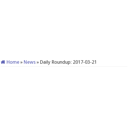
Home
»
News
»
Daily Roundup: 2017-03-21