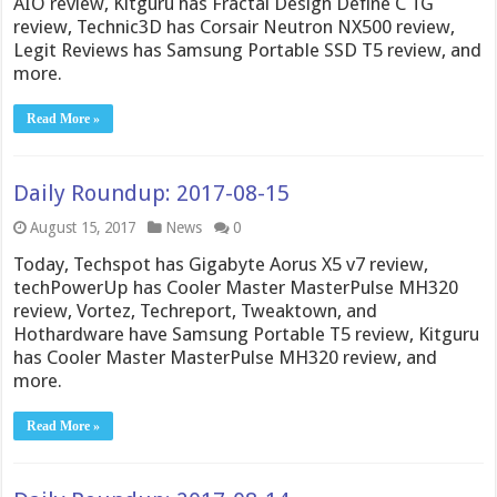
AIO review, Kitguru has Fractal Design Define C TG
review, Technic3D has Corsair Neutron NX500 review,
Legit Reviews has Samsung Portable SSD T5 review, and
more.
Read More »
Daily Roundup: 2017-08-15
August 15, 2017
News
0
Today, Techspot has Gigabyte Aorus X5 v7 review,
techPowerUp has Cooler Master MasterPulse MH320
review, Vortez, Techreport, Tweaktown, and
Hothardware have Samsung Portable T5 review, Kitguru
has Cooler Master MasterPulse MH320 review, and
more.
Read More »