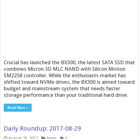
Crucial has launched the BX300, the latest SATA SSD that
combines Micron 3D MLC NAND with Silicon Motion
SM2258 controller. While the enthusiasts market has
shifted toward NVMe drives, the BX300 is aimed toward
budget and mainstream system that needs faster
storage performance than your traditional hard drive.
Read More »
Daily Roundup: 2017-08-29
August 29, 2017
News
0