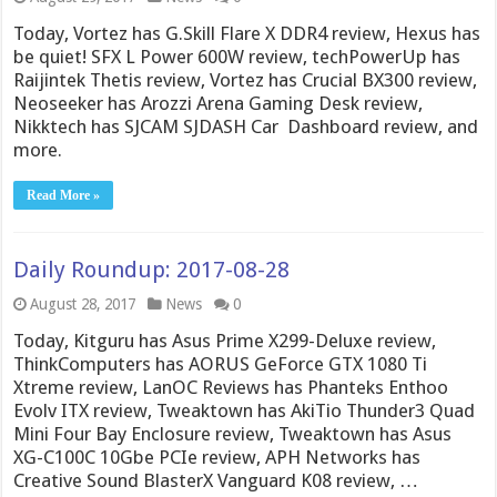
Today, Vortez has G.Skill Flare X DDR4 review, Hexus has
be quiet! SFX L Power 600W review, techPowerUp has
Raijintek Thetis review, Vortez has Crucial BX300 review,
Neoseeker has Arozzi Arena Gaming Desk review,
Nikktech has SJCAM SJDASH Car Dashboard review, and
more.
Read More »
Daily Roundup: 2017-08-28
August 28, 2017
News
0
Today, Kitguru has Asus Prime X299-Deluxe review,
ThinkComputers has AORUS GeForce GTX 1080 Ti
Xtreme review, LanOC Reviews has Phanteks Enthoo
Evolv ITX review, Tweaktown has AkiTio Thunder3 Quad
Mini Four Bay Enclosure review, Tweaktown has Asus
XG-C100C 10Gbe PCIe review, APH Networks has
Creative Sound BlasterX Vanguard K08 review, …