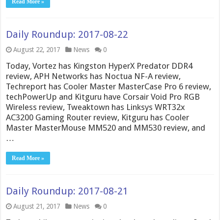
Read More »
Daily Roundup: 2017-08-22
August 22, 2017
News
0
Today, Vortez has Kingston HyperX Predator DDR4
review, APH Networks has Noctua NF-A review,
Techreport has Cooler Master MasterCase Pro 6 review,
techPowerUp and Kitguru have Corsair Void Pro RGB
Wireless review, Tweaktown has Linksys WRT32x
AC3200 Gaming Router review, Kitguru has Cooler
Master MasterMouse MM520 and MM530 review, and
…
Read More »
Daily Roundup: 2017-08-21
August 21, 2017
News
0