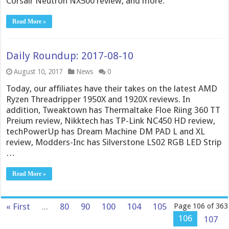
Corsair Neutron NX500 review, and more.
Read More »
Daily Roundup: 2017-08-10
August 10, 2017
News
0
Today, our affiliates have their takes on the latest AMD
Ryzen Threadripper 1950X and 1920X reviews. In
addition, Tweaktown has Thermaltake Floe Riing 360 TT
Preium review, Nikktech has TP-Link NC450 HD review,
techPowerUp has Dream Machine DM PAD L and XL
review, Modders-Inc has Silverstone LS02 RGB LED Strip
…
Read More »
« First
...
80
90
100
104
105
Page 106 of 363
106
107