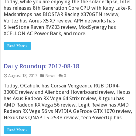
Today, while you are enjoying the the solar eclipse, Intel
has releases 8th Generation Core CPU with Kaby Lake-R,
Madshrimps has BIOSTAR Racing X370GTN review,
Vortez has Aorus X5 X7 review, APH networks has
SilverStone Raven RVZ03 review, ModSynergy has
XCELLON AC Power Bank, and more.
Read More »
Daily Roundup: 2017-08-18
August 18, 2017
News
0
Today, OCaholic has Corsair Vengeance RGB DDR4-
3000C review and Alienboard Hoverboard review, Hexus
has Asus Radeon RX Vega 64 Strix review, Kitguru has
AMD Radeon RX Vega 56 review, Legit Review has AMD
Radeon RX Vega 56 vs NVIDIA GeFroce GTX 1070 review,
Hexus has QNAP TS-253B review, techPowerUp has …
Read More »