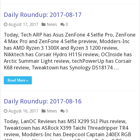
Daily Roundup: 2017-08-17
August 17, 2017
News
0
Today, Tech ARP has Asus ZenFone 4 Selfie Pro, ZenFone
4 Max Pro and ZenFone 4 Selfie preview, Modders-Inc
has AMD Ryzen 3 1300X and Ryzen 3 1200 review,
Nikktech has Corsair Hydro H115i review, OCInside has
Arctic Summair Light review, techPowerUp has Corsair
K68 review, Tweaktown has Synology DS18174 …
Read More »
Daily Roundup: 2017-08-16
August 16, 2017
News
0
Today, LanOC Reviews has MSI X299 SLI Plus review,
Tweaktown has ASRock X399 Taichi Threadripper TR4
review, Modders-Inc has Deepcool Captain 240EX RGB