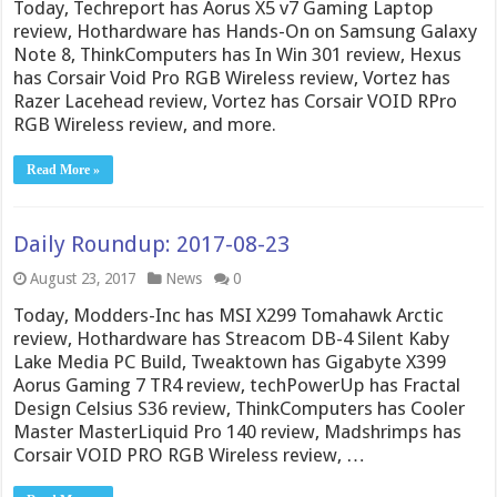
Today, Techreport has Aorus X5 v7 Gaming Laptop
review, Hothardware has Hands-On on Samsung Galaxy
Note 8, ThinkComputers has In Win 301 review, Hexus
has Corsair Void Pro RGB Wireless review, Vortez has
Razer Lacehead review, Vortez has Corsair VOID RPro
RGB Wireless review, and more.
Read More »
Daily Roundup: 2017-08-23
August 23, 2017
News
0
Today, Modders-Inc has MSI X299 Tomahawk Arctic
review, Hothardware has Streacom DB-4 Silent Kaby
Lake Media PC Build, Tweaktown has Gigabyte X399
Aorus Gaming 7 TR4 review, techPowerUp has Fractal
Design Celsius S36 review, ThinkComputers has Cooler
Master MasterLiquid Pro 140 review, Madshrimps has
Corsair VOID PRO RGB Wireless review, …