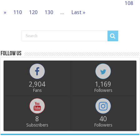
108
»
110
120
130
...
Last »
Follow us
2,904
1,169
Fans
Followers
8
40
Subscribers
Followers