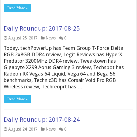
Read More »
Daily Roundup: 2017-08-25
August 25, 2017
News
0
Today, techPowerUp has Team Group T-Force Delta
RGB 2x8GB DDR4 review, Legit Reviews has HyperX
Predator 3200MHz DDR4 review, Tweaktown has
Gigabyte X299 Aorus Gaming 3 review, Techspot has
Radeon RX Vegas 64 Liquid, Vega 64 and Bega 56
benchmarks, Technic3D has Corsair Void Pro RGB
Wireless review, Techreoprt has …
Read More »
Daily Roundup: 2017-08-24
August 24, 2017
News
0