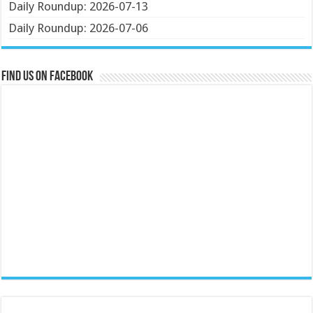
Daily Roundup: 2026-07-13
Daily Roundup: 2026-07-06
Find us on Facebook