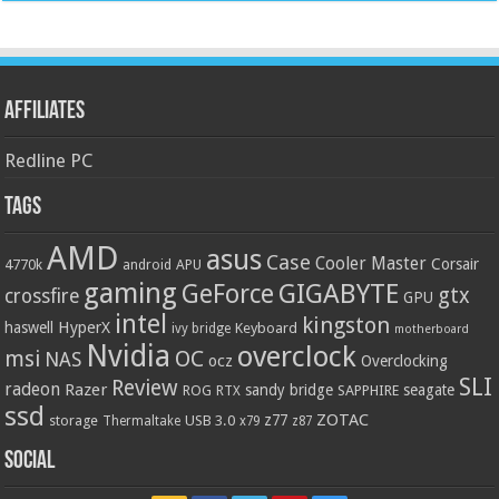
Affiliates
Redline PC
Tags
AMD
asus
Case
Cooler Master
Corsair
4770k
APU
android
gaming
GIGABYTE
GeForce
gtx
crossfire
GPU
intel
kingston
HyperX
haswell
Keyboard
ivy bridge
motherboard
Nvidia
overclock
OC
msi
NAS
ocz
Overclocking
SLI
Review
radeon
Razer
sandy bridge
seagate
ROG
SAPPHIRE
RTX
ssd
ZOTAC
z77
storage
USB 3.0
Thermaltake
x79
z87
Social