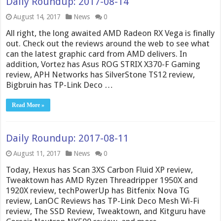
Daily Roundup: 2017-08-14
August 14, 2017
News
0
All right, the long awaited AMD Radeon RX Vega is finally
out. Check out the reviews around the web to see what
can the latest graphic card from AMD delivers. In
addition, Vortez has Asus ROG STRIX X370-F Gaming
review, APH Networks has SilverStone TS12 review,
Bigbruin has TP-Link Deco …
Read More »
Daily Roundup: 2017-08-11
August 11, 2017
News
0
Today, Hexus has Scan 3XS Carbon Fluid XP review,
Tweaktown has AMD Ryzen Threadripper 1950X and
1920X review, techPowerUp has Bitfenix Nova TG
review, LanOC Reviews has TP-Link Deco Mesh Wi-Fi
review, The SSD Review, Tweaktown, and Kitguru have