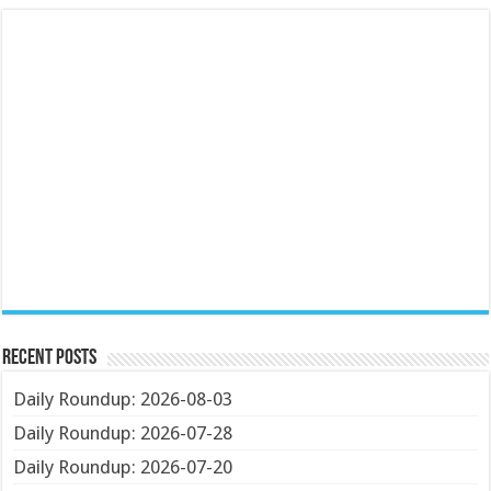
Recent Posts
Daily Roundup: 2026-08-03
Daily Roundup: 2026-07-28
Daily Roundup: 2026-07-20