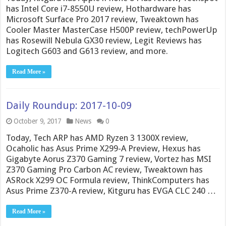
has Intel Core i7-8550U review, Hothardware has
Microsoft Surface Pro 2017 review, Tweaktown has
Cooler Master MasterCase H500P review, techPowerUp
has Rosewill Nebula GX30 review, Legit Reviews has
Logitech G603 and G613 review, and more.
Read More »
Daily Roundup: 2017-10-09
October 9, 2017
News
0
Today, Tech ARP has AMD Ryzen 3 1300X review,
Ocaholic has Asus Prime X299-A Preview, Hexus has
Gigabyte Aorus Z370 Gaming 7 review, Vortez has MSI
Z370 Gaming Pro Carbon AC review, Tweaktown has
ASRock X299 OC Formula review, ThinkComputers has
Asus Prime Z370-A review, Kitguru has EVGA CLC 240 …
Read More »