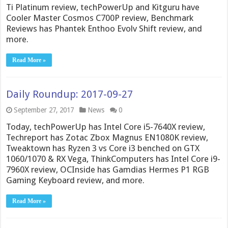
Ti Platinum review, techPowerUp and Kitguru have
Cooler Master Cosmos C700P review, Benchmark
Reviews has Phantek Enthoo Evolv Shift review, and
more.
Read More »
Daily Roundup: 2017-09-27
September 27, 2017
News
0
Today, techPowerUp has Intel Core i5-7640X review,
Techreport has Zotac Zbox Magnus EN1080K review,
Tweaktown has Ryzen 3 vs Core i3 benched on GTX
1060/1070 & RX Vega, ThinkComputers has Intel Core i9-
7960X review, OCInside has Gamdias Hermes P1 RGB
Gaming Keyboard review, and more.
Read More »