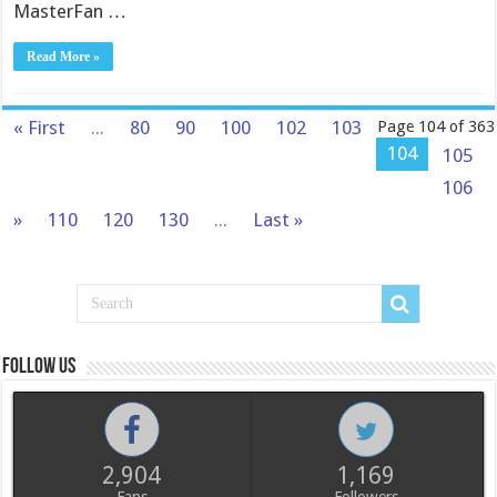
MasterFan …
Read More »
« First
...
80
90
100
102
103
Page 104 of 363
104
105
106
»
110
120
130
...
Last »
Follow us
2,904
1,169