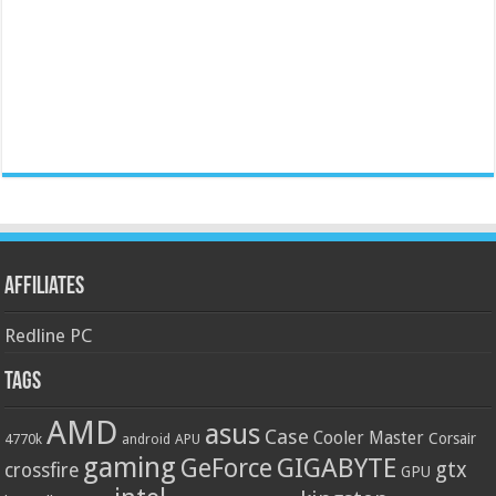
Affiliates
Redline PC
Tags
AMD
asus
Case
Cooler Master
Corsair
4770k
APU
android
gaming
GIGABYTE
GeForce
gtx
crossfire
GPU