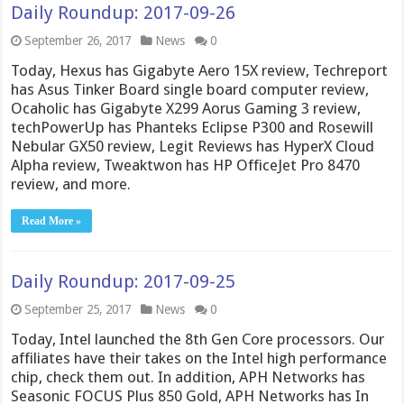
Daily Roundup: 2017-09-26
September 26, 2017
News
0
Today, Hexus has Gigabyte Aero 15X review, Techreport
has Asus Tinker Board single board computer review,
Ocaholic has Gigabyte X299 Aorus Gaming 3 review,
techPowerUp has Phanteks Eclipse P300 and Rosewill
Nebular GX50 review, Legit Reviews has HyperX Cloud
Alpha review, Tweaktwon has HP OfficeJet Pro 8470
review, and more.
Read More »
Daily Roundup: 2017-09-25
September 25, 2017
News
0
Today, Intel launched the 8th Gen Core processors. Our
affiliates have their takes on the Intel high performance
chip, check them out. In addition, APH Networks has
Seasonic FOCUS Plus 850 Gold, APH Networks has In