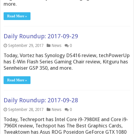
more.
Read More »
Daily Roundup: 2017-09-29
September 29, 2017
News
0
Today, Vortez has Synology DS416 review, techPowerUp
has E-Win Flash Series Gaming Chair review, Kitguru has
Sennheiser GSP 350, and more.
Read More »
Daily Roundup: 2017-09-28
September 28, 2017
News
0
Today, Techreport has Intel Core i9-7980XE and Core i9-
7960X review, Techspot has The Best Graphics Cards,
Tweaktown has Asus ROG Poseidon GeForce GTX 1080