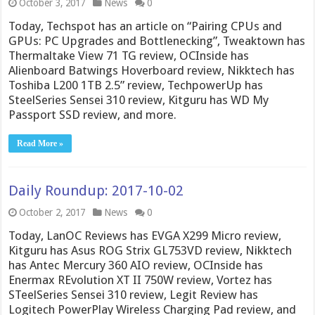
October 3, 2017
News
0
Today, Techspot has an article on “Pairing CPUs and
GPUs: PC Upgrades and Bottlenecking”, Tweaktown has
Thermaltake View 71 TG review, OCInside has
Alienboard Batwings Hoverboard review, Nikktech has
Toshiba L200 1TB 2.5” review, TechpowerUp has
SteelSeries Sensei 310 review, Kitguru has WD My
Passport SSD review, and more.
Read More »
Daily Roundup: 2017-10-02
October 2, 2017
News
0
Today, LanOC Reviews has EVGA X299 Micro review,
Kitguru has Asus ROG Strix GL753VD review, Nikktech
has Antec Mercury 360 AIO review, OCInside has
Enermax REvolution XT II 750W review, Vortez has
STeelSeries Sensei 310 review, Legit Review has
Logitech PowerPlay Wireless Charging Pad review, and