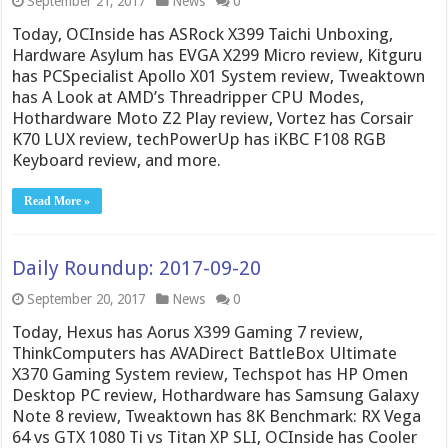
September 21, 2017
News
0
Today, OCInside has ASRock X399 Taichi Unboxing,
Hardware Asylum has EVGA X299 Micro review, Kitguru
has PCSpecialist Apollo X01 System review, Tweaktown
has A Look at AMD’s Threadripper CPU Modes,
Hothardware Moto Z2 Play review, Vortez has Corsair
K70 LUX review, techPowerUp has iKBC F108 RGB
Keyboard review, and more.
Read More »
Daily Roundup: 2017-09-20
September 20, 2017
News
0
Today, Hexus has Aorus X399 Gaming 7 review,
ThinkComputers has AVADirect BattleBox Ultimate
X370 Gaming System review, Techspot has HP Omen
Desktop PC review, Hothardware has Samsung Galaxy
Note 8 review, Tweaktown has 8K Benchmark: RX Vega
64 vs GTX 1080 Ti vs Titan XP SLI, OCInside has Cooler