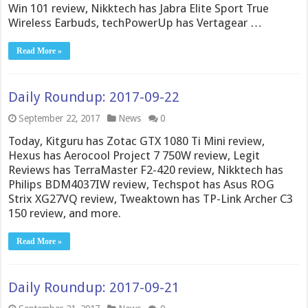
Win 101 review, Nikktech has Jabra Elite Sport True
Wireless Earbuds, techPowerUp has Vertagear …
Read More »
Daily Roundup: 2017-09-22
September 22, 2017
News
0
Today, Kitguru has Zotac GTX 1080 Ti Mini review,
Hexus has Aerocool Project 7 750W review, Legit
Reviews has TerraMaster F2-420 review, Nikktech has
Philips BDM4037IW review, Techspot has Asus ROG
Strix XG27VQ review, Tweaktown has TP-Link Archer C3
150 review, and more.
Read More »
Daily Roundup: 2017-09-21