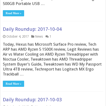
500GB Portable USB …
Read More »
Daily Roundup: 2017-10-04
October 4, 2017
News
1
Today, Hexus has Microsoft Surface Pro review, Tech
ARP has AMD Ryzen 5 1500X review, Legit Reviews has
Air vs Water Cooling on AMD Ryzen Threadripper with
Noctua Cooler, Tweaktown has AMD Threadripper
System Buyer’s Guide, Tweaktown has WD My Passport
Ultra 4TB review, Techreport has Logitech MX Ergo
Trackball …
Read More »
Daily Roundup: 2017-10-03