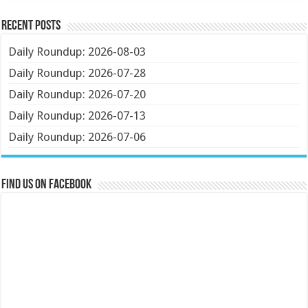
Recent Posts
Daily Roundup: 2026-08-03
Daily Roundup: 2026-07-28
Daily Roundup: 2026-07-20
Daily Roundup: 2026-07-13
Daily Roundup: 2026-07-06
Find us on Facebook