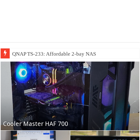
QNAP TS-233: Affordable 2-bay NAS
Fifine Ampligame A6T
Cooler Master HAF 700