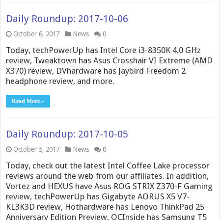
Daily Roundup: 2017-10-06
October 6, 2017
News
0
Today, techPowerUp has Intel Core i3-8350K 4.0 GHz
review, Tweaktown has Asus Crosshair VI Extreme (AMD
X370) review, DVhardware has Jaybird Freedom 2
headphone review, and more.
Read More »
Daily Roundup: 2017-10-05
October 5, 2017
News
0
Today, check out the latest Intel Coffee Lake processor
reviews around the web from our affiliates. In addition,
Vortez and HEXUS have Asus ROG STRIX Z370-F Gaming
review, techPowerUp has Gigabyte AORUS X5 V7-
KL3K3D review, Hothardware has Lenovo ThinkPad 25
Anniversary Edition Preview, OCInside has Samsung T5