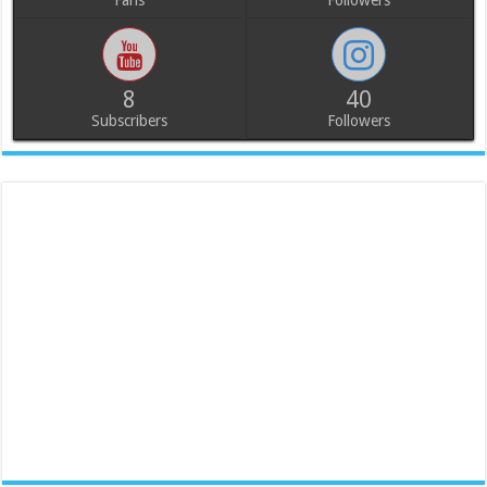
Fans
Followers
8
40
Subscribers
Followers