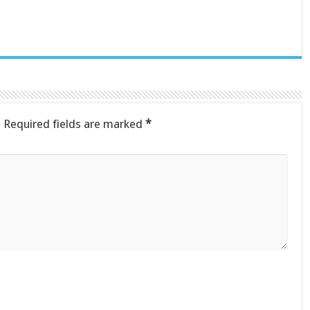
.
Required fields are marked
*