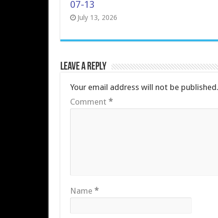
07-13
July 13, 2026
Leave a Reply
Your email address will not be published
Comment
*
Name
*