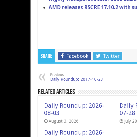
AMD releases RSCRE 17.10.2 with su
Facebook
Twitter
Share
Previous
Daily Roundup: 2017-10-23
Related Articles
Daily Roundup: 2026-
Daily
08-03
07-28
August 3, 2026
July 2
Daily Roundup: 2026-