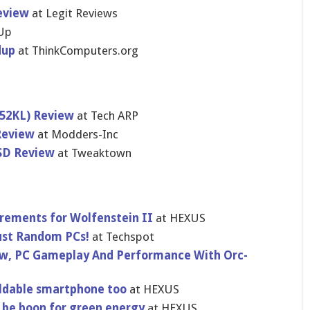
eview
at Legit Reviews
Up
dup
at ThinkComputers.org
552KL) Review
at Tech ARP
Review
at Modders-Inc
SD Review
at Tweaktown
rements for Wolfenstein II
at HEXUS
Just Random PCs!
at Techspot
ew, PC Gameplay And Performance With Orc-
ldable smartphone too
at HEXUS
d be boon for green energy
at HEXUS