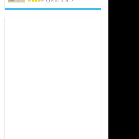
April 6, 2023