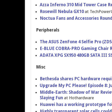
Azza Inferno 310 Mid Tower Case R
Rosewill Nebula GX10
at TechPower
Noctua Fans and Accessories Roun
Peripherals
The ASUS ZenFone 4 Selfie Pro (ZD
E-BLUE COBRA-PRO Gaming Chair 
ADATA XPG SX950 480GB SATA III S
Misc
Bethesda shares PC hardware requi
Upgrade My PC Please! Episode 8: 
Middle-Earth: Shadow of War Revi
Slaying Fun
at Hothardware
Huawei has a working prototype fo
Highly transparent solar cells coul