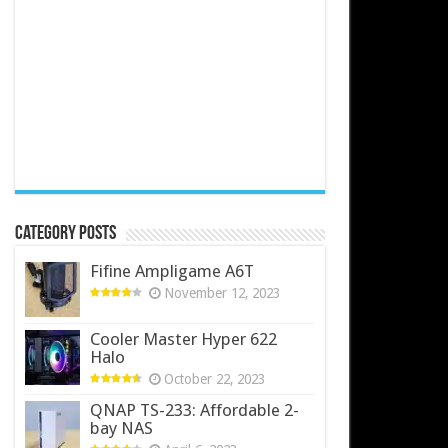
Category Posts
Fifine Ampligame A6T
November 12, 2023
Cooler Master Hyper 622
Halo
October 22, 2023
QNAP TS-233: Affordable 2-
bay NAS