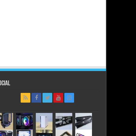
ocial