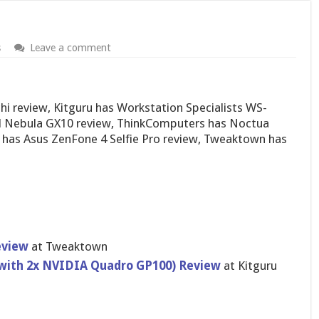
s
Leave a comment
 review, Kitguru has Workstation Specialists WS-
l Nebula GX10 review, ThinkComputers has Noctua
has Asus ZenFone 4 Selfie Pro review, Tweaktown has
eview
at Tweaktown
(with 2x NVIDIA Quadro GP100) Review
at Kitguru