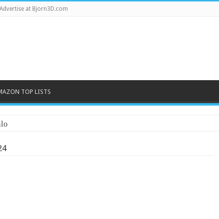
Advertise at Bjorn3D.com
MAZON TOP LISTS
lo
24