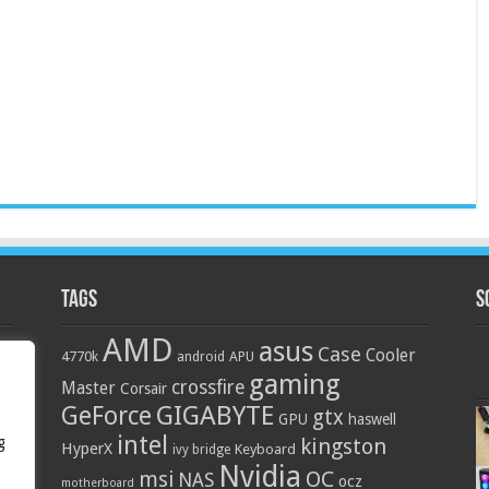
Tags
S
AMD
asus
Case
Cooler
4770k
APU
android
gaming
crossfire
Master
Corsair
GIGABYTE
GeForce
gtx
GPU
haswell
intel
g
kingston
HyperX
Keyboard
ivy bridge
Nvidia
OC
msi
NAS
ocz
motherboard