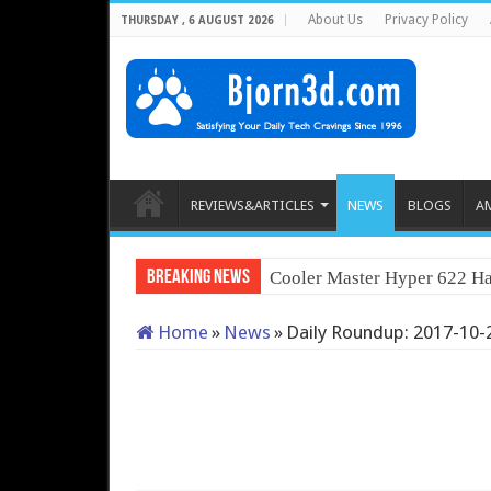
About Us
Privacy Policy
THURSDAY , 6 AUGUST 2026
REVIEWS&ARTICLES
NEWS
BLOGS
A
Breaking News
Cooler Master Hyper 622 Ha
Home
»
News
»
Daily Roundup: 2017-10-