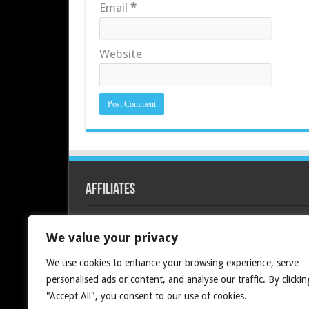
Email
*
Website
Affiliates
Redline PC
We value your privacy
We use cookies to enhance your browsing experience, serve
personalised ads or content, and analyse our traffic. By clickin
"Accept All", you consent to our use of cookies.