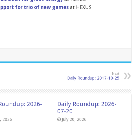
pport for trio of new games
at HEXUS
Next
Daily Roundup: 2017-10-25
 Roundup: 2026-
Daily Roundup: 2026-
07-20
8, 2026
July 20, 2026