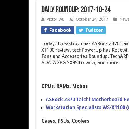
Daily Roundup: 2017-10-24
Victor Wu
October 24, 2017
New
Facebook
Twitter
Today, Tweaktown has ASRock Z370 Taichi
X1100 review, techPowerUp has Rosewil
Fans and Accessories Roundup, TechARP 
ADATA XPG SX950 review, and more.
CPUs, RAMs, Mobos
ASRock Z370 Taichi Motherboard R
Workstation Specialists WS-X1100 
Cases, PSUs, Coolers