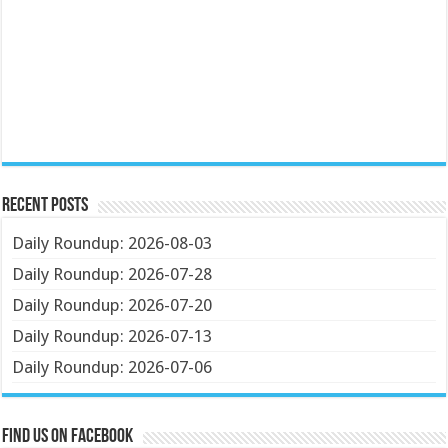
Recent Posts
Daily Roundup: 2026-08-03
Daily Roundup: 2026-07-28
Daily Roundup: 2026-07-20
Daily Roundup: 2026-07-13
Daily Roundup: 2026-07-06
Find us on Facebook