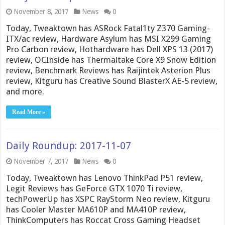
November 8, 2017
News
0
Today, Tweaktown has ASRock Fatal1ty Z370 Gaming-
ITX/ac review, Hardware Asylum has MSI X299 Gaming
Pro Carbon review, Hothardware has Dell XPS 13 (2017)
review, OCInside has Thermaltake Core X9 Snow Edition
review, Benchmark Reviews has Raijintek Asterion Plus
review, Kitguru has Creative Sound BlasterX AE-5 review,
and more.
Read More »
Daily Roundup: 2017-11-07
November 7, 2017
News
0
Today, Tweaktown has Lenovo ThinkPad P51 review,
Legit Reviews has GeForce GTX 1070 Ti review,
techPowerUp has XSPC RayStorm Neo review, Kitguru
has Cooler Master MA610P and MA410P review,
ThinkComputers has Roccat Cross Gaming Headset