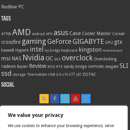
Redline PC
Tags
AMD
asus
Case
Cooler Master
Corsair
4770k
APU
android
gaming
GIGABYTE
GeForce
gtx
crossfire
GPU
intel
kingston
HyperX
haswell
Keyboard
ivy bridge
motherboard
Nvidia
overclock
OC
msi
NAS
ocz
Overclocking
SLI
Review
radeon
Razer
sandy bridge
seagate
ROG
SAPPHIRE
RTX
ssd
ZOTAC
z77
storage
USB 3.0
Thermaltake
x79
z87
Social
We value your privacy
We use cookies to enhance your browsing experience, serve