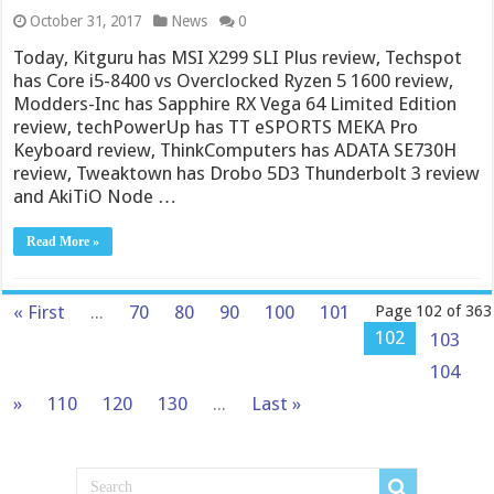
October 31, 2017
News
0
Today, Kitguru has MSI X299 SLI Plus review, Techspot
has Core i5-8400 vs Overclocked Ryzen 5 1600 review,
Modders-Inc has Sapphire RX Vega 64 Limited Edition
review, techPowerUp has TT eSPORTS MEKA Pro
Keyboard review, ThinkComputers has ADATA SE730H
review, Tweaktown has Drobo 5D3 Thunderbolt 3 review
and AkiTiO Node …
Read More »
« First
...
70
80
90
100
101
Page 102 of 363
102
103
104
»
110
120
130
...
Last »