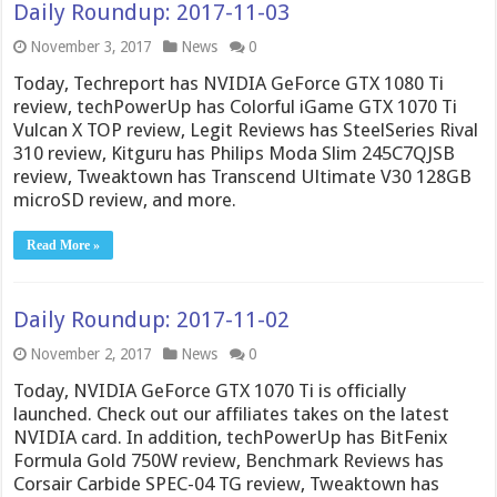
Daily Roundup: 2017-11-03
November 3, 2017
News
0
Today, Techreport has NVIDIA GeForce GTX 1080 Ti
review, techPowerUp has Colorful iGame GTX 1070 Ti
Vulcan X TOP review, Legit Reviews has SteelSeries Rival
310 review, Kitguru has Philips Moda Slim 245C7QJSB
review, Tweaktown has Transcend Ultimate V30 128GB
microSD review, and more.
Read More »
Daily Roundup: 2017-11-02
November 2, 2017
News
0
Today, NVIDIA GeForce GTX 1070 Ti is officially
launched. Check out our affiliates takes on the latest
NVIDIA card. In addition, techPowerUp has BitFenix
Formula Gold 750W review, Benchmark Reviews has
Corsair Carbide SPEC-04 TG review, Tweaktown has