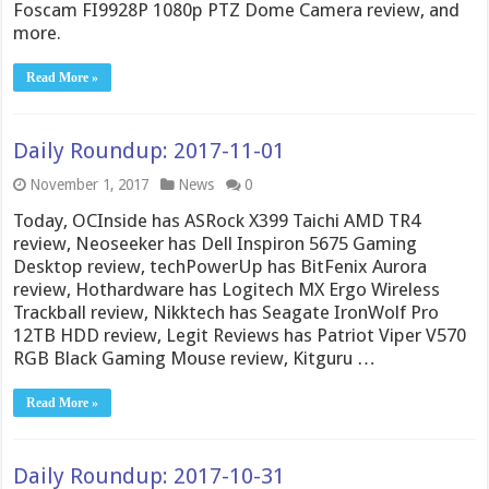
Foscam FI9928P 1080p PTZ Dome Camera review, and
more.
Read More »
Daily Roundup: 2017-11-01
November 1, 2017
News
0
Today, OCInside has ASRock X399 Taichi AMD TR4
review, Neoseeker has Dell Inspiron 5675 Gaming
Desktop review, techPowerUp has BitFenix Aurora
review, Hothardware has Logitech MX Ergo Wireless
Trackball review, Nikktech has Seagate IronWolf Pro
12TB HDD review, Legit Reviews has Patriot Viper V570
RGB Black Gaming Mouse review, Kitguru …
Read More »
Daily Roundup: 2017-10-31