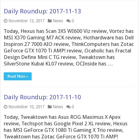
Daily Roundup: 2017-11-13
November 13, 2017
News
0
Today, Hexus has Scan 3XS WI600 Viz review, Vortez has
MSI X370 Gaming M7 ACK review, Hothardware has Dell
Inspiron 27 7000 AIO review, ThinkComputers has Zotac
GeForce GTX 1070 Ti AMP! review, Ocaholic has Fractal
Design Define Mini C TG review, Tweaktown has
SilverStone Kubai KL07 review, OCInside has …
Read More »
Daily Roundup: 2017-11-10
November 10, 2017
News
0
Today, Tweaktown has Asus ROG Maximus X Apex
review, Techspot has Google Pixel 2 XL review, Hexus
has MSI GeForce GTX 1080 Ti Gaming X Trio review,
Tweaktown has Zotac GeForce GTX 1070 Ti AMP!