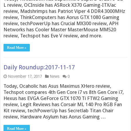
L review, OCInside has ASRock X370 Gaming-ITX/ac
review, Madshrimps has Patriot Viper 4 DDR4 3000MHz
review, ThinkComputers has Aorus GTX 1080 Gaming
review, techPowerUp has Crucial MX300 review, APH
Networks has Cooler Master MasterMouse MM520
review, Techspot has Eve V review, and more.
Read More »
Daily Roundup:2017-11-17
November 17, 2017
News
0
Today, Ocaholic has Asus Maximus XHero review,
Techspot compares 4th Gen Core i7 vs 8th Gen Core i7,
Hexus has EVGA GeForce GTX 1070 Ti FTW2 Gaming
review, Legit Reviews has Corsair ML 140 Pro RGB Fan
Kit review, techPowerUp has Secretlab Titan Chair
review, Hardware Asylum has Aorus Gaming …
Read More »