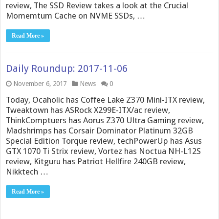
review, The SSD Review takes a look at the Crucial
Momemtum Cache on NVME SSDs, …
Read More »
Daily Roundup: 2017-11-06
November 6, 2017
News
0
Today, Ocaholic has Coffee Lake Z370 Mini-ITX review,
Tweaktown has ASRock X299E-ITX/ac review,
ThinkComptuers has Aorus Z370 Ultra Gaming review,
Madshrimps has Corsair Dominator Platinum 32GB
Special Edition Torque review, techPowerUp has Asus
GTX 1070 Ti Strix review, Vortez has Noctua NH-L12S
review, Kitguru has Patriot Hellfire 240GB review,
Nikktech …
Read More »