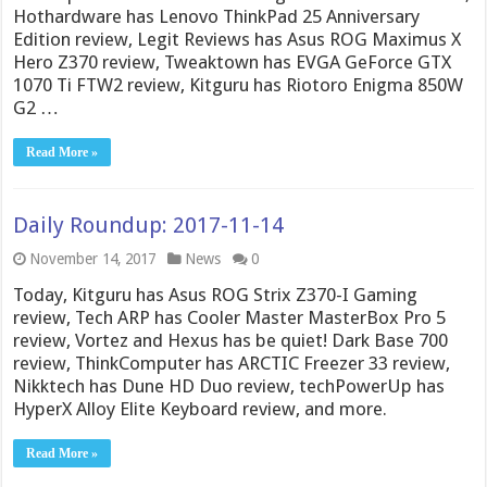
Hothardware has Lenovo ThinkPad 25 Anniversary
Edition review, Legit Reviews has Asus ROG Maximus X
Hero Z370 review, Tweaktown has EVGA GeForce GTX
1070 Ti FTW2 review, Kitguru has Riotoro Enigma 850W
G2 …
Read More »
Daily Roundup: 2017-11-14
November 14, 2017
News
0
Today, Kitguru has Asus ROG Strix Z370-I Gaming
review, Tech ARP has Cooler Master MasterBox Pro 5
review, Vortez and Hexus has be quiet! Dark Base 700
review, ThinkComputer has ARCTIC Freezer 33 review,
Nikktech has Dune HD Duo review, techPowerUp has
HyperX Alloy Elite Keyboard review, and more.
Read More »