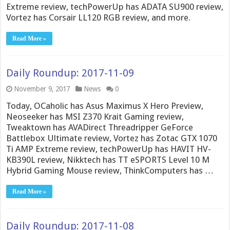
Extreme review, techPowerUp has ADATA SU900 review,
Vortez has Corsair LL120 RGB review, and more.
Read More »
Daily Roundup: 2017-11-09
November 9, 2017
News
0
Today, OCaholic has Asus Maximus X Hero Preview,
Neoseeker has MSI Z370 Krait Gaming review,
Tweaktown has AVADirect Threadripper GeForce
Battlebox Ultimate review, Vortez has Zotac GTX 1070
Ti AMP Extreme review, techPowerUp has HAVIT HV-
KB390L review, Nikktech has TT eSPORTS Level 10 M
Hybrid Gaming Mouse review, ThinkComputers has …
Read More »
Daily Roundup: 2017-11-08