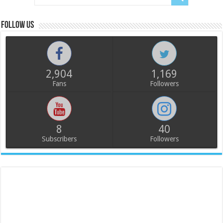
Follow us
2,904
1,169
Fans
Followers
8
40
Subscribers
Followers