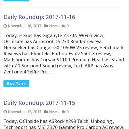
Daily Roundup: 2017-11-16
November 16, 2017
News
0
Today, Hexus has Gigabyte Z370N WiFi review,
OCInside has AeroCool DS 230 Reader review,
Neoseeker has Cougar GX 1050W V3 review, Benchmark
Reviews has Phanteks Enthoo Evolv Shift X review,
Madshrimps has Corsair ST100 Premium Headset Stand
with 7.1 Surround Sound review, Tech ARP has Asus
ZenFone 4 Selfie Pro …
Read More »
Daily Roundup: 2017-11-15
November 15, 2017
News
0
Today, OCInside has ASRock X299 Taichi Unboxing ,
Techreport has MSI Z370 Gaming Pro Carbon AC review,