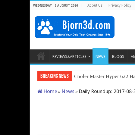
About Us
Privacy Policy
WEDNESDAY , 5 AUGUST 2026
REVIEWS&ARTICLES
NEWS
BLOGS
A
Breaking News
Cooler Master Hyper 622 Ha
Home
»
News
»
Daily Roundup: 2017-08-