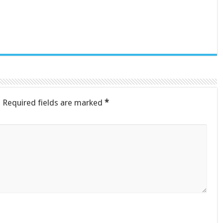
.
Required fields are marked
*