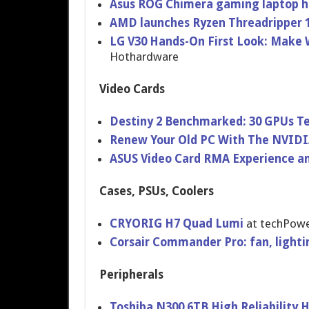
Asus ROG Chimera gaming laptop ha
AMD launches Ryzen Threadripper 
LG V30 Hands-On First Look: Make W
Hothardware
Video Cards
Destiny 2 Benchmarked: 30 GPUs T
Renew Your Old PC With The NVIDI
ASUS Video Card RMA Experience a
Cases, PSUs, Coolers
CRYORIG H7 Quad Lumi
at techPow
Corsair Commander Pro: fan, lighti
Peripherals
Toshiba N300 6TB High Reliability 