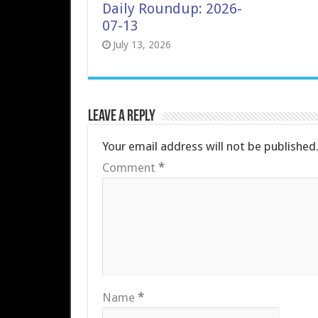
Daily Roundup: 2026-
07-13
July 13, 2026
Leave a Reply
Your email address will not be published
Comment
*
Name
*