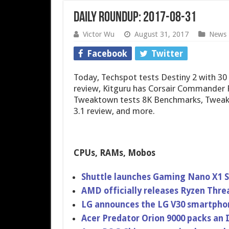
Daily Roundup: 2017-08-31
Victor Wu
August 31, 2017
News
Facebook
Twitter
Today, Techspot tests Destiny 2 with 
review, Kitguru has Corsair Commander 
Tweaktown tests 8K Benchmarks, Tweak
3.1 review, and more.
CPUs, RAMs, Mobos
Shuttle launches Gaming Nano X1 S
AMD officially releases Ryzen Thre
LG announces the LG V30 smartpho
Acer Predator Orion 9000 packs an 