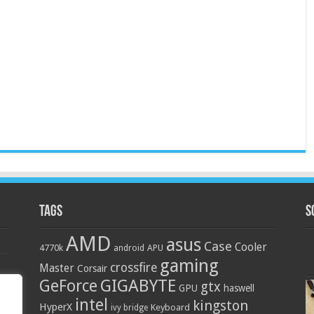
Tags
S
AMD
asus
Case
Cooler
4770k
APU
android
gaming
crossfire
Master
Corsair
GIGABYTE
GeForce
gtx
GPU
haswell
intel
kingston
HyperX
Keyboard
ivy bridge