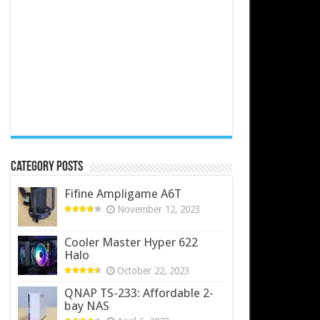
Category Posts
Fifine Ampligame A6T
November 12, 2023
Cooler Master Hyper 622
Halo
October 22, 2023
QNAP TS-233: Affordable 2-
bay NAS