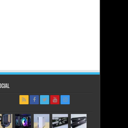
ocial