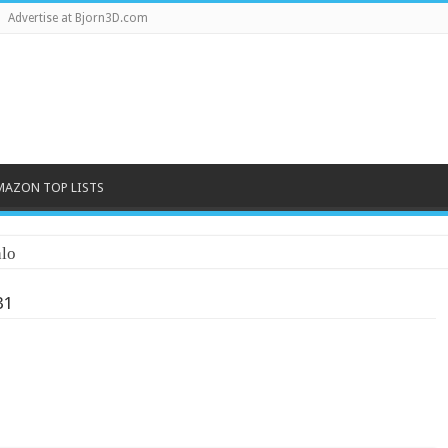
Advertise at Bjorn3D.com
MAZON TOP LISTS
lo
31