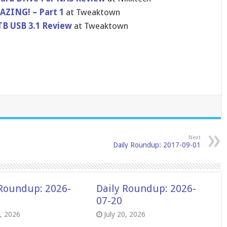
AZING! – Part 1
at Tweaktown
TB USB 3.1 Review
at Tweaktown
Next
Daily Roundup: 2017-09-01
 Roundup: 2026-
Daily Roundup: 2026-
07-20
8, 2026
July 20, 2026