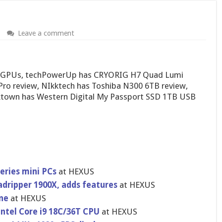
Leave a comment
30 GPUs, techPowerUp has CRYORIG H7 Quad Lumi
Pro review, NIkktech has Toshiba N300 6TB review,
town has Western Digital My Passport SSD 1TB USB
eries mini PCs
at HEXUS
adripper 1900X, adds features
at HEXUS
ne
at HEXUS
Intel Core i9 18C/36T CPU
at HEXUS