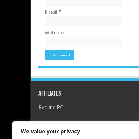
Email
*
Website
Affiliates
Redline PC
We value your privacy