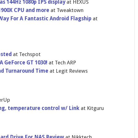
s 144Hz 1080p IPS display
at HEXUS
1900X CPU and more
at Tweaktown
ay For A Fantastic Android Flagship
at
ested
at Techspot
A GeForce GT 1030!
at Tech ARP
nd Turnaround Time
at Legit Reviews
erUp
ng, temperature control w/ Link
at Kitguru
Hard Drive For NAS Review
at Nikktech