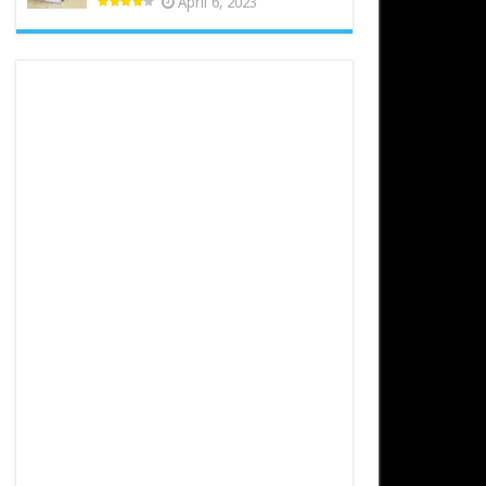
April 6, 2023