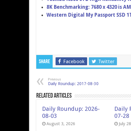
8K Benchmarking: 7680 x 4320 is AM
Western Digital My Passport SSD 1
Facebook
Twitter
Share
Previous
Daily Roundup: 2017-08-30
Related Articles
Daily Roundup: 2026-
Daily
08-03
07-28
August 3, 2026
July 2