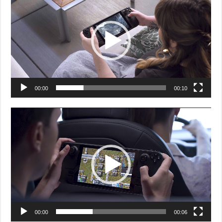
00:00
00:10
Video
Player
00:00
00:06