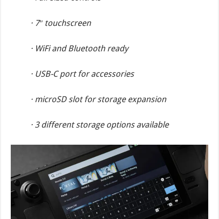
· 7″ touchscreen
· WiFi and Bluetooth ready
· USB-C port for accessories
· microSD slot for storage expansion
· 3 different storage options available