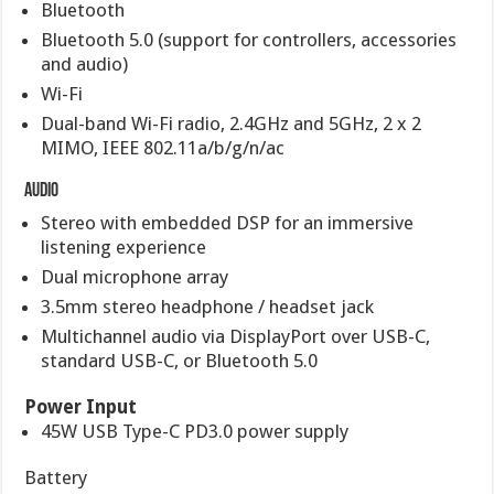
Bluetooth
Bluetooth 5.0 (support for controllers, accessories
and audio)
Wi-Fi
Dual-band Wi-Fi radio, 2.4GHz and 5GHz, 2 x 2
MIMO, IEEE 802.11a/b/g/n/ac
Audio
Stereo with embedded DSP for an immersive
listening experience
Dual microphone array
3.5mm stereo headphone / headset jack
Multichannel audio via DisplayPort over USB-C,
standard USB-C, or Bluetooth 5.0
Power Input
45W USB Type-C PD3.0 power supply
Battery