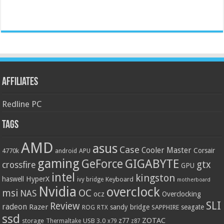
Affiliates
Redline PC
Tags
AMD
asus
Case
Cooler Master
Corsair
4770k
APU
android
gaming
GIGABYTE
GeForce
gtx
crossfire
GPU
intel
kingston
HyperX
haswell
Keyboard
ivy bridge
motherboard
Nvidia
overclock
OC
msi
NAS
ocz
Overclocking
SLI
Review
radeon
Razer
sandy bridge
seagate
ROG
SAPPHIRE
RTX
ssd
ZOTAC
z77
storage
USB 3.0
Thermaltake
x79
z87