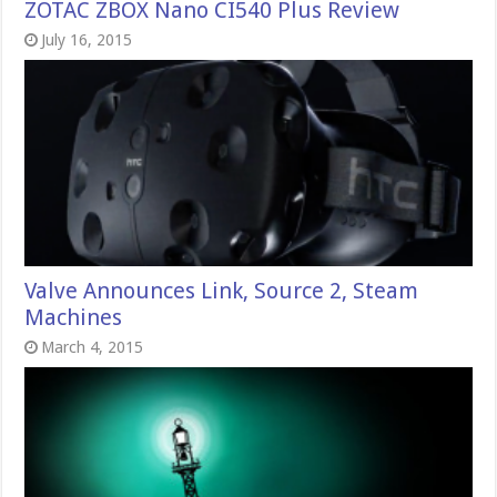
ZOTAC ZBOX Nano CI540 Plus Review
July 16, 2015
Valve Announces Link, Source 2, Steam
Machines
March 4, 2015