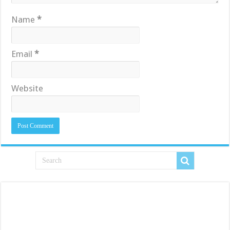
Name
*
Email
*
Website