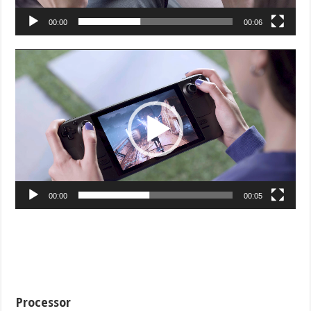
00:00
00:06
Video
Player
00:00
00:05
Processor