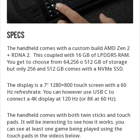
Specs
The handheld comes with a custom build AMD Zen 2
+ RDNA 2. This coupled with 16 GB of LPDDR5 RAM.
You get to choose from 64,256 o 512 GB of storage
but only 256 and 512 GB comes with a NVMe SSD.
The display is a 7″ 1280×800 touch screen with a 60
Hz refreshrate. You can however use USB C to
connect a 4K display at 120 Hz (or 8K at 60 Hz).
The handheld comes with both twin sticks and touch
pads. It will be ineresting to see how it works. you
can see at least one game being played using the
touch pads in the videos below.