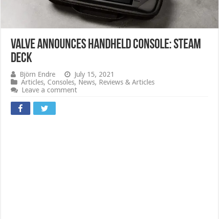
Valve announces handheld console: Steam
Deck
Björn Endre
July 15, 2021
Articles
,
Consoles
,
News
,
Reviews & Articles
Leave a comment