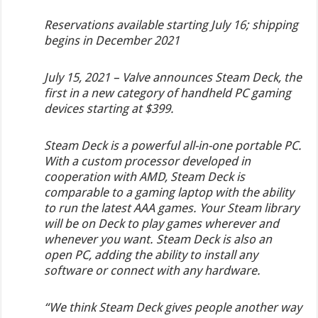
Reservations available starting July 16; shipping
begins in December 2021
July 15, 2021 – Valve announces Steam Deck, the
first in a new category of handheld PC gaming
devices starting at $399.
Steam Deck is a powerful all-in-one portable PC.
With a custom processor developed in
cooperation with AMD, Steam Deck is
comparable to a gaming laptop with the ability
to run the latest AAA games. Your Steam library
will be on Deck to play games wherever and
whenever you want. Steam Deck is also an
open PC, adding the ability to install any
software or connect with any hardware.
“We think Steam Deck gives people another way