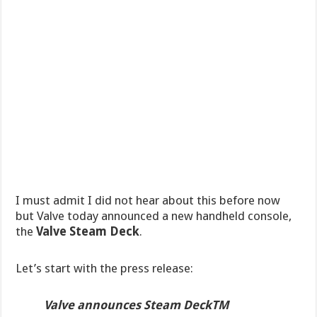
I must admit I did not hear about this before now
but Valve today announced a new handheld console,
the
Valve Steam Deck
.
Let’s start with the press release:
Valve announces Steam DeckTM