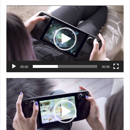
Video
Player
00:00
00:06
Video
Player