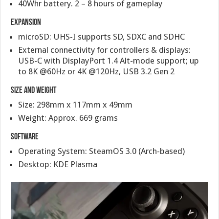
40Whr battery. 2 – 8 hours of gameplay
Expansion
microSD: UHS-I supports SD, SDXC and SDHC
External connectivity for controllers & displays:
USB-C with DisplayPort 1.4 Alt-mode support; up
to 8K @60Hz or 4K @120Hz, USB 3.2 Gen 2
Size and Weight
Size: 298mm x 117mm x 49mm
Weight: Approx. 669 grams
Software
Operating System: SteamOS 3.0 (Arch-based)
Desktop: KDE Plasma