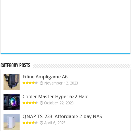
Category Posts
Fifine Ampligame A6T
November 12, 2023
Cooler Master Hyper 622 Halo
October 22, 2023
QNAP TS-233: Affordable 2-bay NAS
April 6, 2023