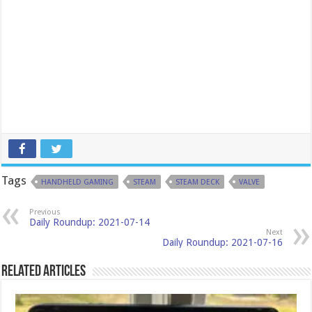
Tags
HANDHELD GAMING
STEAM
STEAM DECK
VALVE
Previous
Daily Roundup: 2021-07-14
Next
Daily Roundup: 2021-07-16
Related Articles