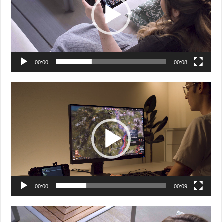
00:00
00:08
Video
Player
00:00
00:09
Video
Player