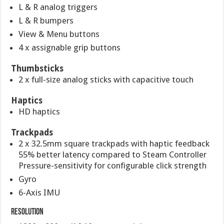
L & R analog triggers
L & R bumpers
View & Menu buttons
4 x assignable grip buttons
Thumbsticks
2 x full-size analog sticks with capacitive touch
Haptics
HD haptics
Trackpads
2 x 32.5mm square trackpads with haptic feedback
55% better latency compared to Steam Controller
Pressure-sensitivity for configurable click strength
Gyro
6-Axis IMU
Resolution