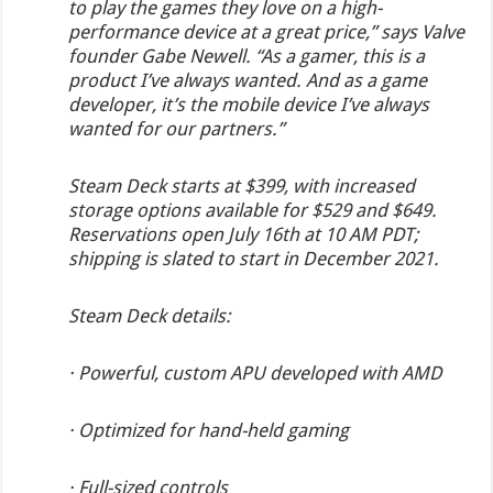
to play the games they love on a high-
performance device at a great price,” says Valve
founder Gabe Newell. “As a gamer, this is a
product I’ve always wanted. And as a game
developer, it’s the mobile device I’ve always
wanted for our partners.”
Steam Deck starts at $399, with increased
storage options available for $529 and $649.
Reservations open July 16th at 10 AM PDT;
shipping is slated to start in December 2021.
Steam Deck details:
· Powerful, custom APU developed with AMD
· Optimized for hand-held gaming
· Full-sized controls