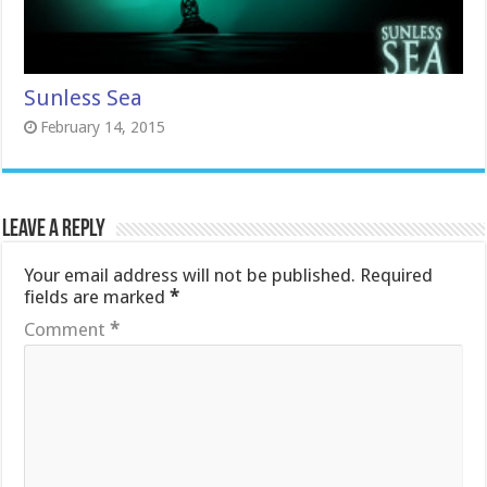
Sunless Sea
February 14, 2015
Leave a Reply
Your email address will not be published.
Required
fields are marked
*
Comment
*