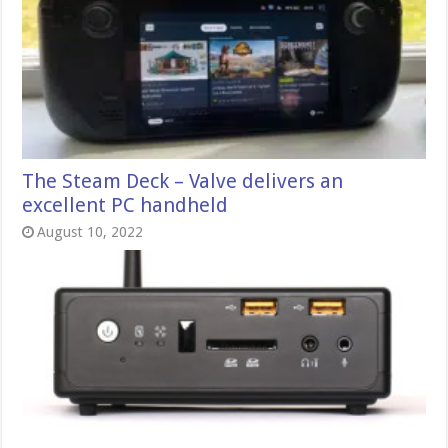
The Steam Deck – Valve delivers an
excellent PC handheld
August 10, 2022