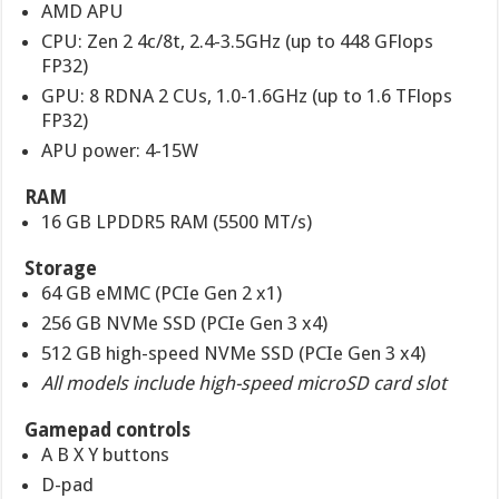
AMD APU
CPU: Zen 2 4c/8t, 2.4-3.5GHz (up to 448 GFlops
FP32)
GPU: 8 RDNA 2 CUs, 1.0-1.6GHz (up to 1.6 TFlops
FP32)
APU power: 4-15W
RAM
16 GB LPDDR5 RAM (5500 MT/s)
Storage
64 GB eMMC (PCIe Gen 2 x1)
256 GB NVMe SSD (PCIe Gen 3 x4)
512 GB high-speed NVMe SSD (PCIe Gen 3 x4)
All models include high-speed microSD card slot
Gamepad controls
A B X Y buttons
D-pad