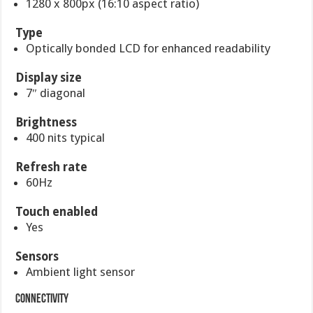
1280 x 800px (16:10 aspect ratio)
Type
Optically bonded LCD for enhanced readability
Display size
7″ diagonal
Brightness
400 nits typical
Refresh rate
60Hz
Touch enabled
Yes
Sensors
Ambient light sensor
Connectivity