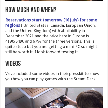
How much and when?
Reservations start tomorrow (16 july) for some
regions
( United States, Canada, European Union,
and the United Kingdom) with abailability in
December 2021 and the price here in Europe is
419€/549€ and 679€ for the three versions. This is
quite steep but you are getting a mini-PC so might
still be worth it. I look forward testing it.
Videos
Valve included some videos in their presskit to show
you how you can play games with the Steam Deck.
Video
Player