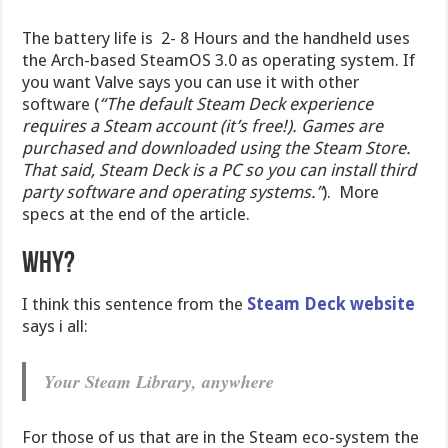
The battery life is 2- 8 Hours and the handheld uses
the Arch-based SteamOS 3.0 as operating system. If
you want Valve says you can use it with other
software (
“The default Steam Deck experience
requires a Steam account (it’s free!). Games are
purchased and downloaded using the Steam Store.
That said, Steam Deck is a PC so you can install third
party software and operating systems.”
). More
specs at the end of the article.
Why?
I think this sentence from the
Steam Deck website
says i all:
Your Steam Library, anywhere
For those of us that are in the Steam eco-system the