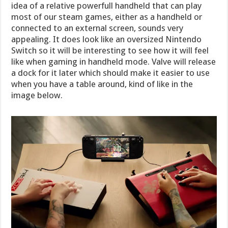
idea of a relative powerfull handheld that can play
most of our steam games, either as a handheld or
connected to an external screen, sounds very
appealing. It does look like an oversized Nintendo
Switch so it will be interesting to see how it will feel
like when gaming in handheld mode. Valve will release
a dock for it later which should make it easier to use
when you have a table around, kind of like in the
image below.