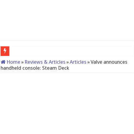
QNAP TS-233: Affordable 2-bay NAS
Home
»
Reviews & Articles
»
Articles
»
Valve announces
handheld console: Steam Deck