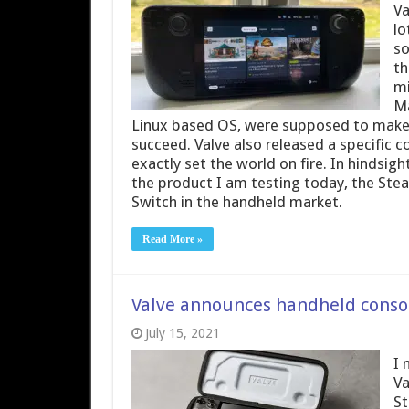
Va
lo
so
th
mi
Ma
Linux based OS, were supposed to make 
succeed. Valve also released a specific c
exactly set the world on fire. In hindsi
the product I am testing today, the St
Switch in the handheld market.
Read More »
Valve announces handheld conso
July 15, 2021
I 
Va
St