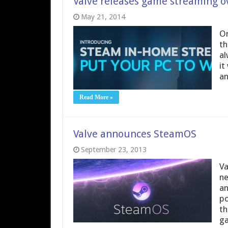
Valve releases game streaming ov
May 21, 2014
On
th
al
it
an
Read More »
Valve announces SteamOS
September 23, 2013
Va
ne
an
po
th
ga