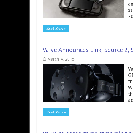
an
st
20
Read More »
Valve Announces Link, Source 2,
March 4, 2015
Va
GD
th
Wi
th
ac
Read More »