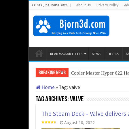
About Us
Privacy Policy
Adv
FRIDAY , 7 AUGUST 2026
REVIEWS&ARTICLES
NEWS
BLOGS
A
Breaking News
Cooler Master Hyper 622 Ha
Home
»
Tag:
valve
Tag Archives:
valve
The Steam Deck – Valve delivers
August 10, 2022