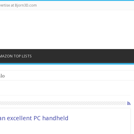
ertise at Bjorn3D.com
MAZON TOP LISTS
lo
 an excellent PC handheld