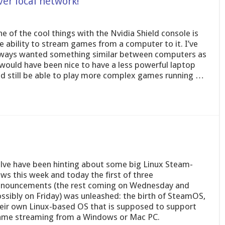
er local network!
e of the cool things with the Nvidia Shield console is
e ability to stream games from a computer to it. I’ve
ways wanted something similar between computers as
 would have been nice to have a less powerful laptop
d still be able to play more complex games running …
lve have been hinting about some big Linux Steam-
ws this week and today the first of three
nouncements (the rest coming on Wednesday and
ssibly on Friday) was unleashed: the birth of SteamOS,
eir own Linux-based OS that is supposed to support
me streaming from a Windows or Mac PC.