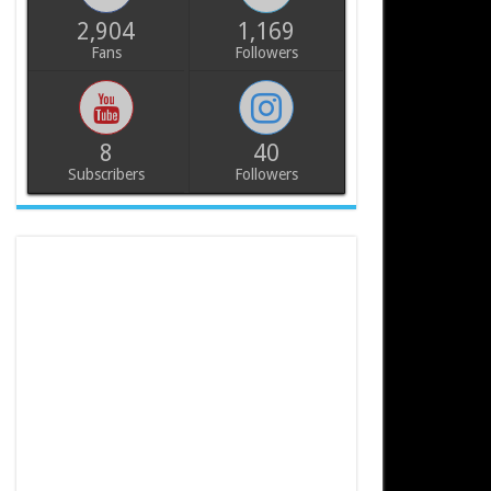
2,904
1,169
Fans
Followers
8
40
Subscribers
Followers