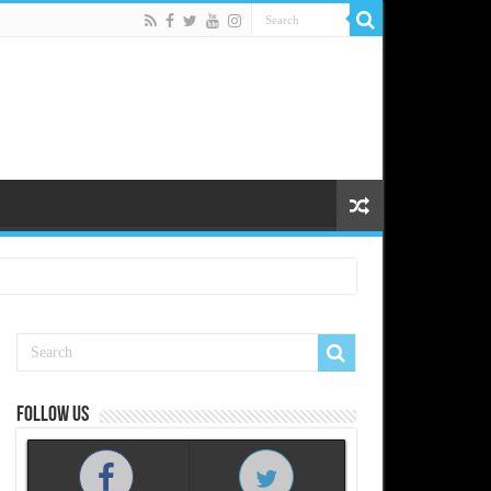
Follow us