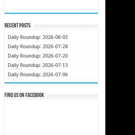
Recent Posts
Daily Roundup: 2026-08-03
Daily Roundup: 2026-07-28
Daily Roundup: 2026-07-20
Daily Roundup: 2026-07-13
Daily Roundup: 2026-07-06
Find us on Facebook