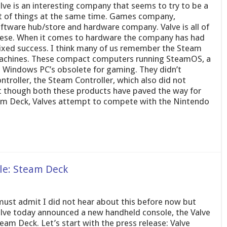
lve is an interesting company that seems to try to be a
t of things at the same time. Games company,
ftware hub/store and hardware company. Valve is all of
ese. When it comes to hardware the company has had
xed success. I think many of us remember the Steam
chines. These compact computers running SteamOS, a
Windows PC’s obsolete for gaming. They didn’t
ontroller, the Steam Controller, which also did not
ght though both these products have paved the way for
eam Deck, Valves attempt to compete with the Nintendo
le: Steam Deck
must admit I did not hear about this before now but
lve today announced a new handheld console, the Valve
eam Deck. Let’s start with the press release: Valve