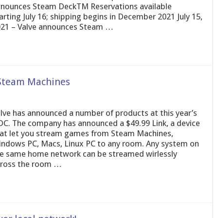
nounces Steam DeckTM Reservations available
arting July 16; shipping begins in December 2021 July 15,
21 – Valve announces Steam …
 Steam Machines
lve has announced a number of products at this year’s
C. The company has announced a $49.99 Link, a device
at let you stream games from Steam Machines,
ndows PC, Macs, Linux PC to any room. Any system on
e same home network can be streamed wirlessly
ross the room …