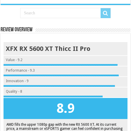
Review Overview
XFX RX 5600 XT Thicc II Pro
Value - 9.2
Performance - 9.3
Innovation - 9
Quality - 8
8.9
AMD fills the upper 1080p gap with the new RX 5600 XT. At its current
price, a mainstream or eSPORTS gamer can feel confident in purchasing