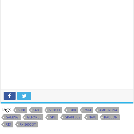
Tags
5500
5600
5600 XT
5700
7NM
AMD. RDNA
GAMING
GEFORCE
GPU
GRAPHICS
NAVI
RADEON
RTX
RX 5600 XT