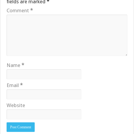
fields are marked
*
Comment
*
Name
*
Email
*
Website