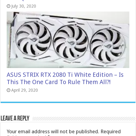
July 30, 2020
ASUS STRIX RTX 2080 Ti White Edition – Is
This The One Card To Rule Them All?!
April 29, 2020
Leave a Reply
Your email address will not be published.
Required