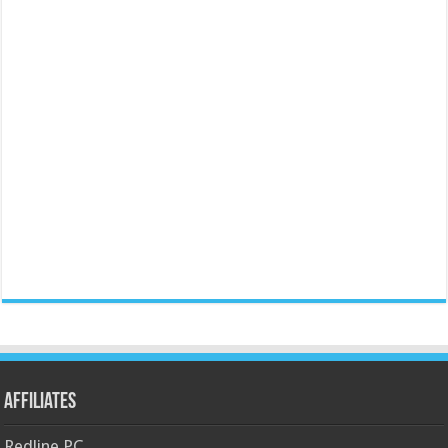
Affiliates
Redline PC