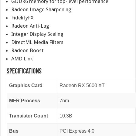
GDDR6 memory for top-level performance
Radeon Image Sharpening
FidelityFX
Radeon Anti-Lag
Integer Display Scaling
DirectML Media Filters
Radeon Boost
AMD Link
Specifications
Graphics Card
Radeon RX 5600 XT
MFR Process
7nm
Transistor Count
10.3B
Bus
PCI Express 4.0