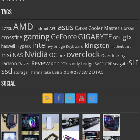
Tags
AMD
asus
Case
Cooler Master
Corsair
4770k
APU
android
gaming
GIGABYTE
GeForce
gtx
crossfire
GPU
intel
kingston
HyperX
haswell
Keyboard
ivy bridge
motherboard
Nvidia
overclock
OC
msi
NAS
ocz
Overclocking
SLI
Review
radeon
Razer
sandy bridge
seagate
ROG
SAPPHIRE
RTX
ssd
ZOTAC
z77
storage
USB 3.0
Thermaltake
x79
z87
Social