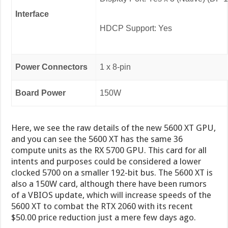
Interface
HDCP Support: Yes
Power Connectors
1 x 8-pin
Board Power
150W
Here, we see the raw details of the new 5600 XT GPU,
and you can see the 5600 XT has the same 36
compute units as the RX 5700 GPU. This card for all
intents and purposes could be considered a lower
clocked 5700 on a smaller 192-bit bus. The 5600 XT is
also a 150W card, although there have been rumors
of a VBIOS update, which will increase speeds of the
5600 XT to combat the RTX 2060 with its recent
$50.00 price reduction just a mere few days ago.