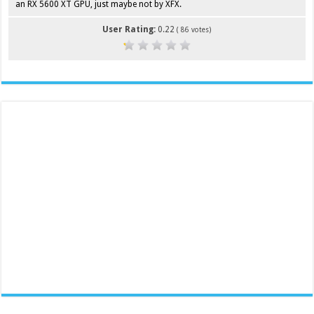
an RX 5600 XT GPU, just maybe not by XFX.
User Rating:
0.22
(
86
votes)