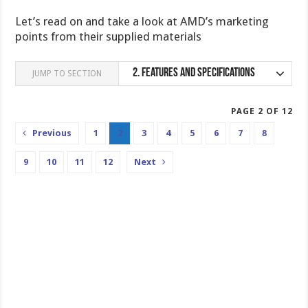
Let’s read on and take a look at AMD’s marketing
points from their supplied materials
2.
Features and specifications
JUMP TO SECTION
PAGE 2 OF 12
Previous
1
2
3
4
5
6
7
8
9
10
11
12
Next