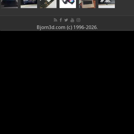
Bjorn3d.com (c) 1996-2026.