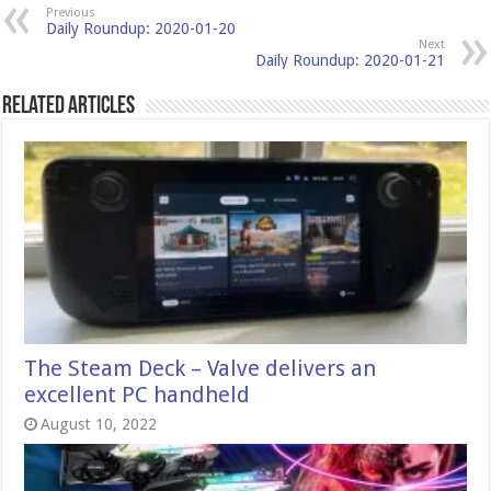
Previous
Daily Roundup: 2020-01-20
Next
Daily Roundup: 2020-01-21
Related Articles
The Steam Deck – Valve delivers an
excellent PC handheld
August 10, 2022