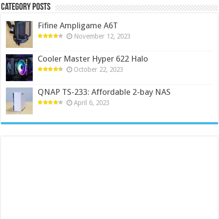
Category Posts
Fifine Ampligame A6T
November 12, 2023
Cooler Master Hyper 622 Halo
October 22, 2023
QNAP TS-233: Affordable 2-bay NAS
April 6, 2023