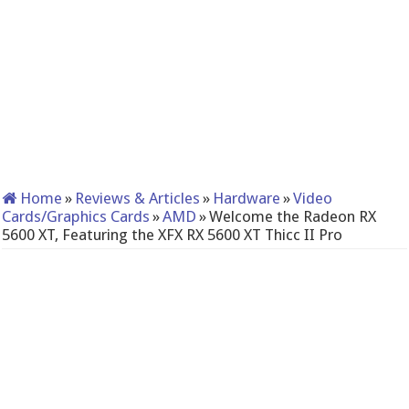
Home
»
Reviews & Articles
»
Hardware
»
Video
Cards/Graphics Cards
»
AMD
»
Welcome the Radeon RX
5600 XT, Featuring the XFX RX 5600 XT Thicc II Pro