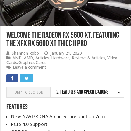
Welcome the Radeon RX 5600 XT, Featuring
the XFX RX 5600 XT Thicc II Pro
Shannon Robb
January 21, 2020
AMD
,
AMD
,
Articles
,
Hardware
,
Reviews & Articles
,
Video
Cards/Graphics Cards
Leave a comment
2.
Features and specifications
JUMP TO SECTION
Features
New NAVI/RDNA Architecture built on 7nm
PCIe 4.0 Support