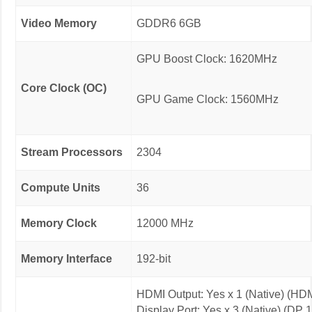
Video Memory
GDDR6 6GB
GPU Boost Clock: 1620MHz
Core Clock (OC)
GPU Game Clock: 1560MHz
Stream Processors
2304
Compute Units
36
Memory Clock
12000 MHz
Memory Interface
192-bit
HDMI Output: Yes x 1 (Native) (HDM
Display Port: Yes x 3 (Native) (DP 