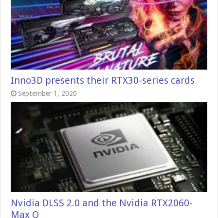
Inno3D presents their RTX30-series cards
September 1, 2020
Nvidia DLSS 2.0 and the Nvidia RTX2060-
Max Q