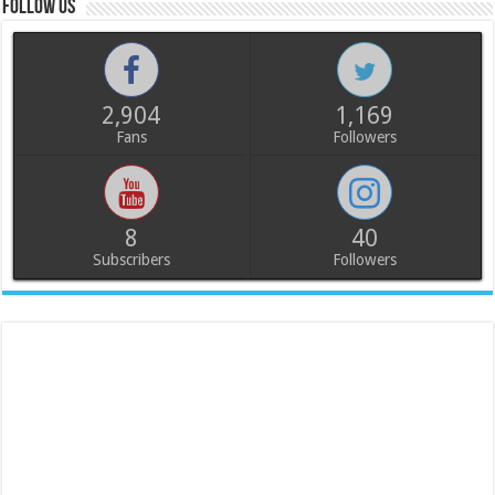
Follow us
2,904
1,169
Fans
Followers
8
40
Subscribers
Followers