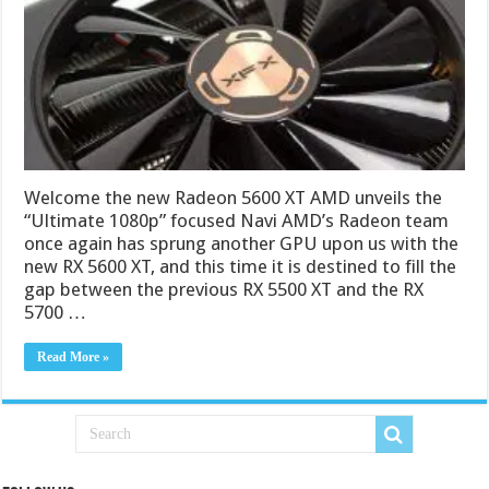
Welcome the new Radeon 5600 XT AMD unveils the
“Ultimate 1080p” focused Navi AMD’s Radeon team
once again has sprung another GPU upon us with the
new RX 5600 XT, and this time it is destined to fill the
gap between the previous RX 5500 XT and the RX
5700 …
Read More »