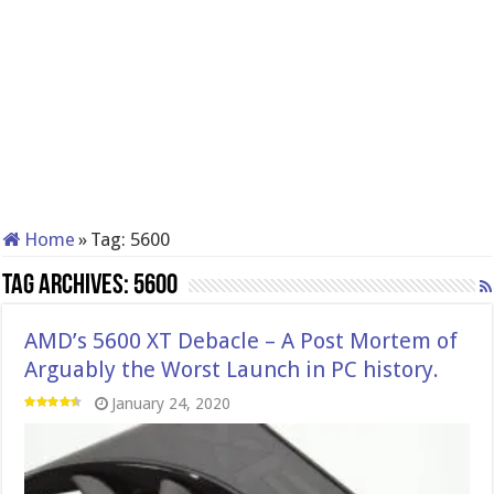
Home
»
Tag:
5600
Tag Archives:
5600
AMD’s 5600 XT Debacle – A Post Mortem of
Arguably the Worst Launch in PC history.
January 24, 2020