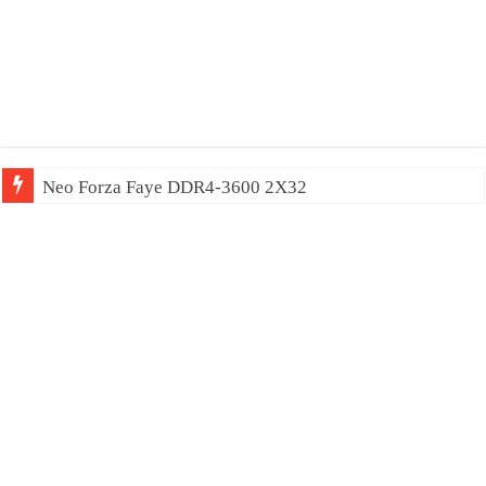
Neo Forza Faye DDR4-3600 2X32GB