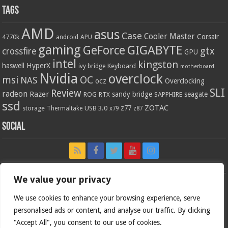
Tags
AMD
asus
Case
Cooler Master
Corsair
4770k
APU
android
gaming
GIGABYTE
GeForce
gtx
crossfire
GPU
intel
kingston
HyperX
haswell
Keyboard
ivy bridge
motherboard
Nvidia
overclock
OC
msi
NAS
ocz
Overclocking
SLI
Review
radeon
Razer
sandy bridge
seagate
ROG
SAPPHIRE
RTX
ssd
ZOTAC
z77
storage
USB 3.0
Thermaltake
x79
z87
Social
We value your privacy
We use cookies to enhance your browsing experience, serve
personalised ads or content, and analyse our traffic. By clicking
"Accept All", you consent to our use of cookies.