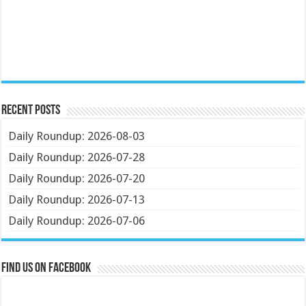
Recent Posts
Daily Roundup: 2026-08-03
Daily Roundup: 2026-07-28
Daily Roundup: 2026-07-20
Daily Roundup: 2026-07-13
Daily Roundup: 2026-07-06
Find us on Facebook