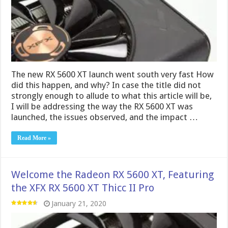
The new RX 5600 XT launch went south very fast How
did this happen, and why? In case the title did not
strongly enough to allude to what this article will be,
I will be addressing the way the RX 5600 XT was
launched, the issues observed, and the impact …
Read More »
Welcome the Radeon RX 5600 XT, Featuring
the XFX RX 5600 XT Thicc II Pro
January 21, 2020