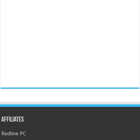
Affiliates
Redline PC