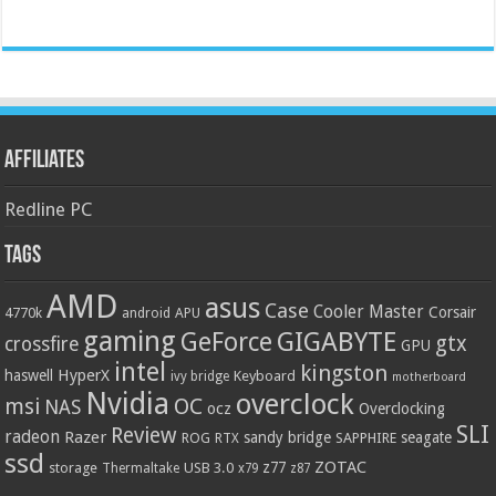
Affiliates
Redline PC
Tags
AMD
asus
Case
Cooler Master
Corsair
4770k
APU
android
gaming
GIGABYTE
GeForce
gtx
crossfire
GPU
intel
kingston
HyperX
haswell
Keyboard
ivy bridge
motherboard
Nvidia
overclock
OC
msi
NAS
ocz
Overclocking
SLI
Review
radeon
Razer
sandy bridge
seagate
ROG
SAPPHIRE
RTX
ssd
ZOTAC
z77
storage
USB 3.0
Thermaltake
x79
z87