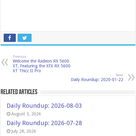
Previous
Welcome the Radeon RX 5600
XT, Featuring the XFX RX 5600
XT Thicc II Pro
Next
Daily Roundup: 2020-01-22
Related Articles
Daily Roundup: 2026-08-03
August 3, 2026
Daily Roundup: 2026-07-28
July 28, 2026