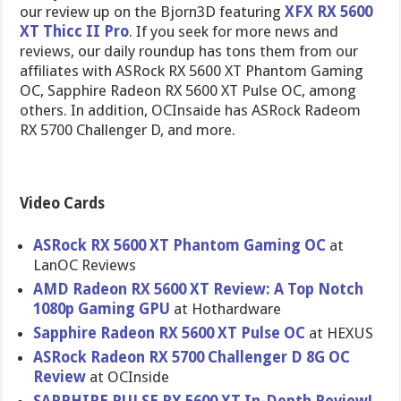
our review up on the Bjorn3D featuring
XFX RX 5600
XT Thicc II Pro
. If you seek for more news and
reviews, our daily roundup has tons them from our
affiliates with ASRock RX 5600 XT Phantom Gaming
OC, Sapphire Radeon RX 5600 XT Pulse OC, among
others. In addition, OCInsaide has ASRock Radeom
RX 5700 Challenger D, and more.
Video Cards
ASRock RX 5600 XT Phantom Gaming OC
at
LanOC Reviews
AMD Radeon RX 5600 XT Review: A Top Notch
1080p Gaming GPU
at Hothardware
Sapphire Radeon RX 5600 XT Pulse OC
at HEXUS
ASRock Radeon RX 5700 Challenger D 8G OC
Review
at OCInside