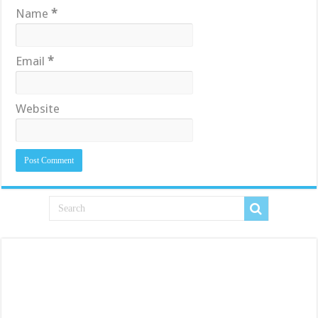
Name
*
Email
*
Website