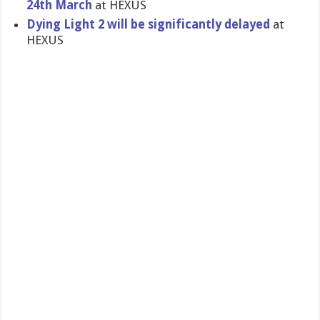
24th March
at HEXUS
Dying Light 2 will be significantly delayed
at
HEXUS