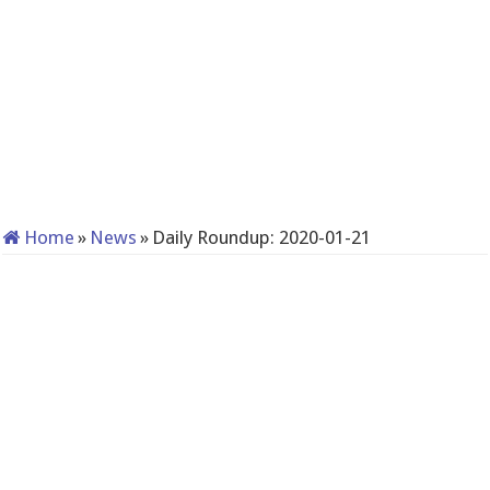
Home
»
News
»
Daily Roundup: 2020-01-21