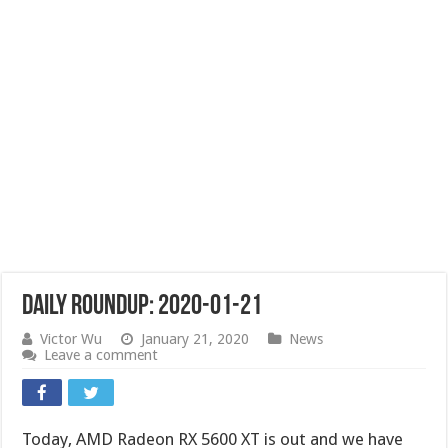
Daily Roundup: 2020-01-21
Victor Wu
January 21, 2020
News
Leave a comment
Today, AMD Radeon RX 5600 XT is out and we have