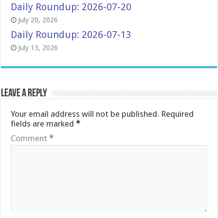
Daily Roundup: 2026-07-20
July 20, 2026
Daily Roundup: 2026-07-13
July 13, 2026
Leave a Reply
Your email address will not be published.
Required
fields are marked
*
Comment
*