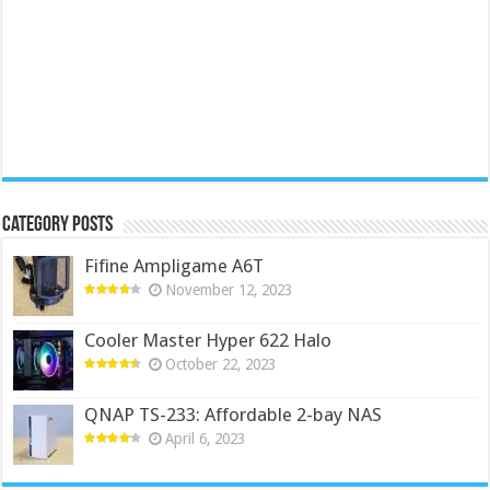
Category Posts
Fifine Ampligame A6T
November 12, 2023
Cooler Master Hyper 622 Halo
October 22, 2023
QNAP TS-233: Affordable 2-bay NAS
April 6, 2023