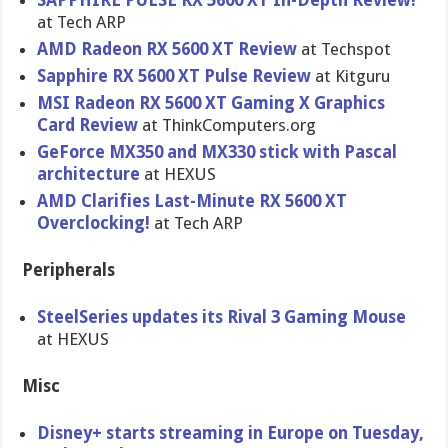
SAPPHIRE PULSE RX 5600 XT In-Depth Review!
at Tech ARP
AMD Radeon RX 5600 XT Review
at Techspot
Sapphire RX 5600 XT Pulse Review
at Kitguru
MSI Radeon RX 5600 XT Gaming X Graphics
Card Review
at ThinkComputers.org
GeForce MX350 and MX330 stick with Pascal
architecture
at HEXUS
AMD Clarifies Last-Minute RX 5600 XT
Overclocking!
at Tech ARP
Peripherals
SteelSeries updates its Rival 3 Gaming Mouse
at HEXUS
Misc
Disney+ starts streaming in Europe on Tuesday,