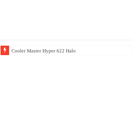
Cooler Master Hyper 622 Halo