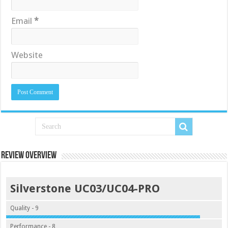
Email
*
Website
Review Overview
Silverstone UC03/UC04-PRO
Quality - 9
Performance - 8