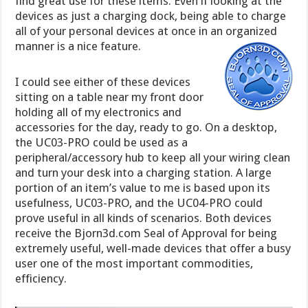
find great use for these items. Even if looking at the
devices as just a charging dock, being able to charge
all of your personal devices at once in an organized
manner is a nice feature.
I could see either of these devices
sitting on a table near my front door
holding all of my electronics and
accessories for the day, ready to go. On a desktop,
the UC03-PRO could be used as a
peripheral/accessory hub to keep all your wiring clean
and turn your desk into a charging station. A large
portion of an item’s value to me is based upon its
usefulness, UC03-PRO, and the UC04-PRO could
prove useful in all kinds of scenarios. Both devices
receive the Bjorn3d.com Seal of Approval for being
extremely useful, well-made devices that offer a busy
user one of the most important commodities,
efficiency.