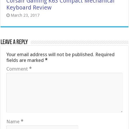
Corsair Gaming K63 Compact Mechanical
Keyboard Review
March 23, 2017
Leave a Reply
Your email address will not be published.
Required
fields are marked
*
Comment
*
Name
*