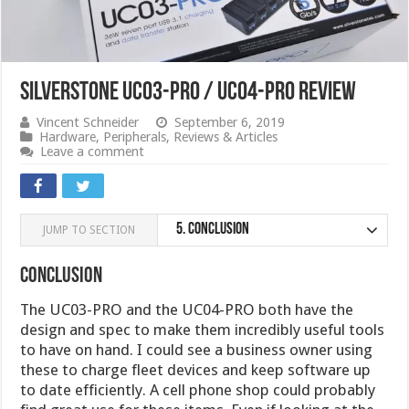
Silverstone UC03-PRO / UC04-PRO Review
Vincent Schneider
September 6, 2019
Hardware
,
Peripherals
,
Reviews & Articles
Leave a comment
5.
Conclusion
JUMP TO SECTION
Conclusion
The UC03-PRO and the UC04-PRO both have the
design and spec to make them incredibly useful tools
to have on hand. I could see a business owner using
these to charge fleet devices and keep software up
to date efficiently. A cell phone shop could probably