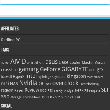
Affiliates
Redline PC
Tags
AMD
asus
Case
Cooler Master
Corsair
4770k
APU
android
gaming
GIGABYTE
GeForce
gtx
crossfire
GPU
intel
kingston
HyperX
haswell
Keyboard
ivy bridge
motherboard
Nvidia
overclock
OC
msi
NAS
ocz
Overclocking
SLI
Review
radeon
Razer
sandy bridge
seagate
ROG
SAPPHIRE
RTX
ssd
ZOTAC
z77
storage
USB 3.0
Thermaltake
x79
z87
Social