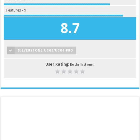
Features - 9
8.7
SILVERSTONE UC03/UC04-PRO
User Rating:
Be the first one !