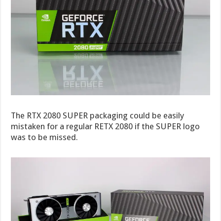
The RTX 2080 SUPER packaging could be easily
mistaken for a regular RETX 2080 if the SUPER logo
was to be missed.