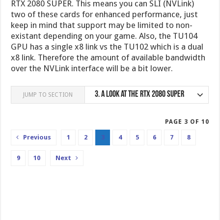
RTX 2080 SUPER. This means you can SLI (NVLink)
two of these cards for enhanced performance, just
keep in mind that support may be limited to non-
existant depending on your game. Also, the TU104
GPU has a single x8 link vs the TU102 which is a dual
x8 link. Therefore the amount of available bandwidth
over the NVLink interface will be a bit lower.
3.
A look at the RTX 2080 SUPER
JUMP TO SECTION
PAGE 3 OF 10
Previous
1
2
3
4
5
6
7
8
9
10
Next