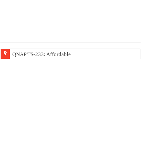
QNAP TS-233: Affordable 2-bay NAS