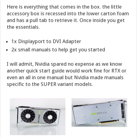
Here is everything that comes in the box. the little
accessory box is recessed into the lower carton foam
and has a pull tab to retrieve it. Once inside you get
the essentials.
1x Displayport to DVI Adapter
2x small manuals to help get you started
I will admit, Nvidia spared no expense as we know
another quick start guide would work fine for RTX or
even an all in one manual but Nvidia made manuals
specific to the SUPER variant models.