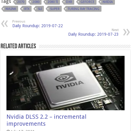
Tags
2070
2080
2080 TI
DXR
GEFORCE
NVIDIA
NVLINK
RTX
SLI
SUPER
TURING RAY TRACING
Previous
Daily Roundup: 2019-07-22
Next
Daily Roundup: 2019-07-23
Related Articles
Nvidia DLSS 2.2 – incremental
improvements