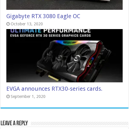
Gigabyte RTX 3080 Eagle OC
October 13, 2020
EVGA announces RTX30-series cards.
September 1, 2020
Leave a Reply