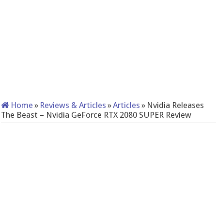
Home
»
Reviews & Articles
»
Articles
»
Nvidia Releases
The Beast – Nvidia GeForce RTX 2080 SUPER Review