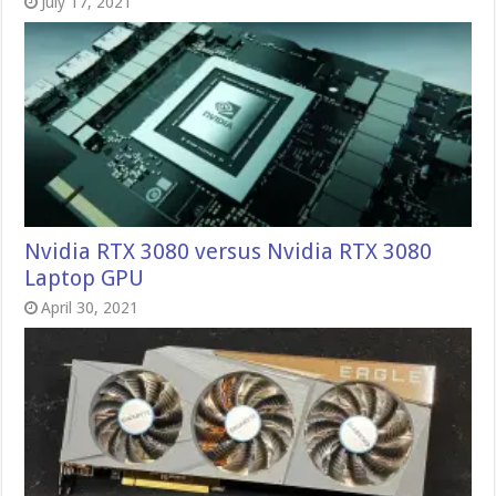
July 17, 2021
Nvidia RTX 3080 versus Nvidia RTX 3080
Laptop GPU
April 30, 2021