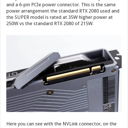
and a 6-pin PCIe power connector. This is the same
power arrangement the standard RTX 2080 used and
the SUPER model is rated at 35W higher power at
250W vs the standard RTX 2080 of 215W.
Here you can see with the NVLink connector, on the