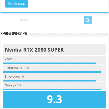
Review Overview
Nvidia RTX 2080 SUPER
Value - 9
Performance - 9.5
Innovation - 9
Quality - 9.5
9.3