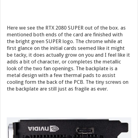
Here we see the RTX 2080 SUPER out of the box. as
mentioned both ends of the card are finished with
the bright green SUPER logo. The chrome while at
first glance on the initial cards seemed like it might
be tacky, it does actually grow on you and I feel like it
adds a bit of character, or completes the metallic
look of the two fan openings. The backplate is a
metal design with a few thermal pads to assist
cooling form the back of the PCB. The tiny screws on
the backplate are still just as fragile as ever.