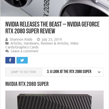
Nvidia Releases The Beast – Nvidia GeForce
RTX 2080 SUPER Review
Shannon Robb
July 23, 2019
Articles
,
Hardware
,
Reviews & Articles
,
Video
Cards/Graphics Cards
Leave a comment
3.
A look at the RTX 2080 SUPER
JUMP TO SECTION
Nvidia RTX 2080 SUPER