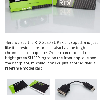
Here we see the RTX 2080 SUPER uncapped, and just
like its previous brethren, it also has the bright
chrome center applique. Other than that and the
bright green SUPER logos on the front applique and
the backplate, it would look like just another Nvidia
reference model card.