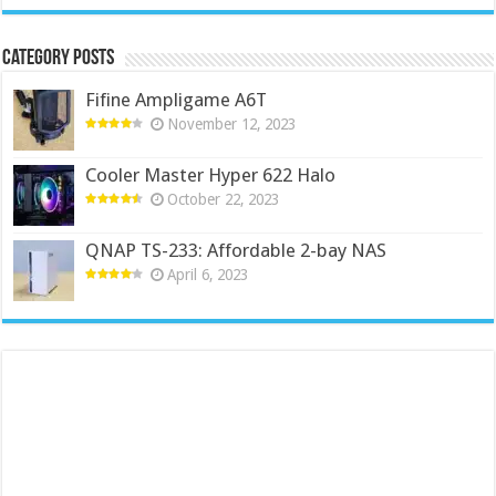
Category Posts
Fifine Ampligame A6T
November 12, 2023
Cooler Master Hyper 622 Halo
October 22, 2023
QNAP TS-233: Affordable 2-bay NAS
April 6, 2023