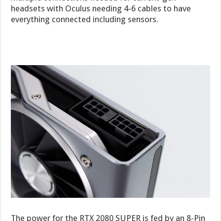
headsets with Oculus needing 4-6 cables to have
everything connected including sensors.
The power for the RTX 2080 SUPER is fed by an 8-Pin