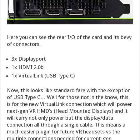
Here you can see the rear I/O of the card and its bevy
of connectors.
3x Displayport
1x HDMI 2.0b
1x VirtualLink (USB Type C)
Now, this looks like standard fare with the exception
of USB Type C… Well for those not in the know, this
is for the new VirtualLink connection which will power
next-gen VR HMD’s (Head Mounted Displays) and it
will carry not only power but the display/data
connection all through a single cable. This means a
much easier plugin for future VR headsets vs the
multiple connections needed for current-gen