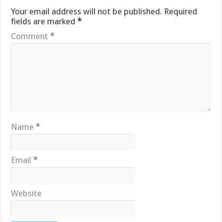
Your email address will not be published.
Required
fields are marked
*
Comment
*
Name
*
Email
*
Website