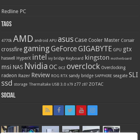
Redline PC
Tags
AMD
asus
Case
Cooler Master
Corsair
4770k
APU
android
gaming
GIGABYTE
GeForce
gtx
crossfire
GPU
intel
kingston
HyperX
haswell
Keyboard
ivy bridge
motherboard
Nvidia
overclock
OC
msi
NAS
ocz
Overclocking
SLI
Review
radeon
Razer
sandy bridge
seagate
ROG
SAPPHIRE
RTX
ssd
ZOTAC
z77
storage
USB 3.0
Thermaltake
x79
z87
Social