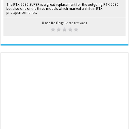
The RTX 2080 SUPER is a great replacement for the outgoing RTX 2080,
but also one of the three models which marked a shift in RTX
price/performance.
User Rating:
Be the first one !