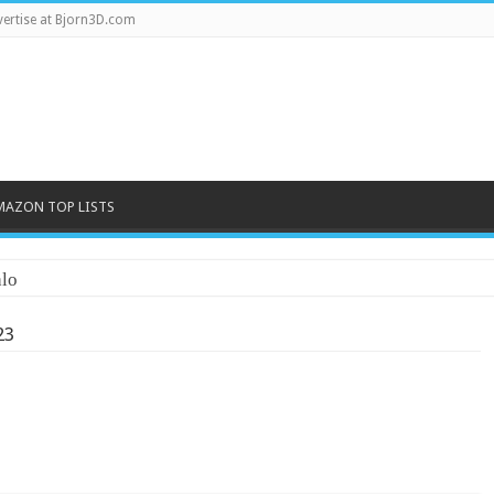
ertise at Bjorn3D.com
MAZON TOP LISTS
lo
23