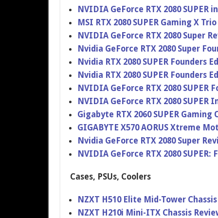
NVIDIA GeForce RTX 2080 SUPER i
MSI RTX 2080 SUPER Gaming X Trio
NVIDIA GeForce RTX 2080 Super Re
Nvidia GeForce RTX 2080 Super Fou
Nvidia RTX 2080 SUPER Founders Ed
Nvidia RTX 2080 SUPER Founders Ed
NVIDIA GeForce RTX 2080 SUPER Fo
NVIDIA GeForce RTX 2080 SUPER I
Gigabyte RTX 2060 SUPER Gaming 
GIGABYTE X570 AORUS Xtreme Mot
Nvidia GeForce RTX 2080 Super Rev
NVIDIA GeForce RTX 2080 SUPER: 
Cases, PSUs, Coolers
NZXT H510 Elite Mid-Tower Chassi
NZXT H210i Mini-ITX Chassis Revi