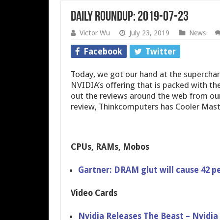
Daily Roundup: 2019-07-23
Victor Wu
July 23, 2019
News
Facebook
Twitter
Today, we got our hand at the supercha
NVIDIA’s offering that is packed with th
out the reviews around the web from our
review, Thinkcomputers has Cooler Mas
CPUs, RAMs, Mobos
Gartner: DRAM glut will cause 42 pe
Video Cards
Nvidia Releases The Beast – Nvidi