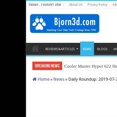
About Us
Privacy Policy
Adv
FRIDAY , 7 AUGUST 2026
REVIEWS&ARTICLES
NEWS
BLOGS
A
Breaking News
Cooler Master Hyper 622 Ha
Home
»
News
»
Daily Roundup: 2019-07-