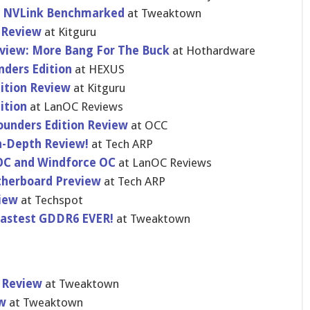
n NVLink Benchmarked
at Tweaktown
 Review
at Kitguru
view: More Bang For The Buck
at Hothardware
nders Edition
at HEXUS
ition Review
at Kitguru
ition
at LanOC Reviews
unders Edition Review
at OCC
n-Depth Review!
at Tech ARP
OC and Windforce OC
at LanOC Reviews
herboard Preview
at Tech ARP
iew
at Techspot
Fastest GDDR6 EVER!
at Tweaktown
s Review
at Tweaktown
ew
at Tweaktown