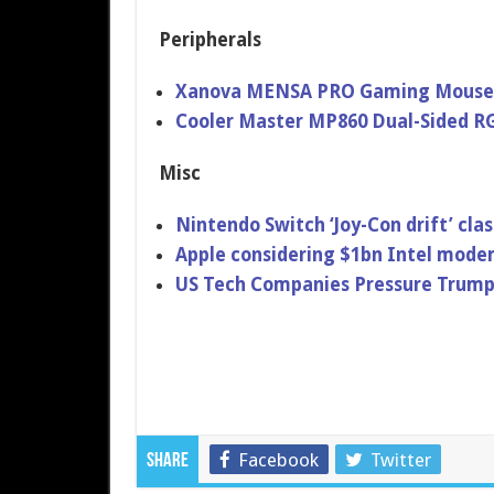
Peripherals
Xanova MENSA PRO Gaming Mouse
Cooler Master MP860 Dual-Sided 
Misc
Nintendo Switch ‘Joy-Con drift’ clas
Apple considering $1bn Intel modem
US Tech Companies Pressure Trump
Facebook
Twitter
Share