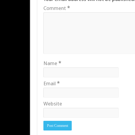
Comment
*
Name
*
Email
*
Website