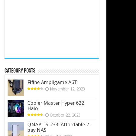
Category Posts
Fifine Ampligame A6T
November 12, 2023
Cooler Master Hyper 622
Halo
October 22, 2023
QNAP TS-233: Affordable 2-
bay NAS