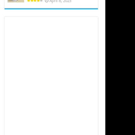
April 6, 2023