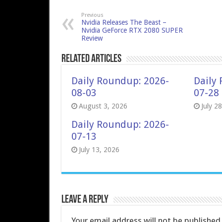
Previous
Nvidia Releases The Beast –
Nvidia GeForce RTX 2080 SUPER
Review
Related Articles
Daily Roundup: 2026-
Daily
08-03
07-28
August 3, 2026
July 2
Daily Roundup: 2026-
07-13
July 13, 2026
Leave a Reply
Your email address will not be published