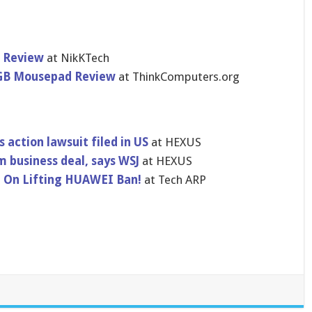
 Review
at NikKTech
RGB Mousepad Review
at ThinkComputers.org
s action lawsuit filed in US
at HEXUS
 business deal, says WSJ
at HEXUS
 On Lifting HUAWEI Ban!
at Tech ARP