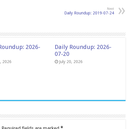
Next
Daily Roundup: 2019-07-24
 Roundup: 2026-
Daily Roundup: 2026-
07-20
8, 2026
July 20, 2026
.
Required fields are marked
*