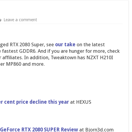
Leave a comment
rged RTX 2080 Super, see
our take
on the latest
e fastest GDDR6. And if you are hunger for more, check
 affiliates. In addition, Tweaktown has NZXT H210I
ter MP860 and more.
r cent price decline this year
at HEXUS
a GeForce RTX 2080 SUPER Review
at Bjorn3d.com