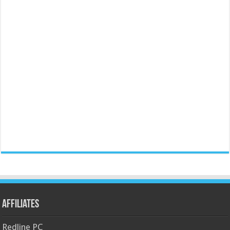
Affiliates
Redline PC