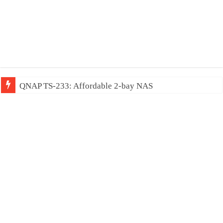
QNAP TS-233: Affordable 2-bay NAS