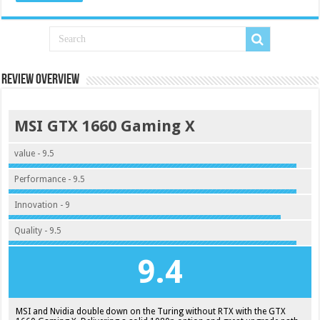
Review Overview
MSI GTX 1660 Gaming X
value - 9.5
Performance - 9.5
Innovation - 9
Quality - 9.5
9.4
MSI and Nvidia double down on the Turing without RTX with the GTX