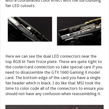
with a coordinated color effect with the surrounding
fan LED cutouts.
Here we can see the dual LED connectors near the
top RGB lit Twin Froze plate. These are quite tight to
the cooler/card connection so take special care if you
need to disassemble the GTX 1660 Gaming X model
card. The bottom edge of the card you have a single
fan header which is black. I do like that MSI took the
time to color code all of the connectors to ensure you
should not have any confusion when reassembling it.