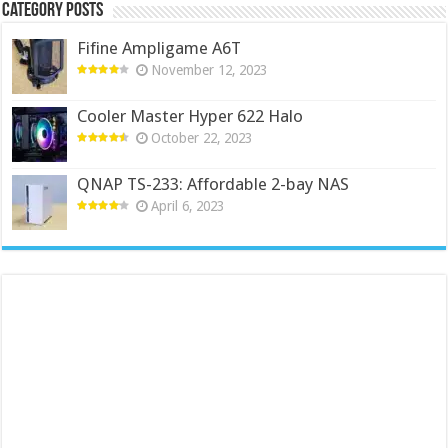
Category Posts
Fifine Ampligame A6T
November 12, 2023
Cooler Master Hyper 622 Halo
October 22, 2023
QNAP TS-233: Affordable 2-bay NAS
April 6, 2023