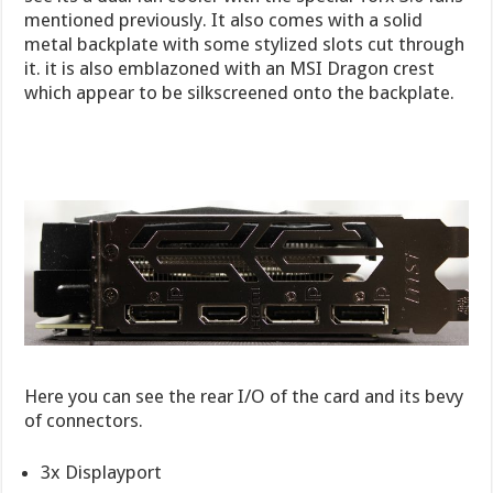
mentioned previously. It also comes with a solid
metal backplate with some stylized slots cut through
it. it is also emblazoned with an MSI Dragon crest
which appear to be silkscreened onto the backplate.
Here you can see the rear I/O of the card and its bevy
of connectors.
3x Displayport