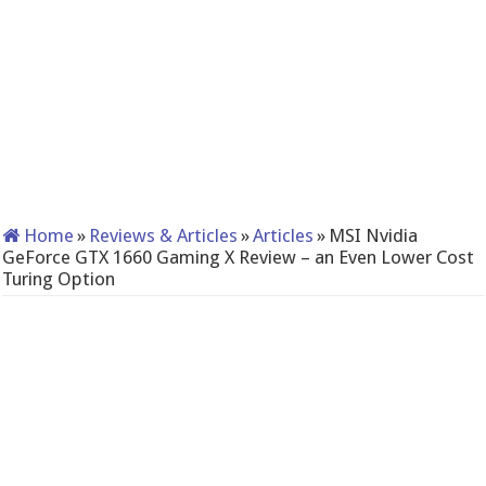
Home
»
Reviews & Articles
»
Articles
»
MSI Nvidia
GeForce GTX 1660 Gaming X Review – an Even Lower Cost
Turing Option