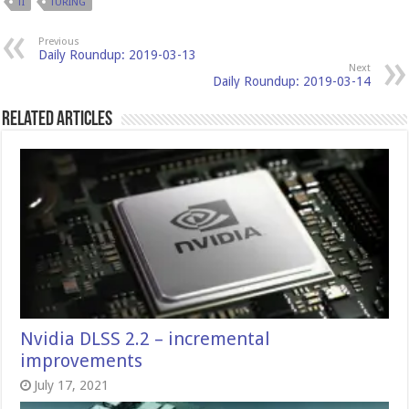
TI
TURING
Previous
Daily Roundup: 2019-03-13
Next
Daily Roundup: 2019-03-14
Related Articles
Nvidia DLSS 2.2 – incremental
improvements
July 17, 2021