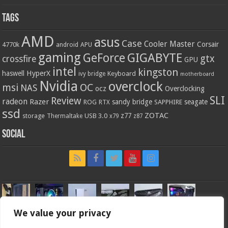
Tags
AMD
asus
Case
Cooler Master
Corsair
4770k
APU
android
gaming
GIGABYTE
GeForce
gtx
crossfire
GPU
intel
kingston
HyperX
haswell
Keyboard
ivy bridge
motherboard
Nvidia
overclock
OC
msi
NAS
ocz
Overclocking
SLI
Review
radeon
Razer
sandy bridge
seagate
ROG
SAPPHIRE
RTX
ssd
ZOTAC
z77
storage
USB 3.0
Thermaltake
x79
z87
Social
We value your privacy