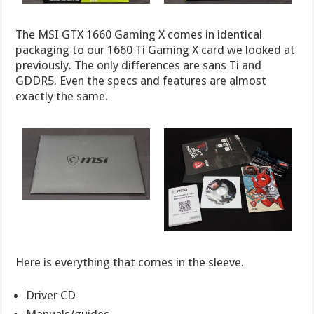
The MSI GTX 1660 Gaming X comes in identical
packaging to our 1660 Ti Gaming X card we looked at
previously. The only differences are sans Ti and
GDDR5. Even the specs and features are almost
exactly the same.
Here is everything that comes in the sleeve.
Driver CD