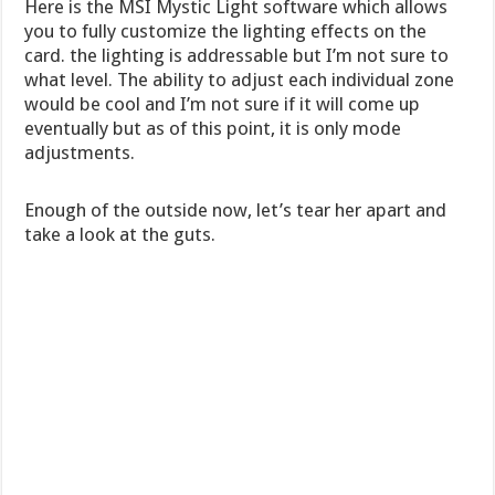
Here is the MSI Mystic Light software which allows
you to fully customize the lighting effects on the
card. the lighting is addressable but I’m not sure to
what level. The ability to adjust each individual zone
would be cool and I’m not sure if it will come up
eventually but as of this point, it is only mode
adjustments.
Enough of the outside now, let’s tear her apart and
take a look at the guts.