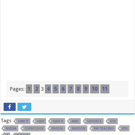
Pages:
1
2
3
4
5
6
7
8
9
10
11
Tags
1080 TI
1660
1660 TI
AMD
GEFORCE
GTX
NVIDIA
OVERCLOCK
PASCAL
RADEON
RAY TRACING
RTX