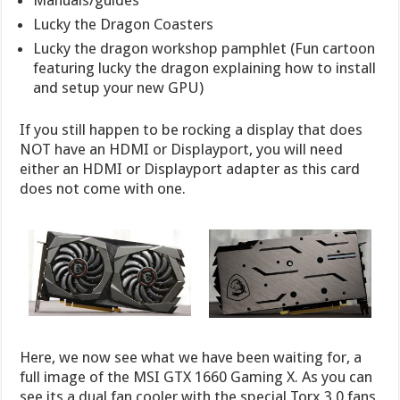
Manuals/guides
Lucky the Dragon Coasters
Lucky the dragon workshop pamphlet (Fun cartoon
featuring lucky the dragon explaining how to install
and setup your new GPU)
If you still happen to be rocking a display that does
NOT have an HDMI or Displayport, you will need
either an HDMI or Displayport adapter as this card
does not come with one.
Here, we now see what we have been waiting for, a
full image of the MSI GTX 1660 Gaming X. As you can
see its a dual fan cooler with the special Torx 3.0 fans