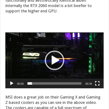
functionally and aesthetically identical albeit
internally the RTX 2060 model is a bit beefier to
support the higher end GPU.
Video
Player
00:00
00:34
MSI does a great job on their Gaming X and Gaming
Z based coolers as you can see in the above video.
The coolers are capable of a full spectrum of