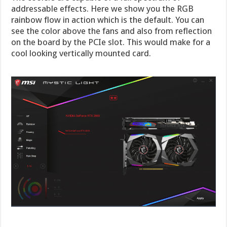
addressable effects. Here we show you the RGB
rainbow flow in action which is the default. You can
see the color above the fans and also from reflection
on the board by the PCIe slot. This would make for a
cool looking vertically mounted card.