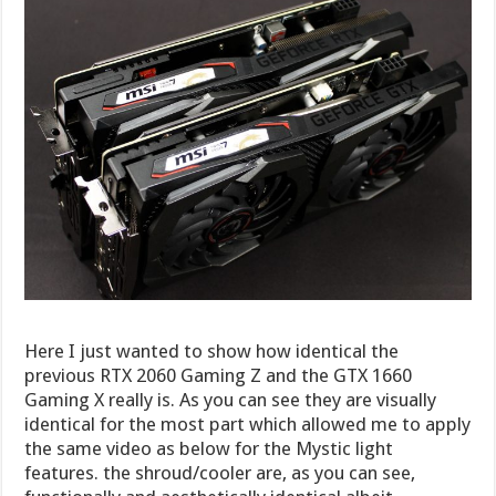
Here I just wanted to show how identical the
previous RTX 2060 Gaming Z and the GTX 1660
Gaming X really is. As you can see they are visually
identical for the most part which allowed me to apply
the same video as below for the Mystic light
features. the shroud/cooler are, as you can see,