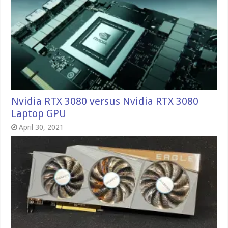
Nvidia RTX 3080 versus Nvidia RTX 3080
Laptop GPU
April 30, 2021