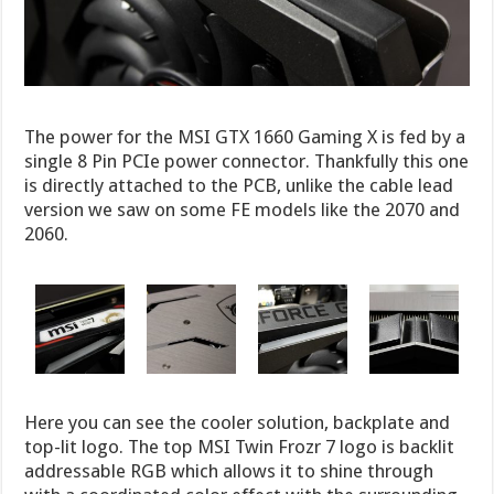
The power for the MSI GTX 1660 Gaming X is fed by a
single 8 Pin PCIe power connector. Thankfully this one
is directly attached to the PCB, unlike the cable lead
version we saw on some FE models like the 2070 and
2060.
Here you can see the cooler solution, backplate and
top-lit logo. The top MSI Twin Frozr 7 logo is backlit
addressable RGB which allows it to shine through