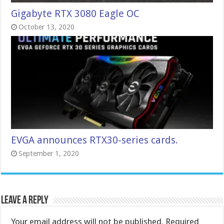
Gigabyte RTX 3080 Eagle OC
October 13, 2020
EVGA announces RTX30-series cards.
September 1, 2020
Leave a Reply
Your email address will not be published.
Required