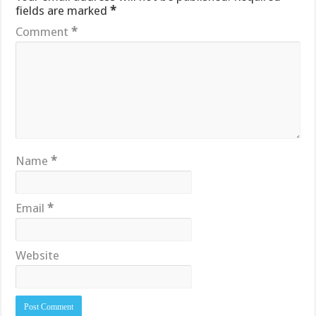
fields are marked
*
Comment
*
Name
*
Email
*
Website