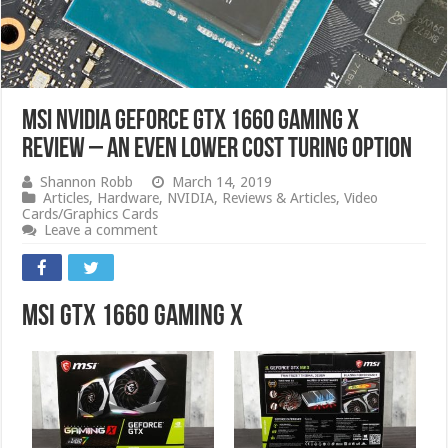
MSI Nvidia GeForce GTX 1660 Gaming X
Review – an Even Lower Cost Turing Option
Shannon Robb
March 14, 2019
Articles
,
Hardware
,
NVIDIA
,
Reviews & Articles
,
Video
Cards/Graphics Cards
Leave a comment
MSI GTX 1660 Gaming X