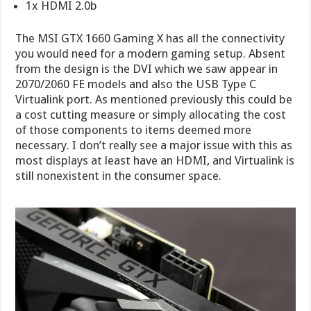
1x HDMI 2.0b
The MSI GTX 1660 Gaming X has all the connectivity
you would need for a modern gaming setup. Absent
from the design is the DVI which we saw appear in
2070/2060 FE models and also the USB Type C
Virtualink port. As mentioned previously this could be
a cost cutting measure or simply allocating the cost
of those components to items deemed more
necessary. I don’t really see a major issue with this as
most displays at least have an HDMI, and Virtualink is
still nonexistent in the consumer space.