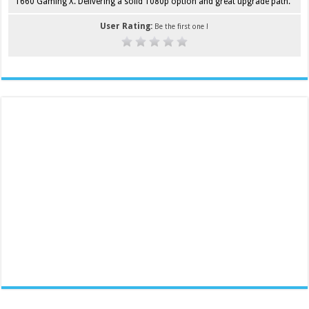
1660 Gaming X. Delivering a solid 1080p option and great upgrade path.
User Rating:
Be the first one !