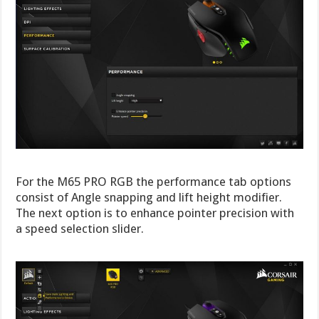
For the M65 PRO RGB the performance tab options
consist of Angle snapping and lift height modifier.
The next option is to enhance pointer precision with
a speed selection slider.