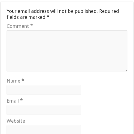
Your email address will not be published.
Required
fields are marked
*
Comment
*
Name
*
Email
*
Website