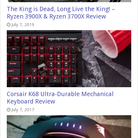
The King is Dead, Long Live the King! –
Ryzen 3900X & Ryzen 3700X Review
July 7, 2019
Corsair K68 Ultra-Durable Mechanical
Keyboard Review
July 7, 2017