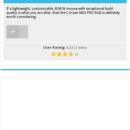
If a lightweight, customizable, RGB-lit mouse with exceptional build
quality is what you are after, then the Corsair M65 PRO RGB is definitely
worth considering.
User Rating:
4.23
(
2
votes)