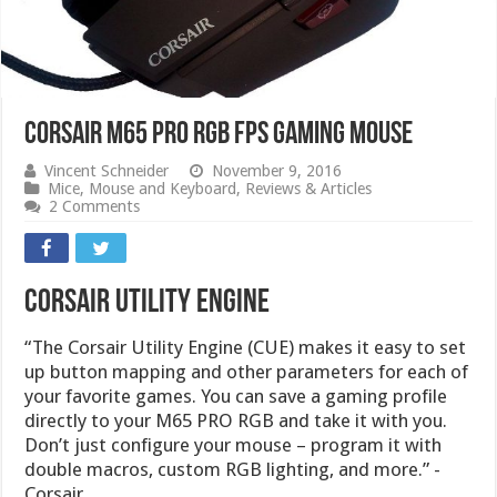
CORSAIR M65 PRO RGB FPS GAMING MOUSE
Vincent Schneider
November 9, 2016
Mice
,
Mouse and Keyboard
,
Reviews & Articles
2 Comments
Corsair Utility Engine
“The Corsair Utility Engine (CUE) makes it easy to set
up button mapping and other parameters for each of
your favorite games. You can save a gaming profile
directly to your M65 PRO RGB and take it with you.
Don’t just configure your mouse – program it with
double macros, custom RGB lighting, and more.” -
Corsair