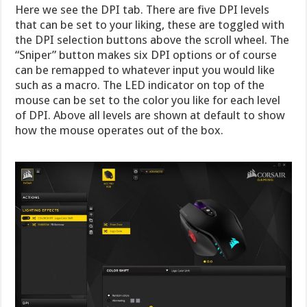
Here we see the DPI tab. There are five DPI levels
that can be set to your liking, these are toggled with
the DPI selection buttons above the scroll wheel. The
“Sniper” button makes six DPI options or of course
can be remapped to whatever input you would like
such as a macro. The LED indicator on top of the
mouse can be set to the color you like for each level
of DPI. Above all levels are shown at default to show
how the mouse operates out of the box.