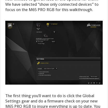
We have selected “show only connected devices” to
focus on the M65 PRO RGB for this walkthrough.
The first thing you’ll want to do is click the Global
Settings gear and do a firmware check on your new
M65 PRO RGB to insure everything is up to date. You