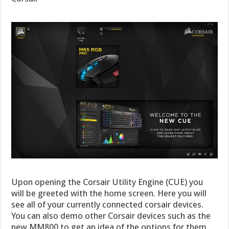
Upon opening the Corsair Utility Engine (CUE) you
will be greeted with the home screen. Here you will
see all of your currently connected corsair devices.
You can also demo other Corsair devices such as the
new MM800 to get an idea of the options for them.