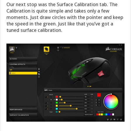
Our next stop was the Surface Calibration tab. The
Calibration is quite simple and takes only a few
moments. Just draw circles with the pointer and keep
the speed in the green. Just like that you’ve got a
tuned surface calibration.