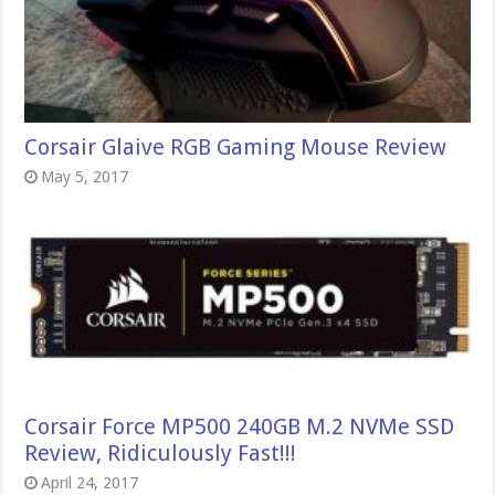
Corsair Glaive RGB Gaming Mouse Review
May 5, 2017
Corsair Force MP500 240GB M.2 NVMe SSD
Review, Ridiculously Fast!!!
April 24, 2017