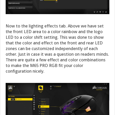
Now to the lighting effects tab. Above we have set
the front LED area to a color rainbow and the logo
LED to a color shift setting. This was done to show
that the color and effect on the front and rear LED
zones can be customized independently of each
other. Just in case it was a question on readers minds.
There are quite a few effect and color combinations
to make the M65 PRO RGB fit your color
configuration nicely.