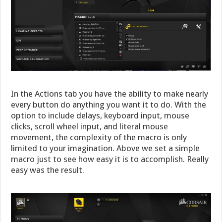
In the Actions tab you have the ability to make nearly
every button do anything you want it to do. With the
option to include delays, keyboard input, mouse
clicks, scroll wheel input, and literal mouse
movement, the complexity of the macro is only
limited to your imagination. Above we set a simple
macro just to see how easy it is to accomplish. Really
easy was the result.