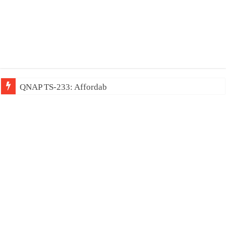
QNAP TS-233: Affordable 2-bay NAS