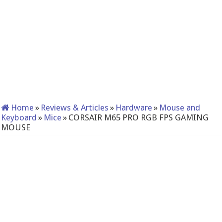
Home
»
Reviews & Articles
»
Hardware
»
Mouse and
Keyboard
»
Mice
»
CORSAIR M65 PRO RGB FPS GAMING
MOUSE