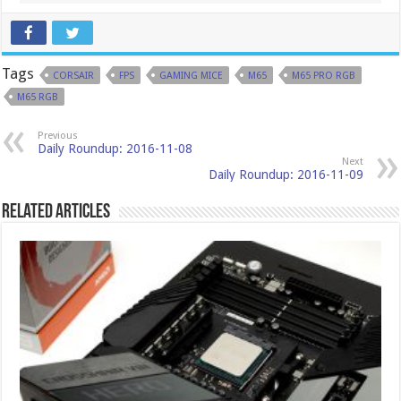
Tags
CORSAIR
FPS
GAMING MICE
M65
M65 PRO RGB
M65 RGB
Previous
Daily Roundup: 2016-11-08
Next
Daily Roundup: 2016-11-09
Related Articles