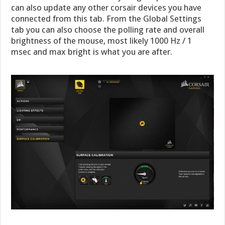
can also update any other corsair devices you have
connected from this tab. From the Global Settings
tab you can also choose the polling rate and overall
brightness of the mouse, most likely 1000 Hz / 1
msec and max bright is what you are after.