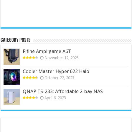
Category Posts
Fifine Ampligame A6T
November 12, 2023
Cooler Master Hyper 622 Halo
October 22, 2023
QNAP TS-233: Affordable 2-bay NAS
April 6, 2023