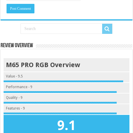
Review Overview
M65 PRO RGB Overview
Value - 9.5
Performance - 9
Quality - 9
Features - 9
9.1