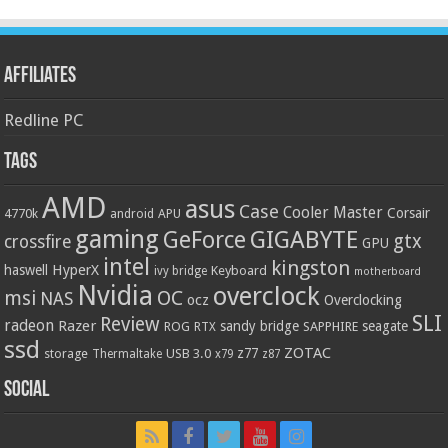
Affiliates
Redline PC
Tags
AMD
asus
Case
Cooler Master
Corsair
4770k
APU
android
gaming
GIGABYTE
GeForce
gtx
crossfire
GPU
intel
kingston
HyperX
haswell
Keyboard
ivy bridge
motherboard
Nvidia
overclock
OC
msi
NAS
ocz
Overclocking
SLI
Review
radeon
Razer
sandy bridge
seagate
ROG
SAPPHIRE
RTX
ssd
ZOTAC
z77
storage
USB 3.0
Thermaltake
x79
z87
Social