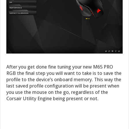
After you get done fine tuning your new M65 PRO
RGB the final step you will want to take is to save the
profile to the device’s onboard memory. This way the
last saved profile configuration will be present when
you use the mouse on the go, regardless of the
Corsair Utility Engine being present or not.