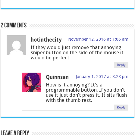
2 comments
hotinthecity
November 12, 2016 at 1:06 am
If they would just remove that annoying
sniper button on the side of the mouse it
would be perfect.
Reply
Quinnsan
January 1, 2017 at 8:28 pm
How is it annoying? It’s a
programmable button. If you don’t
use it just don’t press it. It sits flush
with the thumb rest.
Reply
Leave a Reply