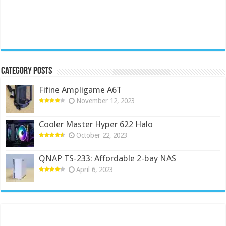
Category Posts
Fifine Ampligame A6T
November 12, 2023
Cooler Master Hyper 622 Halo
October 22, 2023
QNAP TS-233: Affordable 2-bay NAS
April 6, 2023