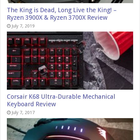
The King is Dead, Long Live the King! –
Ryzen 3900X & Ryzen 3700X Review
July 7, 2019
Corsair K68 Ultra-Durable Mechanical
Keyboard Review
July 7, 2017