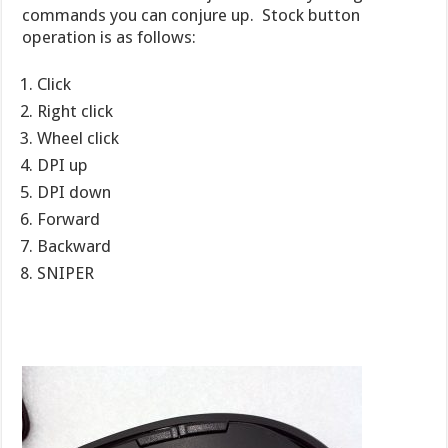
commands you can conjure up. Stock button
operation is as follows:
Click
Right click
Wheel click
DPI up
DPI down
Forward
Backward
SNIPER