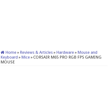
Home
»
Reviews & Articles
»
Hardware
»
Mouse and
Keyboard
»
Mice
»
CORSAIR M65 PRO RGB FPS GAMING
MOUSE