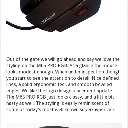
Out of the gate we will go ahead and say we love the
styling on the M65 PRO RGB. At a glance the mouse
looks modest enough. When under inspection though
you start to see the attention to detail. Nice defined
lines, a solid ergonomic feel, and smooth beveled
edges. We like the logo design placement update.
The M65 PRO RGB just looks classy, and a little bit
nasty as well. The styling is easily reminiscent of
some of today’s most well known super/hyper cars.