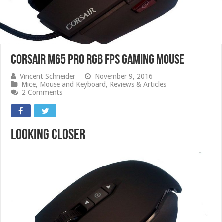
CORSAIR M65 PRO RGB FPS GAMING MOUSE
Vincent Schneider
November 9, 2016
Mice
,
Mouse and Keyboard
,
Reviews & Articles
2 Comments
Looking Closer