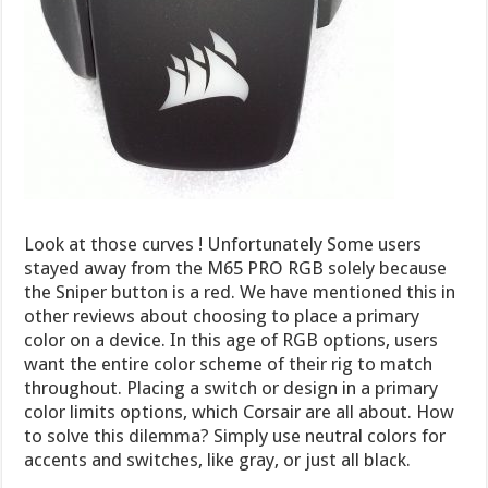
Look at those curves ! Unfortunately Some users
stayed away from the M65 PRO RGB solely because
the Sniper button is a red. We have mentioned this in
other reviews about choosing to place a primary
color on a device. In this age of RGB options, users
want the entire color scheme of their rig to match
throughout. Placing a switch or design in a primary
color limits options, which Corsair are all about. How
to solve this dilemma? Simply use neutral colors for
accents and switches, like gray, or just all black.