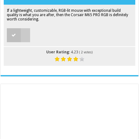
If a lightweight, customizable, RGB-lit mouse with exceptional build
quality is what you are after, then the Corsair M65 PRO RGB is definitely
worth considering.
User Rating:
4.23
(
2
votes)