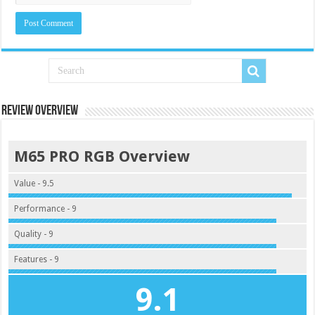
Review Overview
M65 PRO RGB Overview
Value - 9.5
Performance - 9
Quality - 9
Features - 9
9.1