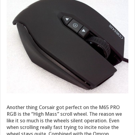
Another thing Corsair got perfect on the M65 PRO
RGB is the “High Mass” scroll wheel. The reason we
like it so much is the wheels silent operation. Even
when scrolling really fast trying to incite noise the
wheel stays quite. Combined with the Omron