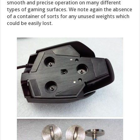
smooth and precise operation on many different
types of gaming surfaces. We note again the absence
of a container of sorts for any unused weights which
could be easily lost.