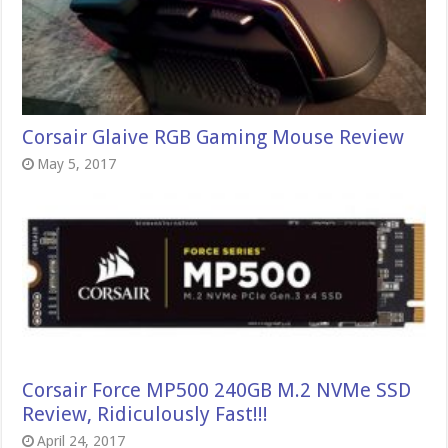
Corsair Glaive RGB Gaming Mouse Review
May 5, 2017
Corsair Force MP500 240GB M.2 NVMe SSD
Review, Ridiculously Fast!!!
April 24, 2017