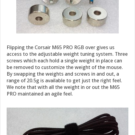
Flipping the Corsair M65 PRO RGB over gives us
access to the adjustable weight tuning system. Three
screws which each hold a single weight in place can
be removed to customize the weight of the mouse.
By swapping the weights and screws in and out, a
range of 20.5g is available to get just the right feel.
We note that with all the weight in or out the M65
PRO maintained an agile feel.