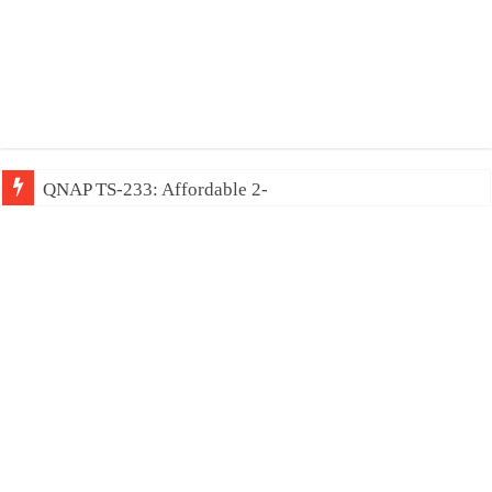
QNAP TS-233: Affordable 2-bay NAS