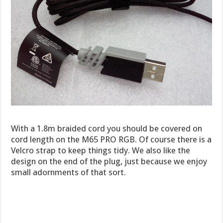
With a 1.8m braided cord you should be covered on
cord length on the M65 PRO RGB. Of course there is a
Velcro strap to keep things tidy. We also like the
design on the end of the plug, just because we enjoy
small adornments of that sort.