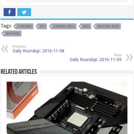
Tags
CORSAIR
FPS
GAMING MICE
M65
M65 PRO RGB
M65 RGB
Previous
Daily Roundup: 2016-11-08
Next
Daily Roundup: 2016-11-09
Related Articles