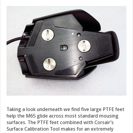
Taking a look underneath we find five large PTFE feet
help the M65 glide across most standard mousing
surfaces. The PTFE feet combined with Corsair’s
Surface Calibration Tool makes for an extremely