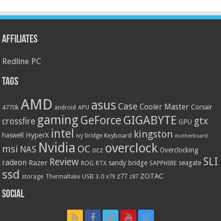
Affiliates
Redline PC
Tags
AMD
asus
Case
Cooler Master
Corsair
4770k
APU
android
gaming
GIGABYTE
GeForce
gtx
crossfire
GPU
intel
kingston
HyperX
haswell
Keyboard
ivy bridge
motherboard
Nvidia
overclock
OC
msi
NAS
ocz
Overclocking
SLI
Review
radeon
Razer
sandy bridge
seagate
ROG
SAPPHIRE
RTX
ssd
ZOTAC
z77
storage
USB 3.0
Thermaltake
x79
z87
Social