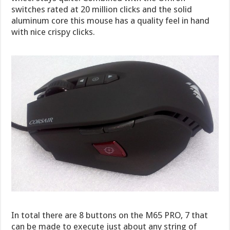
switches rated at 20 million clicks and the solid
aluminum core this mouse has a quality feel in hand
with nice crispy clicks.
In total there are 8 buttons on the M65 PRO, 7 that
can be made to execute just about any string of