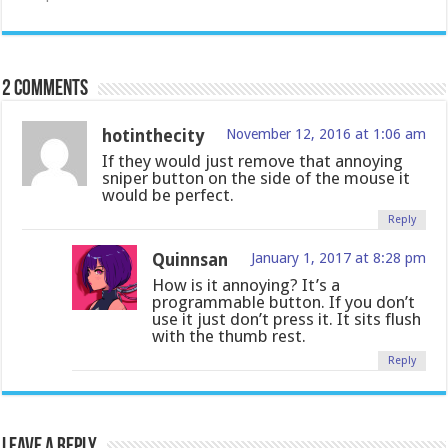
2 comments
hotinthecity
November 12, 2016 at 1:06 am
If they would just remove that annoying
sniper button on the side of the mouse it
would be perfect.
Reply
Quinnsan
January 1, 2017 at 8:28 pm
How is it annoying? It’s a
programmable button. If you don’t
use it just don’t press it. It sits flush
with the thumb rest.
Reply
Leave a Reply