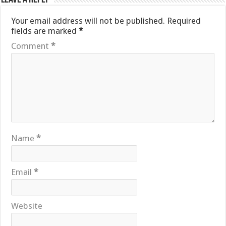
Your email address will not be published.
Required
fields are marked
*
Comment
*
Name
*
Email
*
Website