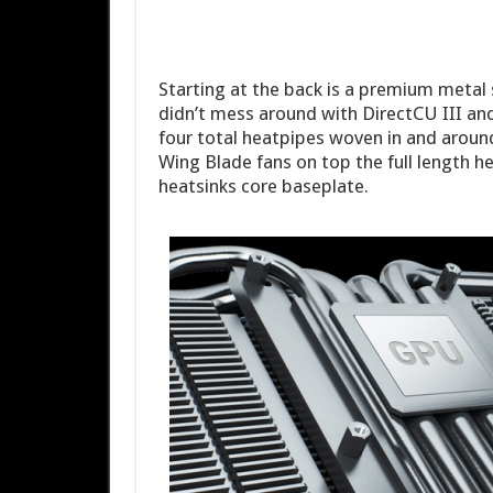
Starting at the back is a premium metal 
didn’t mess around with DirectCU III an
four total heatpipes woven in and around 
Wing Blade fans on top the full length he
heatsinks core baseplate.