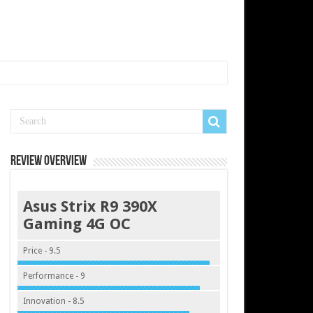
Review Overview
Asus Strix R9 390X
Gaming 4G OC
Price - 9.5
Performance - 9
Innovation - 8.5