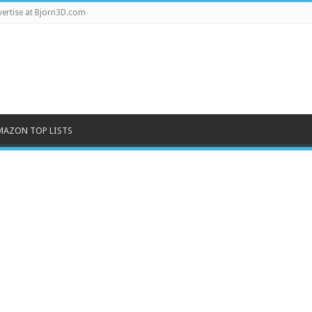
ertise at Bjorn3D.com
MAZON TOP LISTS