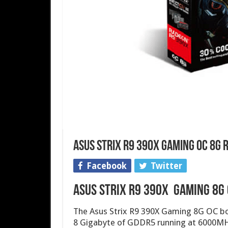
Asus Strix R9 390X Gaming OC 8G
Facebook
Twitter
Asus Strix R9 390X Gaming 8G
The Asus Strix R9 390X Gaming 8G OC bo
8 Gigabyte of GDDR5 running at 6000MH