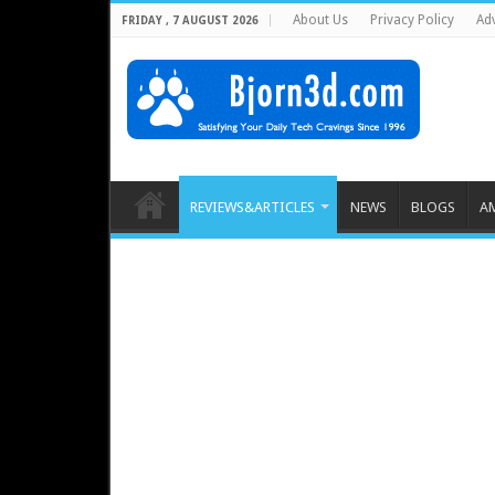
About Us
Privacy Policy
Adv
FRIDAY , 7 AUGUST 2026
REVIEWS&ARTICLES
NEWS
BLOGS
A