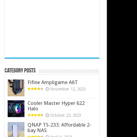
Category Posts
Fifine Ampligame A6T
November 12, 2023
Cooler Master Hyper 622
Halo
October 22, 2023
QNAP TS-233: Affordable 2-
bay NAS