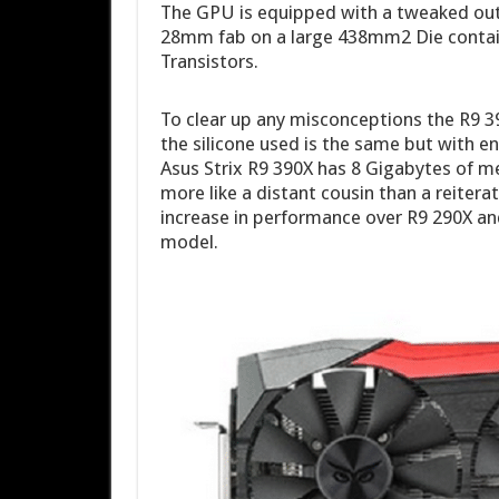
The GPU is equipped with a tweaked ou
28mm fab on a large 438mm2 Die contain
Transistors.
To clear up any misconceptions the R9 3
the silicone used is the same but with
Asus Strix R9 390X has 8 Gigabytes of me
more like a distant cousin than a reiter
increase in performance over R9 290X an
model.