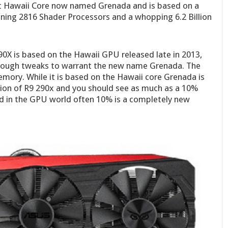
t Hawaii Core now named Grenada and is based on a
ing 2816 Shader Processors and a whopping 6.2 Billion
90X is based on the Hawaii GPU released late in 2013,
 enough tweaks to warrant the new name Grenada. The
mory. While it is based on the Hawaii core Grenada is
ation of R9 290x and you should see as much as a 10%
d in the GPU world often 10% is a completely new