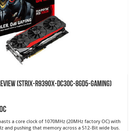
 Review (STRIX-R9390X-DC3OC-8GD5-GAMING)
 OC
asts a core clock of 1070MHz (20MHz factory OC) with
z and pushing that memory across a 512-Bit wide bus.