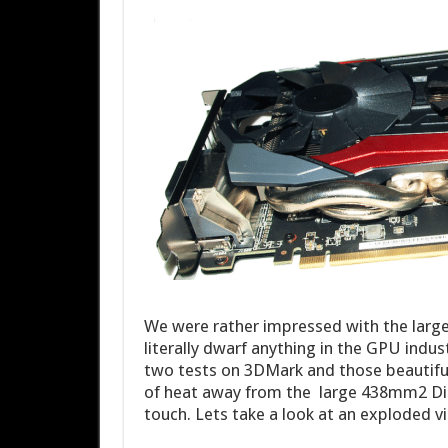
We were rather impressed with the larg
literally dwarf anything in the GPU indu
two tests on 3DMark and those beautif
of heat away from the large 438mm2 Di
touch. Lets take a look at an exploded v