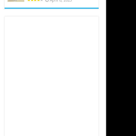
April 6, 2023