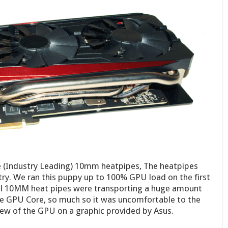
e (Industry Leading) 10mm heatpipes, The heatpipes
stry. We ran this puppy up to 100% GPU load on the first
ul 10MM heat pipes were transporting a huge amount
e GPU Core, so much so it was uncomfortable to the
iew of the GPU on a graphic provided by Asus.