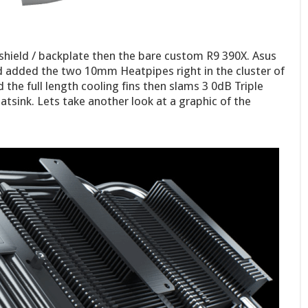
shield / backplate then the bare custom R9 390X. Asus
d added the two 10mm Heatpipes right in the cluster of
the full length cooling fins then slams 3 0dB Triple
atsink. Lets take another look at a graphic of the