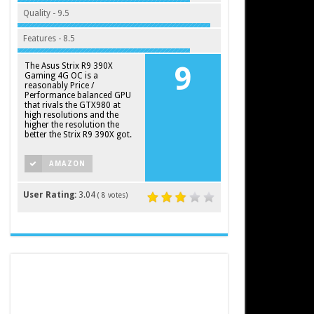
Quality - 9.5
Features - 8.5
The Asus Strix R9 390X
9
Gaming 4G OC is a
reasonably Price /
Performance balanced GPU
that rivals the GTX980 at
high resolutions and the
higher the resolution the
better the Strix R9 390X got.
AMAZON
User Rating:
3.04
(
8
votes)