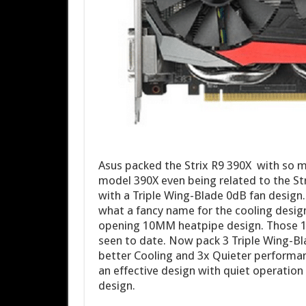
Asus packed the Strix R9 390X with so m
model 390X even being related to the Stri
with a Triple Wing-Blade 0dB fan design
what a fancy name for the cooling design
opening 10MM heatpipe design. Those 1
seen to date. Now pack 3 Triple Wing-Bl
better Cooling and 3x Quieter performanc
an effective design with quiet operation 
design.