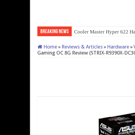
Breaking News
Cooler Master Hyper 622 Ha
Home
»
Reviews & Articles
»
Hardware
»
Gaming OC 8G Review (STRIX-R9390X-D