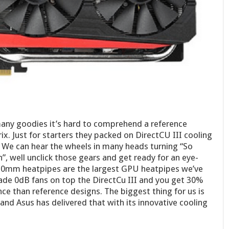
any goodies it’s hard to comprehend a reference
x. Just for starters they packed on DirectCU III cooling
. We can hear the wheels in many heads turning “So
”, well unclick those gears and get ready for an eye-
0mm heatpipes are the largest GPU heatpipes we’ve
ade 0dB fans on top the DirectCu III and you get 30%
e than reference designs. The biggest thing for us is
and Asus has delivered that with its innovative cooling