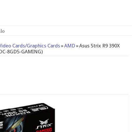
lo
Video Cards/Graphics Cards
»
AMD
»
Asus Strix R9 390X
C3OC-8GD5-GAMING)