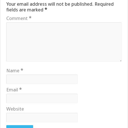
Your email address will not be published.
Required
fields are marked
*
Comment
*
Name
*
Email
*
Website