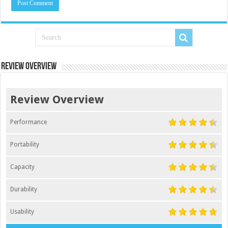
Review Overview
Review Overview
Performance
Portability
Capacity
Durability
Usability