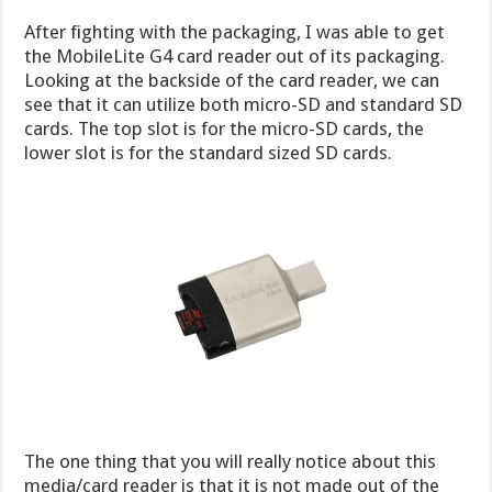
After fighting with the packaging, I was able to get
the MobileLite G4 card reader out of its packaging.
Looking at the backside of the card reader, we can
see that it can utilize both micro-SD and standard SD
cards. The top slot is for the micro-SD cards, the
lower slot is for the standard sized SD cards.
The one thing that you will really notice about this
media/card reader is that it is not made out of the