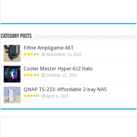
Category Posts
Fifine Ampligame A6T
November 12, 2023
Cooler Master Hyper 622 Halo
October 22, 2023
QNAP TS-233: Affordable 2-bay NAS
April 6, 2023