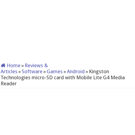
Home
»
Reviews &
Articles
»
Software
»
Games
»
Android
»
Kingston
Technologies micro-SD card with Mobile Lite G4 Media
Reader