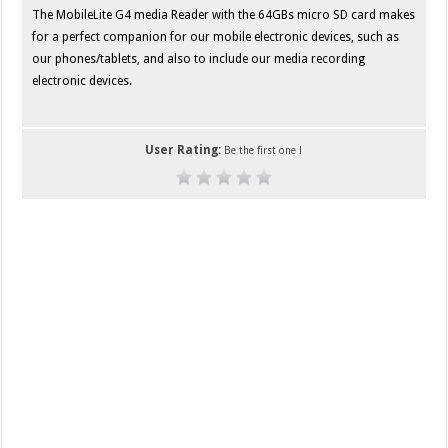
The MobileLite G4 media Reader with the 64GBs micro SD card makes
for a perfect companion for our mobile electronic devices, such as
our phones/tablets, and also to include our media recording
electronic devices.
User Rating:
Be the first one !