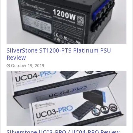
SilverStone ST1200-PTS Platinum PSU
Review
October 19, 2019
Silverstone UC03-PRO / UC04-PRO Review