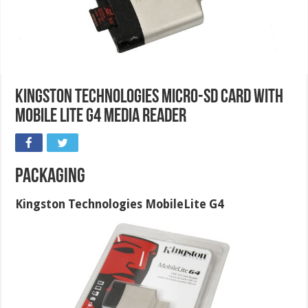
Kingston Technologies micro-SD card with
Mobile Lite G4 Media Reader
Packaging
Kingston Technologies MobileLite G4