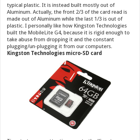
typical plastic. It is instead built mostly out of
Aluminum. Actually, the front 2/3 of the card read is
made out of Aluminum while the last 1/3 is out of
plastic. I personally like how Kingston Technologies
built the MobileLite G4, because it is rigid enough to
take abuse from dropping it and the constant
plugging/un-plugging it from our computers.
Kingston Technologies micro-SD card