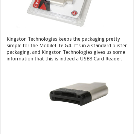
Kingston Technologies keeps the packaging pretty
simple for the MobileLite G4. It’s in a standard blister
packaging, and Kingston Technologies gives us some
information that this is indeed a USB3 Card Reader.