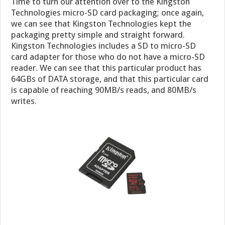
Time to turn our attention over to the Kingston
Technologies micro-SD card packaging; once again,
we can see that Kingston Technologies kept the
packaging pretty simple and straight forward.
Kingston Technologies includes a SD to micro-SD
card adapter for those who do not have a micro-SD
reader. We can see that this particular product has
64GBs of DATA storage, and that this particular card
is capable of reaching 90MB/s reads, and 80MB/s
writes.