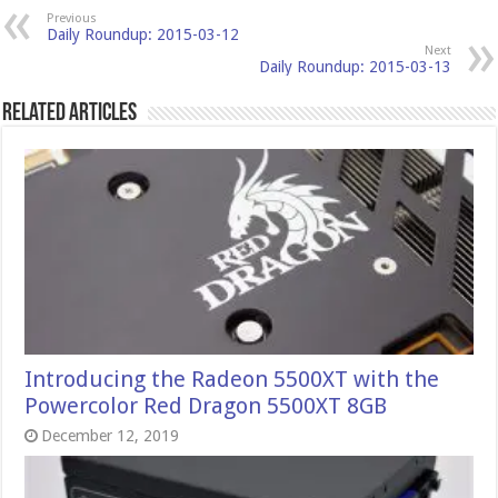
Previous
Daily Roundup: 2015-03-12
Next
Daily Roundup: 2015-03-13
Related Articles
Introducing the Radeon 5500XT with the
Powercolor Red Dragon 5500XT 8GB
December 12, 2019