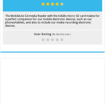
The MobileLite G4 media Reader with the 64GBs micro SD card makes for
a perfect companion for our mobile electronic devices, such as our
phones/tablets, and also to include our media recording electronic
devices.
User Rating:
Be the first one !