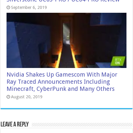
September 6, 2019
Nvidia Shakes Up Gamescom With Major
Ray Traced Announcements Including
Minecraft, CyberPunk and Many Others
August 20, 2019
Leave a Reply