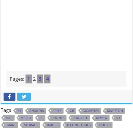
Pages:
1
2
3
4
Tags
64
ANDROID
APPLE
GB
GIGABYTES
KINGSTON
MAC
MICRO
PC
PHONES
PORTABLE
REVIEW
SD
SMART
STORAGE
TABLETS
TECHNOLOGIES
USB 3.0