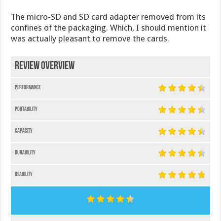
The micro-SD and SD card adapter removed from its
confines of the packaging. Which, I should mention it
was actually pleasant to remove the cards.
Review Overview
Performance
Portability
Capacity
Durability
Usability