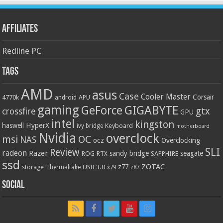
Affiliates
Redline PC
Tags
AMD
asus
Case
Cooler Master
Corsair
4770k
APU
android
gaming
GIGABYTE
GeForce
gtx
crossfire
GPU
intel
kingston
HyperX
haswell
Keyboard
ivy bridge
motherboard
Nvidia
overclock
OC
msi
NAS
ocz
Overclocking
SLI
Review
radeon
Razer
sandy bridge
seagate
ROG
SAPPHIRE
RTX
ssd
ZOTAC
z77
storage
USB 3.0
Thermaltake
x79
z87
Social