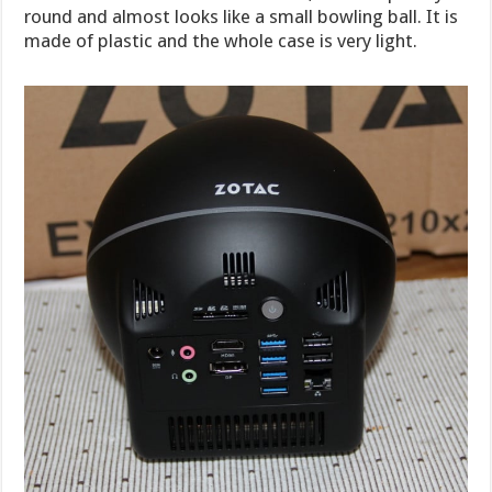
round and almost looks like a small bowling ball. It is
made of plastic and the whole case is very light.