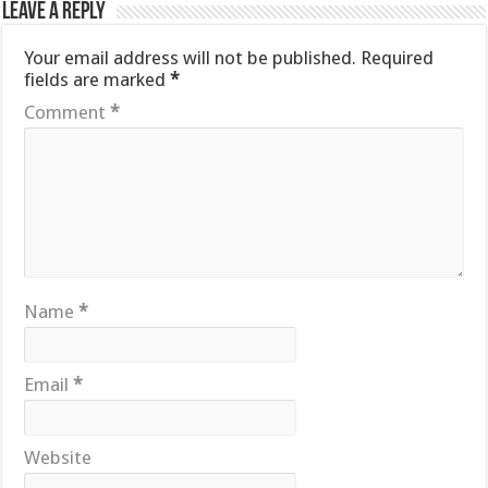
Leave a Reply
Your email address will not be published.
Required
fields are marked
*
Comment
*
Name
*
Email
*
Website