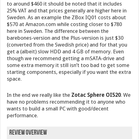
to around $460 it should be noted that it includes
25% VAT and that prices generally are higher here in
Sweden. As an example the ZBox IQ01 costs about
$570 at Amazon.com while costing closer to $780
here in Sweden. The difference between the
barebones-version and the Plus-version is just $30
(converted from the Swedish price) and for that you
get a (albeit) slow HDD and 4 GB of memory. Even
though we recommend getting a mSATA-drive and
some extra memory it still isn’t too bad to get some
starting components, especially if you want the extra
space.
In the end we really like the
Zotac Sphere OI520
. We
have no problems recommending it to anyone who
wants to build a small PC with good/decent
performance.
Review Overview