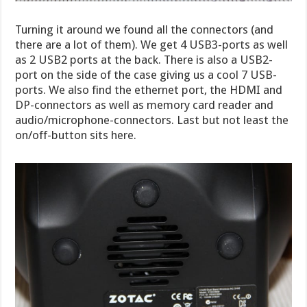
Turning it around we found all the connectors (and
there are a lot of them). We get 4 USB3-ports as well
as 2 USB2 ports at the back. There is also a USB2-
port on the side of the case giving us a cool 7 USB-
ports. We also find the ethernet port, the HDMI and
DP-connectors as well as memory card reader and
audio/microphone-connectors. Last but not least the
on/off-button sits here.