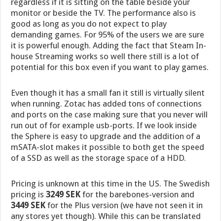
regardless if it is sitting on the table beside your
monitor or beside the TV. The performance also is
good as long as you do not expect to play
demanding games. For 95% of the users we are sure
it is powerful enough. Adding the fact that Steam In-
house Streaming works so well there still is a lot of
potential for this box even if you want to play games.
Even though it has a small fan it still is virtually silent
when running. Zotac has added tons of connections
and ports on the case making sure that you never will
run out of for example usb-ports. If we look inside
the Sphere is easy to upgrade and the addition of a
mSATA-slot makes it possible to both get the speed
of a SSD as well as the storage space of a HDD.
Pricing is unknown at this time in the US. The Swedish
pricing is
3249 SEK
for the barebones-version and
3449 SEK
for the Plus version (we have not seen it in
any stores yet though). While this can be translated