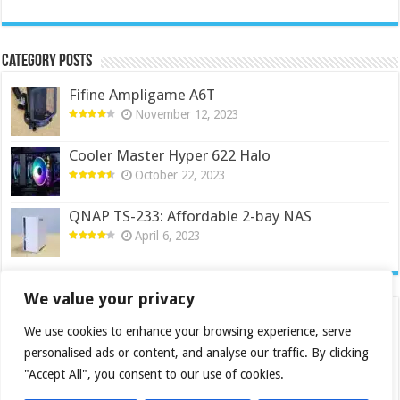
Category Posts
Fifine Ampligame A6T
November 12, 2023
Cooler Master Hyper 622 Halo
October 22, 2023
QNAP TS-233: Affordable 2-bay NAS
April 6, 2023
We value your privacy
We use cookies to enhance your browsing experience, serve
personalised ads or content, and analyse our traffic. By clicking
"Accept All", you consent to our use of cookies.