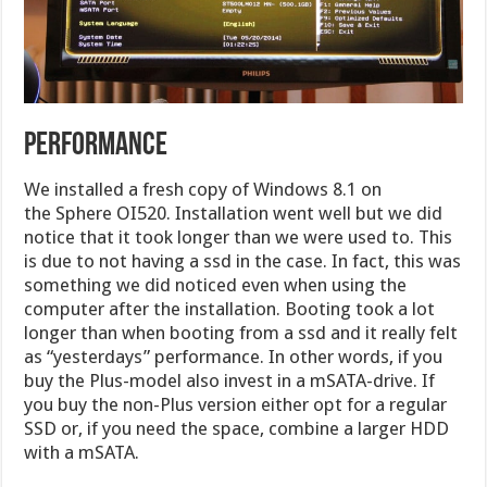
PERFORMANCE
We installed a fresh copy of Windows 8.1 on
the Sphere OI520. Installation went well but we did
notice that it took longer than we were used to. This
is due to not having a ssd in the case. In fact, this was
something we did noticed even when using the
computer after the installation. Booting took a lot
longer than when booting from a ssd and it really felt
as “yesterdays” performance. In other words, if you
buy the Plus-model also invest in a mSATA-drive. If
you buy the non-Plus version either opt for a regular
SSD or, if you need the space, combine a larger HDD
with a mSATA.