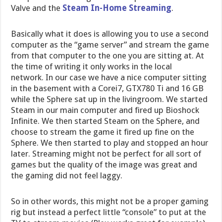
Valve and the
Steam In-Home Streaming
.
Basically what it does is allowing you to use a second
computer as the “game server” and stream the game
from that computer to the one you are sitting at. At
the time of writing it only works in the local
network. In our case we have a nice computer sitting
in the basement with a Corei7, GTX780 Ti and 16 GB
while the Sphere sat up in the livingroom. We started
Steam in our main computer and fired up Bioshock
Infinite. We then started Steam on the Sphere, and
choose to stream the game it fired up fine on the
Sphere. We then started to play and stopped an hour
later. Streaming might not be perfect for all sort of
games but the quality of the image was great and
the gaming did not feel laggy.
So in other words, this might not be a proper gaming
rig but instead a perfect little “console” to put at the