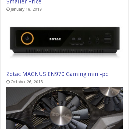
Smaller Price!
January 18, 2019
Zotac MAGNUS EN970 Gaming mini-pc
October 26, 2015