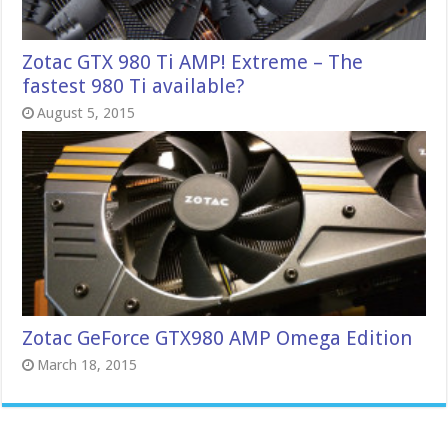
Zotac GTX 980 Ti AMP! Extreme – The
fastest 980 Ti available?
August 5, 2015
Zotac GeForce GTX980 AMP Omega Edition
March 18, 2015