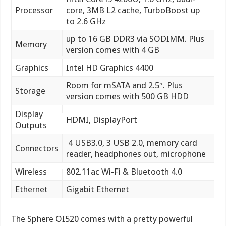
Processor
core, 3MB L2 cache, TurboBoost up
to 2.6 GHz
up to 16 GB DDR3 via SODIMM. Plus
Memory
version comes with 4 GB
Graphics
Intel HD Graphics 4400
Room for mSATA and 2.5″. Plus
Storage
version comes with 500 GB HDD
Display
HDMI, DisplayPort
Outputs
4 USB3.0, 3 USB 2.0, memory card
Connectors
reader, headphones out, microphone
Wireless
802.11ac Wi-Fi & Bluetooth 4.0
Ethernet
Gigabit Ethernet
The Sphere OI520 comes with a pretty powerful