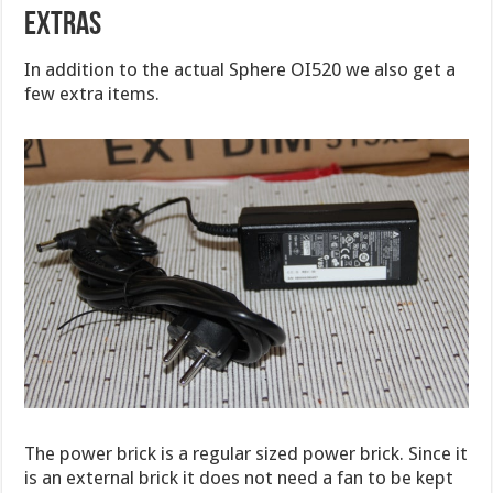
EXTRAS
In addition to the actual Sphere OI520 we also get a
few extra items.
The power brick is a regular sized power brick. Since it
is an external brick it does not need a fan to be kept