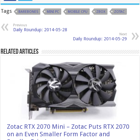
Tags
BAREBONES
MINI PC
MOBILE CPU
ZBOX
ZOTAC
Previous
Daily Roundup: 2014-05-28
Next
Daily Roundup: 2014-05-29
Related Articles
Zotac RTX 2070 Mini – Zotac Puts RTX 2070
on an Even Smaller Form Factor and