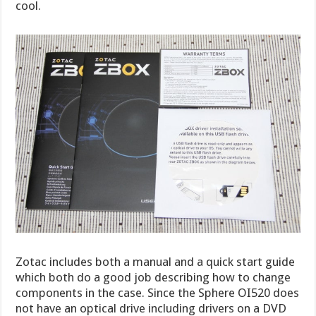
cool.
Zotac includes both a manual and a quick start guide
which both do a good job describing how to change
components in the case. Since the Sphere OI520 does
not have an optical drive including drivers on a DVD