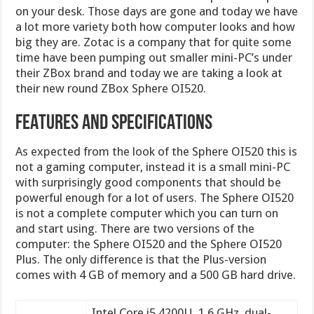
on your desk. Those days are gone and today we have
a lot more variety both how computer looks and how
big they are. Zotac is a company that for quite some
time have been pumping out smaller mini-PC’s under
their ZBox brand and today we are taking a look at
their new round ZBox Sphere OI520.
FEATURES AND SPECIFICATIONS
As expected from the look of the Sphere OI520 this is
not a gaming computer, instead it is a small mini-PC
with surprisingly good components that should be
powerful enough for a lot of users. The Sphere OI520
is not a complete computer which you can turn on
and start using. There are two versions of the
computer: the Sphere OI520 and the Sphere OI520
Plus. The only difference is that the Plus-version
comes with 4 GB of memory and a 500 GB hard drive.
Intel Core i5 4200U, 1.6 GHz, dual-