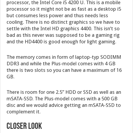
processor, the Intel Core i5 4200 U. This is a mobile
processor so it might not be as fast as a desktop i5
but consumes less power and thus needs less
cooling. There is no distinct graphics so we have to
settle with the Intel HD graphics 4400. This isn’t so
bad as this never was supposed to be a gaming rig
and the HD4400 is good enough for light gaming.
The memory comes in form of laptop-typ SODIMM
DDR3 and while the Plus-model comes with 4 GB
there is two slots so you can have a maximum of 16
GB.
There is room for one 2.5” HDD or SSD as well as an
mSATA-SSD. The Plus-model comes with a 500 GB
disc and we would advice getting an mSATA-SSD to
complement it.
CLOSER LOOK