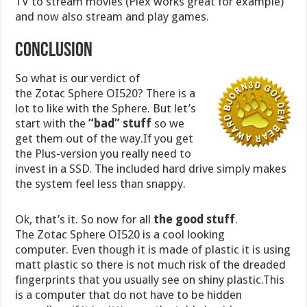
TV to stream movies (Plex works great for example)
and now also stream and play games.
Conclusion
So what is our verdict of
the Zotac Sphere OI520? There is a
lot to like with the Sphere. But let’s
start with the
“bad” stuff
so we
get them out of the way.If you get
the Plus-version you really need to
invest in a SSD. The included hard drive simply makes
the system feel less than snappy.
Ok, that’s it. So now for all
the good stuff
.
The Zotac Sphere OI520 is a cool looking
computer. Even though it is made of plastic it is using
matt plastic so there is not much risk of the dreaded
fingerprints that you usually see on shiny plastic.This
is a computer that do not have to be hidden