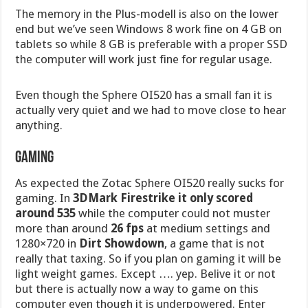
The memory in the Plus-modell is also on the lower
end but we’ve seen Windows 8 work fine on 4 GB on
tablets so while 8 GB is preferable with a proper SSD
the computer will work just fine for regular usage.
Even though the Sphere OI520 has a small fan it is
actually very quiet and we had to move close to hear
anything.
Gaming
As expected the Zotac Sphere OI520 really sucks for
gaming. In
3DMark Firestrike it only scored
around 535
while the computer could not muster
more than around
26 fps
at medium settings and
1280×720 in
Dirt Showdown
, a game that is not
really that taxing. So if you plan on gaming it will be
light weight games. Except …. yep. Belive it or not
but there is actually now a way to game on this
computer even though it is underpowered. Enter