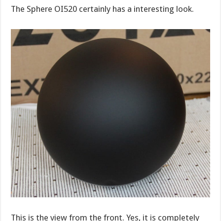
The Sphere OI520 certainly has a interesting look.
This is the view from the front. Yes, it is completely