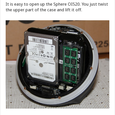
It is easy to open up the Sphere OI520. You just twist
the upper part of the case and lift it off.