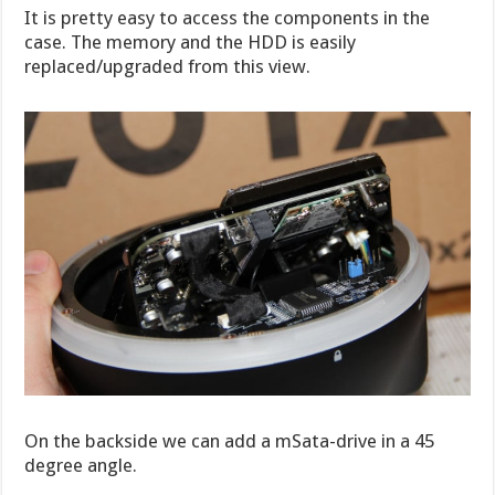
It is pretty easy to access the components in the
case. The memory and the HDD is easily
replaced/upgraded from this view.
On the backside we can add a mSata-drive in a 45
degree angle.