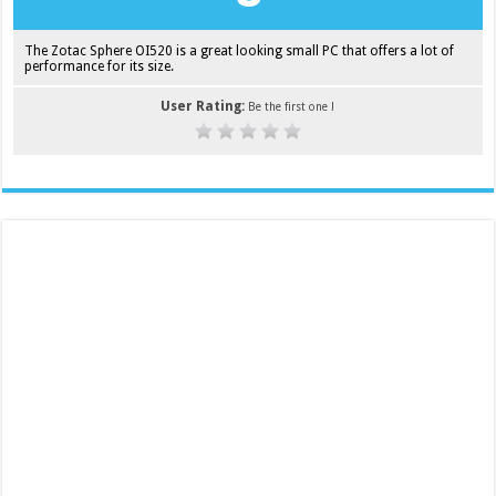
The Zotac Sphere OI520 is a great looking small PC that offers a lot of
performance for its size.
User Rating:
Be the first one !