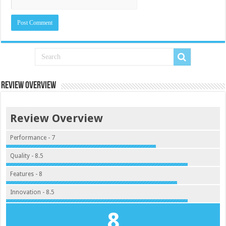
Review Overview
Review Overview
Performance - 7
Quality - 8.5
Features - 8
Innovation - 8.5
8