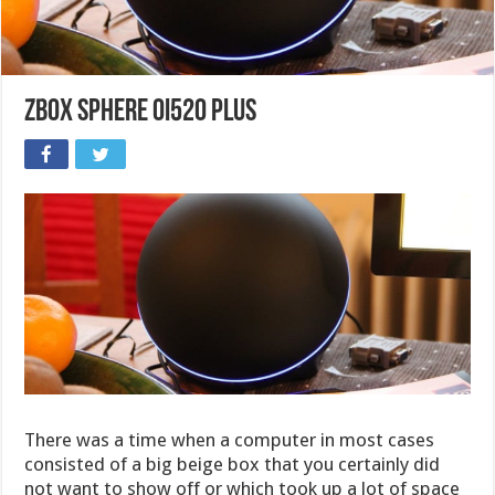
ZBOX Sphere OI520 Plus
There was a time when a computer in most cases
consisted of a big beige box that you certainly did
not want to show off or which took up a lot of space