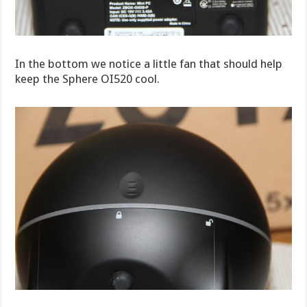
In the bottom we notice a little fan that should help
keep the Sphere OI520 cool.