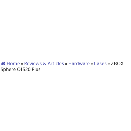
Home
»
Reviews & Articles
»
Hardware
»
Cases
»
ZBOX
Sphere OI520 Plus