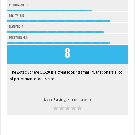
Performance - 7
Quality - 8.5
Features - 8
Innovation - 8.5
8
The Zotac Sphere OI520 is a great looking small PC that offers a lot
of performance for its size.
User Rating:
Be the first one !