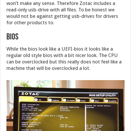
won’t make any sense. Therefore Zotac includes a
read-only usb-drive with all files. To be honest we
would not be against getting usb-drives for drivers
for other products to.
BIOS
While the bios look like a UEFI-bios it looks like a
regular old style bios with a bit nicer look. The CPU
can be overclocked but this really does not feel like a
machine that will be overclocked a lot.