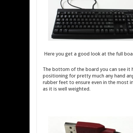
Here you get a good look at the full boa
The bottom of the board you can see it 
positioning for pretty much any hand an
rubber feet to ensure even in the most 
as it is well weighted.