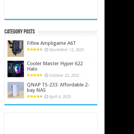
Category Posts
Fifine Ampligame A6T
November 12, 2023
Cooler Master Hyper 622
Halo
October 22, 2023
QNAP TS-233: Affordable 2-
bay NAS
April 6, 2023