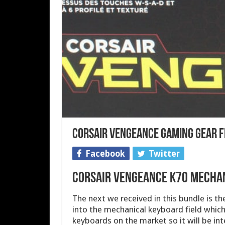
Corsair Vengeance Gaming Gear F
Facebook
Twitter
Corsair Vengeance K70 Mecha
The next we received in this bundle is the
into the mechanical keyboard field which
keyboards on the market so it will be int