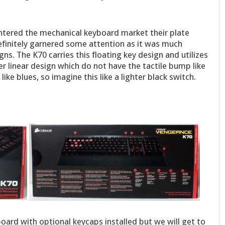
entered the mechanical keyboard market their plate
efinitely garnered some attention as it was much
s. The K70 carries this floating key design and utilizes
er linear design which do not have the tactile bump like
ke blues, so imagine this like a lighter black switch.
oard with optional keycaps installed but we will get to