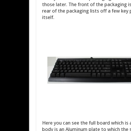
those later. The front of the packaging i
rear of the packaging lists off a few key
itself.
Here you can see the full board which is
body is an Aluminum plate to which the 