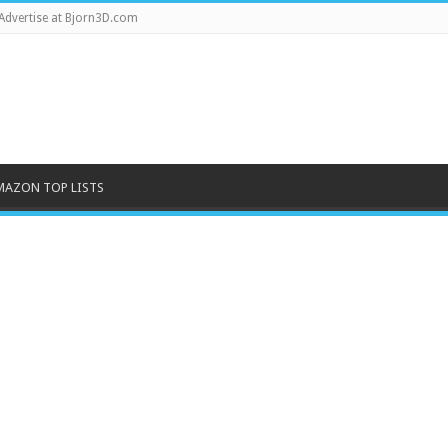
Advertise at Bjorn3D.com
MAZON TOP LISTS