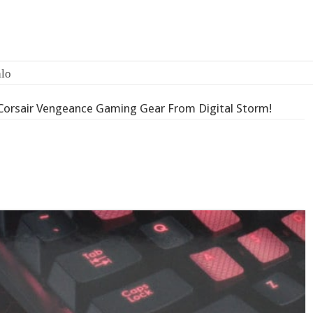
Corsair Vengeance Gaming Gear From Digital Storm!