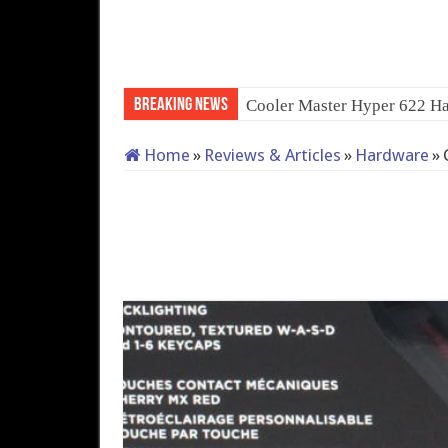
Breaking News
QNAP TS-233: Affordabl
Home
»
Reviews & Articles
»
Hardware
»