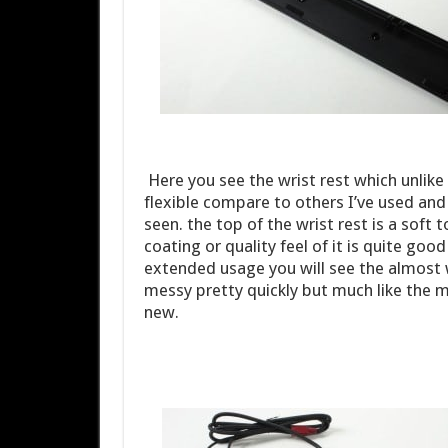
Here you see the wrist rest which unlik
flexible compare to others I’ve used and 
seen. the top of the wrist rest is a soft 
coating or quality feel of it is quite goo
extended usage you will see the almost 
messy pretty quickly but much like the m
new.