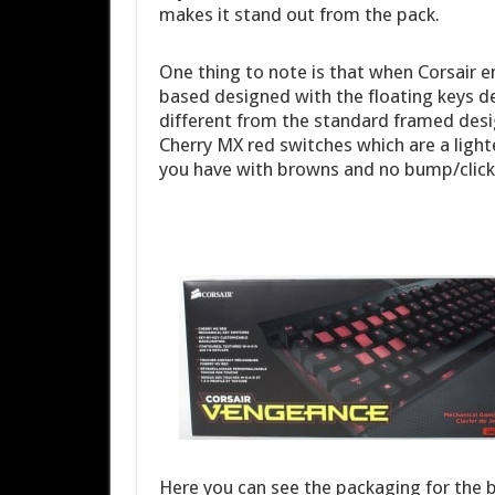
makes it stand out from the pack.
One thing to note is that when Corsair 
based designed with the floating keys d
different from the standard framed design
Cherry MX red switches which are a light
you have with browns and no bump/click li
Here you can see the packaging for the b