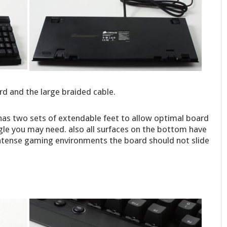
rd and the large braided cable.
has two sets of extendable feet to allow optimal board
gle you may need. also all surfaces on the bottom have
intense gaming environments the board should not slide