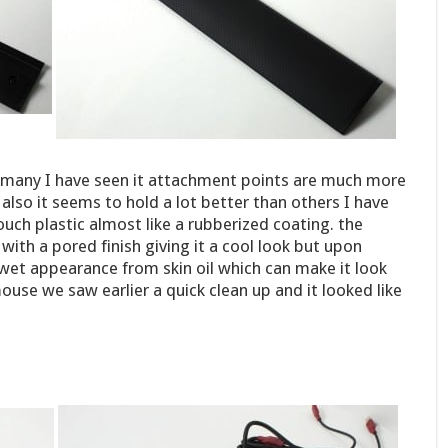
e many I have seen it attachment points are much more
also it seems to hold a lot better than others I have
touch plastic almost like a rubberized coating. the
d with a pored finish giving it a cool look but upon
wet appearance from skin oil which can make it look
ouse we saw earlier a quick clean up and it looked like