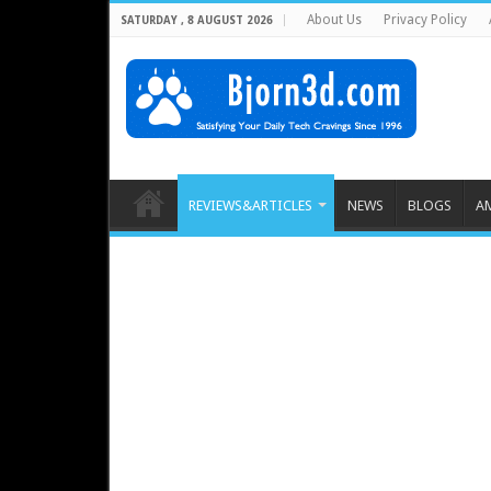
About Us
Privacy Policy
SATURDAY , 8 AUGUST 2026
REVIEWS&ARTICLES
NEWS
BLOGS
A