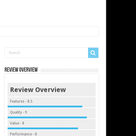
Review Overview
Review Overview
Features - 8.5
Quality - 9
Value - 8
Performance - 8