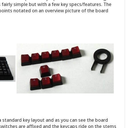
s fairly simple but with a few key specs/features. The
 points notated on an overview picture of the board
 a standard key layout and as you can see the board
switches are affixed and the keycaps ride on the stems