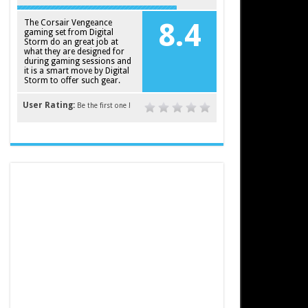
The Corsair Vengeance
8.4
gaming set from Digital
Storm do an great job at
what they are designed for
during gaming sessions and
it is a smart move by Digital
Storm to offer such gear.
User Rating:
Be the first one !