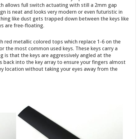
 allows full switch actuating with still a 2mm gap
gn is neat and looks very modern or even futuristic in
thing like dust gets trapped down between the keys like
 are free-floating.
th red metallic colored tops which replace 1-6 on the
or the most common used keys. These keys carry a
g is that the keys are aggressively angled at the
s back into the key array to ensure your fingers almost
key location without taking your eyes away from the