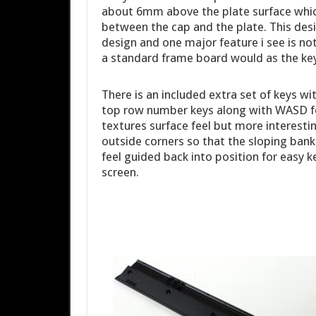
about 6mm above the plate surface which
between the cap and the plate. This desi
design and one major feature i see is no
a standard frame board would as the keys
There is an included extra set of keys wi
top row number keys along with WASD f
textures surface feel but more interestin
outside corners so that the sloping bank
feel guided back into position for easy 
screen.