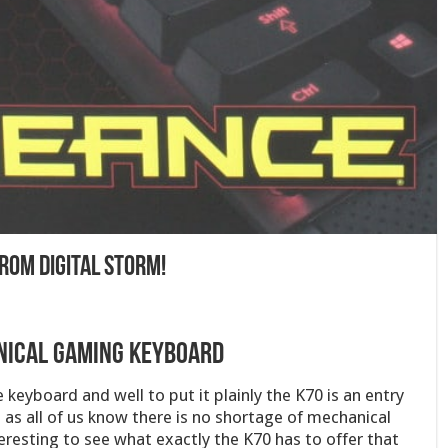
rom Digital Storm!
nical Gaming Keyboard
 keyboard and well to put it plainly the K70 is an entry
 as all of us know there is no shortage of mechanical
eresting to see what exactly the K70 has to offer that