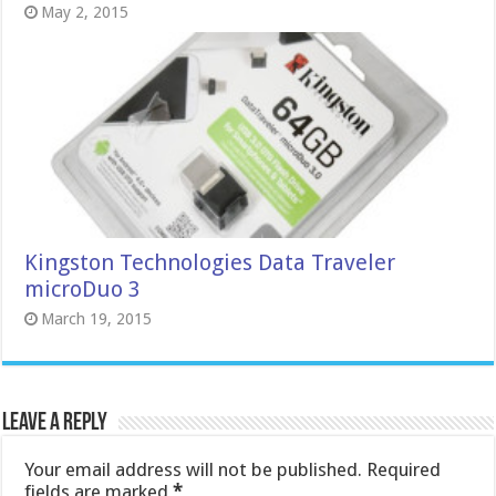
May 2, 2015
Kingston Technologies Data Traveler
microDuo 3
March 19, 2015
Leave a Reply
Your email address will not be published.
Required
fields are marked
*