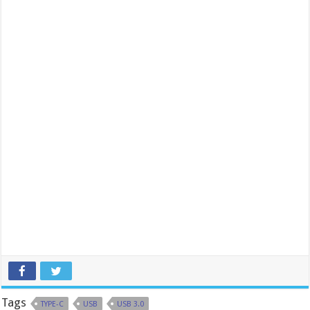
Tags
TYPE-C
USB
USB 3.0