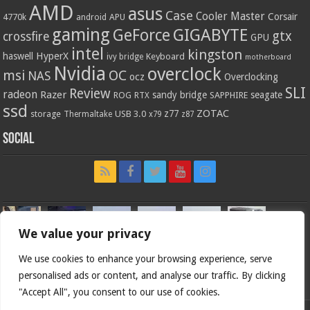
AMD
asus
Case
Cooler Master
Corsair
4770k
APU
android
gaming
GIGABYTE
GeForce
gtx
crossfire
GPU
intel
kingston
HyperX
haswell
Keyboard
ivy bridge
motherboard
Nvidia
overclock
OC
msi
NAS
ocz
Overclocking
SLI
Review
radeon
Razer
sandy bridge
seagate
ROG
SAPPHIRE
RTX
ssd
ZOTAC
z77
storage
USB 3.0
Thermaltake
x79
z87
Social
We value your privacy
We use cookies to enhance your browsing experience, serve
personalised ads or content, and analyse our traffic. By clicking
"Accept All", you consent to our use of cookies.