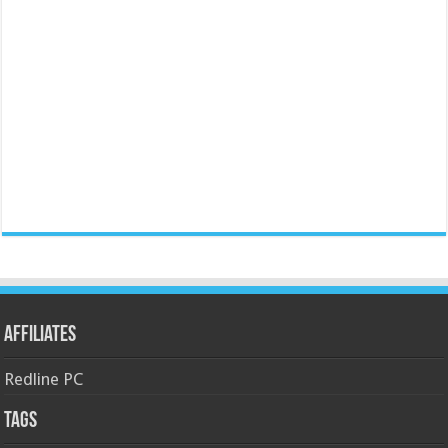
Affiliates
Redline PC
Tags