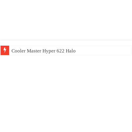
Cooler Master Hyper 622 Halo