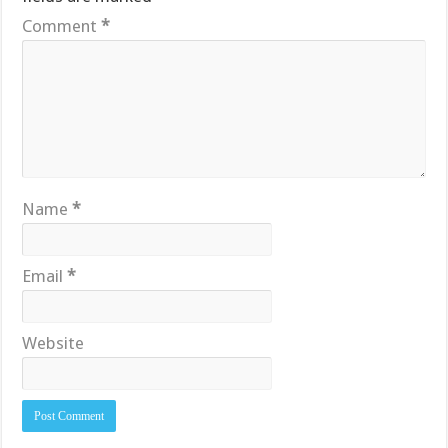
Comment
*
Name
*
Email
*
Website