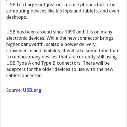
USB to charge not just our mobile phones but other
computing devices like laptops and tablets, and even
desktops.
USB has been around since 1990 and it is on many
electronic devices. While the new connector brings
higher bandwidth, scalable power delivery,
convenience and usability, it will take some time for it
to replace many devices that are currently still using
USB Type A and Type B connectors. There will be
adapters for the older devices to use with the new
cable/connector.
Source:
USB.org