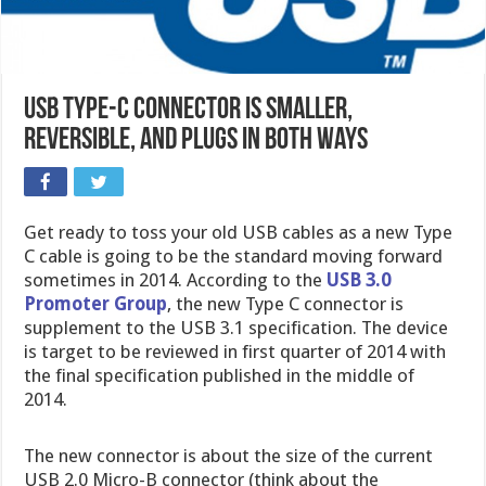
USB Type-C Connector is smaller,
reversible, and plugs in both ways
Get ready to toss your old USB cables as a new Type
C cable is going to be the standard moving forward
sometimes in 2014. According to the
USB 3.0
Promoter Group
, the new Type C connector is
supplement to the USB 3.1 specification. The device
is target to be reviewed in first quarter of 2014 with
the final specification published in the middle of
2014.
The new connector is about the size of the current
USB 2.0 Micro-B connector (think about the