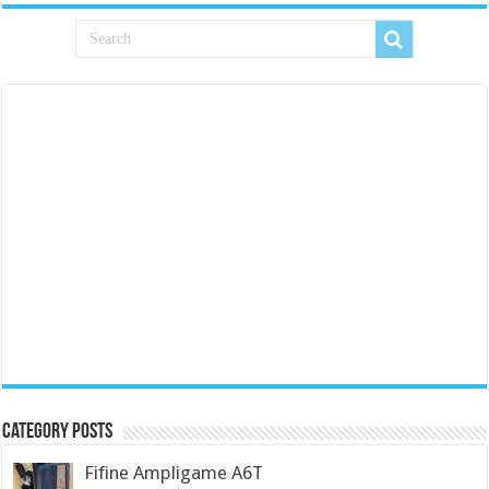
Category Posts
Fifine Ampligame A6T