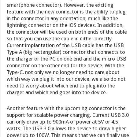
smartphone connector). However, the exciting
feature with the new connector is the ability to plug
in the connector in any orientation, much like the
lightning connector on the iOS devices. In addition,
the connector will be used on both ends of the cable
so that you can use the cable in either directly.
Current implantation of the USB cable has the USB
Type A (big rectangular) connector that connects to
the charger or the PC on one end and the micro USB
connector on the other end for the device. With the
Type-C, not only we no longer need to care about
which way we plug it into our device, we also do not
need to worry about which end to plug into the
charger and which end goes into the device.
Another feature with the upcoming connector is the
support for scalable power charging. Current USB 3.0
can only draw up to 900mA of power at 5V or 4.5
watts. The USB 3.0 allows the device to draw higher
power up to 100W. This means that we can finally use