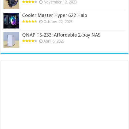
November 12, 2023
Cooler Master Hyper 622 Halo
October 22, 2023
QNAP TS-233: Affordable 2-bay NAS
April 6, 2023