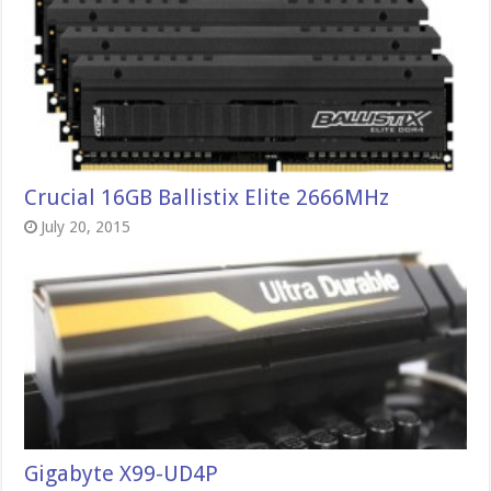
Crucial 16GB Ballistix Elite 2666MHz
July 20, 2015
Gigabyte X99-UD4P