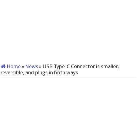
Home
»
News
»
USB Type-C Connector is smaller,
reversible, and plugs in both ways