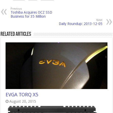
Previous
Toshiba Acquires OCZ SSD
Business for 35 Million
Next
Daily Roundup: 2013-12-05
Related Articles
EVGA TORQ X5
August 20, 2015