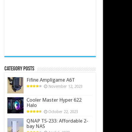
Category Posts
Fifine Ampligame A6T
November 12, 2023
Cooler Master Hyper 622
Halo
October 22, 2023
QNAP TS-233: Affordable 2-
bay NAS