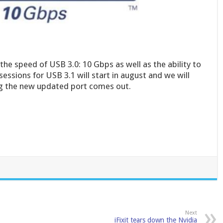
he speed of USB 3.0: 10 Gbps as well as the ability to
essions for USB 3.1 will start in august and we will
ing the new updated port comes out.
Next
iFixit tears down the Nvidia