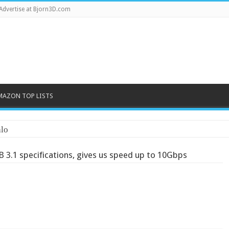
Advertise at Bjorn3D.com
MAZON TOP LISTS
lo
B 3.1 specifications, gives us speed up to 10Gbps