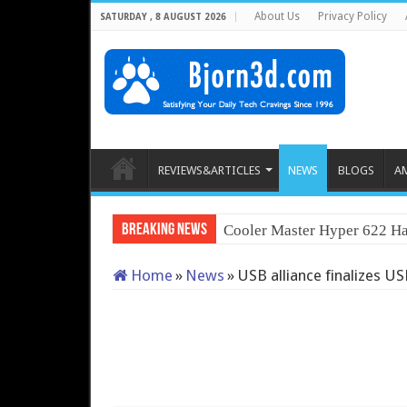
About Us
Privacy Policy
SATURDAY , 8 AUGUST 2026
REVIEWS&ARTICLES
NEWS
BLOGS
A
Breaking News
Cooler Master Hyper 622 Ha
Home
»
News
»
USB alliance finalizes US