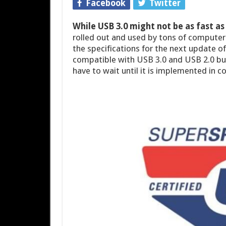
Facebook
Twitter
While USB 3.0 might not be as fast a
rolled out and used by tons of computers
the specifications for the next update o
compatible with USB 3.0 and USB 2.0 but 
have to wait until it is implemented in c