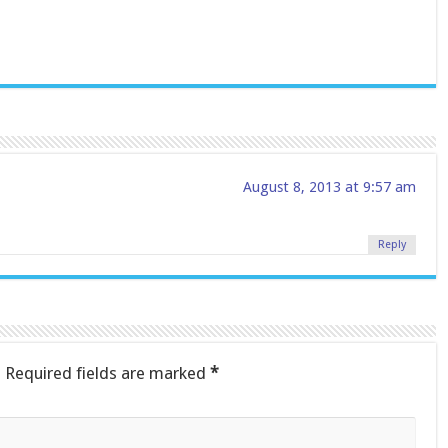
August 8, 2013 at 9:57 am
Reply
.
Required fields are marked
*