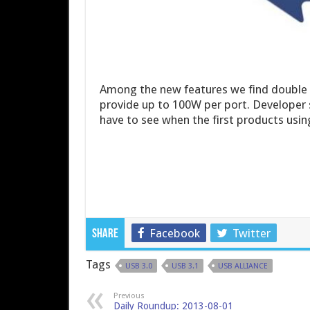
Among the new features we find double t
provide up to 100W per port. Developer s
have to see when the first products us
Facebook
Twitter
Share
Tags
USB 3.0
USB 3.1
USB ALLIANCE
Previous
Daily Roundup: 2013-08-01