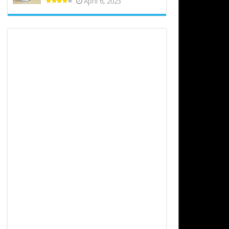
April 6, 2023