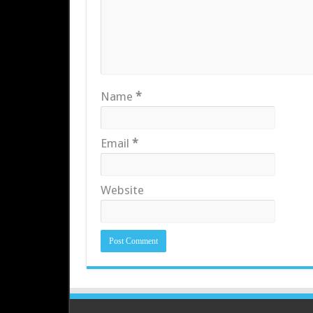
Name
*
Email
*
Website