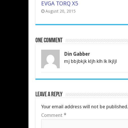
EVGA TORQ X5
August 20, 2015
One comment
Din Gabber
mj bbjbkjk kljh klh lk lkjljl
Leave a Reply
Your email address will not be published
Comment
*