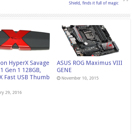
Shield, finds it full of magic
ton HyperX Savage
ASUS ROG Maximus VIII
.1 Gen 1 128GB,
GENE
X Fast USB Thumb
November 10, 2015
ry 29, 2016