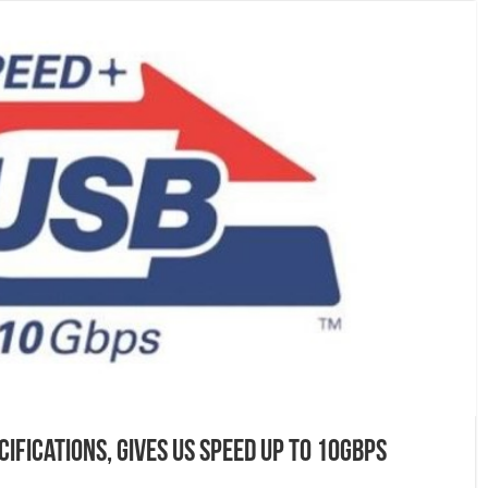
cifications, gives us speed up to 10Gbps