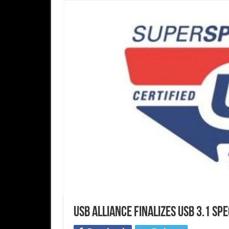
USB alliance finalizes USB 3.1 spe