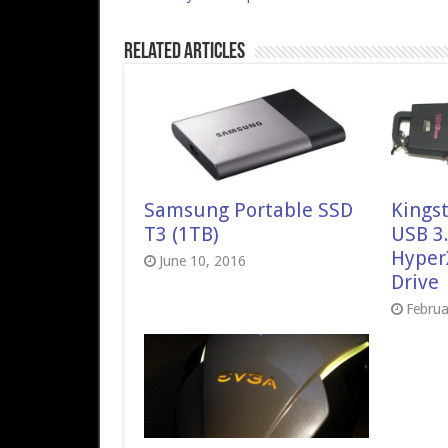
Related Articles
Samsung Portable SSD
Kings
T3 (1TB)
USB 3
Hyper
June 10, 2016
Drive
Februa