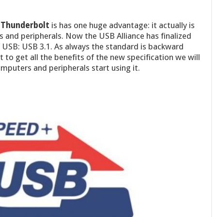
s Thunderbolt
is has one huge advantage: it actually is
 and peripherals. Now the USB Alliance has finalized
f USB: USB 3.1. As always the standard is backward
to get all the benefits of the new specification we will
omputers and peripherals start using it.