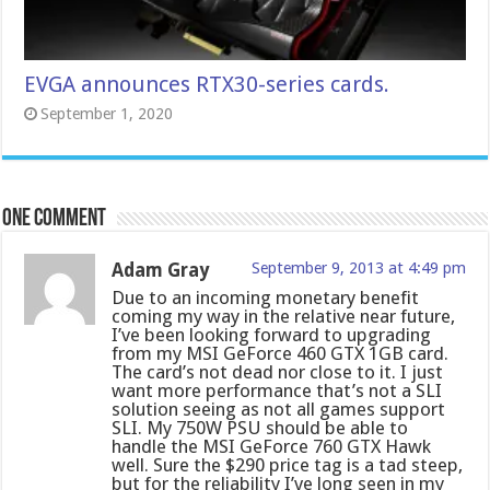
EVGA announces RTX30-series cards.
September 1, 2020
One comment
Adam Gray
September 9, 2013 at 4:49 pm
Due to an incoming monetary benefit
coming my way in the relative near future,
I’ve been looking forward to upgrading
from my MSI GeForce 460 GTX 1GB card.
The card’s not dead nor close to it. I just
want more performance that’s not a SLI
solution seeing as not all games support
SLI. My 750W PSU should be able to
handle the MSI GeForce 760 GTX Hawk
well. Sure the $290 price tag is a tad steep,
but for the reliability I’ve long seen in my