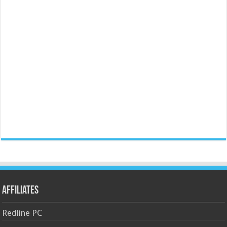
Affiliates
Redline PC