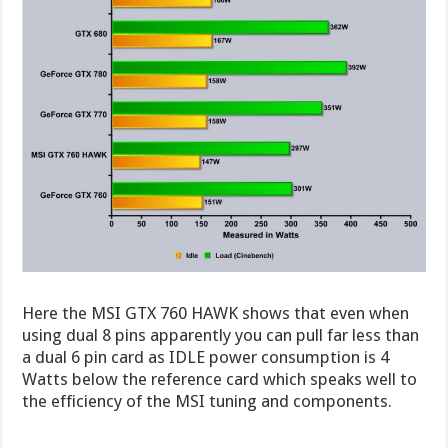
Here the MSI GTX 760 HAWK shows that even when
using dual 8 pins apparently you can pull far less than
a dual 6 pin card as IDLE power consumption is 4
Watts below the reference card which speaks well to
the efficiency of the MSI tuning and components.