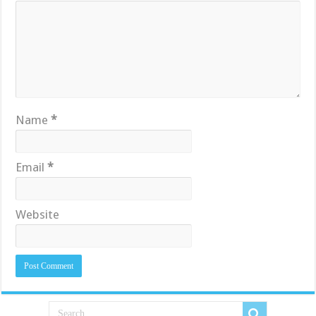
Name
*
Email
*
Website