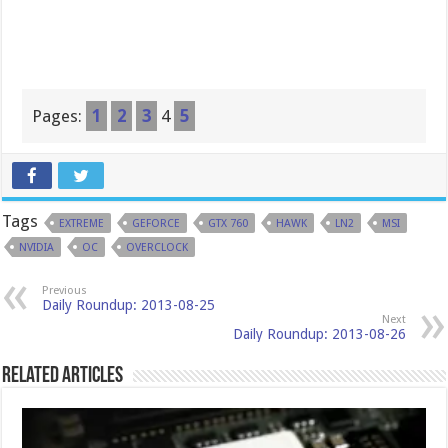
Pages:
1
2
3
4
5
Tags
EXTREME
GEFORCE
GTX 760
HAWK
LN2
MSI
NVIDIA
OC
OVERCLOCK
Previous
Daily Roundup: 2013-08-25
Next
Daily Roundup: 2013-08-26
Related Articles