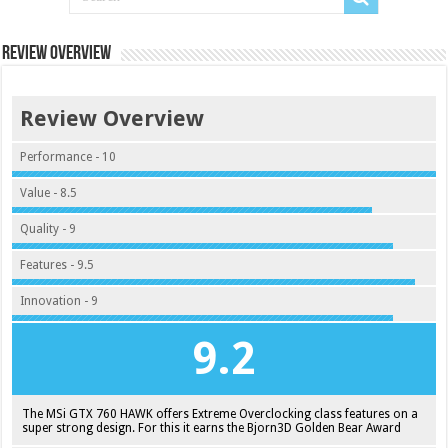
Review Overview
Review Overview
Performance - 10
Value - 8.5
Quality - 9
Features - 9.5
Innovation - 9
9.2
The MSi GTX 760 HAWK offers Extreme Overclocking class features on a
super strong design. For this it earns the Bjorn3D Golden Bear Award