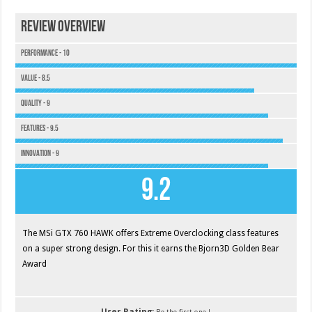
Review Overview
Performance - 10
Value - 8.5
Quality - 9
Features - 9.5
Innovation - 9
9.2
The MSi GTX 760 HAWK offers Extreme Overclocking class features
on a super strong design. For this it earns the Bjorn3D Golden Bear
Award