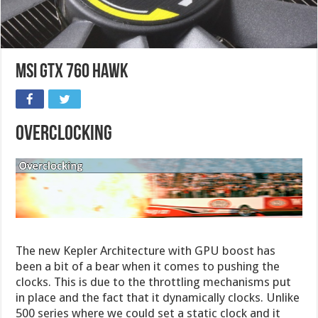
MSI GTX 760 HAWK
Overclocking
The new Kepler Architecture with GPU boost has
been a bit of a bear when it comes to pushing the
clocks. This is due to the throttling mechanisms put
in place and the fact that it dynamically clocks. Unlike
500 series where we could set a static clock and it