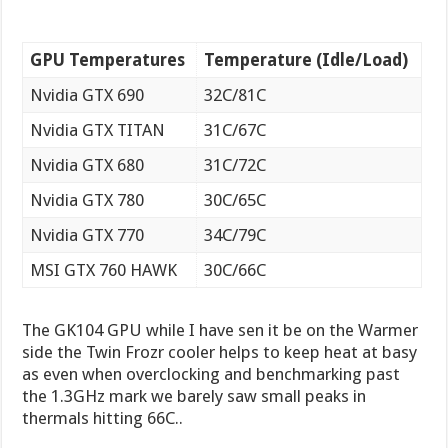
GPU Temperatures
Temperature (Idle/Load)
Nvidia GTX 690
32C/81C
Nvidia GTX TITAN
31C/67C
Nvidia GTX 680
31C/72C
Nvidia GTX 780
30C/65C
Nvidia GTX 770
34C/79C
MSI GTX 760 HAWK
30C/66C
The GK104 GPU while I have sen it be on the Warmer
side the Twin Frozr cooler helps to keep heat at basy
as even when overclocking and benchmarking past
the 1.3GHz mark we barely saw small peaks in
thermals hitting 66C..