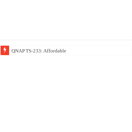
QNAP TS-233: Affordable 2-bay NAS