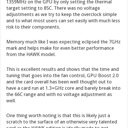
1359MHz on the GPU by only setting the thermal
target setting to 85C. There was no voltage
adjustments as we try to keep the overclock simple
and to what most users can set easily with much less
risk to their components.
Memory much like I was expecting eclipsed the 7GHz
mark and helps make for even better performance
from the HAWK model.
This is excellent results and shows that the time and
tuning that goes into the fan control, GPU Boost 2.0
and the card overall has been well thought out to
have a card run at 1.3+GHz core and barely break into
the 66C range and with no voltage adjustment as
well.
One thing worth noting is that this is likely just a
scratch to the surface of an otherwise very talented