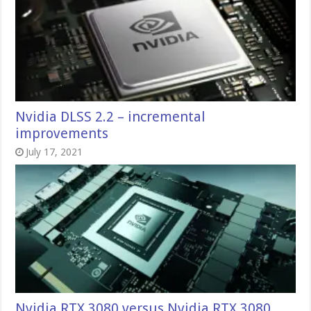
Nvidia DLSS 2.2 – incremental
improvements
July 17, 2021
Nvidia RTX 3080 versus Nvidia RTX 3080