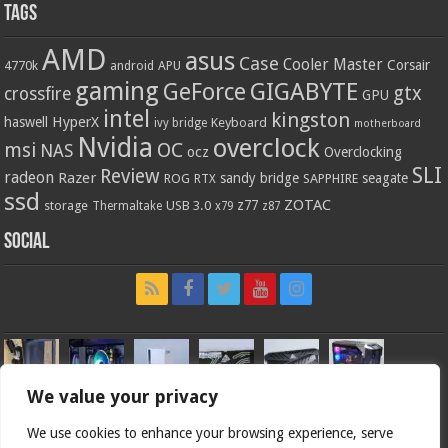
Tags
AMD
asus
Case
Cooler Master
Corsair
4770k
APU
android
gaming
GIGABYTE
GeForce
gtx
crossfire
GPU
intel
kingston
HyperX
haswell
Keyboard
ivy bridge
motherboard
Nvidia
overclock
OC
msi
NAS
ocz
Overclocking
SLI
Review
radeon
Razer
sandy bridge
seagate
ROG
SAPPHIRE
RTX
ssd
ZOTAC
z77
storage
USB 3.0
Thermaltake
x79
z87
Social
We value your privacy
We use cookies to enhance your browsing experience, serve