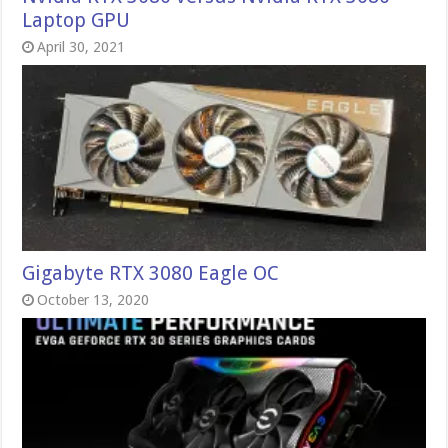
Laptop GPU
April 30, 2021
Gigabyte RTX 3080 Eagle OC
October 13, 2020