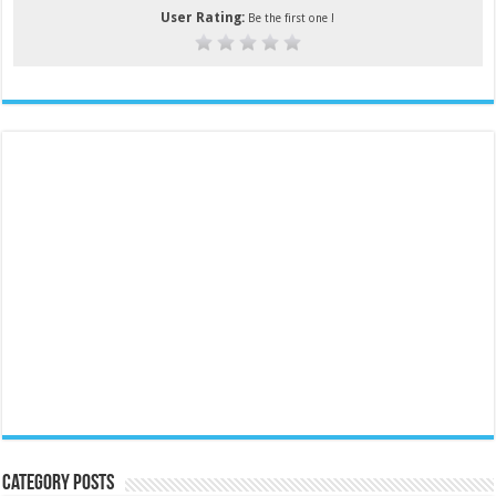
User Rating:
Be the first one !
Category Posts