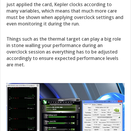
just applied the card, Kepler clocks according to
many variables, which means that much more care
must be shown when applying overclock settings and
even monitoring it during the run.
Things such as the thermal target can play a big role
in stone walling your performance during an
overclock session as everything has to be adjusted
accordingly to ensure expected performance levels
are met.