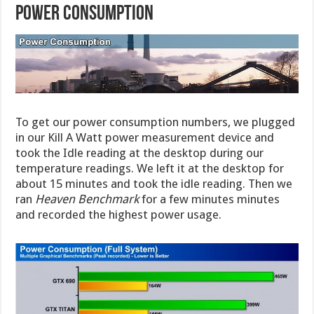
POWER CONSUMPTION
To get our power consumption numbers, we plugged
in our Kill A Watt power measurement device and
took the Idle reading at the desktop during our
temperature readings. We left it at the desktop for
about 15 minutes and took the idle reading. Then we
ran
Heaven Benchmark
for a few minutes minutes
and recorded the highest power usage.