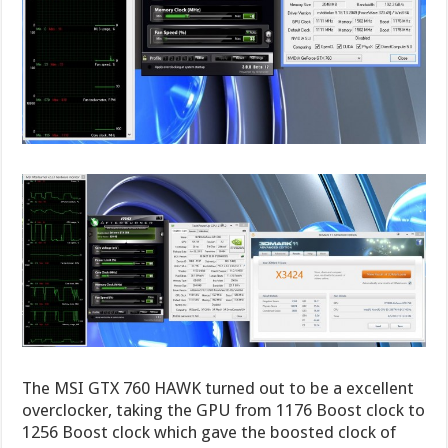
The MSI GTX 760 HAWK turned out to be a excellent
overclocker, taking the GPU from 1176 Boost clock to
1256 Boost clock which gave the boosted clock of