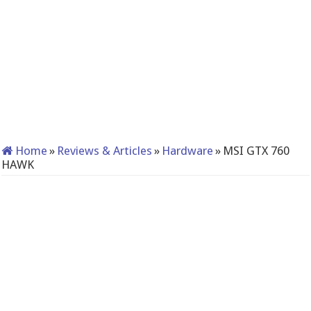
Home
»
Reviews & Articles
»
Hardware
»
MSI GTX 760
HAWK