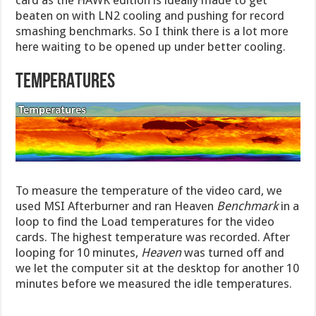
card as the HAWK edition is ideally made to get
beaten on with LN2 cooling and pushing for record
smashing benchmarks. So I think there is a lot more
here waiting to be opened up under better cooling.
TEMPERATURES
To measure the temperature of the video card, we
used MSI Afterburner and ran Heaven
Benchmark
in a
loop to find the Load temperatures for the video
cards. The highest temperature was recorded. After
looping for 10 minutes,
Heaven
was turned off and
we let the computer sit at the desktop for another 10
minutes before we measured the idle temperatures.