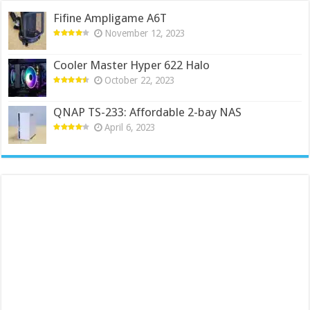
Fifine Ampligame A6T
November 12, 2023
Cooler Master Hyper 622 Halo
October 22, 2023
QNAP TS-233: Affordable 2-bay NAS
April 6, 2023