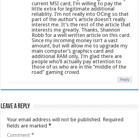
current MSI card, I’m willing to pay the
little extra for legitimate additional
reliablity. I’m not really into OCing so that
part of the author’s article doesn’t really
interest me. It’s the rest of the article that
interests me greatly. Thanks, Shannon
Robb for a well written article on this card.
Since my incoming money isn’t a vast
amount, but will allow me to upgrade my
main computer’s graphics card and
additional RAM only, I’m glad there are
people who’ll actually pay attention to
those of us who are in the “middle of the
road” gaming crowd.
Reply
Leave a Reply
Your email address will not be published.
Required
fields are marked
*
Comment
*