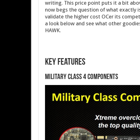
writing. This price point puts it a bit a
now begs the question of what exactly is
validate the higher cost OCer its competi
a look below and see what other goodies
HAWK.
Key Features
Military Class 4 Components