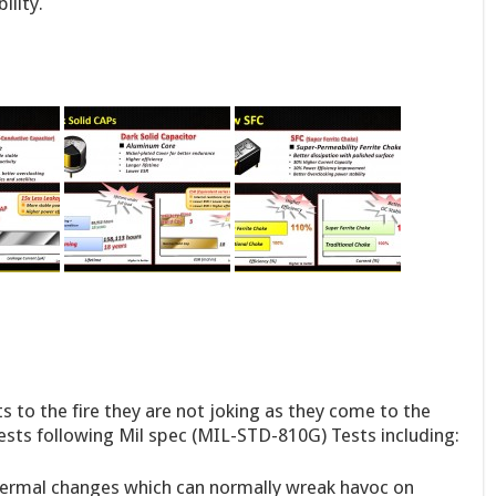
ility.
 to the fire they are not joking as they come to the
ests following Mil spec (MIL-STD-810G) Tests including:
ermal changes which can normally wreak havoc on