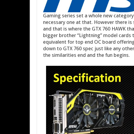
Gaming series set a whole new category 
necessary one at that. However there is 
and that is where the GTX 760 HAWK that
bigger brother “Lightning” model cards 
equivalent for top end OC board offerin
down to GTX 760 spec just like any other
the similarities end and the fun begins.