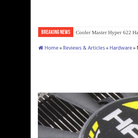
Breaking News
Cooler Master Hyper 622 Ha
Home
»
Reviews & Articles
»
Hardware
»