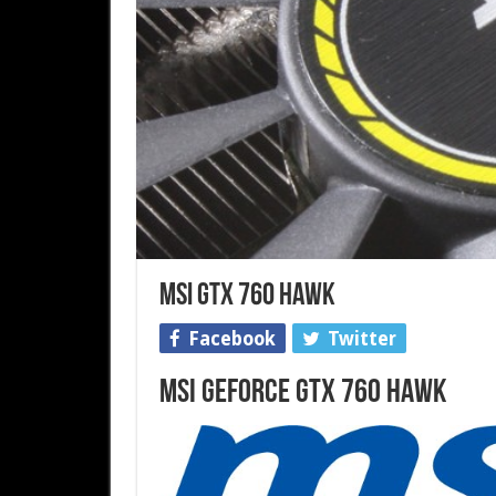
MSI GTX 760 HAWK
Facebook
Twitter
MSI GeForce GTX 760 HAWK