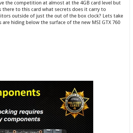
bove the competition at almost at the 4GB card level but
 there to this card what secrets does it carry to
tors outside of just the out of the box clock? Lets take
 are hiding below the surface of the new MSI GTX 760