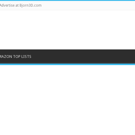
Advertise at Bjorn3D.com
MAZON TOP LISTS