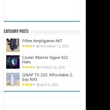
Category Posts
Fifine Ampligame A6T
November 12, 2023
Cooler Master Hyper 622
Halo
October 22, 2023
QNAP TS-233: Affordable 2-
bay NAS
April 6, 2023