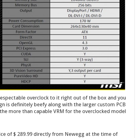
respectable overclock to it right out of the box and you
gn is definitely beefy along with the larger custom PCB
g the more than capable VRM for the overclocked model
e of $ 289.99 directly from Newegg at the time of