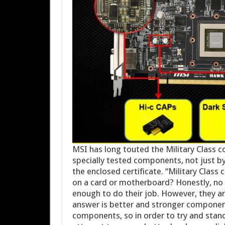
MSI has long touted the Military Class c
specially tested components, not just by
the enclosed certificate. “Military Class
on a card or motherboard? Honestly, no
enough to do their job. However, they ar
answer is better and stronger component
components, so in order to try and stand