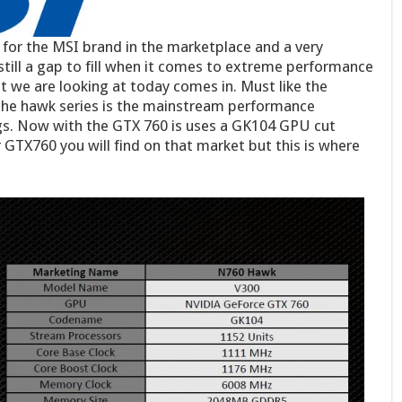
for the MSI brand in the marketplace and a very
still a gap to fill when it comes to extreme performance
 we are looking at today comes in. Must like the
the hawk series is the mainstream performance
gs. Now with the GTX 760 is uses a GK104 GPU cut
 GTX760 you will find on that market but this is where