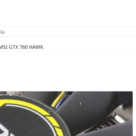
lo
MSI GTX 760 HAWK