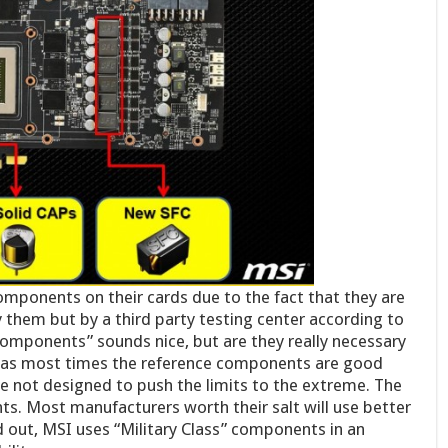
omponents on their cards due to the fact that they are
 them but by a third party testing center according to
 components” sounds nice, but are they really necessary
 as most times the reference components are good
e not designed to push the limits to the extreme. The
s. Most manufacturers worth their salt will use better
 out, MSI uses “Military Class” components in an