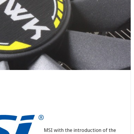
MSI with the introduction of the