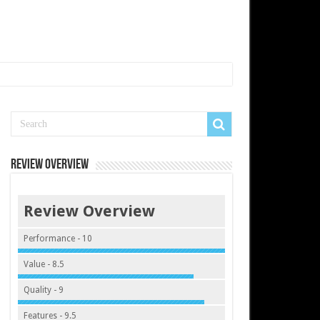
Review Overview
Review Overview
Performance - 10
Value - 8.5
Quality - 9
Features - 9.5