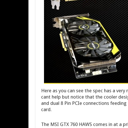
Here as you can see the spec has a very 
cant help but notice that the cooler desi
and dual 8 Pin PCIe connections feedin
card.
The MSI GTX 760 HAWS comes in at a pric