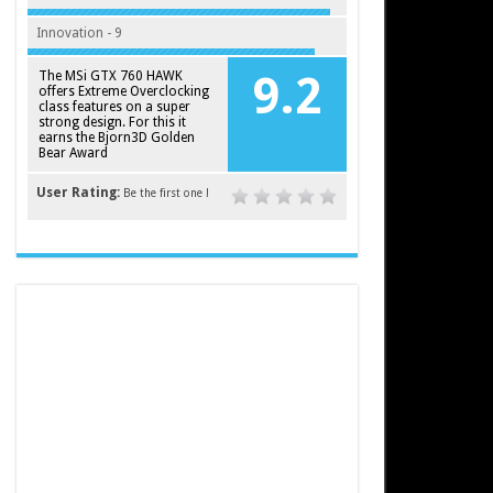
Innovation - 9
The MSi GTX 760 HAWK
9.2
offers Extreme Overclocking
class features on a super
strong design. For this it
earns the Bjorn3D Golden
Bear Award
User Rating:
Be the first one !