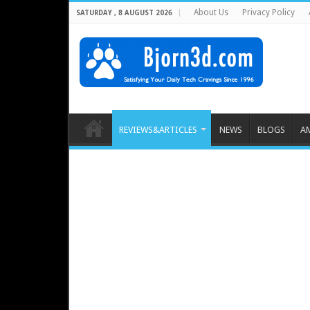
About Us
Privacy Policy
SATURDAY , 8 AUGUST 2026
REVIEWS&ARTICLES
NEWS
BLOGS
A