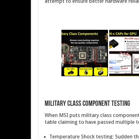
attempt to ensure better hardware reliab
Military Class Component Testing
When MSI puts military class components
table claiming to have passed multiple t
Temperature Shock testing: Sudden th