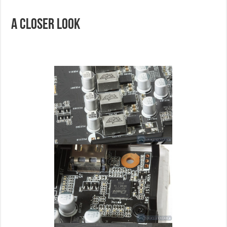
A Closer Look