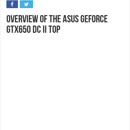
Overview of the ASUS GeForce
GTX650 DC II TOP