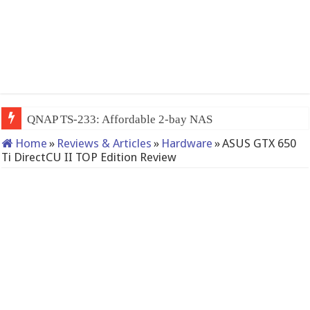
QNAP TS-233: Affordable 2-bay NAS
Home
»
Reviews & Articles
»
Hardware
»
ASUS GTX 650
Ti DirectCU II TOP Edition Review