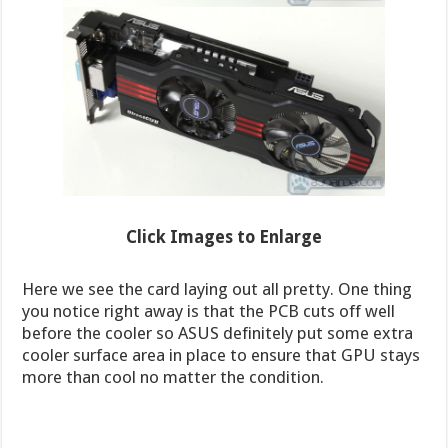
Click Images to Enlarge
Here we see the card laying out all pretty. One thing
you notice right away is that the PCB cuts off well
before the cooler so ASUS definitely put some extra
cooler surface area in place to ensure that GPU stays
more than cool no matter the condition.