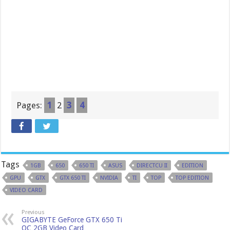
Pages:
1
2
3
4
Tags
1GB
650
650 TI
ASUS
DIRECTCU II
EDITION
GPU
GTX
GTX 650 TI
NVIDIA
TI
TOP
TOP EDITION
VIDEO CARD
Previous
GIGABYTE GeForce GTX 650 Ti
OC 2GB Video Card