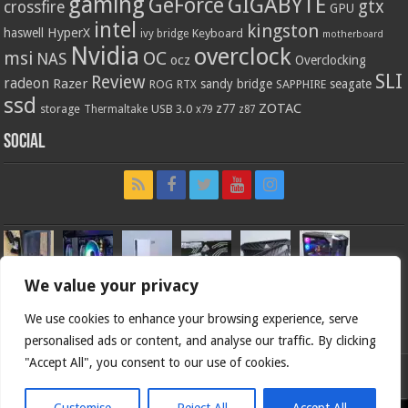
gaming
GIGABYTE
GeForce
gtx
crossfire
GPU
intel
kingston
HyperX
haswell
Keyboard
ivy bridge
motherboard
Nvidia
overclock
OC
msi
NAS
ocz
Overclocking
SLI
Review
radeon
Razer
sandy bridge
seagate
ROG
SAPPHIRE
RTX
ssd
ZOTAC
z77
storage
USB 3.0
Thermaltake
x79
z87
Social
We value your privacy
We use cookies to enhance your browsing experience, serve
personalised ads or content, and analyse our traffic. By clicking
"Accept All", you consent to our use of cookies.
Bjorn3d.com (c) 1996-2026.