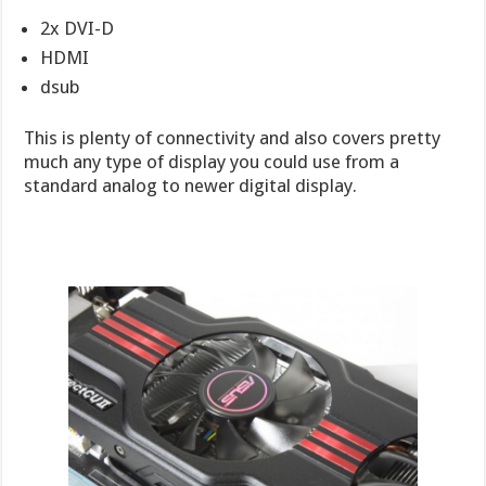
2x DVI-D
HDMI
dsub
This is plenty of connectivity and also covers pretty
much any type of display you could use from a
standard analog to newer digital display.