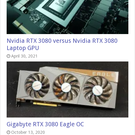
Nvidia RTX 3080 versus Nvidia RTX 3080
Laptop GPU
April 30, 2021
Gigabyte RTX 3080 Eagle OC
October 13, 2020