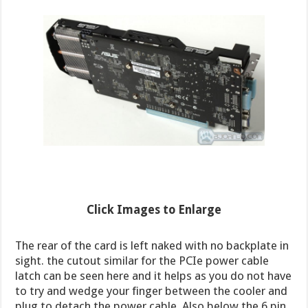
Click Images to Enlarge
The rear of the card is left naked with no backplate in
sight. the cutout similar for the PCIe power cable
latch can be seen here and it helps as you do not have
to try and wedge your finger between the cooler and
plug to detach the power cable. Also below the 6 pin