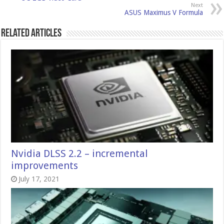
Next
ASUS Maximus V Formula
Related Articles
Nvidia DLSS 2.2 – incremental
improvements
July 17, 2021