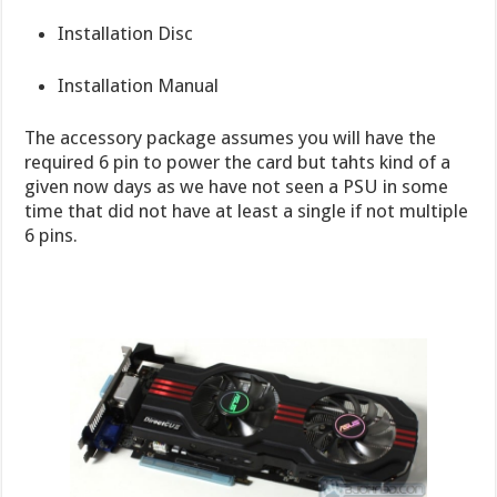
Installation Disc
Installation Manual
The accessory package assumes you will have the
required 6 pin to power the card but tahts kind of a
given now days as we have not seen a PSU in some
time that did not have at least a single if not multiple
6 pins.