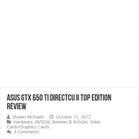
ASUS GTX 650 Ti DirectCU II TOP Edition
Review
Shawn Michaels
October 11, 2012
Hardware
,
NVIDIA
,
Reviews & Articles
,
Video
Cards/Graphics Cards
3 Comments