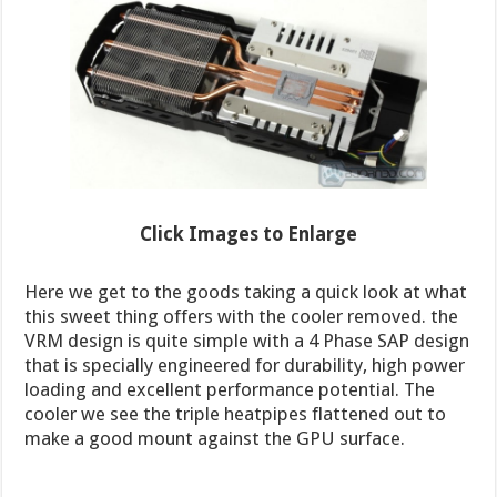
Click Images to Enlarge
Here we get to the goods taking a quick look at what
this sweet thing offers with the cooler removed. the
VRM design is quite simple with a 4 Phase SAP design
that is specially engineered for durability, high power
loading and excellent performance potential. The
cooler we see the triple heatpipes flattened out to
make a good mount against the GPU surface.