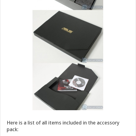
Here is a list of all items included in the accessory
pack: