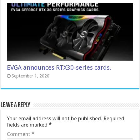
EVGA announces RTX30-series cards.
September 1, 2020
Leave a Reply
Your email address will not be published.
Required
fields are marked
*
Comment
*