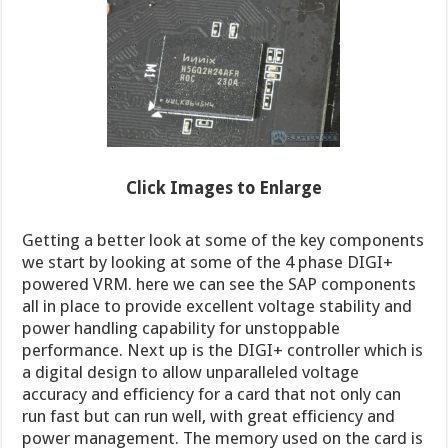
Click Images to Enl
arge
Getting a better look at some of the key components
we start by looking at some of the 4 phase DIGI+
powered VRM. here we can see the SAP components
all in place to provide excellent voltage stability and
power handling capability for unstoppable
performance. Next up is the DIGI+ controller which is
a digital design to allow unparalleled voltage
accuracy and efficiency for a card that not only can
run fast but can run well, with great efficiency and
power management. The memory used on the card is