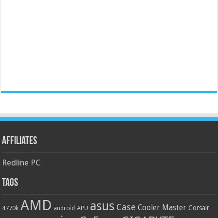
Affiliates
Redline PC
Tags
AMD
asus
Case
Cooler Master
Corsair
4770k
APU
android