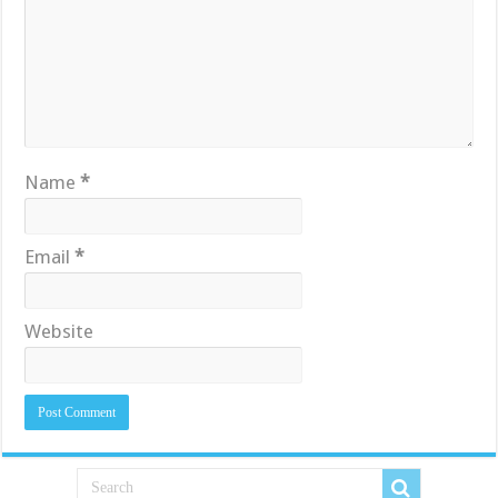
Name
*
Email
*
Website