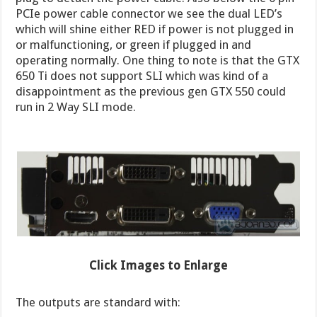
PCIe power cable connector we see the dual LED’s
which will shine either RED if power is not plugged in
or malfunctioning, or green if plugged in and
operating normally. One thing to note is that the GTX
650 Ti does not support SLI which was kind of a
disappointment as the previous gen GTX 550 could
run in 2 Way SLI mode.
Click Images to Enlarge
The outputs are standard with: