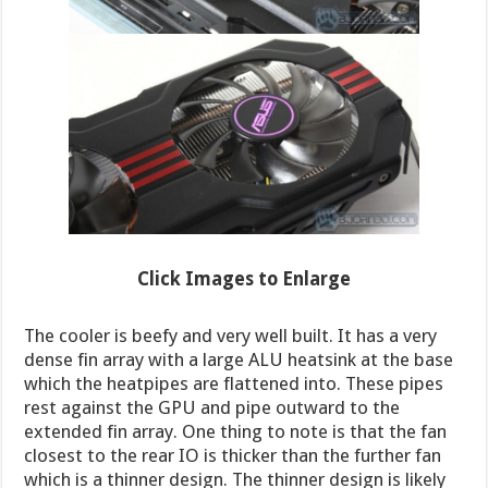
Click Images to Enlarge
The cooler is beefy and very well built. It has a very
dense fin array with a large ALU heatsink at the base
which the heatpipes are flattened into. These pipes
rest against the GPU and pipe outward to the
extended fin array. One thing to note is that the fan
closest to the rear IO is thicker than the further fan
which is a thinner design. The thinner design is likely