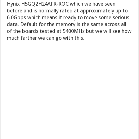
Hynix H5GQ2H24AFR-ROC which we have seen
before and is normally rated at approximately up to
6.0Gbps which means it ready to move some serious
data. Default for the memory is the same across all
of the boards tested at 5400MHz but we will see how
much farther we can go with this.