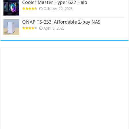
Cooler Master Hyper 622 Halo
October 22, 2023
QNAP TS-233: Affordable 2-bay NAS
April 6, 2023