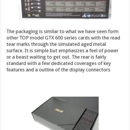
The packaging is similar to what we have seen form
other TOP model GTX 600 series cards with the read
tear marks through the simulated aged metal
surface. It is simple but emphasizes a feel of power
or a beast waiting to get out. The rear is fairly
standard with a few dedicated coverages of key
features and a outline of the display connectors