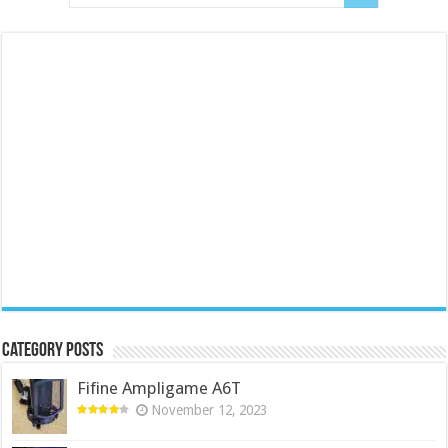
Category Posts
Fifine Ampligame A6T
November 12, 2023