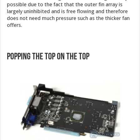
possible due to the fact that the outer fin array is
largely uninhibited and is free flowing and therefore
does not need much pressure such as the thicker fan
offers.
Popping the top on the TOP