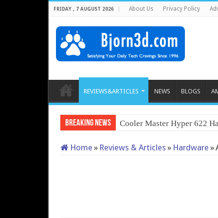
About Us
Privacy Policy
Adv
FRIDAY , 7 AUGUST 2026
REVIEWS&ARTICLES
NEWS
BLOGS
A
Breaking News
Cooler Master Hyper 622 Ha
Home
»
Reviews & Articles
»
Hardware
»