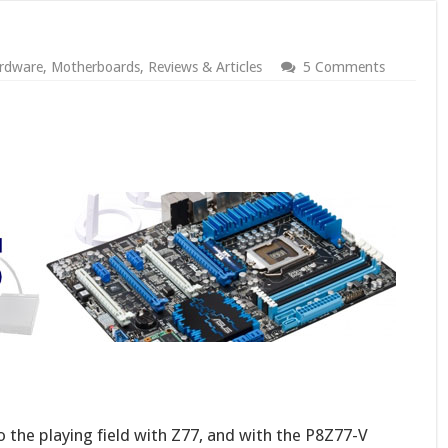
rdware
,
Motherboards
,
Reviews & Articles
5 Comments
he playing field with Z77, and with the P8Z77-V