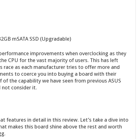
 32GB mSATA SSD (Upgradable)
 performance improvements when overclocking as they
 the CPU for the vast majority of users. This has left
 race as each manufacturer tries to offer more and
ments to coerce you into buying a board with their
alf of the capability we have seen from previous ASUS
not consider it.
t features in detail in this review. Let’s take a dive into
hat makes this board shine above the rest and worth
gg.