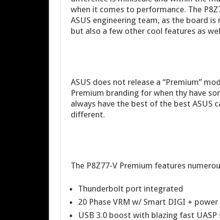
when it comes to performance. The P8Z7
ASUS engineering team, as the board is no
but also a few other cool features as wel
ASUS does not release a “Premium” model
Premium branding for when thy have so
always have the best of the best ASUS c
different.
The P8Z77-V Premium features numerous 
Thunderbolt port integrated
20 Phase VRM w/ Smart DIGI + power 
USB 3.0 boost with blazing fast UASP