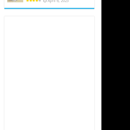
April 6, 2023