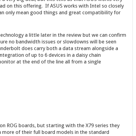
ad on this offering. If ASUS works with Intel so closely
can only mean good things and great compatibility for
chnology a little later in the review but we can confirm
nsure no bandwidth issues or slowdowns will be seen
nderbolt does carry both a data stream alongside a
tegration of up to 6 devices in a daisy chain
nitor at the end of the line all from a single
on ROG boards, but starting with the X79 series they
 more of their full board models in the standard