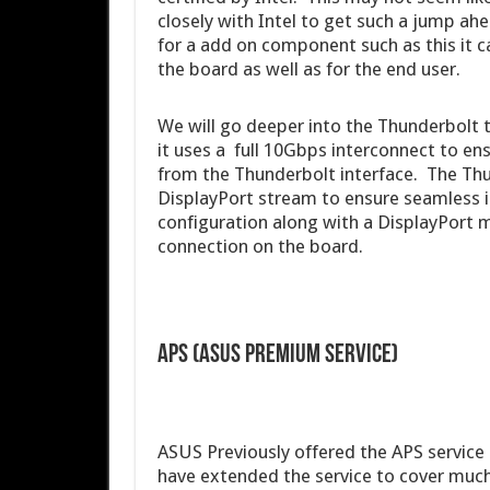
closely with Intel to get such a jump ahe
for a add on component such as this it 
the board as well as for the end user.
We will go deeper into the Thunderbolt te
it uses a full 10Gbps interconnect to e
from the Thunderbolt interface. The Thu
DisplayPort stream to ensure seamless in
configuration along with a DisplayPort mo
connection on the board.
APS (ASUS Premium Service)
ASUS Previously offered the APS service 
have extended the service to cover much