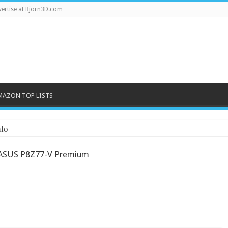
ertise at Bjorn3D.com
MAZON TOP LISTS
lo
ASUS P8Z77-V Premium