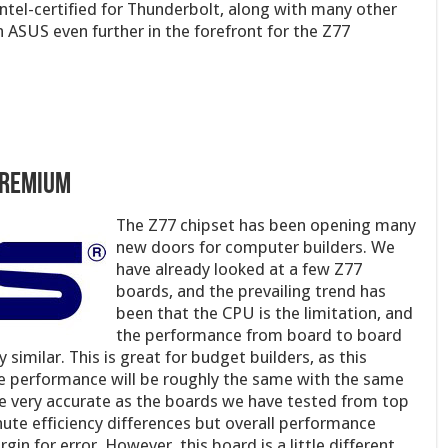
ntel-certified for Thunderbolt, along with many other
 ASUS even further in the forefront for the Z77
Premium
The Z77 chipset has bee
n opening many
new doors for computer builders. We
have already looked at a few Z77
boards, and the prevailing trend has
been that the CPU is the limitation, and
the performance from board to board
similar. This is great for budget builders, as this
e performance will be roughly the same with the same
be very accurate as the boards we have tested from top
nute efficiency differences but overall performance
gin for error. However, this board is a little different