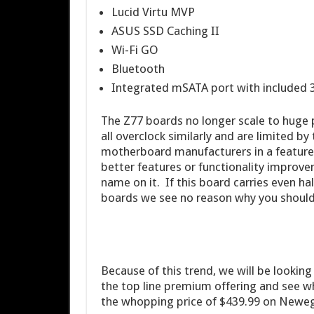
Lucid Virtu MVP
ASUS SSD Caching II
Wi-Fi GO
Bluetooth
Integrated mSATA port with included
The Z77 boards no longer scale to huge
all overclock similarly and are limited by
motherboard manufacturers in a features
better features or functionality improve
name on it. If this board carries even h
boards we see no reason why you should 
Because of this trend, we will be looking a
the top line premium offering and see w
the whopping price of $439.99 on Newe