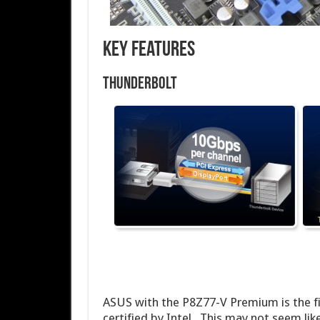
Key Features
Thunderbolt
ASUS with the P8Z77-V Premium is the fir
certified by Intel. This may not seem like