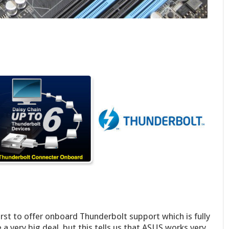
st to offer onboard Thunderbolt support which is fully
 a very big deal, but this tells us that ASUS works very