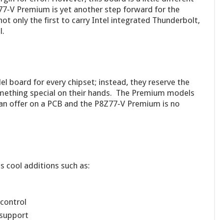
7-V Premium is yet another step forward for the
t only the first to carry Intel integrated Thunderbolt,
l.
 board for every chipset; instead, they reserve the
mething special on their hands. The Premium models
an offer on a PCB and the P8Z77-V Premium is no
cool additions such as:
control
 support