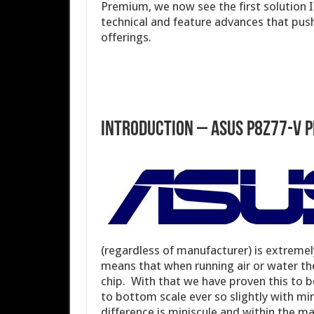
Premium, we now see the first solution I
technical and feature advances that push
offerings.
Introduction – ASUS P8Z77-V 
(regardless of manufacturer) is extremely 
means that when running air or water th
chip. With that we have proven this to 
to bottom scale ever so slightly with mi
difference is miniscule and within the mar