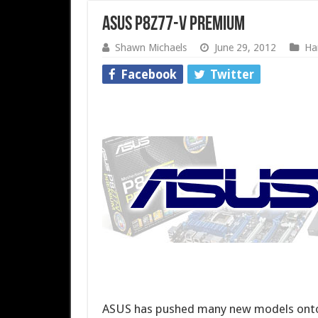
ASUS P8Z77-V Premium
Shawn Michaels
June 29, 2012
Ha
Facebook
Twitter
ASUS has pushed many new models onto t