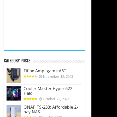
Category Posts
Fifine Ampligame A6T
November 12, 2023
Cooler Master Hyper 622
Halo
October 22, 2023
QNAP TS-233: Affordable 2-
bay NAS