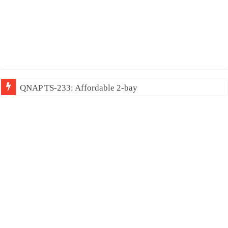
QNAP TS-233: Affordable 2-bay NAS