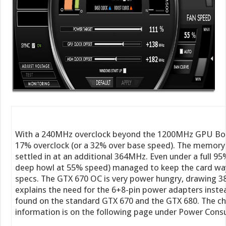
With a 240MHz overclock beyond the 1200MHz GPU Boos
17% overclock (or a 32% over base speed). The memory wa
settled in at an additional 364MHz. Even under a full 95
deep howl at 55% speed) managed to keep the card w
specs. The GTX 670 OC is very power hungry, drawing 388
explains the need for the 6+8-pin power adapters inste
found on the standard GTX 670 and the GTX 680. The cha
information is on the following page under Power Cons