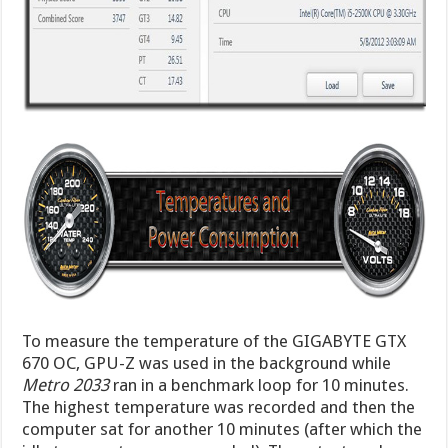
To measure the temperature of the GIGABYTE GTX
670 OC, GPU-Z was used in the background while
Metro 2033
ran in a benchmark loop for 10 minutes.
The highest temperature was recorded and then the
computer sat for another 10 minutes (after which the