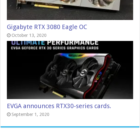
Gigabyte RTX 3080 Eagle OC
October 13, 2020
EVGA announces RTX30-series cards.
September 1, 2020