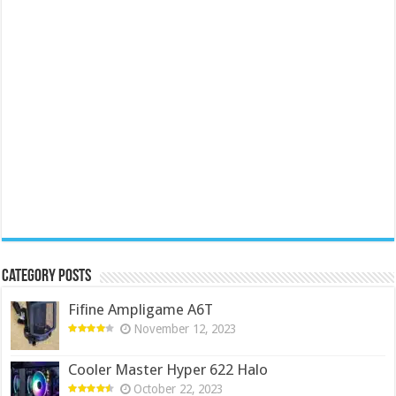
Category Posts
Fifine Ampligame A6T
November 12, 2023
Cooler Master Hyper 622 Halo
October 22, 2023