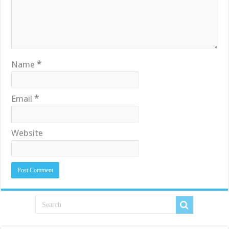
Name
*
Email
*
Website