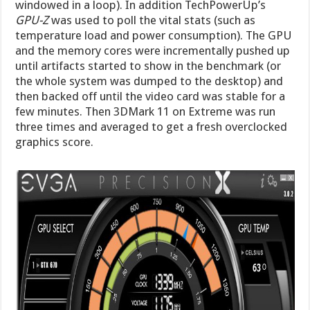
windowed in a loop). In addition TechPowerUp’s
GPU-Z
was used to poll the vital stats (such as
temperature load and power consumption). The GPU
and the memory cores were incrementally pushed up
until artifacts started to show in the benchmark (or
the whole system was dumped to the desktop) and
then backed off until the video card was stable for a
few minutes. Then 3DMark 11 on Extreme was run
three times and averaged to get a fresh overclocked
graphics score.