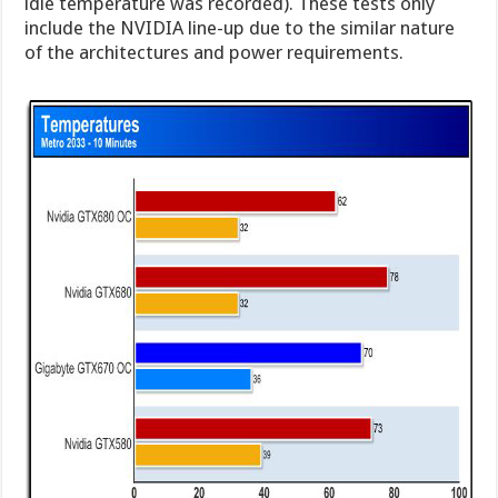
idle temperature was recorded). These tests only
include the NVIDIA line-up due to the similar nature
of the architectures and power requirements.