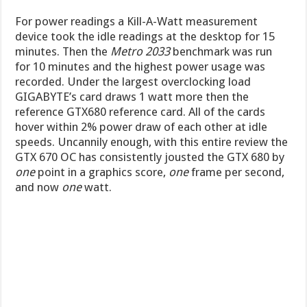
For power readings a Kill-A-Watt measurement
device took the idle readings at the desktop for 15
minutes. Then the
Metro 2033
benchmark was run
for 10 minutes and the highest power usage was
recorded. Under the largest overclocking load
GIGABYTE’s card draws 1 watt more then the
reference GTX680 reference card. All of the cards
hover within 2% power draw of each other at idle
speeds. Uncannily enough, with this entire review the
GTX 670 OC has consistently jousted the GTX 680 by
one
point in a graphics score,
one
frame per second,
and now
one
watt.