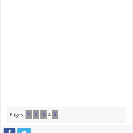
Pages:
1
2
3
4
5