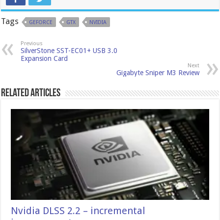
Tags
GEFORCE
GTX
NVIDIA
Previous
SilverStone SST-EC01+ USB 3.0
Expansion Card
Next
Gigabyte Sniper M3 Review
Related Articles
Nvidia DLSS 2.2 – incremental