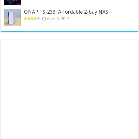
QNAP TS-233: Affordable 2-bay NAS
April 6, 2023