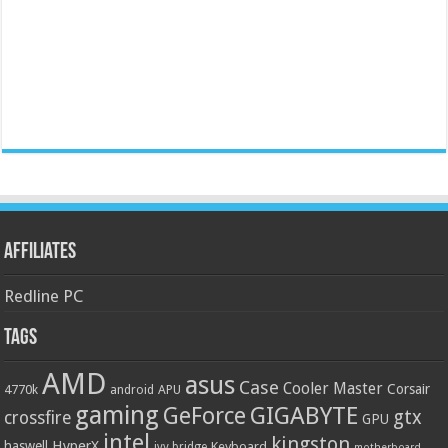
Affiliates
Redline PC
Tags
AMD
asus
Case
Cooler Master
Corsair
4770k
APU
android
gaming
GIGABYTE
GeForce
gtx
crossfire
GPU
intel
kingston
HyperX
haswell
Keyboard
ivy bridge
motherboard