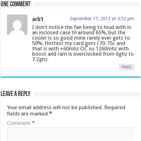
One comment
arb1
September 17, 2012 at 3:52 pm
I don’t notice the fan being to loud with in
an inclosed case til around 65%, but the
cooler is so good mine rarely ever gets to
50%. Hottest my card gets i 70-75c and
that is with +60mhz OC so 1260mhz with
boost and ram is overclocked from 6ghz to
7.2ghz.
Reply
Leave a Reply
Your email address will not be published.
Required
fields are marked
*
Comment
*