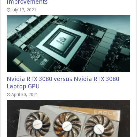
improvements
July 17, 2021
Nvidia RTX 3080 versus Nvidia RTX 3080
Laptop GPU
April 30, 2021