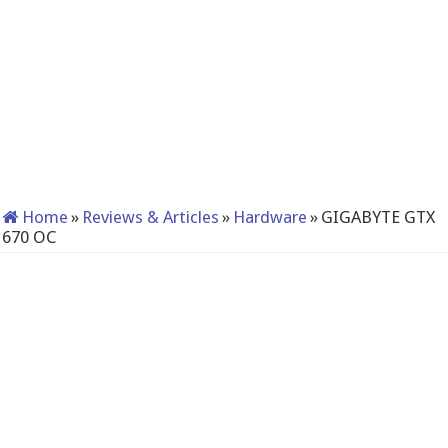
Home
»
Reviews & Articles
»
Hardware
»
GIGABYTE GTX
670 OC