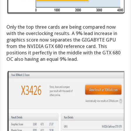
Only the top three cards are being compared now
with the overclocking results. A 9% lead increase in
graphics score now separates the GIGABYTE GPU
from the NVIDIA GTX 680 reference card. This
positions it perfectly in the middle with the GTX 680
OC also having an equal 9% lead.