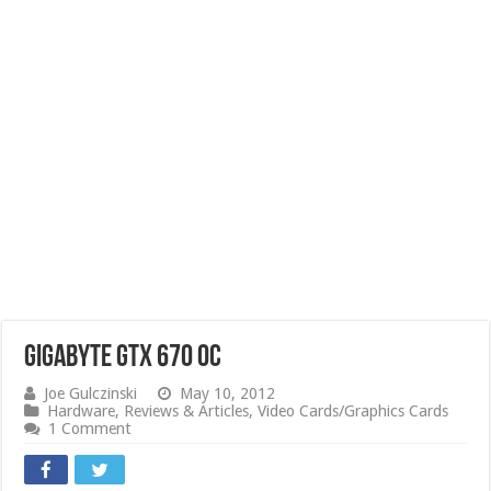
GIGABYTE GTX 670 OC
Joe Gulczinski
May 10, 2012
Hardware
,
Reviews & Articles
,
Video Cards/Graphics Cards
1 Comment