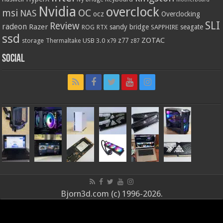
Nvidia
overclock
OC
msi
NAS
ocz
Overclocking
SLI
Review
radeon
Razer
sandy bridge
seagate
ROG
SAPPHIRE
RTX
ssd
ZOTAC
z77
storage
USB 3.0
Thermaltake
x79
z87
Social
Bjorn3d.com (c) 1996-2026.