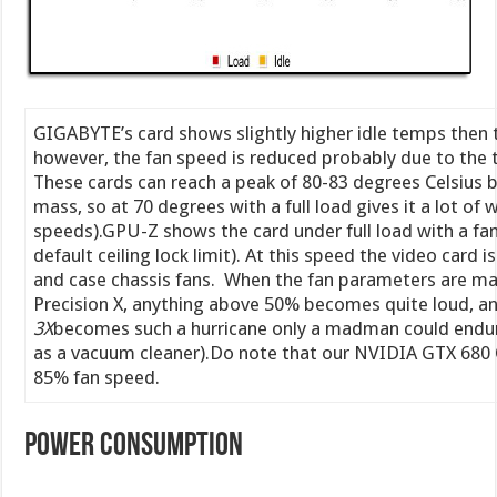
GIGABYTE’s card shows slightly higher idle temps then 
however, the fan speed is reduced probably due to the t
These cards can reach a peak of 80-83 degrees Celsius be
mass, so at 70 degrees with a full load gives it a lot of
speeds).GPU-Z shows the card under full load with a fan
default ceiling lock limit). At this speed the video card 
and case chassis fans. When the fan parameters are man
Precision X, anything above 50% becomes quite loud, a
3X
becomes such a hurricane only a madman could endu
as a vacuum cleaner).Do note that our NVIDIA GTX 680 
85% fan speed.
Power Consumption