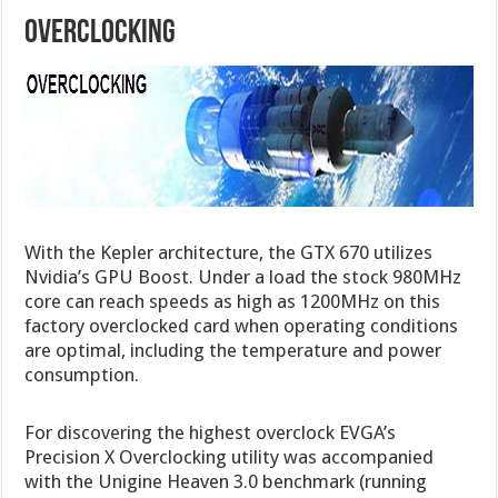
Overclocking
With the Kepler architecture, the GTX 670 utilizes
Nvidia’s GPU Boost. Under a load the stock 980MHz
core can reach speeds as high as 1200MHz on this
factory overclocked card when operating conditions
are optimal, including the temperature and power
consumption.
For discovering the highest overclock EVGA’s
Precision X Overclocking utility was accompanied
with the Unigine Heaven 3.0 benchmark (running