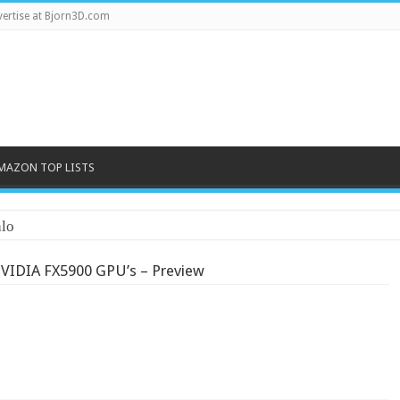
ertise at Bjorn3D.com
MAZON TOP LISTS
lo
VIDIA FX5900 GPU’s – Preview