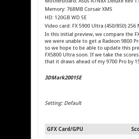
Motherboard: Asus A7N8X Deluxe Rev 1.
Memory: 768MB Corsair XMS
HD: 120GB WD SE
Video card: FX 5900 Ultra (450/850) 25
In this initial preview, we compare the 
we were unable to get a Radeon 9800 Pro
so we hope to be able to update this pr
FX5800 Ultra soon. If we take the score
that it draws ahead of my 9700 Pro by 1
3DMark2001SE
Setting: Default
GFX Card/GPU
Sc