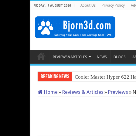
About Us
Privacy Policy
Adv
FRIDAY , 7 AUGUST 2026
REVIEWS&ARTICLES
NEWS
BLOGS
A
Breaking News
Cooler Master Hyper 622 Ha
Home
»
Reviews & Articles
»
Previews
»
N