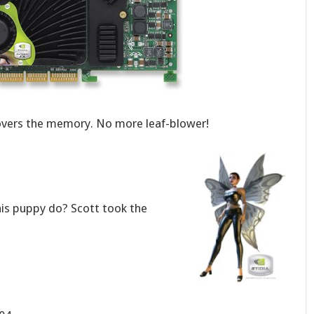
covers the memory. No more leaf-blower!
his puppy do? Scott took the