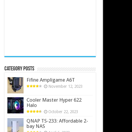
Category Posts
Fifine Ampligame A6T
November 12, 2023
Cooler Master Hyper 622
Halo
October 22, 2023
QNAP TS-233: Affordable 2-
bay NAS