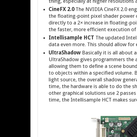
thing, especially at higher resolution
CineFX 2.0
The NVIDIA CineFX 2.0 engin
the floating-point pixel shader power 
directly to a 2× increase in floating-
the faster, more efficient execution o
Intellisample HCT
The updated Intel
data even more. This should allow for
UltraShadow
Basically it is all abou
UltraShadow gives programmers the ab
allowing them to define a scene boundi
to objects within a specified volume. B
light source, the overall shadow gener
time, the hardware is able to do the s
other graphical solutions use 2 passe
time, the Intellisample HCT makes sur