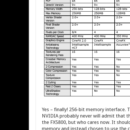
Yes – finally! 256-bit memory interface.
NVIDIA probably never will admit that th
the FX5800, but who cares now. It shou
memory and instead chosen to use the c