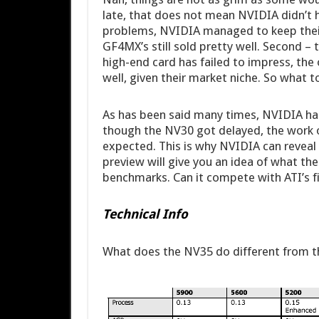
late, that does not mean NVIDIA didn’t ha
problems, NVIDIA managed to keep their 
GF4MX’s still sold pretty well. Second – t
high-end card has failed to impress, th
well, given their market niche. So what 
As has been said many times, NVIDIA ha
though the NV30 got delayed, the work
expected. This is why NVIDIA can reveal 
preview will give you an idea of what the 
benchmarks. Can it compete with ATI’s f
Technical Info
What does the NV35 do different from 