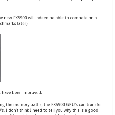
the new FX5900 will indeed be able to compete on a
nchmarks later).
hat have been improved:
ing the memory paths, the FX5900 GPU’s can transfer
 I don’t think I need to tell you why this is a good