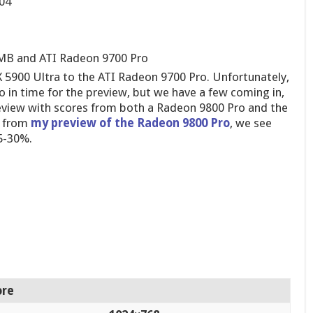
04
6 MB and ATI Radeon 9700 Pro
FX 5900 Ultra to the ATI Radeon 9700 Pro. Unfortunately,
 in time for the preview, but we have a few coming in,
eview with scores from both a Radeon 9800 Pro and the
s from
my preview of the Radeon 9800 Pro
, we see
5-30%.
ore