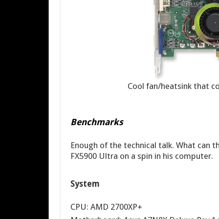
Cool fan/heatsink that 
Benchmarks
Enough of the technical talk. What can t
FX5900 Ultra on a spin in his computer.
System
CPU: AMD 2700XP+