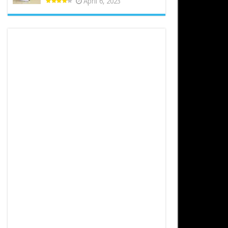
April 6, 2023