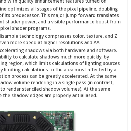
s and with quality enhancement features turned on.
e optimizes all stages of the pixel pipeline, doubling
of its predecessor. This major jump forward translates
point shader power, and a visible performance boost from
f pixel shader programs.
lisample technology compresses color, texture, and Z
 even more speed at higher resolutions and AA.
t accelerating shadows via both hardware and software.
ility to calculate shadows much more quickly, by
ng region, which limits calculations of lighting sources
y limiting calculations to the area most affected by a
ation process can be greatly accelerated. At the same
hadow volume rendering in a single pass (in contrast,
s to render stenciled shadow volumes). At the same
e the shadow edges are properly antialiased.