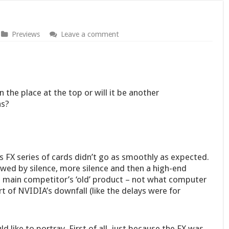
Previews
Leave a comment
the place at the top or will it be another
as?
’s FX series of cards didn’t go as smoothly as expected.
owed by silence, more silence and then a high-end
 main competitor’s ‘old’ product – not what computer
t of NVIDIA’s downfall (like the delays were for
 like to portray. First of all, just because the FX was