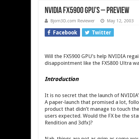
NVIDIA FX5900 GPU’s – Preview
Bjorn3D.com Reviewer
May 12, 2003
Facebook
Twitter
Will the FX5900 GPU’s help NVIDIA regain 
disappointment like the FX5800 Ultra w
Introduction
It is no secret that the launch of NVIDIA
A paper-launch that promised a lot, foll
product that didn’t manage to touch the
users expected. Would the FX be the star
Rendition and 3dfx)?
Nah, things are not as grim as some would