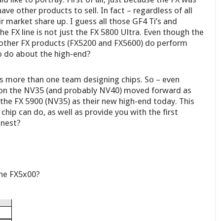
ve other products to sell. In fact – regardless of all
market share up. I guess all those GF4 Ti’s and
he FX line is not just the FX 5800 Ultra. Even though the
e other FX products (FX5200 and FX5600) do perform
to do about the high-end?
s more than one team designing chips. So – even
 on the NV35 (and probably NV40) moved forward as
the FX 5900 (NV35) as their new high-end today. This
chip can do, as well as provide you with the first
inest?
the FX5x00?