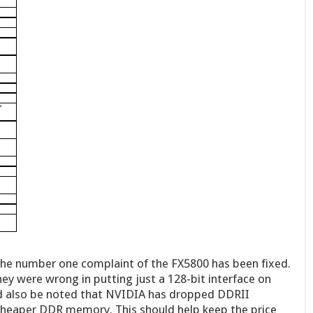
 The number one complaint of the FX5800 has been fixed.
ey were wrong in putting just a 128-bit interface on
ld also be noted that NVIDIA has dropped DDRII
heaper DDR memory. This should help keep the price