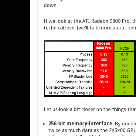
down.
If we look at the ATI Radeon 9800 Pro, 
technical level (we’ll talk more about be
Let us look a bit closer on the things t
256-bit memory-interface
. By doubl
twice as much data as the FX5x00 GPU’s.