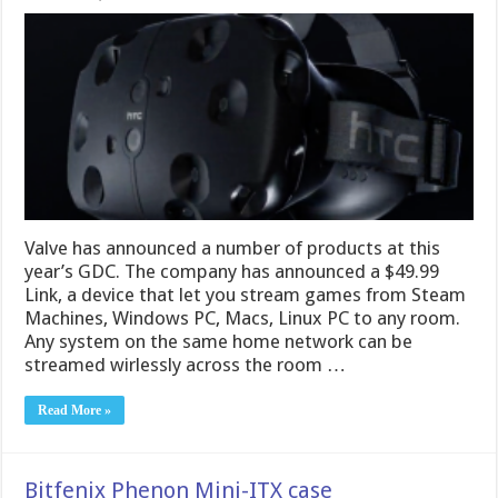
Valve has announced a number of products at this
year’s GDC. The company has announced a $49.99
Link, a device that let you stream games from Steam
Machines, Windows PC, Macs, Linux PC to any room.
Any system on the same home network can be
streamed wirlessly across the room …
Read More »
Bitfenix Phenon Mini-ITX case