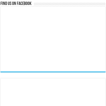
Find us on Facebook