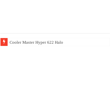
Cooler Master Hyper 622 Halo