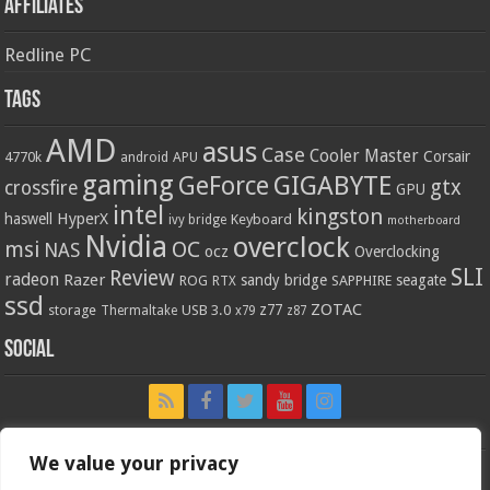
Affiliates
Redline PC
Tags
AMD
asus
Case
Cooler Master
Corsair
4770k
APU
android
gaming
GIGABYTE
GeForce
gtx
crossfire
GPU
intel
kingston
HyperX
haswell
Keyboard
ivy bridge
motherboard
Nvidia
overclock
OC
msi
NAS
ocz
Overclocking
SLI
Review
radeon
Razer
sandy bridge
seagate
ROG
SAPPHIRE
RTX
ssd
ZOTAC
z77
storage
USB 3.0
Thermaltake
x79
z87
Social
We value your privacy