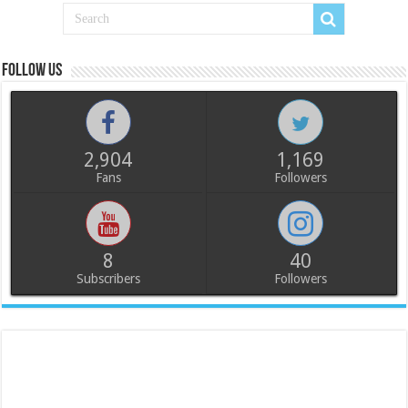
Follow us
2,904
1,169
Fans
Followers
8
40
Subscribers
Followers