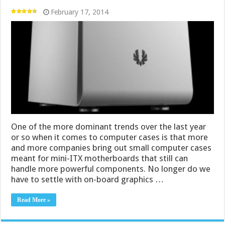
February 17, 2014
One of the more dominant trends over the last year
or so when it comes to computer cases is that more
and more companies bring out small computer cases
meant for mini-ITX motherboards that still can
handle more powerful components. No longer do we
have to settle with on-board graphics …
Read More »