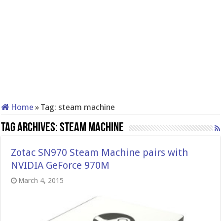
Home
»
Tag:
steam machine
Tag Archives:
steam machine
Zotac SN970 Steam Machine pairs with
NVIDIA GeForce 970M
March 4, 2015