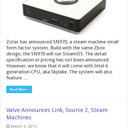
Zotac has announced SN970, a steam machine small
form factor system. Build with the same Zbox
design, the SN970 will run SteamOS. The detail
specification or pricing has not been announced.
However, we know that it will come with Intel 6
generation CPU, aka Skylake. The system will also
feature …
Read More »
Valve Announces Link, Source 2, Steam
Machines
March 4, 2015