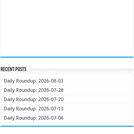
Recent Posts
Daily Roundup: 2026-08-03
Daily Roundup: 2026-07-28
Daily Roundup: 2026-07-20
Daily Roundup: 2026-07-13
Daily Roundup: 2026-07-06