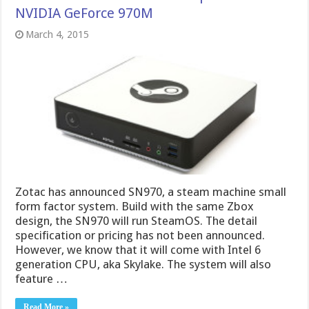
NVIDIA GeForce 970M
March 4, 2015
Zotac has announced SN970, a steam machine small
form factor system. Build with the same Zbox
design, the SN970 will run SteamOS. The detail
specification or pricing has not been announced.
However, we know that it will come with Intel 6
generation CPU, aka Skylake. The system will also
feature …
Read More »