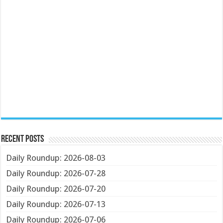
Recent Posts
Daily Roundup: 2026-08-03
Daily Roundup: 2026-07-28
Daily Roundup: 2026-07-20
Daily Roundup: 2026-07-13
Daily Roundup: 2026-07-06