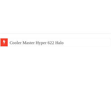
Cooler Master Hyper 622 Halo