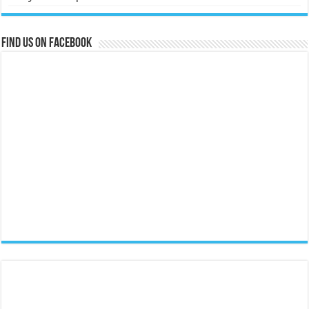
Find us on Facebook