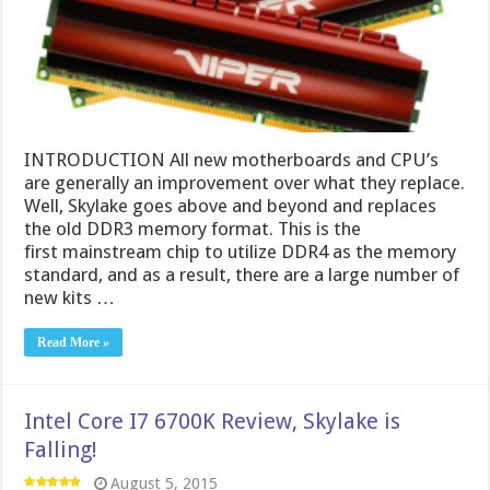
INTRODUCTION All new motherboards and CPU’s
are generally an improvement over what they replace.
Well, Skylake goes above and beyond and replaces
the old DDR3 memory format. This is the
first mainstream chip to utilize DDR4 as the memory
standard, and as a result, there are a large number of
new kits …
Read More »
Intel Core I7 6700K Review, Skylake is
Falling!
August 5, 2015