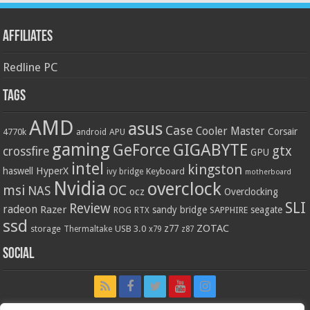
Affiliates
Redline PC
Tags
AMD
asus
Case
Cooler Master
Corsair
4770k
APU
android
gaming
GIGABYTE
GeForce
gtx
crossfire
GPU
intel
kingston
HyperX
haswell
Keyboard
ivy bridge
motherboard
Nvidia
overclock
OC
msi
NAS
ocz
Overclocking
SLI
Review
radeon
Razer
sandy bridge
seagate
ROG
SAPPHIRE
RTX
ssd
ZOTAC
z77
storage
USB 3.0
Thermaltake
x79
z87
Social