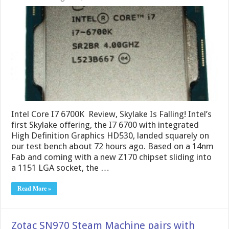
Intel Core I7 6700K Review, Skylake Is Falling! Intel’s
first Skylake offering, the I7 6700 with integrated
High Definition Graphics HD530, landed squarely on
our test bench about 72 hours ago. Based on a 14nm
Fab and coming with a new Z170 chipset sliding into
a 1151 LGA socket, the …
Read More »
Zotac SN970 Steam Machine pairs with