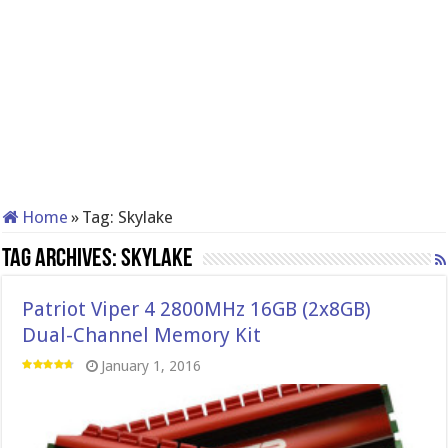
Home
»
Tag:
Skylake
Tag Archives:
Skylake
Patriot Viper 4 2800MHz 16GB (2x8GB)
Dual-Channel Memory Kit
January 1, 2016