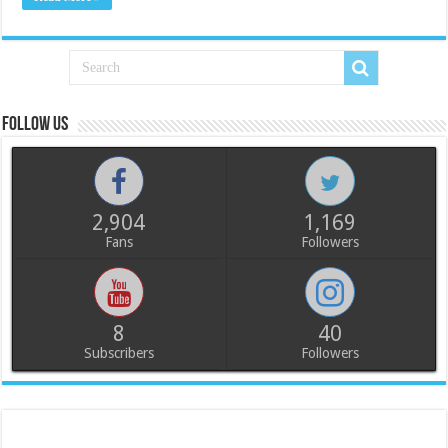
Follow us
2,904
1,169
Fans
Followers
8
40
Subscribers
Followers